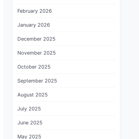
February 2026
January 2026
December 2025
November 2025
October 2025
September 2025
August 2025
July 2025
June 2025
May 2025