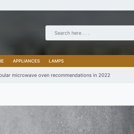
RE
APPLIANCES
LAMPS
pular microwave oven recommendations in 2022