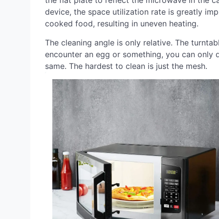
the flat plate to reflect the microwave in the 
device, the space utilization rate is greatly im
cooked food, resulting in uneven heating.
The cleaning angle is only relative. The turnta
encounter an egg or something, you can only d
same. The hardest to clean is just the mesh.