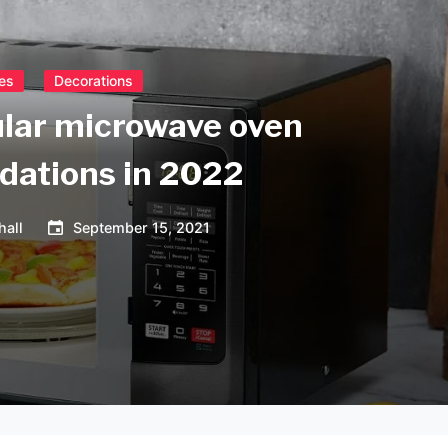
es
Decorations
lar microwave oven
ations in 2022
hall
September 15, 2021