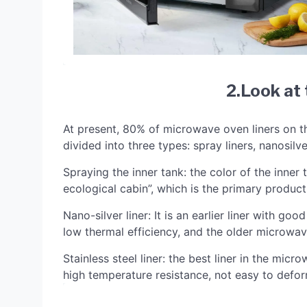
2.Look at 
At present, 80% of microwave oven liners on t
divided into three types: spray liners, nanosilver
Spraying the inner tank: the color of the inner
ecological cabin”, which is the primary product 
Nano-silver liner: It is an earlier liner with go
low thermal efficiency, and the older microwave
Stainless steel liner: the best liner in the mic
high temperature resistance, not easy to defor