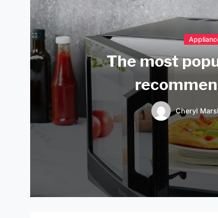
Applianc
The most popu
recommend
Cheryl Mars