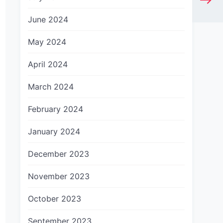
June 2024
May 2024
April 2024
March 2024
February 2024
January 2024
December 2023
November 2023
October 2023
September 2023