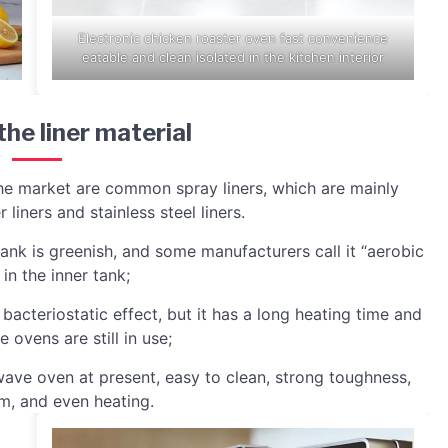
Electronic chicken roaster oven fast convenience
eatable and clean isolated in the kitchen interior
the liner material
he market are common spray liners, which are mainly
 liners and stainless steel liners.
 tank is greenish, and some manufacturers call it “aerobic
in the inner tank;
od bacteriostatic effect, but it has a long heating time and
 ovens are still in use;
rowave oven at present, easy to clean, strong toughness,
m, and even heating.