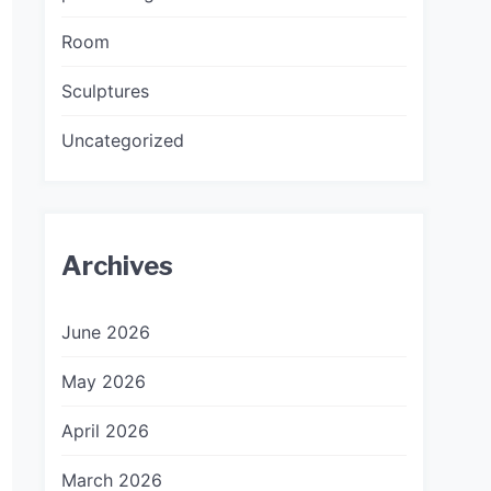
Room
Sculptures
Uncategorized
Archives
June 2026
May 2026
April 2026
March 2026