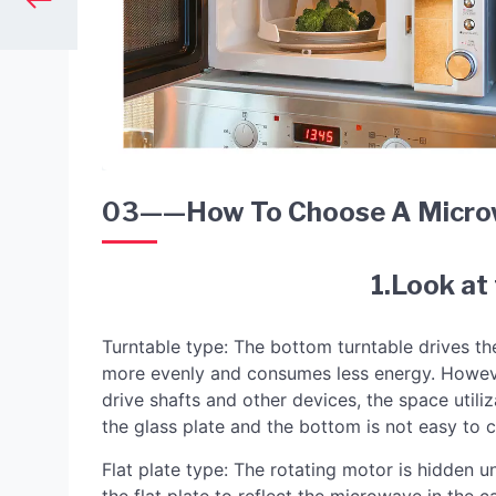
03——How To Choose A Micro
1.Look at
Turntable type: The bottom turntable drives th
more evenly and consumes less energy. However,
drive shafts and other devices, the space utili
the glass plate and the bottom is not easy to c
Flat plate type: The rotating motor is hidden un