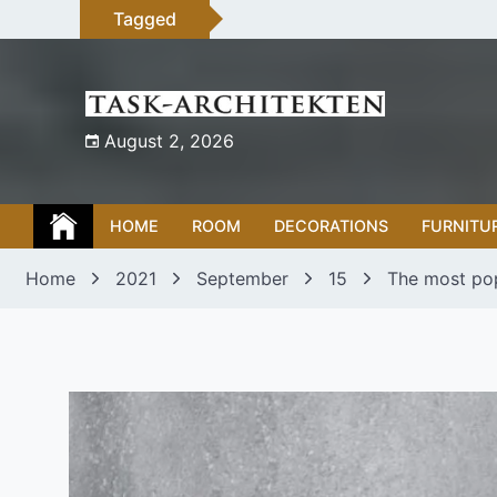
Skip
Tagged
to
content
August 2, 2026
HOME
ROOM
DECORATIONS
FURNITU
Home
2021
September
15
The most po