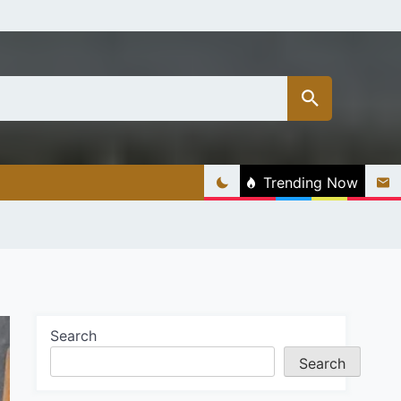
Trending Now
Search
Search