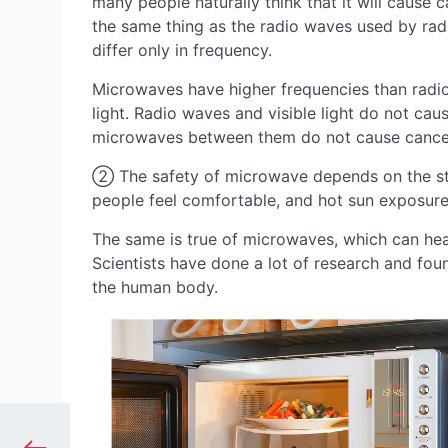
many people naturally think that it will cause 
the same thing as the radio waves used by radio
differ only in frequency.
Microwaves have higher frequencies than radio
light. Radio waves and visible light do not cause
microwaves between them do not cause cancer
② The safety of microwave depends on the st
people feel comfortable, and hot sun exposure
The same is true of microwaves, which can hea
Scientists have done a lot of research and fo
the human body.