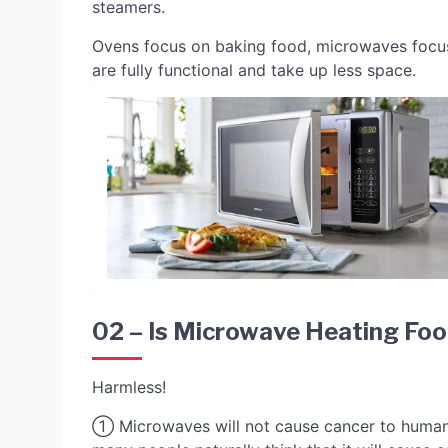
steamers.
Ovens focus on baking food, microwaves focus
are fully functional and take up less space.
02 – Is Microwave Heating Fo
Harmless!
① Microwaves will not cause cancer to humans. 