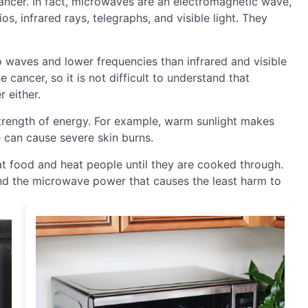
cancer. In fact, microwaves are an electromagnetic wave,
s, infrared rays, telegraphs, and visible light. They
 waves and lower frequencies than infrared and visible
 cancer, so it is not difficult to understand that
 either.
rength of energy. For example, warm sunlight makes
 can cause severe skin burns.
t food and heat people until they are cooked through.
und the microwave power that causes the least harm to