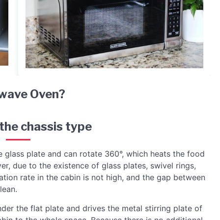
wave Oven?
 the chassis type
e glass plate and can rotate 360°, which heats the food
 due to the existence of glass plates, swivel rings,
zation rate in the cabin is not high, and the gap between
lean.
der the flat plate and drives the metal stirring plate of