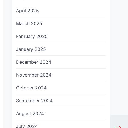
April 2025
March 2025
February 2025
January 2025
December 2024
November 2024
October 2024
September 2024
August 2024
July 2024