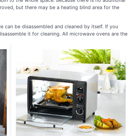
cabin to the whole space. Because there is no additional
proved, but there may be a heating blind area for the
ble can be disassembled and cleaned by itself. If you
isassemble it for cleaning. All microwave ovens are the