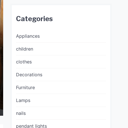
Categories
Appliances
children
clothes
Decorations
Furniture
Lamps
nails
pendant lights