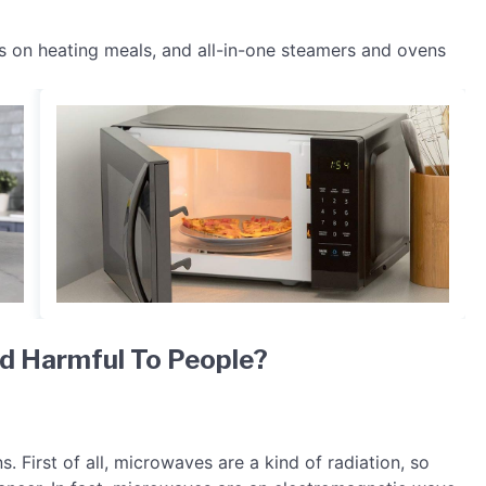
 on heating meals, and all-in-one steamers and ovens
od Harmful To People?
First of all, microwaves are a kind of radiation, so