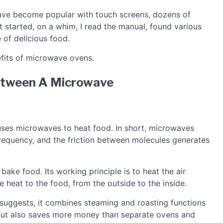
 have become popular with touch screens, dozens of
t started, on a whim, I read the manual, found various
 of delicious food.
efits of microwave ovens.
Between A Microwave
 uses microwaves to heat food. In short, microwaves
frequency, and the friction between molecules generates
bake food. Its working principle is to heat the air
e heat to the food, from the outside to the inside.
suggests, it combines steaming and roasting functions
but also saves more money than separate ovens and