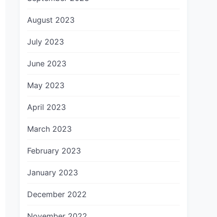
August 2023
July 2023
June 2023
May 2023
April 2023
March 2023
February 2023
January 2023
December 2022
November 2022