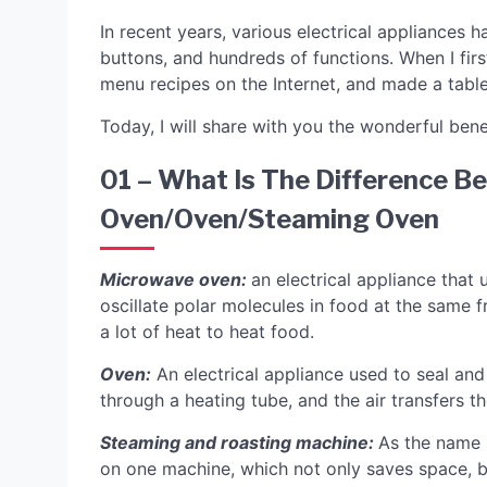
In recent years, various electrical appliances
buttons, and hundreds of functions. When I firs
menu recipes on the Internet, and made a table
Today, I will share with you the wonderful ben
01 – What Is The Difference 
Oven/oven/steaming Oven
Microwave oven:
an electrical appliance that
oscillate polar molecules in food at the same 
a lot of heat to heat food.
Oven:
An electrical appliance used to seal and 
through a heating tube, and the air transfers th
Steaming and roasting machine:
As the name 
on one machine, which not only saves space, 