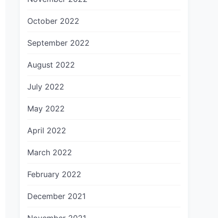
October 2022
September 2022
August 2022
July 2022
May 2022
April 2022
March 2022
February 2022
December 2021