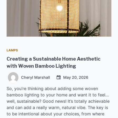
LAMPS
Creating a Sustainable Home Aesthetic
with Woven Bamboo Lighting
Cheryl Marshall
May 20, 2026
So, you’re thinking about adding some woven
bamboo lighting to your home and want it to feel…
well, sustainable? Good news! It’s totally achievable
and can add a really warm, natural vibe. The key is
to be intentional about your choices, from where