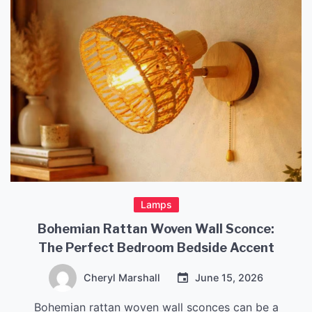
Lamps
Bohemian Rattan Woven Wall Sconce:
The Perfect Bedroom Bedside Accent
Cheryl Marshall
June 15, 2026
Bohemian rattan woven wall sconces can be a