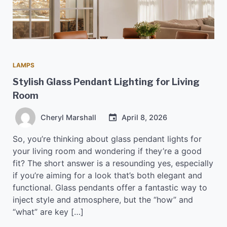
LAMPS
Stylish Glass Pendant Lighting for Living
Room
Cheryl Marshall
April 8, 2026
So, you’re thinking about glass pendant lights for
your living room and wondering if they’re a good
fit? The short answer is a resounding yes, especially
if you’re aiming for a look that’s both elegant and
functional. Glass pendants offer a fantastic way to
inject style and atmosphere, but the “how” and
“what” are key […]