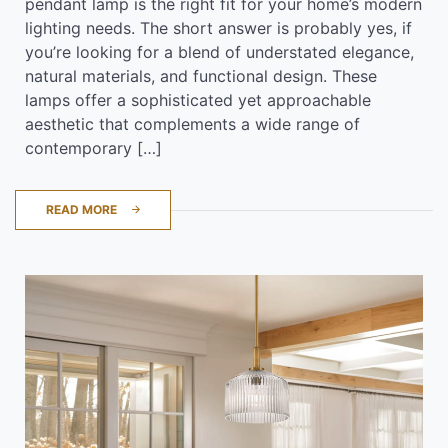
pendant lamp is the right fit for your home’s modern
lighting needs. The short answer is probably yes, if
you’re looking for a blend of understated elegance,
natural materials, and functional design. These
lamps offer a sophisticated yet approachable
aesthetic that complements a wide range of
contemporary […]
READ MORE