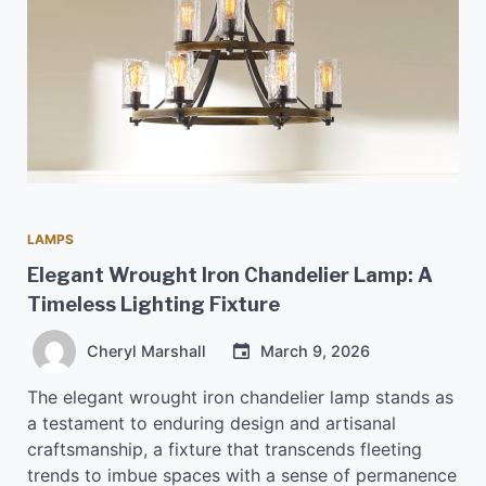
LAMPS
Elegant Wrought Iron Chandelier Lamp: A
Timeless Lighting Fixture
Cheryl Marshall
March 9, 2026
The elegant wrought iron chandelier lamp stands as
a testament to enduring design and artisanal
craftsmanship, a fixture that transcends fleeting
trends to imbue spaces with a sense of permanence