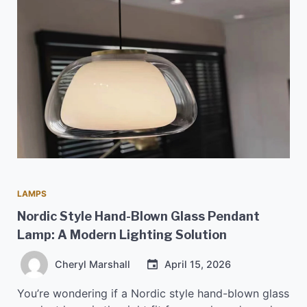
LAMPS
Nordic Style Hand-Blown Glass Pendant
Lamp: A Modern Lighting Solution
Cheryl Marshall
April 15, 2026
You’re wondering if a Nordic style hand-blown glass