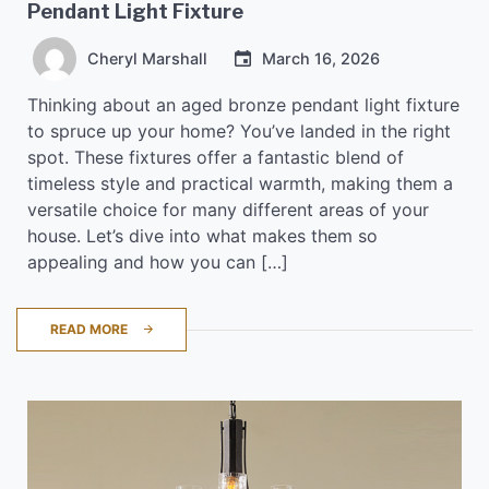
Pendant Light Fixture
Cheryl Marshall
March 16, 2026
Thinking about an aged bronze pendant light fixture
to spruce up your home? You’ve landed in the right
spot. These fixtures offer a fantastic blend of
timeless style and practical warmth, making them a
versatile choice for many different areas of your
house. Let’s dive into what makes them so
appealing and how you can […]
READ MORE