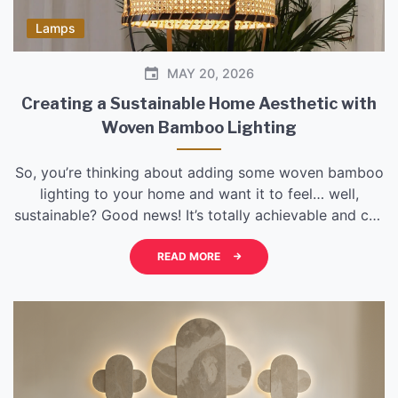
Lamps
MAY 20, 2026
Creating a Sustainable Home Aesthetic with
Woven Bamboo Lighting
So, you’re thinking about adding some woven bamboo
lighting to your home and want it to feel… well,
sustainable? Good news! It’s totally achievable and can
add a really warm, natural vibe. The key is to be
intentional about your choices, from where you source
READ MORE
the bamboo to how you integrate it into your existing
[…]