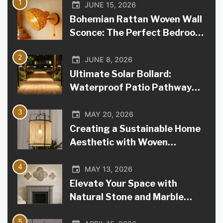
1
JUNE 15, 2026
Bohemian Rattan Woven Wall
Sconce: The Perfect Bedroom
Bedside Accent
2
JUNE 8, 2026
Ultimate Solar Bollard:
Waterproof Patio Pathway
Light
3
MAY 20, 2026
Creating a Sustainable Home
Aesthetic with Woven
Bamboo Lighting
4
MAY 13, 2026
Elevate Your Space with
Natural Stone and Marble
Lamps
5