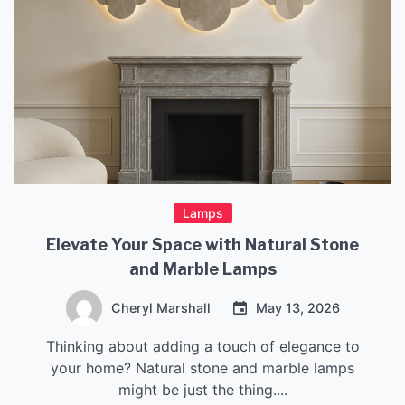
Lamps
Elevate Your Space with Natural Stone
and Marble Lamps
Cheryl Marshall
May 13, 2026
Thinking about adding a touch of elegance to
your home? Natural stone and marble lamps
might be just the thing....