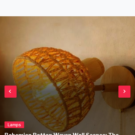
produced plastic alternatives […]
Lamps