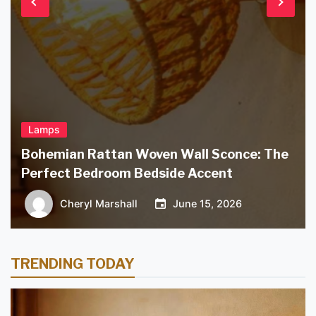
Lamps
Bohemian Rattan Woven Wall Sconce: The
Perfect Bedroom Bedside Accent
Cheryl Marshall
June 15, 2026
TRENDING TODAY