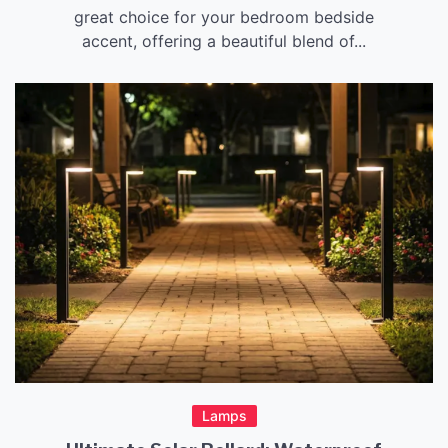
great choice for your bedroom bedside
accent, offering a beautiful blend of...
Lamps