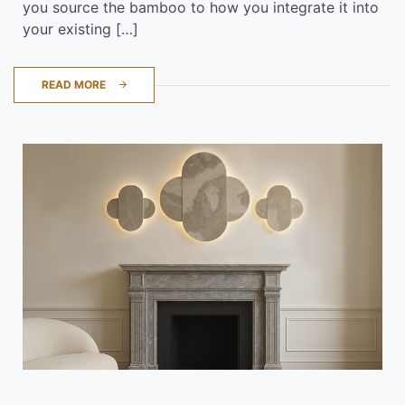
you source the bamboo to how you integrate it into
your existing […]
READ MORE