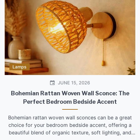
Lamps
JUNE 15, 2026
Bohemian Rattan Woven Wall Sconce: The
Perfect Bedroom Bedside Accent
Bohemian rattan woven wall sconces can be a great
choice for your bedroom bedside accent, offering a
beautiful blend of organic texture, soft lighting, and
bohemian style. They’re particularly effective if you’re