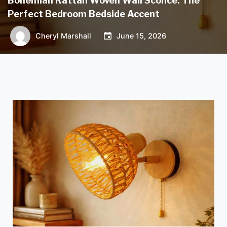
Bohemian Rattan Woven Wall Sconce: The
Perfect Bedroom Bedside Accent
Cheryl Marshall
June 15, 2026