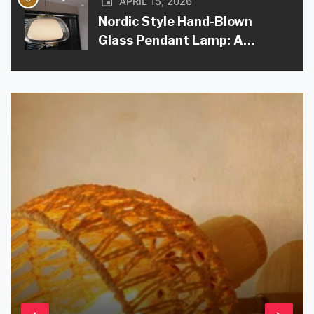
APRIL 15, 2026
Nordic Style Hand-Blown
Glass Pendant Lamp: A
Modern Lighting Solution