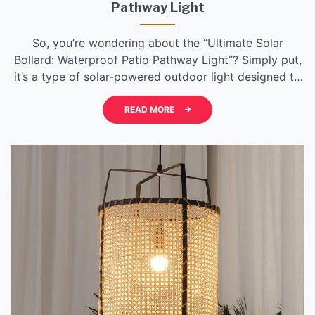
Pathway Light
So, you’re wondering about the “Ultimate Solar
Bollard: Waterproof Patio Pathway Light”? Simply put,
it’s a type of solar-powered outdoor light designed to
illuminate pathways and patios. What makes it
“ultimate” usually refers to a blend of advanced
READ MORE
features: superior waterproofing for durability,
efficient solar charging, reliable battery life, and often
a brighter, more consistent […]