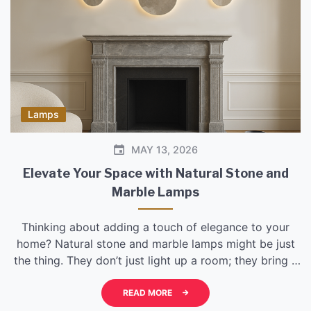
Lamps
MAY 13, 2026
Elevate Your Space with Natural Stone and
Marble Lamps
Thinking about adding a touch of elegance to your
home? Natural stone and marble lamps might be just
the thing. They don’t just light up a room; they bring a
piece of the earth’s artistry inside, offering a unique
blend of durability and beauty that feels both
READ MORE
grounded and sophisticated. Forget those mass-