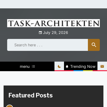
Skip
to
content
July 29, 2026
menu
Trending Now
Featured Posts