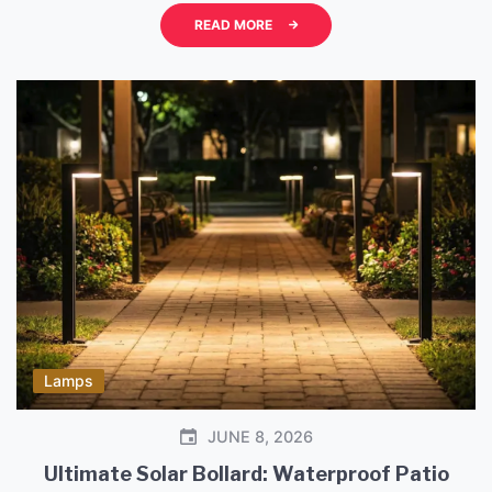
aiming for a relaxed, natural, and warm aesthetic in
READ MORE
your sleeping space. Choosing the right bedside
lighting is more than just about functionality. […]
Lamps
JUNE 8, 2026
Ultimate Solar Bollard: Waterproof Patio