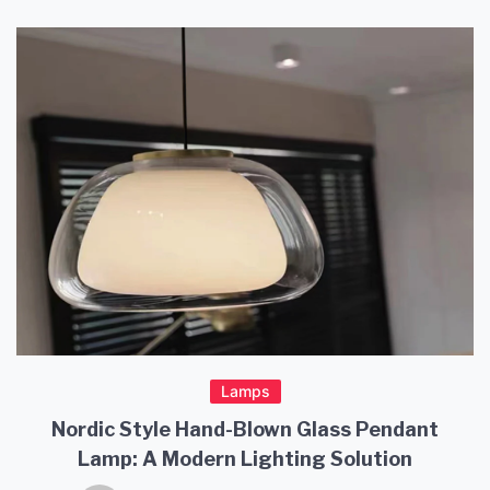
Lamps
Nordic Style Hand-Blown Glass Pendant
Lamp: A Modern Lighting Solution