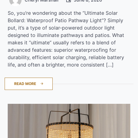
So, you’re wondering about the “Ultimate Solar
Bollard: Waterproof Patio Pathway Light”? Simply
put, it’s a type of solar-powered outdoor light
designed to illuminate pathways and patios. What
makes it “ultimate” usually refers to a blend of
advanced features: superior waterproofing for
durability, efficient solar charging, reliable battery
life, and often a brighter, more consistent […]
READ MORE