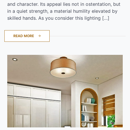
and character. Its appeal lies not in ostentation, but
in a quiet strength, a material humility elevated by
skilled hands. As you consider this lighting […]
READ MORE