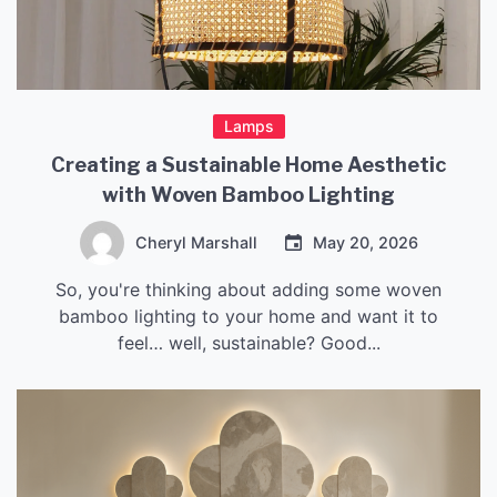
Lamps
Creating a Sustainable Home Aesthetic
with Woven Bamboo Lighting
Cheryl Marshall
May 20, 2026
So, you're thinking about adding some woven
bamboo lighting to your home and want it to
feel… well, sustainable? Good...