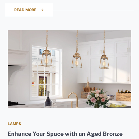
READ MORE
LAMPS
Enhance Your Space with an Aged Bronze