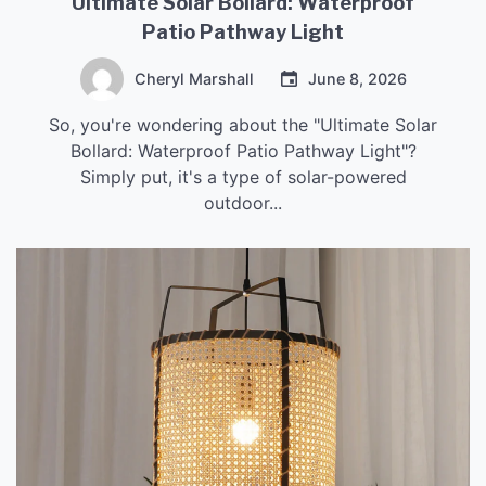
Ultimate Solar Bollard: Waterproof
Patio Pathway Light
Cheryl Marshall
June 8, 2026
So, you're wondering about the "Ultimate Solar
Bollard: Waterproof Patio Pathway Light"?
Simply put, it's a type of solar-powered
outdoor...