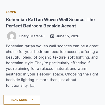
LAMPS
Bohemian Rattan Woven Wall Sconce: The
Perfect Bedroom Bedside Accent
Cheryl Marshall
June 15, 2026
Bohemian rattan woven wall sconces can be a great
choice for your bedroom bedside accent, offering a
beautiful blend of organic texture, soft lighting, and
bohemian style. They’re particularly effective if
you’re aiming for a relaxed, natural, and warm
aesthetic in your sleeping space. Choosing the right
bedside lighting is more than just about
functionality. […]
READ MORE