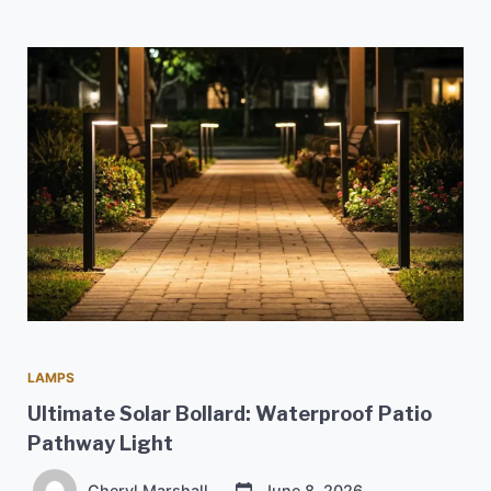
LAMPS
Ultimate Solar Bollard: Waterproof Patio
Pathway Light
Cheryl Marshall
June 8, 2026