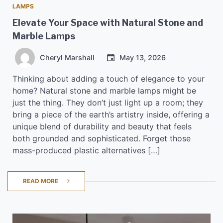
LAMPS
Elevate Your Space with Natural Stone and
Marble Lamps
Cheryl Marshall
May 13, 2026
Thinking about adding a touch of elegance to your
home? Natural stone and marble lamps might be
just the thing. They don’t just light up a room; they
bring a piece of the earth’s artistry inside, offering a
unique blend of durability and beauty that feels
both grounded and sophisticated. Forget those
mass-produced plastic alternatives […]
READ MORE