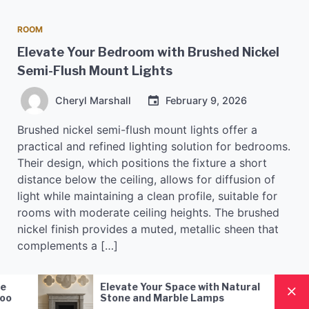
ROOM
Elevate Your Bedroom with Brushed Nickel
Semi-Flush Mount Lights
Cheryl Marshall
February 9, 2026
Brushed nickel semi-flush mount lights offer a
practical and refined lighting solution for bedrooms.
Their design, which positions the fixture a short
distance below the ceiling, allows for diffusion of
light while maintaining a clean profile, suitable for
rooms with moderate ceiling heights. The brushed
nickel finish provides a muted, metallic sheen that
complements a […]
Nordic Style Hand-Blown Glass
Styl
READ MORE
Pendant Lamp: A Modern
for 
Lighting Solution