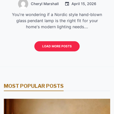
Cheryl Marshall
April 15, 2026
You're wondering if a Nordic style hand-blown
glass pendant lamp is the right fit for your
home's modern lighting needs....
LOAD MORE POSTS
MOST POPULAR POSTS