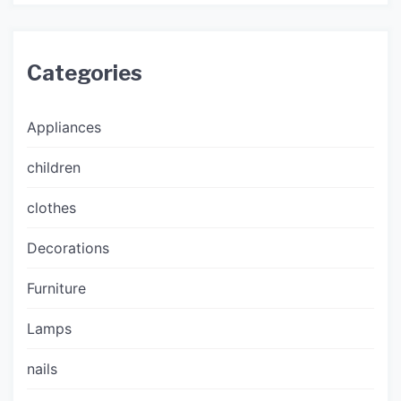
Categories
Appliances
children
clothes
Decorations
Furniture
Lamps
nails