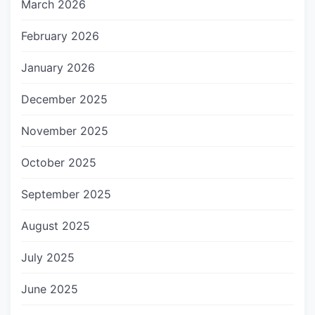
March 2026
February 2026
January 2026
December 2025
November 2025
October 2025
September 2025
August 2025
July 2025
June 2025