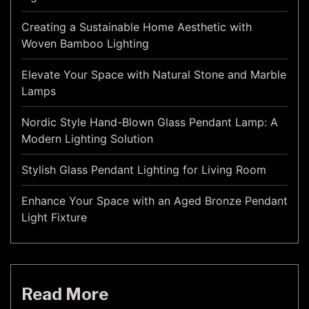
Creating a Sustainable Home Aesthetic with
Woven Bamboo Lighting
Elevate Your Space with Natural Stone and Marble
Lamps
Nordic Style Hand-Blown Glass Pendant Lamp: A
Modern Lighting Solution
Stylish Glass Pendant Lighting for Living Room
Enhance Your Space with an Aged Bronze Pendant
Light Fixture
Read More