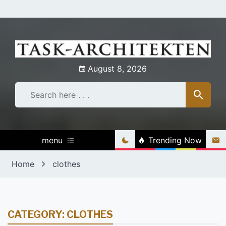
Skip
to
content
August 8, 2026
menu
Trending Now
Home
clothes
CATEGORY:
CLOTHES