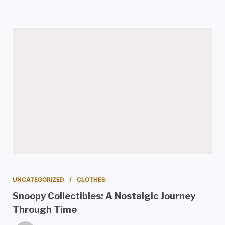
UNCATEGORIZED
CLOTHES
Snoopy Collectibles: A Nostalgic Journey
Through Time