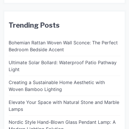
Trending Posts
Bohemian Rattan Woven Wall Sconce: The Perfect
Bedroom Bedside Accent
Ultimate Solar Bollard: Waterproof Patio Pathway
Light
Creating a Sustainable Home Aesthetic with
Woven Bamboo Lighting
Elevate Your Space with Natural Stone and Marble
Lamps
Nordic Style Hand-Blown Glass Pendant Lamp: A
Modern Lighting Solution