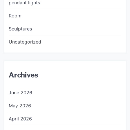
pendant lights
Room
Sculptures
Uncategorized
Archives
June 2026
May 2026
April 2026