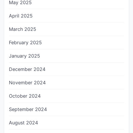
May 2025
April 2025
March 2025
February 2025
January 2025
December 2024
November 2024
October 2024
September 2024
August 2024