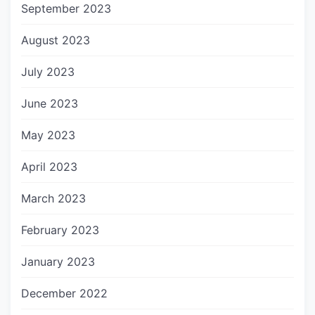
September 2023
August 2023
July 2023
June 2023
May 2023
April 2023
March 2023
February 2023
January 2023
December 2022