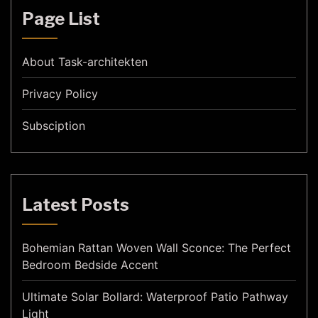
Page List
About Task-architekten
Privacy Policy
Subsciption
Latest Posts
Bohemian Rattan Woven Wall Sconce: The Perfect
Bedroom Bedside Accent
Ultimate Solar Bollard: Waterproof Patio Pathway
Light