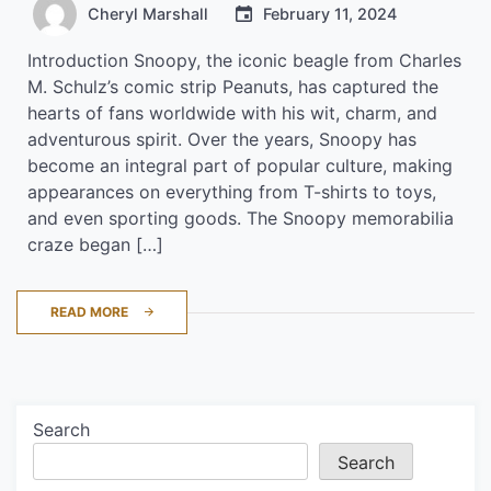
Cheryl Marshall
February 11, 2024
Introduction Snoopy, the iconic beagle from Charles
M. Schulz’s comic strip Peanuts, has captured the
hearts of fans worldwide with his wit, charm, and
adventurous spirit. Over the years, Snoopy has
become an integral part of popular culture, making
appearances on everything from T-shirts to toys,
and even sporting goods. The Snoopy memorabilia
craze began […]
READ MORE
Search
Search