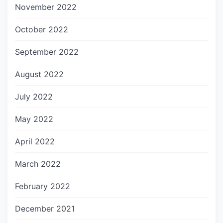
November 2022
October 2022
September 2022
August 2022
July 2022
May 2022
April 2022
March 2022
February 2022
December 2021