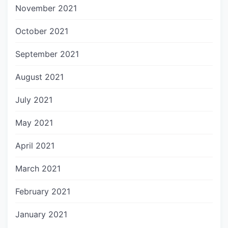
November 2021
October 2021
September 2021
August 2021
July 2021
May 2021
April 2021
March 2021
February 2021
January 2021