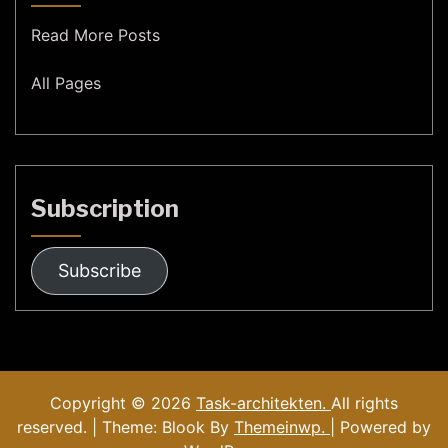
Read More Posts
All Pages
Subscription
Subscribe
Copyright © 2026
Task-architekten.
All rights
reserved. | Theme: Blook By
Themeinwp.
| Powered by