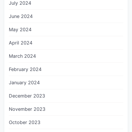
July 2024
June 2024
May 2024
April 2024
March 2024
February 2024
January 2024
December 2023
November 2023
October 2023