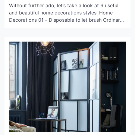
Without further ado, let’s take a look at 6 useful
and beautiful home decorations styles! Home
Decorations 01 – Disposable toilet brush Ordinary
toilet brushes need to be cleaned and dried in time
after use, and the sanitary dead corners on the
inside of the toilet cannot be removed at all, which
is easy to […]