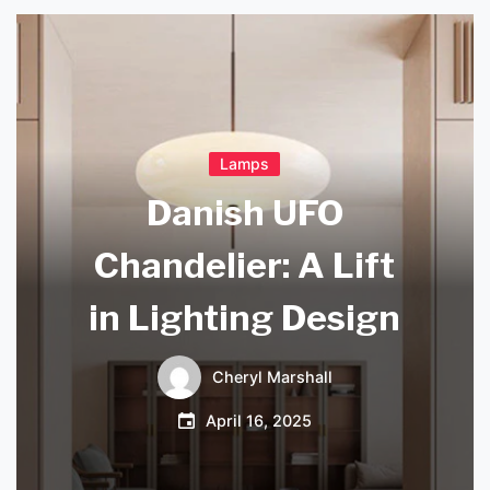
Lamps
Danish UFO
Chandelier: A Lift
in Lighting Design
Cheryl Marshall
April 16, 2025