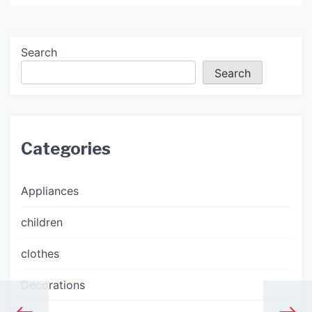
Search
Search
Categories
Appliances
children
clothes
Decorations