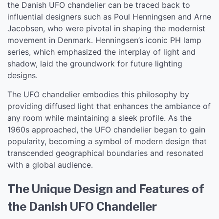
the Danish UFO chandelier can be traced back to
influential designers such as Poul Henningsen and Arne
Jacobsen, who were pivotal in shaping the modernist
movement in Denmark. Henningsen’s iconic PH lamp
series, which emphasized the interplay of light and
shadow, laid the groundwork for future lighting
designs.
The UFO chandelier embodies this philosophy by
providing diffused light that enhances the ambiance of
any room while maintaining a sleek profile. As the
1960s approached, the UFO chandelier began to gain
popularity, becoming a symbol of modern design that
transcended geographical boundaries and resonated
with a global audience.
The Unique Design and Features of
the Danish UFO Chandelier