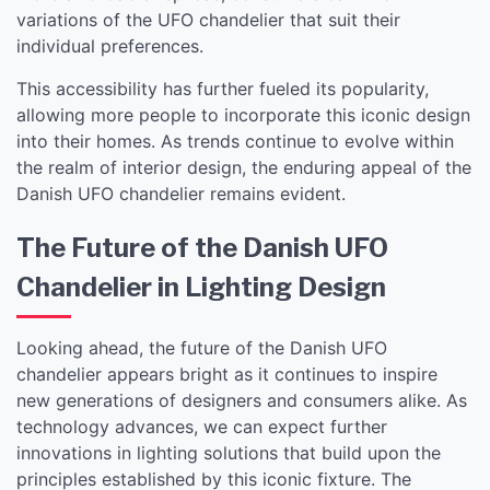
variations of the UFO chandelier that suit their
individual preferences.
This accessibility has further fueled its popularity,
allowing more people to incorporate this iconic design
into their homes. As trends continue to evolve within
the realm of interior design, the enduring appeal of the
Danish UFO chandelier remains evident.
The Future of the Danish UFO
Chandelier in Lighting Design
Looking ahead, the future of the Danish UFO
chandelier appears bright as it continues to inspire
new generations of designers and consumers alike. As
technology advances, we can expect further
innovations in lighting solutions that build upon the
principles established by this iconic fixture. The