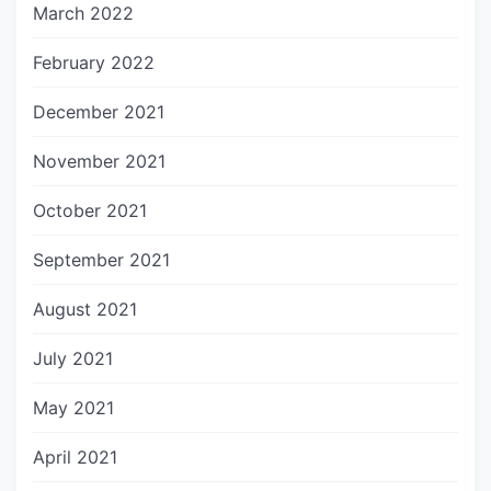
March 2022
February 2022
December 2021
November 2021
October 2021
September 2021
August 2021
July 2021
May 2021
April 2021