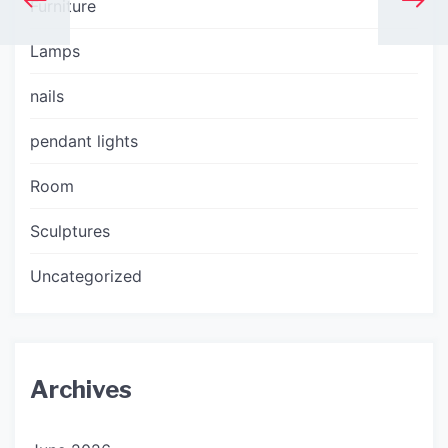
Furniture
Lamps
nails
pendant lights
Room
Sculptures
Uncategorized
Archives