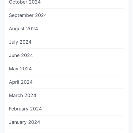
October 2024
September 2024
August 2024
July 2024
June 2024
May 2024
April 2024
March 2024
February 2024
January 2024