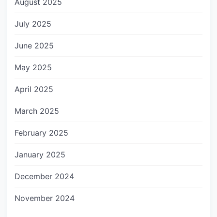
August 2025
July 2025
June 2025
May 2025
April 2025
March 2025
February 2025
January 2025
December 2024
November 2024