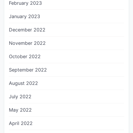
February 2023
January 2023
December 2022
November 2022
October 2022
September 2022
August 2022
July 2022
May 2022
April 2022