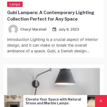
Lamps
Gubi Lampara: A Contemporary Lighting
Collection Perfect for Any Space
Cheryl Marshall
July 9, 2023
Introduction Lighting is a crucial aspect of interior
design, and it can make or break the overall
ambiance of a space. Gubi, a Danish design
company known for its modern and minimalist
approach, has a stunning lighting collection that
combines functionality, aesthetics, and quality. The
Gubi Lampara collection boasts a wide range of
options, including […]
 Space with Natural
Nordic Style Hand-Blown G
arble Lamps
Pendant Lamp: A Modern
Lighting Solution