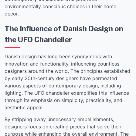
environmentally conscious choices in their home
decor.
The Influence of Danish Design on
the UFO Chandelier
Danish design has long been synonymous with
innovation and functionality, influencing countless
designers around the world. The principles established
by early 20th-century designers have permeated
various aspects of contemporary design, including
lighting. The UFO chandelier exemplifies this influence
through its emphasis on simplicity, practicality, and
aesthetic appeal.
By stripping away unnecessary embellishments,
designers focus on creating pieces that serve their
purpose while enhancing the overall environment. The