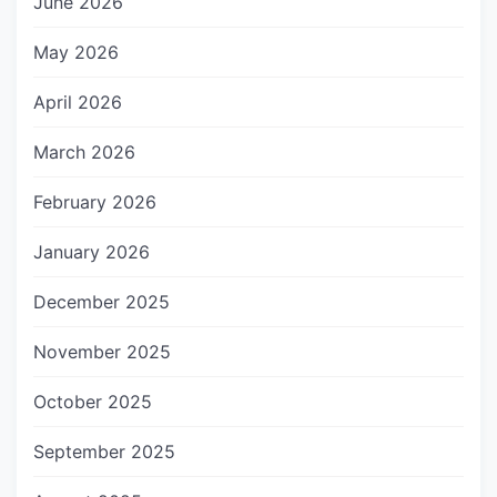
June 2026
May 2026
April 2026
March 2026
February 2026
January 2026
December 2025
November 2025
October 2025
September 2025