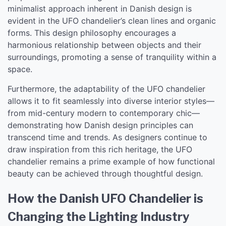
minimalist approach inherent in Danish design is
evident in the UFO chandelier’s clean lines and organic
forms. This design philosophy encourages a
harmonious relationship between objects and their
surroundings, promoting a sense of tranquility within a
space.
Furthermore, the adaptability of the UFO chandelier
allows it to fit seamlessly into diverse interior styles—
from mid-century modern to contemporary chic—
demonstrating how Danish design principles can
transcend time and trends. As designers continue to
draw inspiration from this rich heritage, the UFO
chandelier remains a prime example of how functional
beauty can be achieved through thoughtful design.
How the Danish UFO Chandelier is
Changing the Lighting Industry