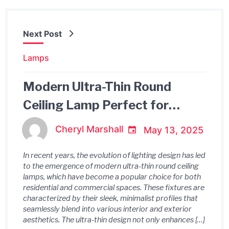
Next Post
Lamps
Modern Ultra-Thin Round
Ceiling Lamp Perfect for
Balcony
Cheryl Marshall
May 13, 2025
In recent years, the evolution of lighting design has led
to the emergence of modern ultra-thin round ceiling
lamps, which have become a popular choice for both
residential and commercial spaces. These fixtures are
characterized by their sleek, minimalist profiles that
seamlessly blend into various interior and exterior
aesthetics. The ultra-thin design not only enhances […]