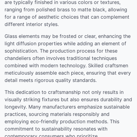
are typically finished in various colors or textures,
ranging from polished brass to matte black, allowing
for a range of aesthetic choices that can complement
different interior styles.
Glass elements may be frosted or clear, enhancing the
light diffusion properties while adding an element of
sophistication. The production process for these
chandeliers often involves traditional techniques
combined with modern technology. Skilled craftsmen
meticulously assemble each piece, ensuring that every
detail meets rigorous quality standards.
This dedication to craftsmanship not only results in
visually striking fixtures but also ensures durability and
longevity. Many manufacturers emphasize sustainable
practices, sourcing materials responsibly and
employing eco-friendly production methods. This
commitment to sustainability resonates with
contemporary consumers who prioritize