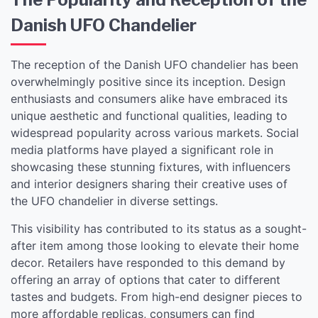
Danish UFO Chandelier
The reception of the Danish UFO chandelier has been
overwhelmingly positive since its inception. Design
enthusiasts and consumers alike have embraced its
unique aesthetic and functional qualities, leading to
widespread popularity across various markets. Social
media platforms have played a significant role in
showcasing these stunning fixtures, with influencers
and interior designers sharing their creative uses of
the UFO chandelier in diverse settings.
This visibility has contributed to its status as a sought-
after item among those looking to elevate their home
decor. Retailers have responded to this demand by
offering an array of options that cater to different
tastes and budgets. From high-end designer pieces to
more affordable replicas, consumers can find