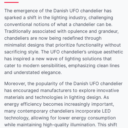
The emergence of the Danish UFO chandelier has
sparked a shift in the lighting industry, challenging
conventional notions of what a chandelier can be.
Traditionally associated with opulence and grandeur,
chandeliers are now being redefined through
minimalist designs that prioritize functionality without
sacrificing style. The UFO chandelier’s unique aesthetic
has inspired a new wave of lighting solutions that
cater to modern sensibilities, emphasizing clean lines
and understated elegance.
Moreover, the popularity of the Danish UFO chandelier
has encouraged manufacturers to explore innovative
materials and technologies in lighting design. As
energy efficiency becomes increasingly important,
many contemporary chandeliers incorporate LED
technology, allowing for lower energy consumption
while maintaining high-quality illumination. This shift