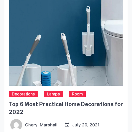
Decorations
Lamps
Room
Top 6 Most Practical Home Decorations for
2022
Cheryl Marshall
July 20, 2021