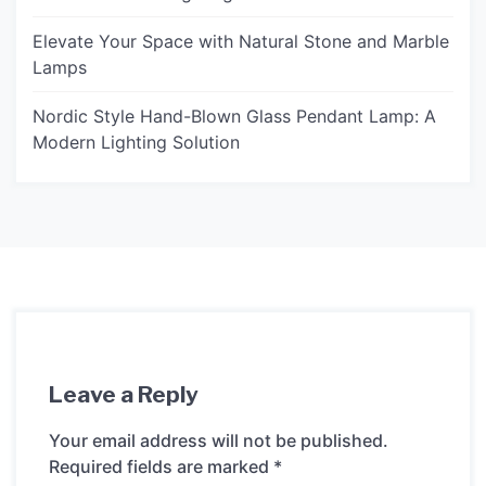
Elevate Your Space with Natural Stone and Marble
Lamps
Nordic Style Hand-Blown Glass Pendant Lamp: A
Modern Lighting Solution
Leave a Reply
Your email address will not be published.
Required fields are marked
*