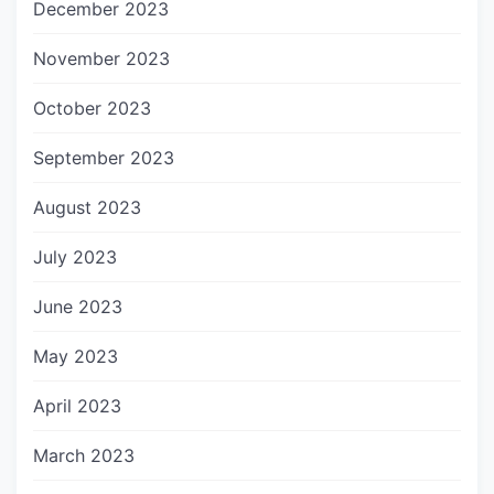
December 2023
November 2023
October 2023
September 2023
August 2023
July 2023
June 2023
May 2023
April 2023
March 2023