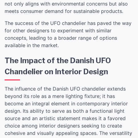
not only aligns with environmental concerns but also
meets consumer demand for sustainable products.
The success of the UFO chandelier has paved the way
for other designers to experiment with similar
concepts, leading to a broader range of options
available in the market.
The Impact of the Danish UFO
Chandelier on Interior Design
The influence of the Danish UFO chandelier extends
beyond its role as a mere lighting fixture; it has
become an integral element in contemporary interior
design. Its ability to serve as both a functional light
source and an artistic statement makes it a favored
choice among interior designers seeking to create
cohesive and visually appealing spaces. The versatility