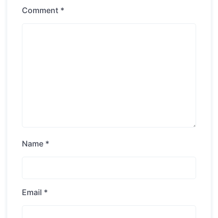
Comment
*
Name
*
Email
*