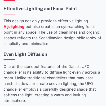
Effective Lighting and Focal Point
This design not only provides effective lighting
Aijolighting
but also creates an eye-catching focal
point in any space. The use of clean lines and organic
shapes reflects the Scandinavian design philosophy of
simplicity and minimalism.
Even Light Diffusion
One of the standout features of the Danish UFO
chandelier is its ability to diffuse light evenly across a
room. Unlike traditional chandeliers that may cast
harsh shadows or create uneven lighting, the UFO
chandelier employs a carefully designed shade that
softens the light, creating a warm and inviting
atmosphere.