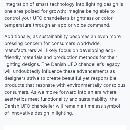
integration of smart technology into lighting design is
one area poised for growth; imagine being able to
control your UFO chandelier’s brightness or color
temperature through an app or voice command.
Additionally, as sustainability becomes an even more
pressing concern for consumers worldwide,
manufacturers will likely focus on developing eco-
friendly materials and production methods for their
lighting designs. The Danish UFO chandelier’s legacy
will undoubtedly influence these advancements as
designers strive to create beautiful yet responsible
products that resonate with environmentally conscious
consumers. As we move forward into an era where
aesthetics meet functionality and sustainability, the
Danish UFO chandelier will remain a timeless symbol
of innovative design in lighting.