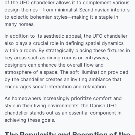
of the UFO chandelier allows it to complement various
design themes—from minimalist Scandinavian interiors
to eclectic bohemian styles—making it a staple in
many homes.
In addition to its aesthetic appeal, the UFO chandelier
also plays a crucial role in defining spatial dynamics
within a room. By strategically placing these fixtures in
key areas such as dining rooms or entryways,
designers can enhance the overall flow and
atmosphere of a space. The soft illumination provided
by the chandelier creates an inviting ambiance that
encourages social interaction and relaxation.
As homeowners increasingly prioritize comfort and
style in their living environments, the Danish UFO
chandelier stands out as an essential component in
achieving these goals.
The Popularity and Reception of the