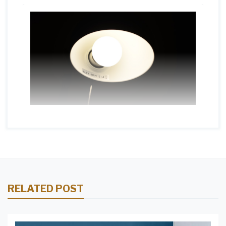
RELATED POST