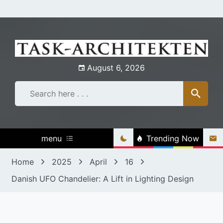
Skip
to
content
August 6, 2026
menu
Trending Now
Home
2025
April
16
Danish UFO Chandelier: A Lift in Lighting Design