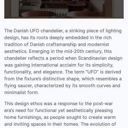
The Danish UFO chandelier, a striking piece of lighting
design, has its roots deeply embedded in the rich
tradition of Danish craftsmanship and modernist
aesthetics. Emerging in the mid-20th century, this
chandelier reflects a period when Scandinavian design
was gaining international acclaim for its simplicity,
functionality, and elegance. The term “UFO” is derived
from the fixture’s distinctive shape, which resembles a
flying saucer, characterized by its smooth curves and
minimalist form.
This design ethos was a response to the post-war
era’s need for functional yet aesthetically pleasing
home furnishings, as people sought to create warm
and inviting spaces in their homes. The evolution of