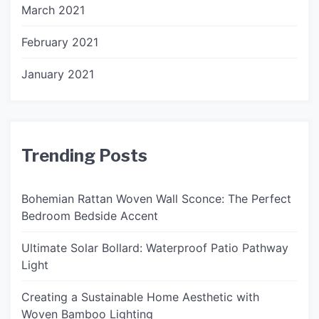
March 2021
February 2021
January 2021
Trending Posts
Bohemian Rattan Woven Wall Sconce: The Perfect
Bedroom Bedside Accent
Ultimate Solar Bollard: Waterproof Patio Pathway
Light
Creating a Sustainable Home Aesthetic with
Woven Bamboo Lighting