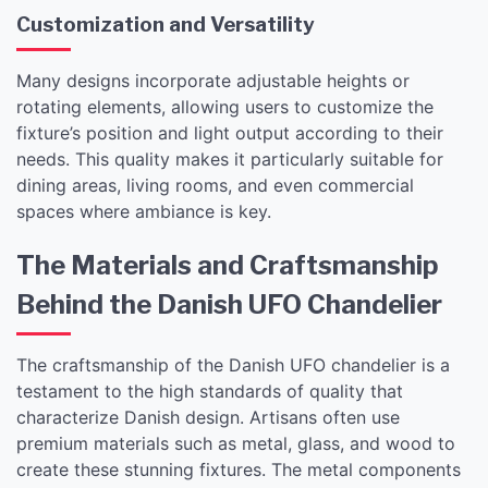
Customization and Versatility
Many designs incorporate adjustable heights or
rotating elements, allowing users to customize the
fixture’s position and light output according to their
needs. This quality makes it particularly suitable for
dining areas, living rooms, and even commercial
spaces where ambiance is key.
The Materials and Craftsmanship
Behind the Danish UFO Chandelier
The craftsmanship of the Danish UFO chandelier is a
testament to the high standards of quality that
characterize Danish design. Artisans often use
premium materials such as metal, glass, and wood to
create these stunning fixtures. The metal components