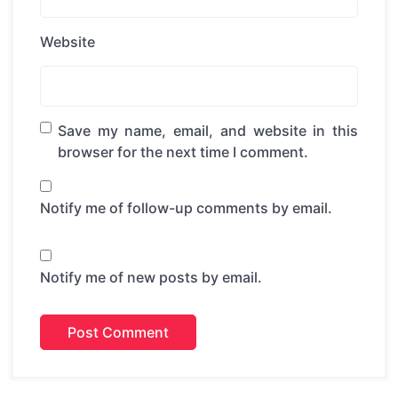
Website
Save my name, email, and website in this
browser for the next time I comment.
Notify me of follow-up comments by email.
Notify me of new posts by email.