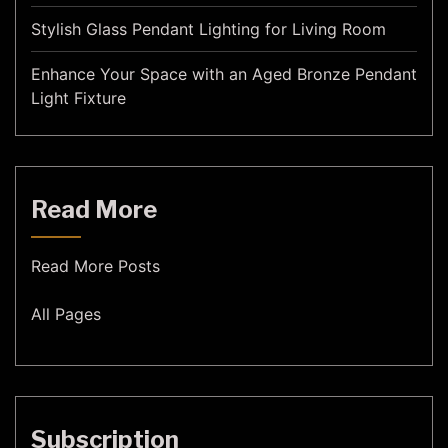
Stylish Glass Pendant Lighting for Living Room
Enhance Your Space with an Aged Bronze Pendant
Light Fixture
Read More
Read More Posts
All Pages
Subscription