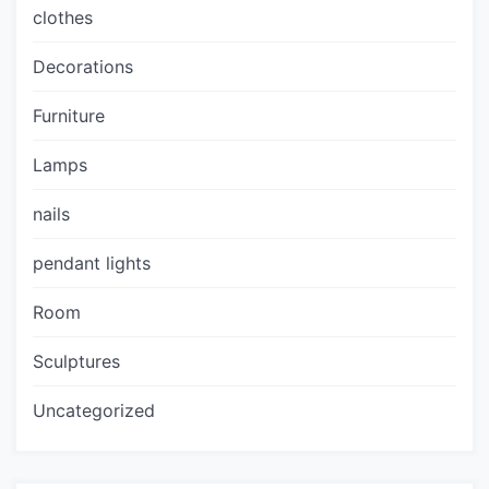
clothes
Decorations
Furniture
Lamps
nails
pendant lights
Room
Sculptures
Uncategorized