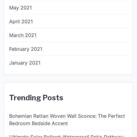
May 2021
April 2021
March 2021
February 2021
January 2021
Trending Posts
Bohemian Rattan Woven Wall Sconce: The Perfect
Bedroom Bedside Accent