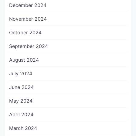
December 2024
November 2024
October 2024
September 2024
August 2024
July 2024
June 2024
May 2024
April 2024
March 2024