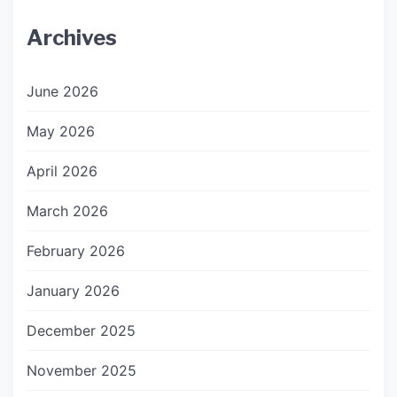
Archives
June 2026
May 2026
April 2026
March 2026
February 2026
January 2026
December 2025
November 2025