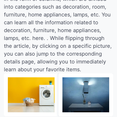
into categories such as decoration, room,
furniture, home appliances, lamps, etc. You
can learn all the information related to
decoration, furniture, home appliances,
lamps, etc. here. . While flipping through
the article, by clicking on a specific picture,
you can also jump to the corresponding
details page, allowing you to immediately
learn about your favorite items.