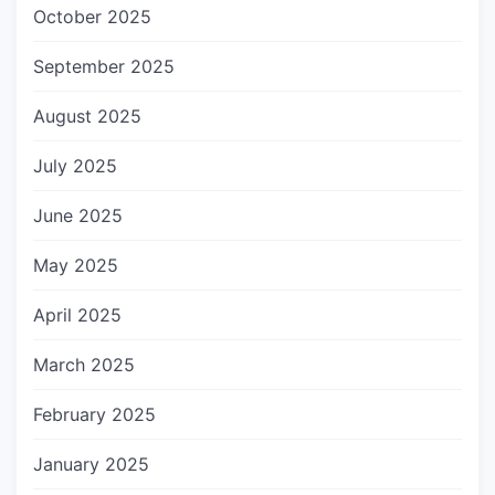
October 2025
September 2025
August 2025
July 2025
June 2025
May 2025
April 2025
March 2025
February 2025
January 2025