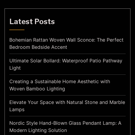
Latest Posts
Bohemian Rattan Woven Wall Sconce: The Perfect
Bedroom Bedside Accent
Ultimate Solar Bollard: Waterproof Patio Pathway
Light
Creating a Sustainable Home Aesthetic with
Woven Bamboo Lighting
Elevate Your Space with Natural Stone and Marble
Lamps
Nordic Style Hand-Blown Glass Pendant Lamp: A
Modern Lighting Solution