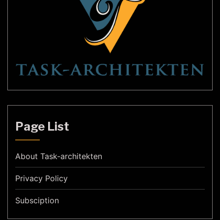
Page List
About Task-architekten
Privacy Policy
Subsciption