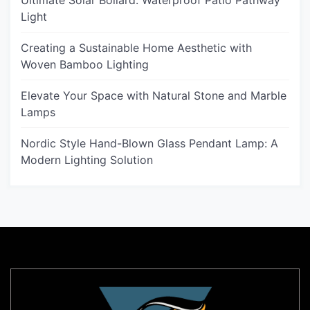
Ultimate Solar Bollard: Waterproof Patio Pathway
Light
Creating a Sustainable Home Aesthetic with
Woven Bamboo Lighting
Elevate Your Space with Natural Stone and Marble
Lamps
Nordic Style Hand-Blown Glass Pendant Lamp: A
Modern Lighting Solution