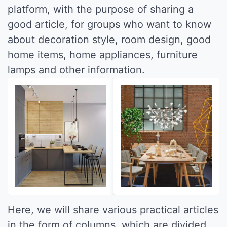
platform, with the purpose of sharing a
good article, for groups who want to know
about decoration style, room design, good
home items, home appliances, furniture
lamps and other information.
Here, we will share various practical articles
in the form of columns, which are divided