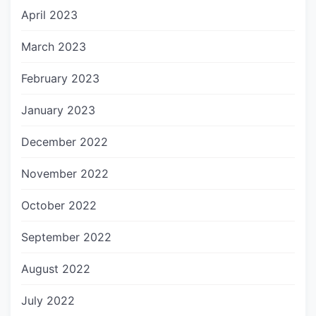
April 2023
March 2023
February 2023
January 2023
December 2022
November 2022
October 2022
September 2022
August 2022
July 2022