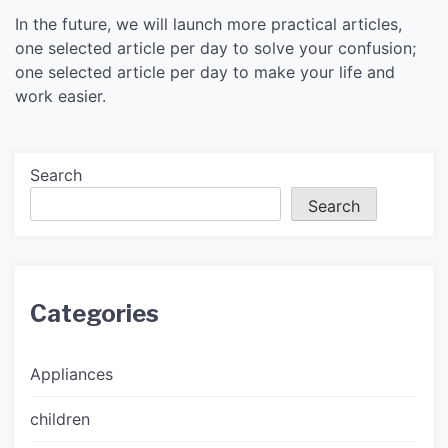
In the future, we will launch more practical articles,
one selected article per day to solve your confusion;
one selected article per day to make your life and
work easier.
Search
Search
Categories
Appliances
children