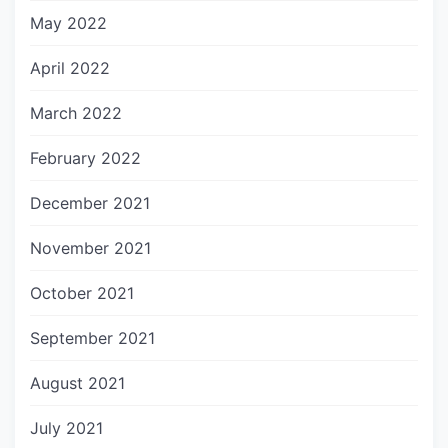
May 2022
April 2022
March 2022
February 2022
December 2021
November 2021
October 2021
September 2021
August 2021
July 2021