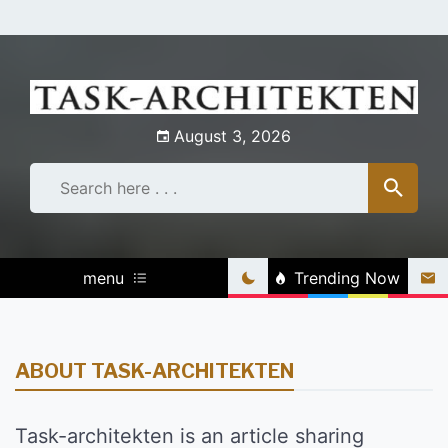
Skip
to
content
August 3, 2026
menu
Trending Now
ABOUT TASK-ARCHITEKTEN
Task-architekten is an article sharing