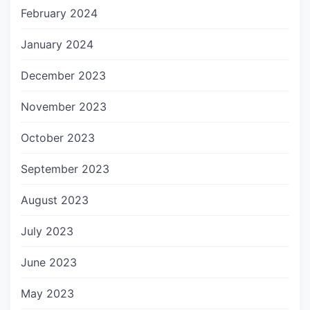
February 2024
January 2024
December 2023
November 2023
October 2023
September 2023
August 2023
July 2023
June 2023
May 2023