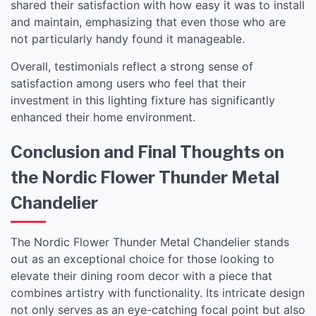
shared their satisfaction with how easy it was to install
and maintain, emphasizing that even those who are
not particularly handy found it manageable.
Overall, testimonials reflect a strong sense of
satisfaction among users who feel that their
investment in this lighting fixture has significantly
enhanced their home environment.
Conclusion and Final Thoughts on
the Nordic Flower Thunder Metal
Chandelier
The Nordic Flower Thunder Metal Chandelier stands
out as an exceptional choice for those looking to
elevate their dining room decor with a piece that
combines artistry with functionality. Its intricate design
not only serves as an eye-catching focal point but also