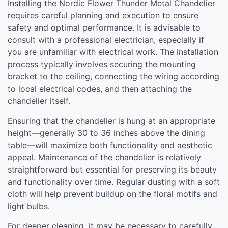
Installing the Nordic Flower Thunder Metal Chandelier
requires careful planning and execution to ensure
safety and optimal performance. It is advisable to
consult with a professional electrician, especially if
you are unfamiliar with electrical work. The installation
process typically involves securing the mounting
bracket to the ceiling, connecting the wiring according
to local electrical codes, and then attaching the
chandelier itself.
Ensuring that the chandelier is hung at an appropriate
height—generally 30 to 36 inches above the dining
table—will maximize both functionality and aesthetic
appeal. Maintenance of the chandelier is relatively
straightforward but essential for preserving its beauty
and functionality over time. Regular dusting with a soft
cloth will help prevent buildup on the floral motifs and
light bulbs.
For deeper cleaning, it may be necessary to carefully