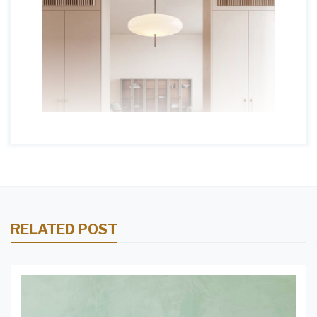
RELATED POST