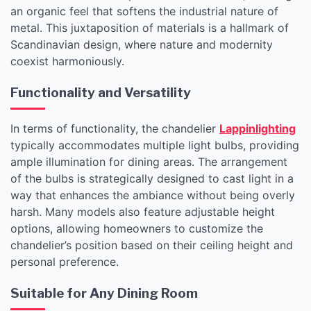
an organic feel that softens the industrial nature of
metal. This juxtaposition of materials is a hallmark of
Scandinavian design, where nature and modernity
coexist harmoniously.
Functionality and Versatility
In terms of functionality, the chandelier
Lappinlighting
typically accommodates multiple light bulbs, providing
ample illumination for dining areas. The arrangement
of the bulbs is strategically designed to cast light in a
way that enhances the ambiance without being overly
harsh. Many models also feature adjustable height
options, allowing homeowners to customize the
chandelier’s position based on their ceiling height and
personal preference.
Suitable for Any Dining Room