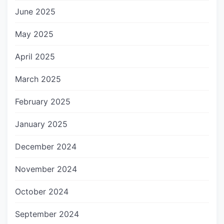
June 2025
May 2025
April 2025
March 2025
February 2025
January 2025
December 2024
November 2024
October 2024
September 2024