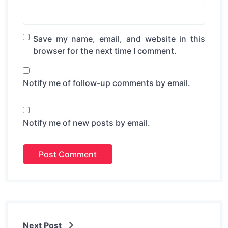
Save my name, email, and website in this
browser for the next time I comment.
Notify me of follow-up comments by email.
Notify me of new posts by email.
Next Post