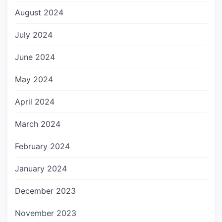
August 2024
July 2024
June 2024
May 2024
April 2024
March 2024
February 2024
January 2024
December 2023
November 2023