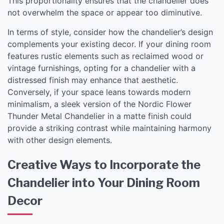
This proportionality ensures that the chandelier does
not overwhelm the space or appear too diminutive.
In terms of style, consider how the chandelier’s design
complements your existing decor. If your dining room
features rustic elements such as reclaimed wood or
vintage furnishings, opting for a chandelier with a
distressed finish may enhance that aesthetic.
Conversely, if your space leans towards modern
minimalism, a sleek version of the Nordic Flower
Thunder Metal Chandelier in a matte finish could
provide a striking contrast while maintaining harmony
with other design elements.
Creative Ways to Incorporate the
Chandelier into Your Dining Room
Decor