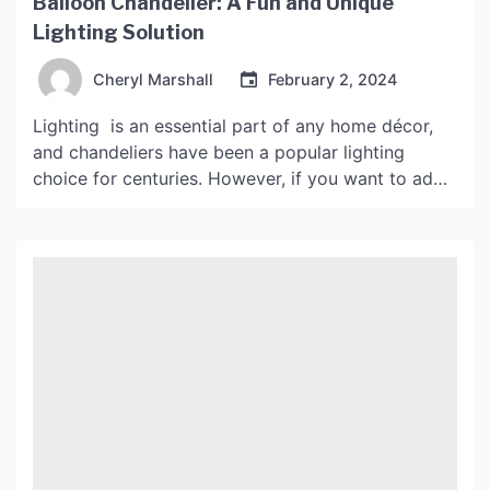
Balloon Chandelier: A Fun and Unique
Lighting Solution
Cheryl Marshall
February 2, 2024
Lighting is an essential part of any home décor,
and chandeliers have been a popular lighting
choice for centuries. However, if you want to add
an element of fun and playfulness to your décor,
then you should consider lampadario palloncino or
balloon chandeliers. As the name suggests, they
are chandeliers made of balloons that come […]