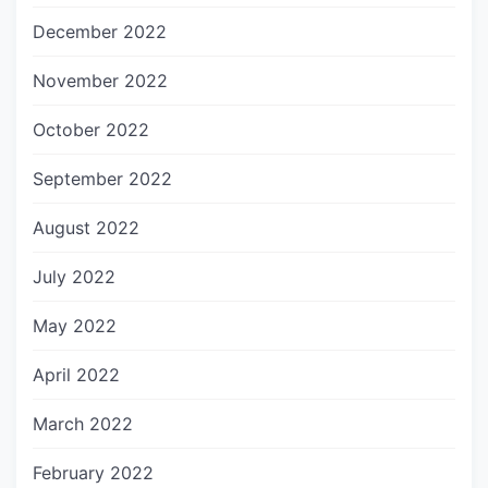
December 2022
November 2022
October 2022
September 2022
August 2022
July 2022
May 2022
April 2022
March 2022
February 2022