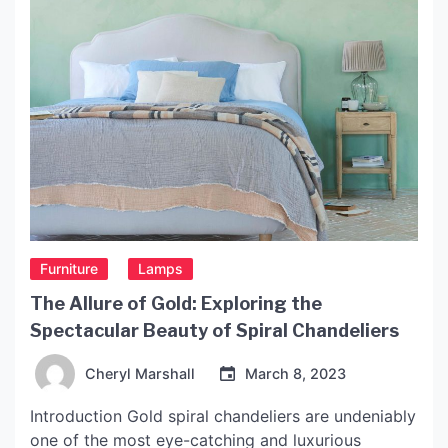
Furniture
Lamps
The Allure of Gold: Exploring the
Spectacular Beauty of Spiral Chandeliers
Cheryl Marshall
March 8, 2023
Introduction Gold spiral chandeliers are undeniably
one of the most eye-catching and luxurious