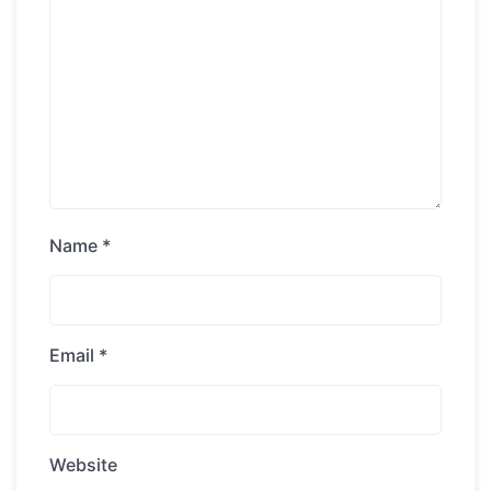
Name
*
Email
*
Website