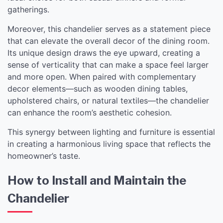
gatherings.
Moreover, this chandelier serves as a statement piece
that can elevate the overall decor of the dining room.
Its unique design draws the eye upward, creating a
sense of verticality that can make a space feel larger
and more open. When paired with complementary
decor elements—such as wooden dining tables,
upholstered chairs, or natural textiles—the chandelier
can enhance the room’s aesthetic cohesion.
This synergy between lighting and furniture is essential
in creating a harmonious living space that reflects the
homeowner’s taste.
How to Install and Maintain the
Chandelier