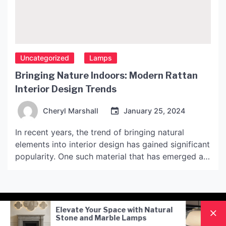
Uncategorized
Lamps
Bringing Nature Indoors: Modern Rattan
Interior Design Trends
Cheryl Marshall
January 25, 2024
In recent years, the trend of bringing natural
elements into interior design has gained significant
popularity. One such material that has emerged as
a popular choice among designers is rattan. Rattan
is a type of plant material that is extensively used
in furniture making. It comes in various colors and
designs, making it a versatile […]
 Space with Natural
Nordic Style Hand-Blown G
arble Lamps
Pendant Lamp: A Modern
Lighting Solution