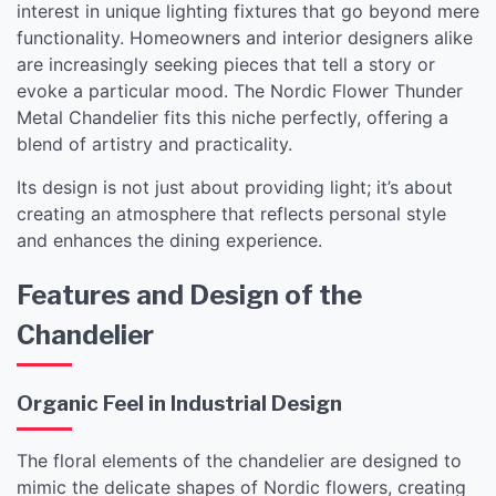
interest in unique lighting fixtures that go beyond mere
functionality. Homeowners and interior designers alike
are increasingly seeking pieces that tell a story or
evoke a particular mood. The Nordic Flower Thunder
Metal Chandelier fits this niche perfectly, offering a
blend of artistry and practicality.
Its design is not just about providing light; it’s about
creating an atmosphere that reflects personal style
and enhances the dining experience.
Features and Design of the
Chandelier
Organic Feel in Industrial Design
The floral elements of the chandelier are designed to
mimic the delicate shapes of Nordic flowers, creating