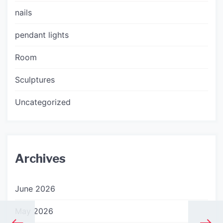
nails
pendant lights
Room
Sculptures
Uncategorized
Archives
June 2026
May 2026