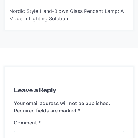
Nordic Style Hand-Blown Glass Pendant Lamp: A
Modern Lighting Solution
Leave a Reply
Your email address will not be published.
Required fields are marked
*
Comment
*