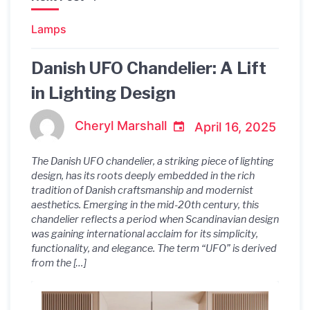
Lamps
Danish UFO Chandelier: A Lift
in Lighting Design
Cheryl Marshall
April 16, 2025
The Danish UFO chandelier, a striking piece of lighting
design, has its roots deeply embedded in the rich
tradition of Danish craftsmanship and modernist
aesthetics. Emerging in the mid-20th century, this
chandelier reflects a period when Scandinavian design
was gaining international acclaim for its simplicity,
functionality, and elegance. The term “UFO” is derived
from the […]