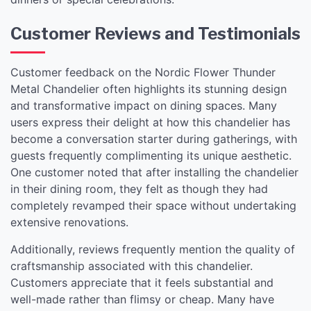
Customer Reviews and Testimonials
Customer feedback on the Nordic Flower Thunder
Metal Chandelier often highlights its stunning design
and transformative impact on dining spaces. Many
users express their delight at how this chandelier has
become a conversation starter during gatherings, with
guests frequently complimenting its unique aesthetic.
One customer noted that after installing the chandelier
in their dining room, they felt as though they had
completely revamped their space without undertaking
extensive renovations.
Additionally, reviews frequently mention the quality of
craftsmanship associated with this chandelier.
Customers appreciate that it feels substantial and
well-made rather than flimsy or cheap. Many have