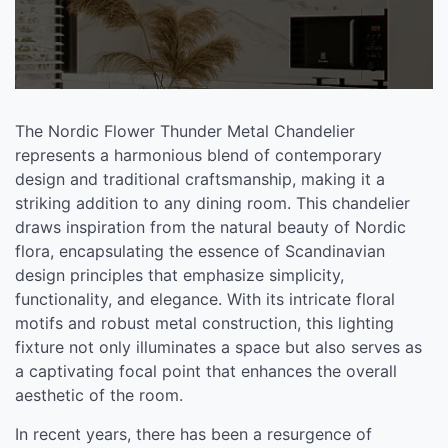
The Nordic Flower Thunder Metal Chandelier
represents a harmonious blend of contemporary
design and traditional craftsmanship, making it a
striking addition to any dining room. This chandelier
draws inspiration from the natural beauty of Nordic
flora, encapsulating the essence of Scandinavian
design principles that emphasize simplicity,
functionality, and elegance. With its intricate floral
motifs and robust metal construction, this lighting
fixture not only illuminates a space but also serves as
a captivating focal point that enhances the overall
aesthetic of the room.
In recent years, there has been a resurgence of