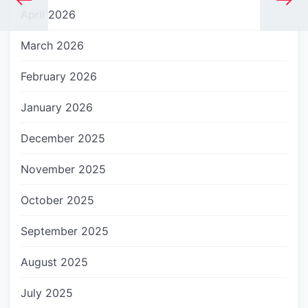
April 2026
March 2026
February 2026
January 2026
December 2025
November 2025
October 2025
September 2025
August 2025
July 2025