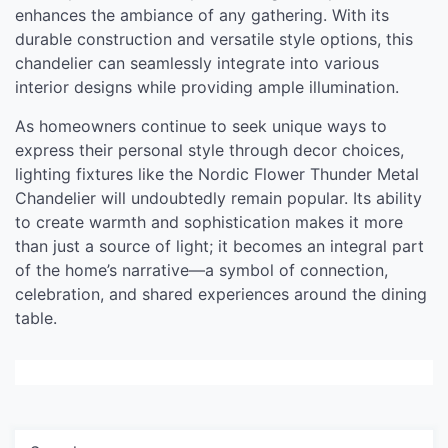
enhances the ambiance of any gathering. With its
durable construction and versatile style options, this
chandelier can seamlessly integrate into various
interior designs while providing ample illumination.
As homeowners continue to seek unique ways to
express their personal style through decor choices,
lighting fixtures like the Nordic Flower Thunder Metal
Chandelier will undoubtedly remain popular. Its ability
to create warmth and sophistication makes it more
than just a source of light; it becomes an integral part
of the home’s narrative—a symbol of connection,
celebration, and shared experiences around the dining
table.