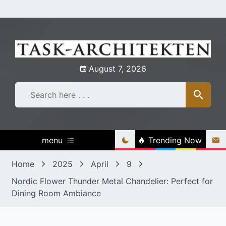
Skip
to
content
August 7, 2026
menu
Trending Now
Home
2025
April
9
Nordic Flower Thunder Metal Chandelier: Perfect for
Dining Room Ambiance