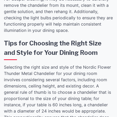
remove the chandelier from its mount, clean it with a
gentle solution, and then rehang it. Additionally,
checking the light bulbs periodically to ensure they are
functioning properly will help maintain consistent
illumination in your dining space.
Tips for Choosing the Right Size
and Style for Your Dining Room
Selecting the right size and style of the Nordic Flower
Thunder Metal Chandelier for your dining room
involves considering several factors, including room
dimensions, ceiling height, and existing decor. A
general rule of thumb is to choose a chandelier that is
proportional to the size of your dining table; for
instance, if your table is 60 inches long, a chandelier
with a diameter of 24 inches would be appropriate.