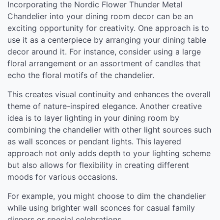
Incorporating the Nordic Flower Thunder Metal
Chandelier into your dining room decor can be an
exciting opportunity for creativity. One approach is to
use it as a centerpiece by arranging your dining table
decor around it. For instance, consider using a large
floral arrangement or an assortment of candles that
echo the floral motifs of the chandelier.
This creates visual continuity and enhances the overall
theme of nature-inspired elegance. Another creative
idea is to layer lighting in your dining room by
combining the chandelier with other light sources such
as wall sconces or pendant lights. This layered
approach not only adds depth to your lighting scheme
but also allows for flexibility in creating different
moods for various occasions.
For example, you might choose to dim the chandelier
while using brighter wall sconces for casual family
dinners or special celebrations.