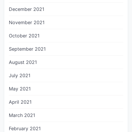
December 2021
November 2021
October 2021
September 2021
August 2021
July 2021
May 2021
April 2021
March 2021
February 2021