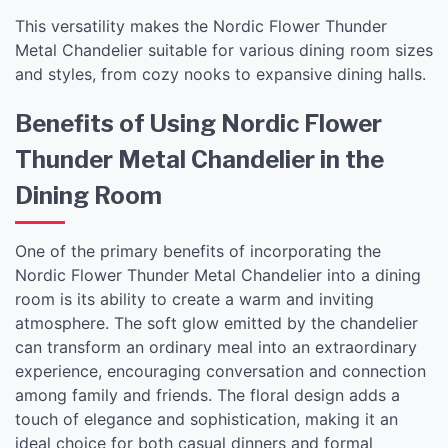
This versatility makes the Nordic Flower Thunder
Metal Chandelier suitable for various dining room sizes
and styles, from cozy nooks to expansive dining halls.
Benefits of Using Nordic Flower
Thunder Metal Chandelier in the
Dining Room
One of the primary benefits of incorporating the
Nordic Flower Thunder Metal Chandelier into a dining
room is its ability to create a warm and inviting
atmosphere. The soft glow emitted by the chandelier
can transform an ordinary meal into an extraordinary
experience, encouraging conversation and connection
among family and friends. The floral design adds a
touch of elegance and sophistication, making it an
ideal choice for both casual dinners and formal