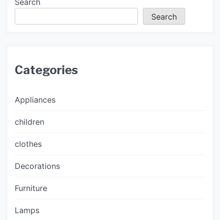
Search
Search
Categories
Appliances
children
clothes
Decorations
Furniture
Lamps