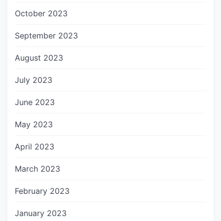
October 2023
September 2023
August 2023
July 2023
June 2023
May 2023
April 2023
March 2023
February 2023
January 2023