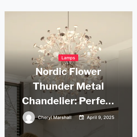
Lamps
Nordic Flower
Thunder Metal
Chandelier: Perfect
for Dining Room
Cheryl Marshall
April 9, 2025
Ambiance