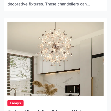
decorative fixtures. These chandeliers can
instantly elevate the aesthetic of any space,
whether it’s a grand ballroom or an intimate living
room. The layers of dangling gold chains give a
sense of movement and elegance, casting a warm,
inviting glow. The History […]
Lamps