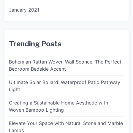
January 2021
Trending Posts
Bohemian Rattan Woven Wall Sconce: The Perfect
Bedroom Bedside Accent
Ultimate Solar Bollard: Waterproof Patio Pathway
Light
Creating a Sustainable Home Aesthetic with
Woven Bamboo Lighting
Elevate Your Space with Natural Stone and Marble
Lamps