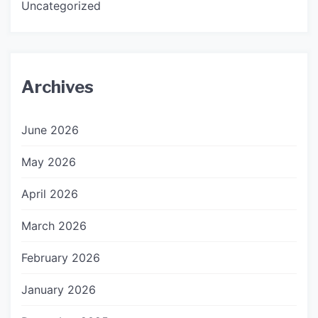
Uncategorized
Archives
June 2026
May 2026
April 2026
March 2026
February 2026
January 2026