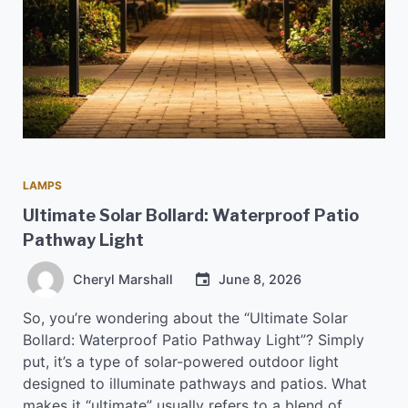
LAMPS
Ultimate Solar Bollard: Waterproof Patio
Pathway Light
Cheryl Marshall
June 8, 2026
So, you’re wondering about the “Ultimate Solar
Bollard: Waterproof Patio Pathway Light”? Simply
put, it’s a type of solar-powered outdoor light
designed to illuminate pathways and patios. What
makes it “ultimate” usually refers to a blend of