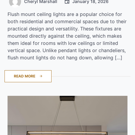
Cheryl Marshall
January 18, 2026
Flush mount ceiling lights are a popular choice for
both residential and commercial spaces due to their
practical design and versatility. These fixtures are
mounted directly against the ceiling, which makes
them ideal for rooms with low ceilings or limited
vertical space. Unlike pendant lights or chandeliers,
flush mount lights do not hang down, allowing […]
READ MORE