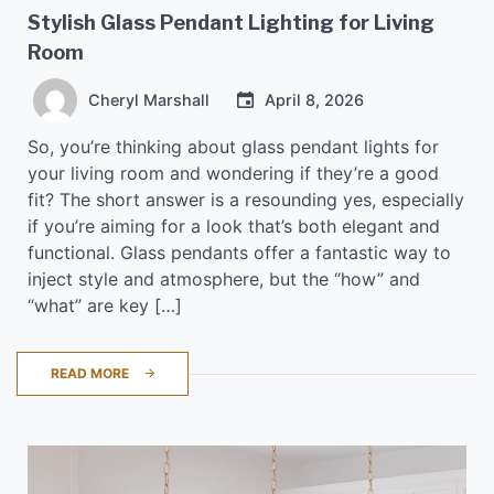
Stylish Glass Pendant Lighting for Living
Room
Cheryl Marshall
April 8, 2026
So, you’re thinking about glass pendant lights for
your living room and wondering if they’re a good
fit? The short answer is a resounding yes, especially
if you’re aiming for a look that’s both elegant and
functional. Glass pendants offer a fantastic way to
inject style and atmosphere, but the “how” and
“what” are key […]
READ MORE