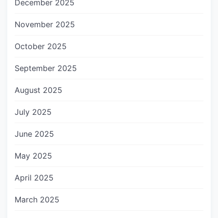
December 2025
November 2025
October 2025
September 2025
August 2025
July 2025
June 2025
May 2025
April 2025
March 2025