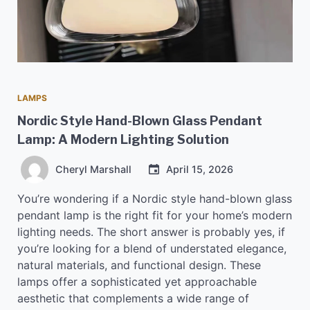
LAMPS
Nordic Style Hand-Blown Glass Pendant
Lamp: A Modern Lighting Solution
Cheryl Marshall
April 15, 2026
You’re wondering if a Nordic style hand-blown glass
pendant lamp is the right fit for your home’s modern
lighting needs. The short answer is probably yes, if
you’re looking for a blend of understated elegance,
natural materials, and functional design. These
lamps offer a sophisticated yet approachable
aesthetic that complements a wide range of