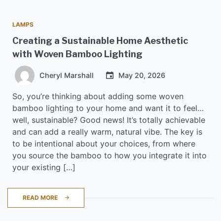
LAMPS
Creating a Sustainable Home Aesthetic
with Woven Bamboo Lighting
Cheryl Marshall
May 20, 2026
So, you’re thinking about adding some woven
bamboo lighting to your home and want it to feel…
well, sustainable? Good news! It’s totally achievable
and can add a really warm, natural vibe. The key is
to be intentional about your choices, from where
you source the bamboo to how you integrate it into
your existing […]
READ MORE