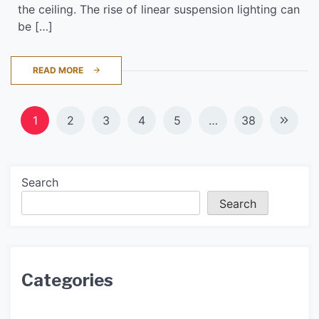
the ceiling. The rise of linear suspension lighting can
be […]
READ MORE
Posts
1
2
3
4
5
…
38
navigation
Search
Search
Categories