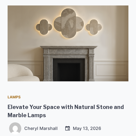
LAMPS
Elevate Your Space with Natural Stone and
Marble Lamps
Cheryl Marshall
May 13, 2026