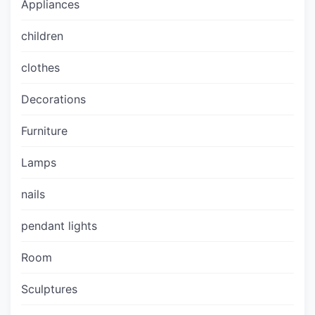
Appliances
children
clothes
Decorations
Furniture
Lamps
nails
pendant lights
Room
Sculptures