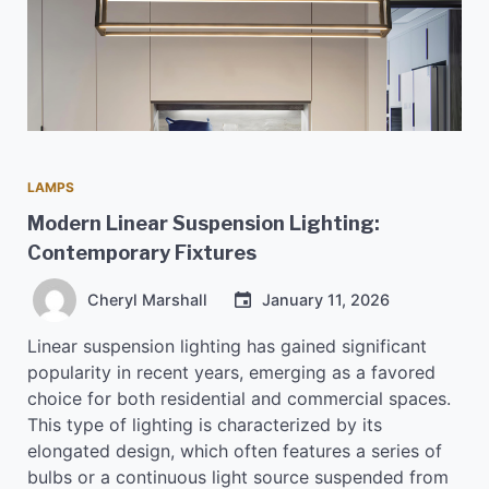
LAMPS
Modern Linear Suspension Lighting:
Contemporary Fixtures
Cheryl Marshall
January 11, 2026
Linear suspension lighting has gained significant
popularity in recent years, emerging as a favored
choice for both residential and commercial spaces.
This type of lighting is characterized by its
elongated design, which often features a series of
bulbs or a continuous light source suspended from