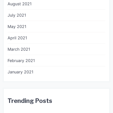
August 2021
July 2021
May 2021
April 2021
March 2021
February 2021
January 2021
Trending Posts