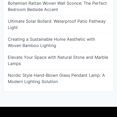
Bohemian Rattan Woven Wall Sconce: The Perfect
Bedroom Bedside Accent
Ultimate Solar Bollard: Waterproof Patio Pathway
Light
Creating a Sustainable Home Aesthetic with
Woven Bamboo Lighting
Elevate Your Space with Natural Stone and Marble
Lamps
Nordic Style Hand-Blown Glass Pendant Lamp: A
Modern Lighting Solution