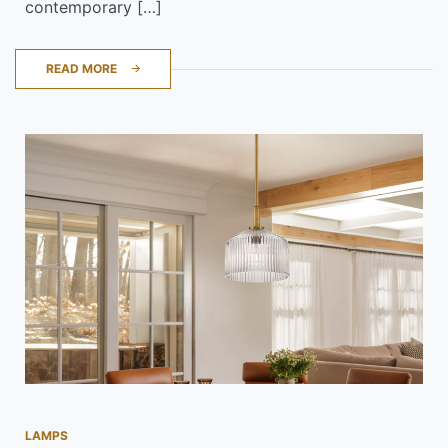
contemporary […]
READ MORE
LAMPS