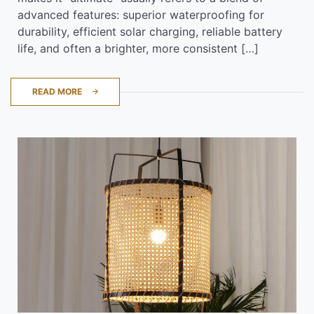
advanced features: superior waterproofing for
durability, efficient solar charging, reliable battery
life, and often a brighter, more consistent […]
READ MORE