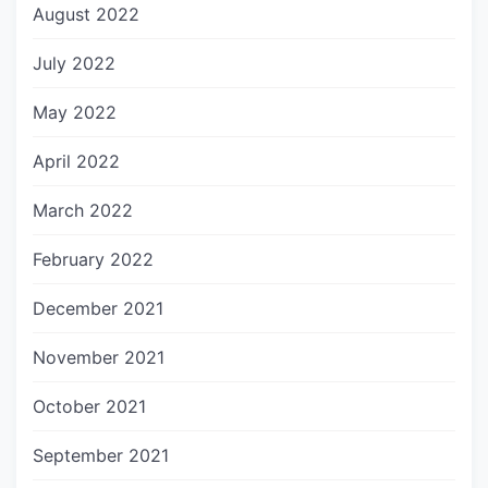
August 2022
July 2022
May 2022
April 2022
March 2022
February 2022
December 2021
November 2021
October 2021
September 2021