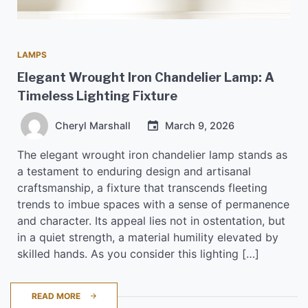
LAMPS
Elegant Wrought Iron Chandelier Lamp: A
Timeless Lighting Fixture
Cheryl Marshall
March 9, 2026
The elegant wrought iron chandelier lamp stands as
a testament to enduring design and artisanal
craftsmanship, a fixture that transcends fleeting
trends to imbue spaces with a sense of permanence
and character. Its appeal lies not in ostentation, but
in a quiet strength, a material humility elevated by
skilled hands. As you consider this lighting […]
READ MORE