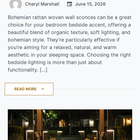
Cheryl Marshall
June 15, 2026
Bohemian rattan woven wall sconces can be a great
choice for your bedroom bedside accent, offering a
beautiful blend of organic texture, soft lighting, and
bohemian style. They’re particularly effective if
you’re aiming for a relaxed, natural, and warm
aesthetic in your sleeping space. Choosing the right
bedside lighting is more than just about
functionality. […]
READ MORE