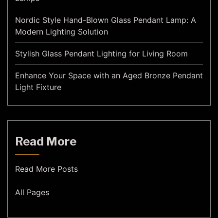
Nordic Style Hand-Blown Glass Pendant Lamp: A
Modern Lighting Solution
Stylish Glass Pendant Lighting for Living Room
Enhance Your Space with an Aged Bronze Pendant
Light Fixture
Read More
Read More Posts
All Pages