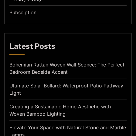
Subsciption
Latest Posts
Bohemian Rattan Woven Wall Sconce: The Perfect
Bedroom Bedside Accent
Ultimate Solar Bollard: Waterproof Patio Pathway
Light
Creating a Sustainable Home Aesthetic with
Woven Bamboo Lighting
Elevate Your Space with Natural Stone and Marble
Lamps