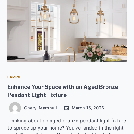
LAMPS
Enhance Your Space with an Aged Bronze
Pendant Light Fixture
Cheryl Marshall
March 16, 2026
Thinking about an aged bronze pendant light fixture
to spruce up your home? You’ve landed in the right