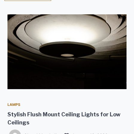
LAMPS
Stylish Flush Mount Ceiling Lights for Low
Ceilings