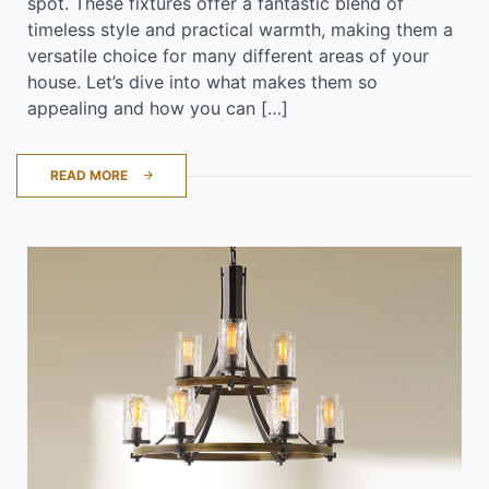
spot. These fixtures offer a fantastic blend of
timeless style and practical warmth, making them a
versatile choice for many different areas of your
house. Let’s dive into what makes them so
appealing and how you can […]
READ MORE