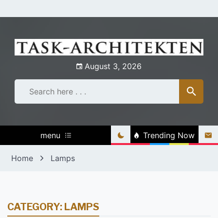
Skip
to
content
August 3, 2026
menu
Trending Now
Home
Lamps
CATEGORY:
LAMPS