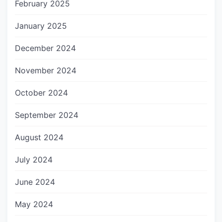
February 2025
January 2025
December 2024
November 2024
October 2024
September 2024
August 2024
July 2024
June 2024
May 2024