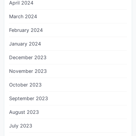
April 2024
March 2024
February 2024
January 2024
December 2023
November 2023
October 2023
September 2023
August 2023
July 2023