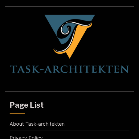
Page List
About Task-architekten
Privacy Policy