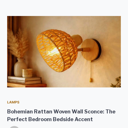
LAMPS
Bohemian Rattan Woven Wall Sconce: The
Perfect Bedroom Bedside Accent