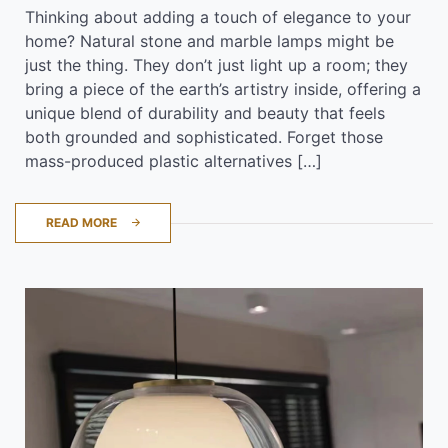
Thinking about adding a touch of elegance to your
home? Natural stone and marble lamps might be
just the thing. They don’t just light up a room; they
bring a piece of the earth’s artistry inside, offering a
unique blend of durability and beauty that feels
both grounded and sophisticated. Forget those
mass-produced plastic alternatives […]
READ MORE