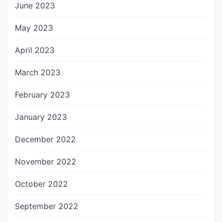
June 2023
May 2023
April 2023
March 2023
February 2023
January 2023
December 2022
November 2022
October 2022
September 2022