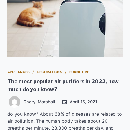
APPLIANCES
DECORATIONS
FURNITURE
The most popular air purifiers in 2022, how
much do you know?
Cheryl Marshall
April 15, 2021
do you know? About 68% of diseases are related to
air pollution. The human body takes about 20
breaths per minute, 28,800 breaths per day, and