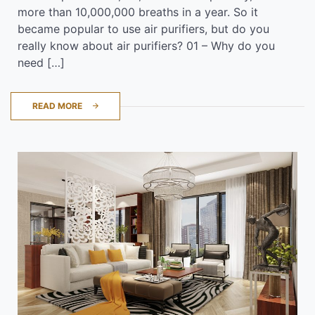
more than 10,000,000 breaths in a year. So it
became popular to use air purifiers, but do you
really know about air purifiers? 01 – Why do you
need […]
READ MORE