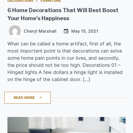
DECORATIONS
FURNITURE
6 Home Decorations That Will Best Boost
Your Home’s Happiness
Cheryl Marshall
May 15, 2021
What can be called a home artifact, first of all, the
most important point is that decorations can solve
some home pain points in our lives, and secondly,
the price should not be too high. Decorations 01 –
Hinged lights A few dollars a hinge light is installed
on the hinge of the cabinet door. […]
READ MORE