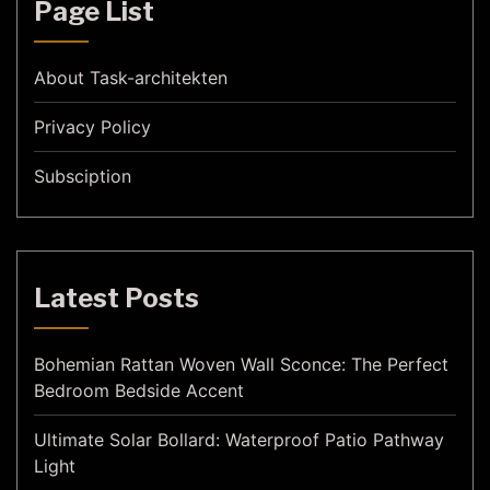
Page List
About Task-architekten
Privacy Policy
Subsciption
Latest Posts
Bohemian Rattan Woven Wall Sconce: The Perfect
Bedroom Bedside Accent
Ultimate Solar Bollard: Waterproof Patio Pathway
Light