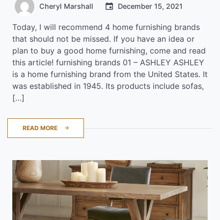
Cheryl Marshall
December 15, 2021
Today, I will recommend 4 home furnishing brands
that should not be missed. If you have an idea or
plan to buy a good home furnishing, come and read
this article! furnishing brands 01 – ASHLEY ASHLEY
is a home furnishing brand from the United States. It
was established in 1945. Its products include sofas,
[…]
READ MORE