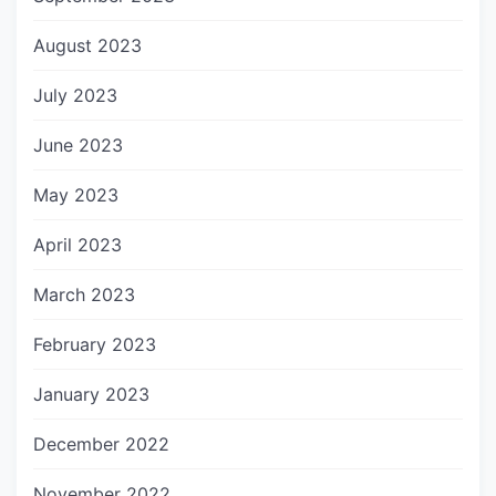
August 2023
July 2023
June 2023
May 2023
April 2023
March 2023
February 2023
January 2023
December 2022
November 2022