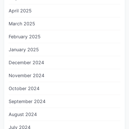
April 2025
March 2025
February 2025
January 2025
December 2024
November 2024
October 2024
September 2024
August 2024
July 2024