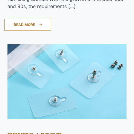
and 90s, the requirements […]
READ MORE