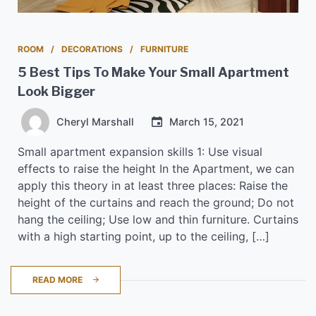
ROOM
DECORATIONS
FURNITURE
5 Best Tips To Make Your Small Apartment
Look Bigger
Cheryl Marshall
March 15, 2021
Small apartment expansion skills 1: Use visual
effects to raise the height In the Apartment, we can
apply this theory in at least three places: Raise the
height of the curtains and reach the ground; Do not
hang the ceiling; Use low and thin furniture. Curtains
with a high starting point, up to the ceiling, […]
READ MORE