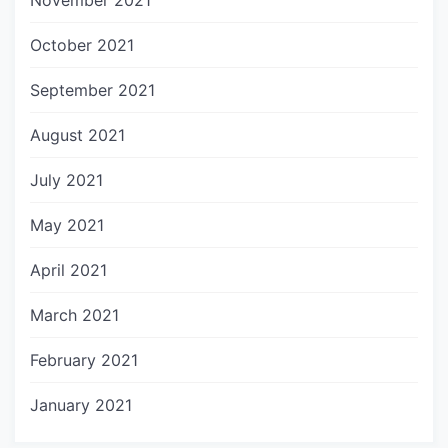
November 2021
October 2021
September 2021
August 2021
July 2021
May 2021
April 2021
March 2021
February 2021
January 2021