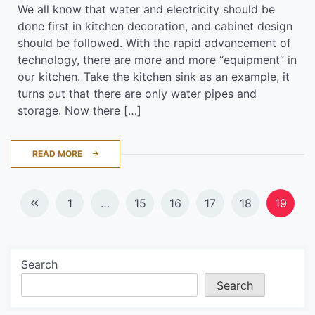
We all know that water and electricity should be
done first in kitchen decoration, and cabinet design
should be followed. With the rapid advancement of
technology, there are more and more “equipment” in
our kitchen. Take the kitchen sink as an example, it
turns out that there are only water pipes and
storage. Now there […]
READ MORE
Posts
1
…
15
16
17
18
19
navigation
Search
Search