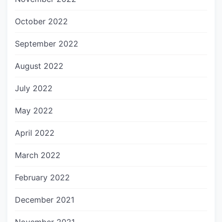
October 2022
September 2022
August 2022
July 2022
May 2022
April 2022
March 2022
February 2022
December 2021