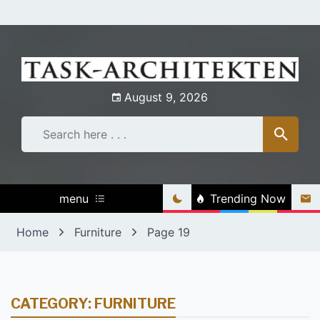
Skip
to
content
August 9, 2026
menu
Trending Now
Home
Furniture
Page 19
CATEGORY:
FURNITURE