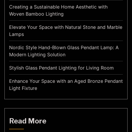
Creating a Sustainable Home Aesthetic with
Woven Bamboo Lighting
Elevate Your Space with Natural Stone and Marble
Lamps
Nordic Style Hand-Blown Glass Pendant Lamp: A
Modern Lighting Solution
Stylish Glass Pendant Lighting for Living Room
Enhance Your Space with an Aged Bronze Pendant
Light Fixture
Read More