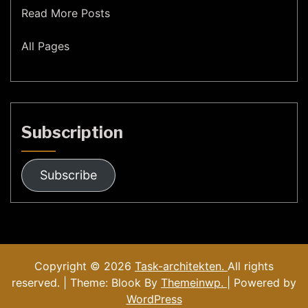
Read More Posts
All Pages
Subscription
Subscribe
Copyright © 2026
Task-architekten.
All rights
reserved. | Theme: Blook By
Themeinwp.
| Powered by
WordPress