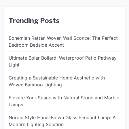
Trending Posts
Bohemian Rattan Woven Wall Sconce: The Perfect
Bedroom Bedside Accent
Ultimate Solar Bollard: Waterproof Patio Pathway
Light
Creating a Sustainable Home Aesthetic with
Woven Bamboo Lighting
Elevate Your Space with Natural Stone and Marble
Lamps
Nordic Style Hand-Blown Glass Pendant Lamp: A
Modern Lighting Solution