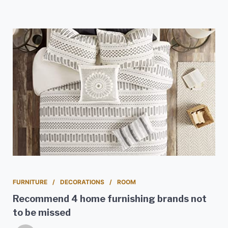
FURNITURE
DECORATIONS
ROOM
Recommend 4 home furnishing brands not
to be missed