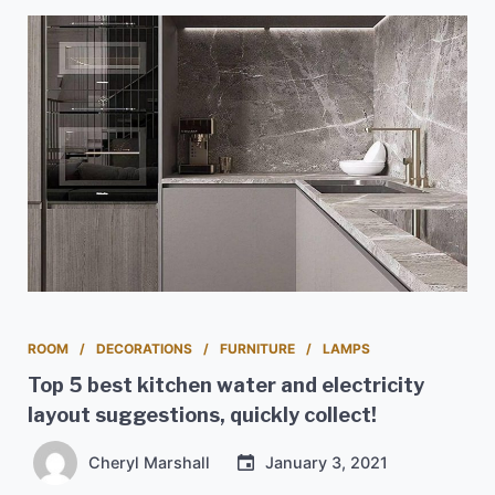
ROOM
DECORATIONS
FURNITURE
LAMPS
Top 5 best kitchen water and electricity
layout suggestions, quickly collect!
Cheryl Marshall
January 3, 2021