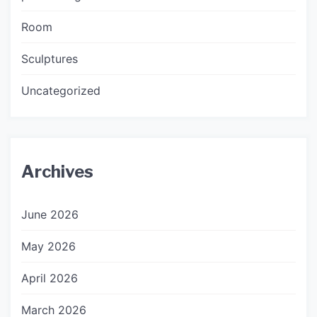
Room
Sculptures
Uncategorized
Archives
June 2026
May 2026
April 2026
March 2026