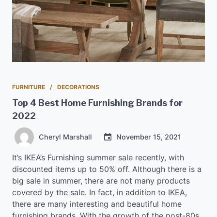
FURNITURE
DECORATIONS
Top 4 Best Home Furnishing Brands for
2022
Cheryl Marshall
November 15, 2021
It’s IKEA’s Furnishing summer sale recently, with
discounted items up to 50% off. Although there is a
big sale in summer, there are not many products
covered by the sale. In fact, in addition to IKEA,
there are many interesting and beautiful home
furnishing brands. With the growth of the post-80s