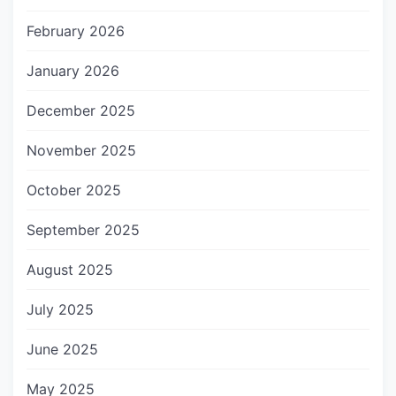
February 2026
January 2026
December 2025
November 2025
October 2025
September 2025
August 2025
July 2025
June 2025
May 2025