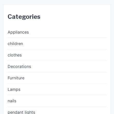
Categories
Appliances
children
clothes
Decorations
Furniture
Lamps
nails
pendant lights