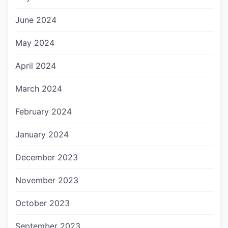
June 2024
May 2024
April 2024
March 2024
February 2024
January 2024
December 2023
November 2023
October 2023
September 2023