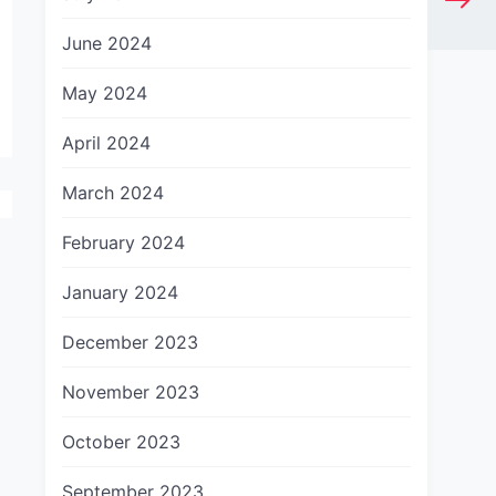
June 2024
May 2024
April 2024
March 2024
February 2024
January 2024
December 2023
November 2023
October 2023
September 2023