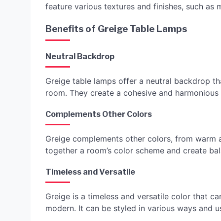
feature various textures and finishes, such as 
Benefits of Greige Table Lamps
Neutral Backdrop
Greige table lamps offer a neutral backdrop th
room. They create a cohesive and harmonious a
Complements Other Colors
Greige complements other colors, from warm an
together a room’s color scheme and create ba
Timeless and Versatile
Greige is a timeless and versatile color that can
modern. It can be styled in various ways and u