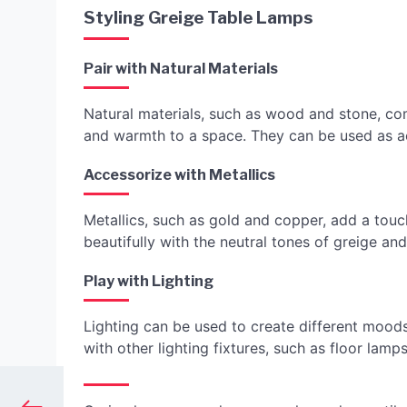
Styling Greige Table Lamps
Pair with Natural Materials
Natural materials, such as wood and stone, co
and warmth to a space. They can be used as a
Accessorize with Metallics
Metallics, such as gold and copper, add a touc
beautifully with the neutral tones of greige a
Play with Lighting
Lighting can be used to create different mood
with other lighting fixtures, such as floor lam