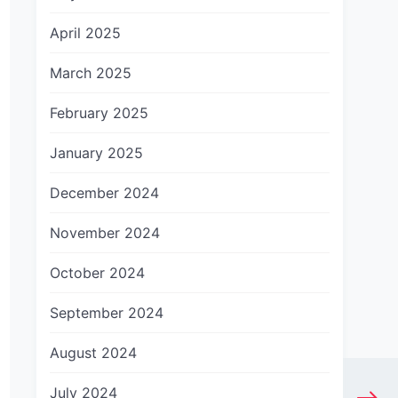
April 2025
March 2025
February 2025
January 2025
December 2024
November 2024
October 2024
September 2024
August 2024
July 2024