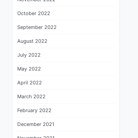
October 2022
September 2022
August 2022
July 2022
May 2022
April 2022
March 2022
February 2022
December 2021