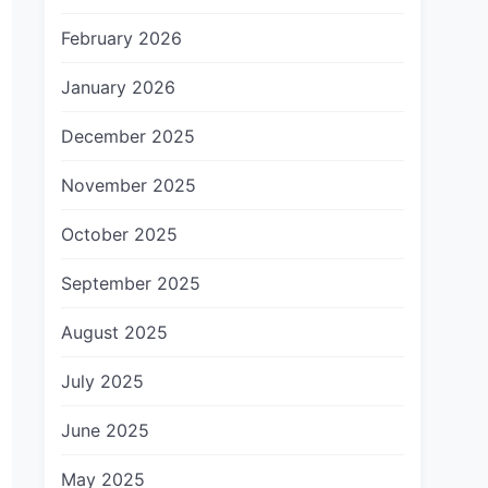
February 2026
January 2026
December 2025
November 2025
October 2025
September 2025
August 2025
July 2025
June 2025
May 2025