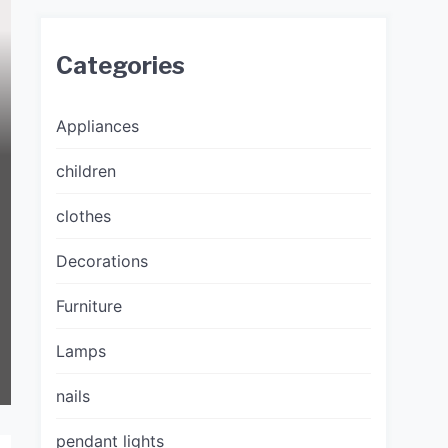
Categories
Appliances
children
clothes
Decorations
Furniture
Lamps
nails
pendant lights