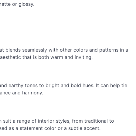
matte or glossy.
at blends seamlessly with other colors and patterns in a
esthetic that is both warm and inviting.
d earthy tones to bright and bold hues. It can help tie
lance and harmony.
 suit a range of interior styles, from traditional to
sed as a statement color or a subtle accent.