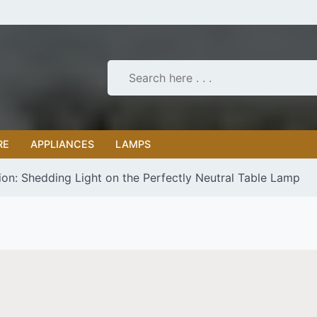
RE
APPLIANCES
LAMPS
tion: Shedding Light on the Perfectly Neutral Table Lamp