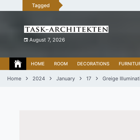
Skip
Tagged
to
content
August 7, 2026
HOME
ROOM
DECORATIONS
FURNITU
Home
2024
January
17
Greige Illumina