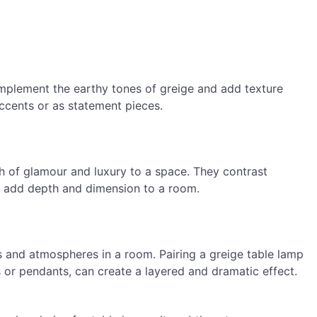
mplement the earthy tones of greige and add texture
ccents or as statement pieces.
h of glamour and luxury to a space. They contrast
nd add depth and dimension to a room.
s and atmospheres in a room. Pairing a greige table lamp
ps or pendants, can create a layered and dramatic effect.