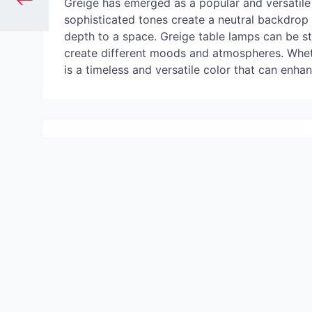
Greige has emerged as a popular and versatile c
sophisticated tones create a neutral backdro
depth to a space. Greige table lamps can be sty
create different moods and atmospheres. Wheth
is a timeless and versatile color that can enha