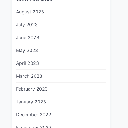
August 2023
July 2023
June 2023
May 2023
April 2023
March 2023
February 2023
January 2023
December 2022
November 2022