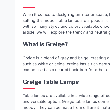
When it comes to designing an interior space, l
setting the mood. Table lamps are a popular ch
with so many styles and colors available, choo
article, we will explore the trendy and neutral 
What is Greige?
Greige is a blend of grey and beige, creating a 
such as white or beige, greige has a rich dept
can be used as a neutral backdrop for other col
Greige Table Lamps
Table lamps are available in a wide range of c
and versatile option. Greige table lamps come 
moody. They can be made from different materi