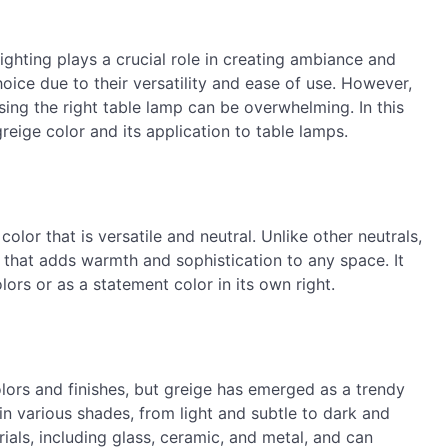
ighting plays a crucial role in creating ambiance and
oice due to their versatility and ease of use. However,
sing the right table lamp can be overwhelming. In this
greige color and its application to table lamps.
color that is versatile and neutral. Unlike other neutrals,
h that adds warmth and sophistication to any space. It
ors or as a statement color in its own right.
olors and finishes, but greige has emerged as a trendy
in various shades, from light and subtle to dark and
als, including glass, ceramic, and metal, and can