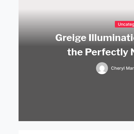
Uncateg
Greige Illuminat
the Perfectly
Cheryl Mar