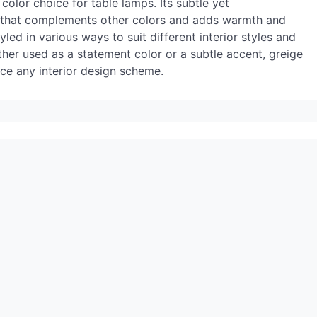
olor choice for table lamps. Its subtle yet
p that complements other colors and adds warmth and
led in various ways to suit different interior styles and
er used as a statement color or a subtle accent, greige
nce any interior design scheme.