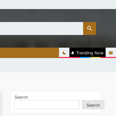
Trending Now
Search
Search