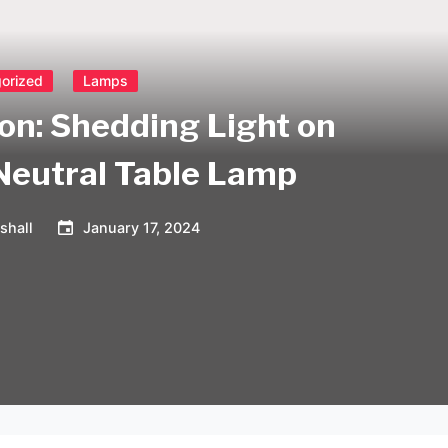
orized
Lamps
ion: Shedding Light on
 Neutral Table Lamp
shall
January 17, 2024