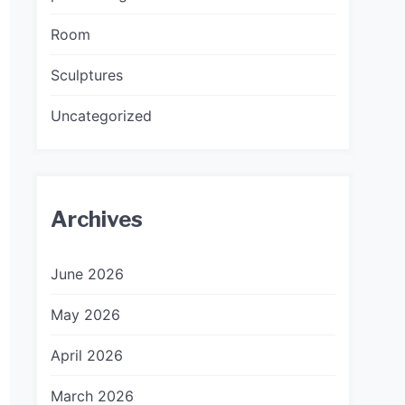
Room
Sculptures
Uncategorized
Archives
June 2026
May 2026
April 2026
March 2026