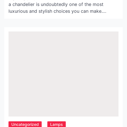
a chandelier is undoubtedly one of the most
luxurious and stylish choices you can make.
However, if you’re looking for a modern twist on a
classic design, the iron ball chandelier might be
the perfect option for you. In this article, we’ll
explore the benefits of […]
Uncategorized
Lamps