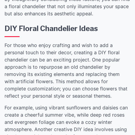
a floral chandelier that not only illuminates your space
but also enhances its aesthetic appeal.
DIY Floral Chandelier Ideas
For those who enjoy crafting and wish to add a
personal touch to their decor, creating a DIY floral
chandelier can be an exciting project. One popular
approach is to repurpose an old chandelier by
removing its existing elements and replacing them
with artificial flowers. This method allows for
complete customization; you can choose flowers that
reflect your personal style or seasonal themes.
For example, using vibrant sunflowers and daisies can
create a cheerful summer vibe, while deep red roses
and evergreen foliage can evoke a cozy winter
atmosphere. Another creative DIY idea involves using