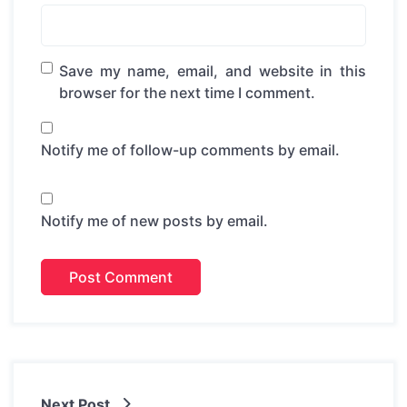
Save my name, email, and website in this
browser for the next time I comment.
Notify me of follow-up comments by email.
Notify me of new posts by email.
Next Post