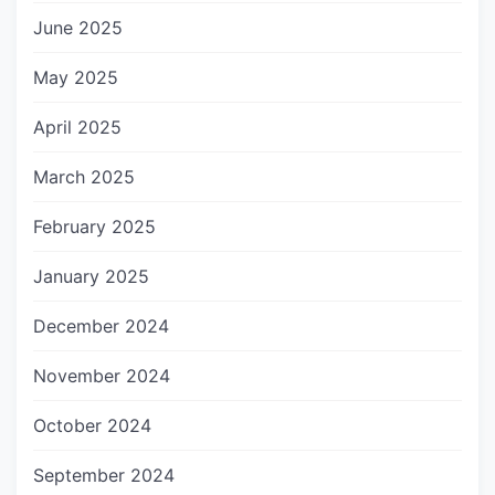
June 2025
May 2025
April 2025
March 2025
February 2025
January 2025
December 2024
November 2024
October 2024
September 2024