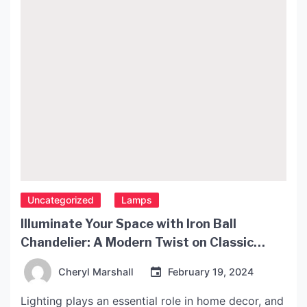
Uncategorized
Lamps
Illuminate Your Space with Iron Ball
Chandelier: A Modern Twist on Classic
Lighting
Cheryl Marshall
February 19, 2024
Lighting plays an essential role in home decor, and