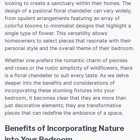
looking to create a sanctuary within their homes. The
design of a pastoral floral chandelier can vary widely,
from opulent arrangements featuring an array of
colorful blooms to minimalist designs that highlight a
single type of flower. This versatility allows
homeowners to select pieces that resonate with their
personal style and the overall theme of their bedroom.
Whether one prefers the romantic charm of peonies
and roses or the rustic simplicity of wildflowers, there
is a floral chandelier to suit every taste. As we delve
deeper into the benefits and considerations of
incorporating these stunning fixtures into your
bedroom, it becomes clear that they are more than
just decorative elements; they are transformative
pieces that can redefine the ambiance of a space.
Benefits of Incorporating Nature
into Your Bedroom