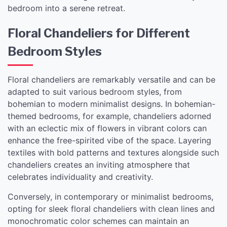
bedroom into a serene retreat.
Floral Chandeliers for Different
Bedroom Styles
Floral chandeliers are remarkably versatile and can be
adapted to suit various bedroom styles, from
bohemian to modern minimalist designs. In bohemian-
themed bedrooms, for example, chandeliers adorned
with an eclectic mix of flowers in vibrant colors can
enhance the free-spirited vibe of the space. Layering
textiles with bold patterns and textures alongside such
chandeliers creates an inviting atmosphere that
celebrates individuality and creativity.
Conversely, in contemporary or minimalist bedrooms,
opting for sleek floral chandeliers with clean lines and
monochromatic color schemes can maintain an