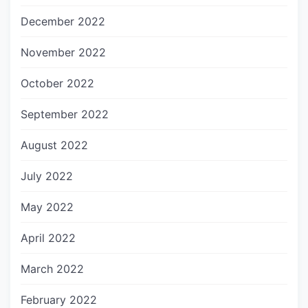
December 2022
November 2022
October 2022
September 2022
August 2022
July 2022
May 2022
April 2022
March 2022
February 2022