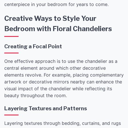
centerpiece in your bedroom for years to come.
Creative Ways to Style Your
Bedroom with Floral Chandeliers
Creating a Focal Point
One effective approach is to use the chandelier as a
central element around which other decorative
elements revolve. For example, placing complementary
artwork or decorative mirrors nearby can enhance the
visual impact of the chandelier while reflecting its
beauty throughout the room.
Layering Textures and Patterns
Layering textures through bedding, curtains, and rugs