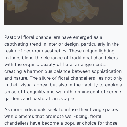
Pastoral floral chandeliers have emerged as a
captivating trend in interior design, particularly in the
realm of bedroom aesthetics. These unique lighting
fixtures blend the elegance of traditional chandeliers
with the organic beauty of floral arrangements,
creating a harmonious balance between sophistication
and nature. The allure of floral chandeliers lies not only
in their visual appeal but also in their ability to evoke a
sense of tranquility and warmth, reminiscent of serene
gardens and pastoral landscapes.
As more individuals seek to infuse their living spaces
with elements that promote well-being, floral
chandeliers have become a popular choice for those