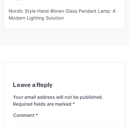
Nordic Style Hand-Blown Glass Pendant Lamp: A
Modern Lighting Solution
Leave a Reply
Your email address will not be published.
Required fields are marked
*
Comment
*