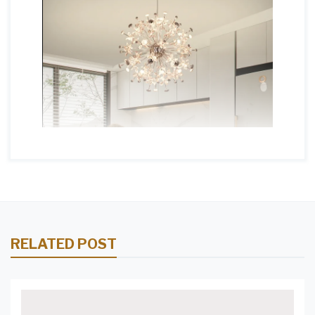
RELATED POST