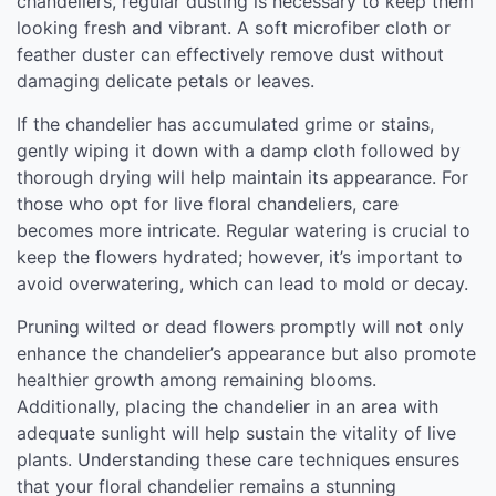
chandeliers, regular dusting is necessary to keep them
looking fresh and vibrant. A soft microfiber cloth or
feather duster can effectively remove dust without
damaging delicate petals or leaves.
If the chandelier has accumulated grime or stains,
gently wiping it down with a damp cloth followed by
thorough drying will help maintain its appearance. For
those who opt for live floral chandeliers, care
becomes more intricate. Regular watering is crucial to
keep the flowers hydrated; however, it’s important to
avoid overwatering, which can lead to mold or decay.
Pruning wilted or dead flowers promptly will not only
enhance the chandelier’s appearance but also promote
healthier growth among remaining blooms.
Additionally, placing the chandelier in an area with
adequate sunlight will help sustain the vitality of live
plants. Understanding these care techniques ensures
that your floral chandelier remains a stunning