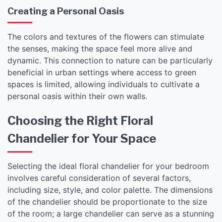
Creating a Personal Oasis
The colors and textures of the flowers can stimulate
the senses, making the space feel more alive and
dynamic. This connection to nature can be particularly
beneficial in urban settings where access to green
spaces is limited, allowing individuals to cultivate a
personal oasis within their own walls.
Choosing the Right Floral
Chandelier for Your Space
Selecting the ideal floral chandelier for your bedroom
involves careful consideration of several factors,
including size, style, and color palette. The dimensions
of the chandelier should be proportionate to the size
of the room; a large chandelier can serve as a stunning