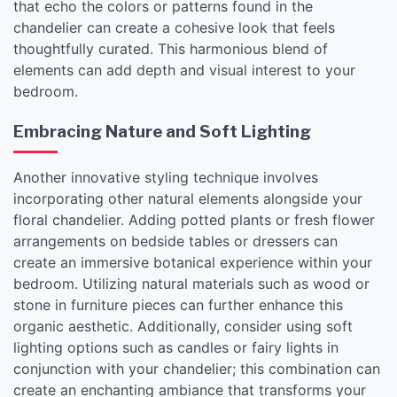
that echo the colors or patterns found in the
chandelier can create a cohesive look that feels
thoughtfully curated. This harmonious blend of
elements can add depth and visual interest to your
bedroom.
Embracing Nature and Soft Lighting
Another innovative styling technique involves
incorporating other natural elements alongside your
floral chandelier. Adding potted plants or fresh flower
arrangements on bedside tables or dressers can
create an immersive botanical experience within your
bedroom. Utilizing natural materials such as wood or
stone in furniture pieces can further enhance this
organic aesthetic. Additionally, consider using soft
lighting options such as candles or fairy lights in
conjunction with your chandelier; this combination can
create an enchanting ambiance that transforms your