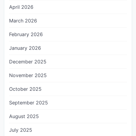
April 2026
March 2026
February 2026
January 2026
December 2025
November 2025
October 2025
September 2025
August 2025
July 2025