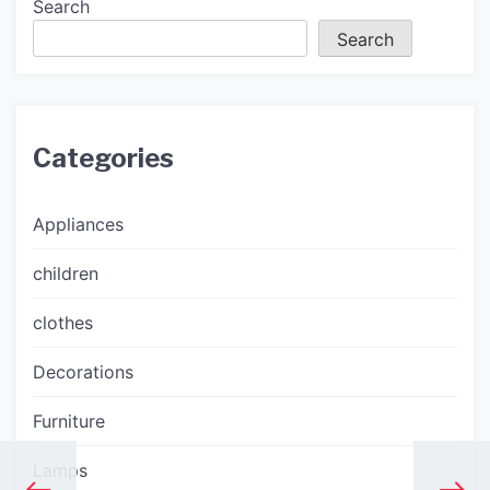
Search
Search
Categories
Appliances
children
clothes
Decorations
Furniture
Lamps