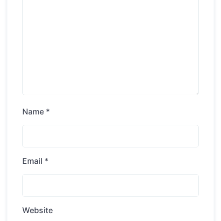
Name
*
Email
*
Website