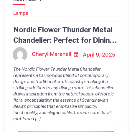
Lamps
Nordic Flower Thunder Metal
Chandelier: Perfect for Dining
Room Ambiance
Cheryl Marshall
April 9, 2025
The Nordic Flower Thunder Metal Chandelier
represents a harmonious blend of contemporary
design and traditional craftsmanship, making it a
striking addition to any dining room. This chandelier
draws inspiration from the natural beauty of Nordic
flora, encapsulating the essence of Scandinavian
design principles that emphasize simplicity,
functionality, and elegance. With its intricate floral
motifs and […]