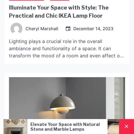
Illuminate Your Space with Style: The
Practical and Chic IKEA Lamp Floor
Cheryl Marshall
December 14, 2023
Lighting plays a crucial role in the overall
ambiance and functionality of a space. It can
transform the mood of a room and even affect our
productivity and well-being. With the growing
interest in interior design and home decor, people
are becoming more conscious of the lighting
solutions they choose. One such solution that has
[…]
our Space with Natural
Nordic Style Hand-Blow
d Marble Lamps
Pendant Lamp: A Mode
Lighting Solution