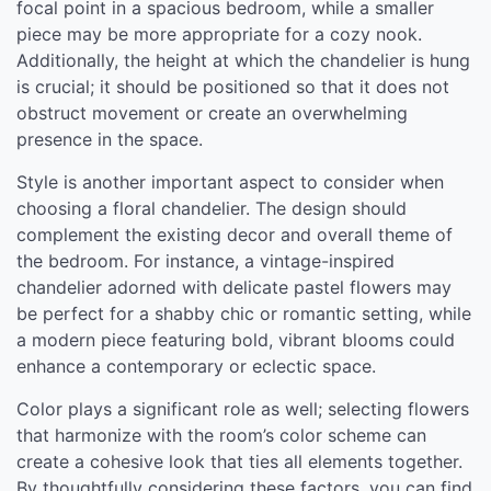
focal point in a spacious bedroom, while a smaller
piece may be more appropriate for a cozy nook.
Additionally, the height at which the chandelier is hung
is crucial; it should be positioned so that it does not
obstruct movement or create an overwhelming
presence in the space.
Style is another important aspect to consider when
choosing a floral chandelier. The design should
complement the existing decor and overall theme of
the bedroom. For instance, a vintage-inspired
chandelier adorned with delicate pastel flowers may
be perfect for a shabby chic or romantic setting, while
a modern piece featuring bold, vibrant blooms could
enhance a contemporary or eclectic space.
Color plays a significant role as well; selecting flowers
that harmonize with the room’s color scheme can
create a cohesive look that ties all elements together.
By thoughtfully considering these factors, you can find