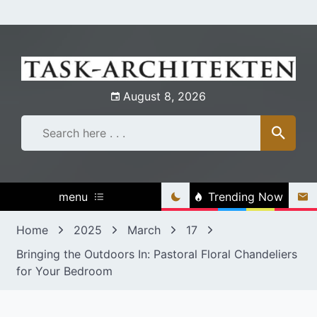
Skip
to
content
August 8, 2026
menu
Trending Now
Home
2025
March
17
Bringing the Outdoors In: Pastoral Floral Chandeliers
for Your Bedroom