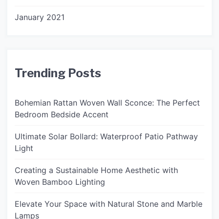
January 2021
Trending Posts
Bohemian Rattan Woven Wall Sconce: The Perfect
Bedroom Bedside Accent
Ultimate Solar Bollard: Waterproof Patio Pathway
Light
Creating a Sustainable Home Aesthetic with
Woven Bamboo Lighting
Elevate Your Space with Natural Stone and Marble
Lamps