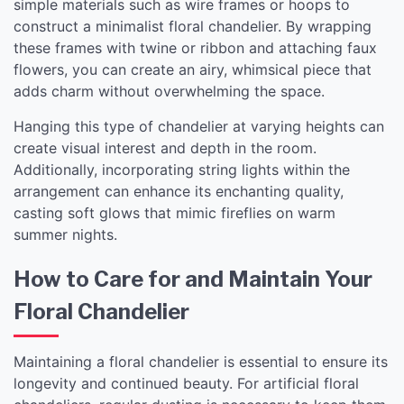
simple materials such as wire frames or hoops to
construct a minimalist floral chandelier. By wrapping
these frames with twine or ribbon and attaching faux
flowers, you can create an airy, whimsical piece that
adds charm without overwhelming the space.
Hanging this type of chandelier at varying heights can
create visual interest and depth in the room.
Additionally, incorporating string lights within the
arrangement can enhance its enchanting quality,
casting soft glows that mimic fireflies on warm
summer nights.
How to Care for and Maintain Your
Floral Chandelier
Maintaining a floral chandelier is essential to ensure its
longevity and continued beauty. For artificial floral