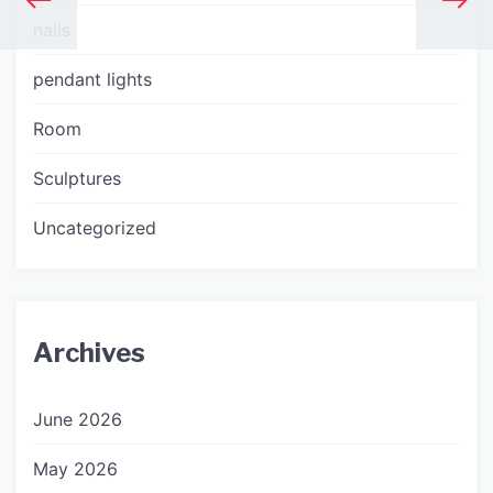
nails
pendant lights
Room
Sculptures
Uncategorized
Archives
June 2026
May 2026