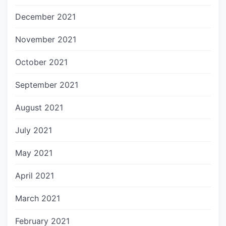
December 2021
November 2021
October 2021
September 2021
August 2021
July 2021
May 2021
April 2021
March 2021
February 2021