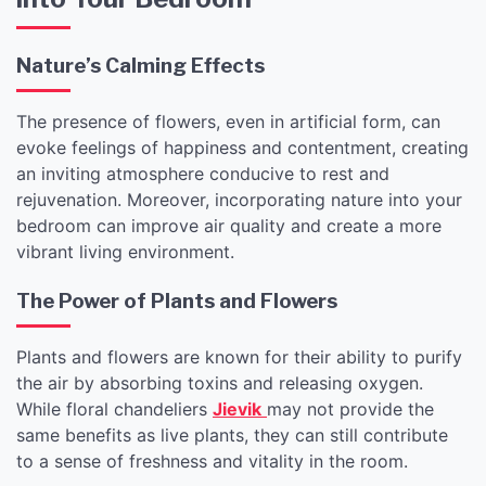
Nature’s Calming Effects
The presence of flowers, even in artificial form, can
evoke feelings of happiness and contentment, creating
an inviting atmosphere conducive to rest and
rejuvenation. Moreover, incorporating nature into your
bedroom can improve air quality and create a more
vibrant living environment.
The Power of Plants and Flowers
Plants and flowers are known for their ability to purify
the air by absorbing toxins and releasing oxygen.
While floral chandeliers
Jievik
may not provide the
same benefits as live plants, they can still contribute
to a sense of freshness and vitality in the room.