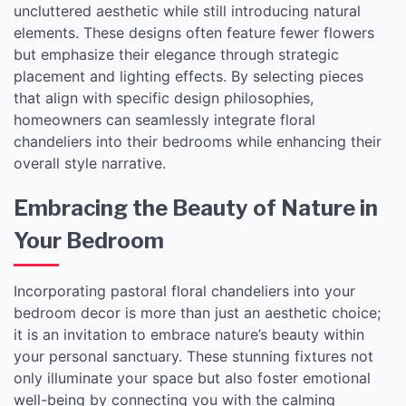
uncluttered aesthetic while still introducing natural
elements. These designs often feature fewer flowers
but emphasize their elegance through strategic
placement and lighting effects. By selecting pieces
that align with specific design philosophies,
homeowners can seamlessly integrate floral
chandeliers into their bedrooms while enhancing their
overall style narrative.
Embracing the Beauty of Nature in
Your Bedroom
Incorporating pastoral floral chandeliers into your
bedroom decor is more than just an aesthetic choice;
it is an invitation to embrace nature’s beauty within
your personal sanctuary. These stunning fixtures not
only illuminate your space but also foster emotional
well-being by connecting you with the calming