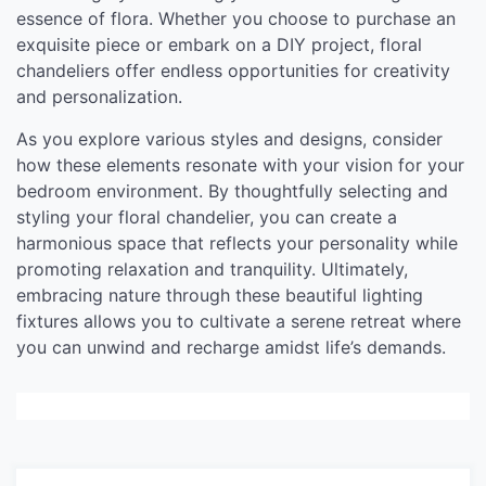
essence of flora. Whether you choose to purchase an
exquisite piece or embark on a DIY project, floral
chandeliers offer endless opportunities for creativity
and personalization.
As you explore various styles and designs, consider
how these elements resonate with your vision for your
bedroom environment. By thoughtfully selecting and
styling your floral chandelier, you can create a
harmonious space that reflects your personality while
promoting relaxation and tranquility. Ultimately,
embracing nature through these beautiful lighting
fixtures allows you to cultivate a serene retreat where
you can unwind and recharge amidst life’s demands.