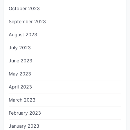
October 2023
September 2023
August 2023
July 2023
June 2023
May 2023
April 2023
March 2023
February 2023
January 2023