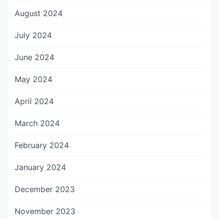
August 2024
July 2024
June 2024
May 2024
April 2024
March 2024
February 2024
January 2024
December 2023
November 2023