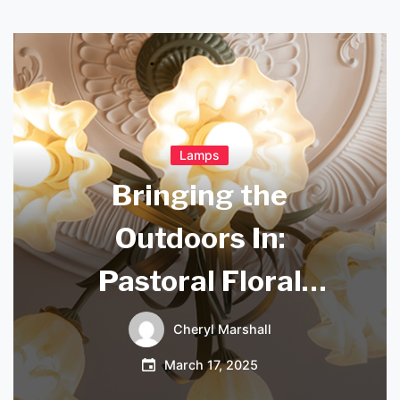
Lamps
Bringing the
Outdoors In:
Pastoral Floral
Chandeliers for
Cheryl Marshall
Your Bedroom
March 17, 2025