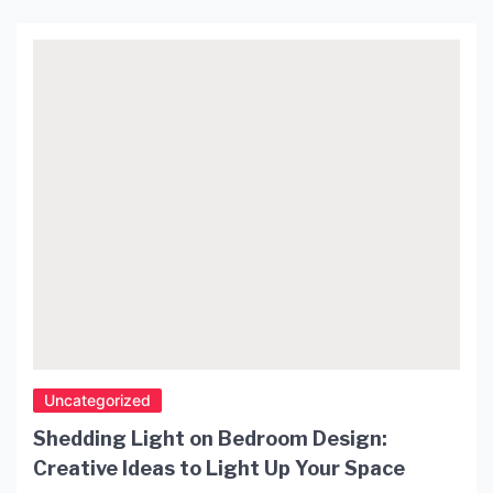
Uncategorized
Shedding Light on Bedroom Design:
Creative Ideas to Light Up Your Space