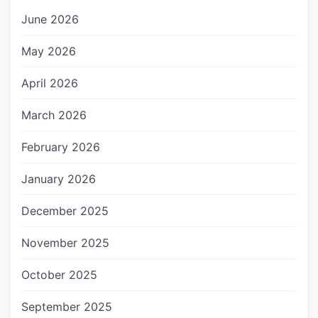
June 2026
May 2026
April 2026
March 2026
February 2026
January 2026
December 2025
November 2025
October 2025
September 2025