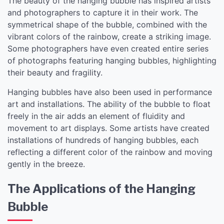
The beauty of the hanging bubble has inspired artists
and photographers to capture it in their work. The
symmetrical shape of the bubble, combined with the
vibrant colors of the rainbow, create a striking image.
Some photographers have even created entire series
of photographs featuring hanging bubbles, highlighting
their beauty and fragility.
Hanging bubbles have also been used in performance
art and installations. The ability of the bubble to float
freely in the air adds an element of fluidity and
movement to art displays. Some artists have created
installations of hundreds of hanging bubbles, each
reflecting a different color of the rainbow and moving
gently in the breeze.
The Applications of the Hanging
Bubble