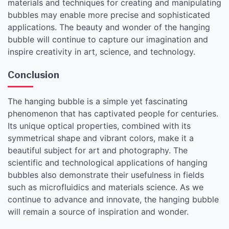
materials and techniques for creating and manipulating
bubbles may enable more precise and sophisticated
applications. The beauty and wonder of the hanging
bubble will continue to capture our imagination and
inspire creativity in art, science, and technology.
Conclusion
The hanging bubble is a simple yet fascinating
phenomenon that has captivated people for centuries.
Its unique optical properties, combined with its
symmetrical shape and vibrant colors, make it a
beautiful subject for art and photography. The
scientific and technological applications of hanging
bubbles also demonstrate their usefulness in fields
such as microfluidics and materials science. As we
continue to advance and innovate, the hanging bubble
will remain a source of inspiration and wonder.