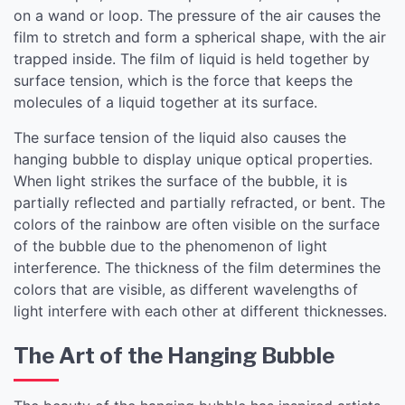
on a wand or loop. The pressure of the air causes the
film to stretch and form a spherical shape, with the air
trapped inside. The film of liquid is held together by
surface tension, which is the force that keeps the
molecules of a liquid together at its surface.
The surface tension of the liquid also causes the
hanging bubble to display unique optical properties.
When light strikes the surface of the bubble, it is
partially reflected and partially refracted, or bent. The
colors of the rainbow are often visible on the surface
of the bubble due to the phenomenon of light
interference. The thickness of the film determines the
colors that are visible, as different wavelengths of
light interfere with each other at different thicknesses.
The Art of the Hanging Bubble