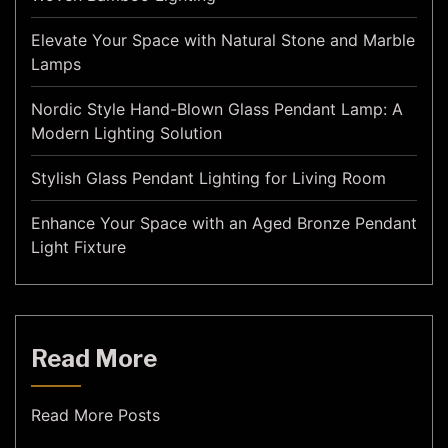
Elevate Your Space with Natural Stone and Marble
Lamps
Nordic Style Hand-Blown Glass Pendant Lamp: A
Modern Lighting Solution
Stylish Glass Pendant Lighting for Living Room
Enhance Your Space with an Aged Bronze Pendant
Light Fixture
Read More
Read More Posts