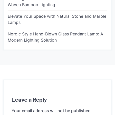
Woven Bamboo Lighting
Elevate Your Space with Natural Stone and Marble
Lamps
Nordic Style Hand-Blown Glass Pendant Lamp: A
Modern Lighting Solution
Leave a Reply
Your email address will not be published.