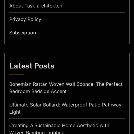
About Task-architekten
Privacy Policy
Subsciption
Latest Posts
Bohemian Rattan Woven Wall Sconce: The Perfect
Bedroom Bedside Accent
Ultimate Solar Bollard: Waterproof Patio Pathway
Light
Creating a Sustainable Home Aesthetic with
Woven Bamboo Lighting