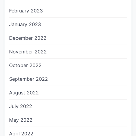
February 2023
January 2023
December 2022
November 2022
October 2022
September 2022
August 2022
July 2022
May 2022
April 2022