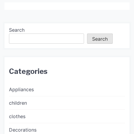
Search
Search
Categories
Appliances
children
clothes
Decorations