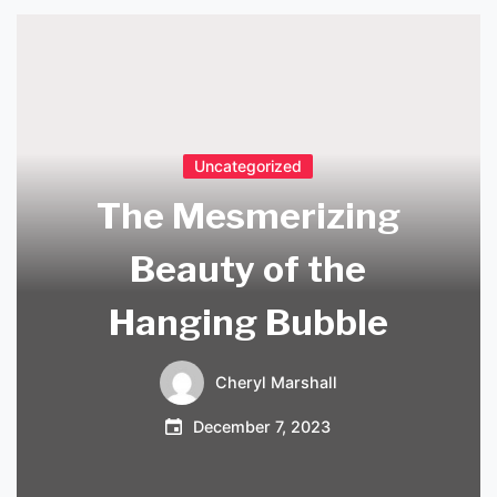
Uncategorized
The Mesmerizing
Beauty of the
Hanging Bubble
Cheryl Marshall
December 7, 2023