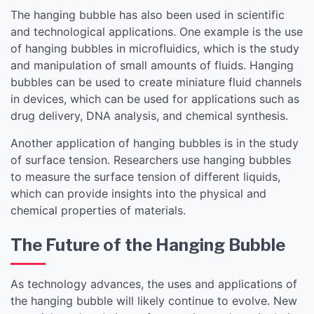
The hanging bubble has also been used in scientific
and technological applications. One example is the use
of hanging bubbles in microfluidics, which is the study
and manipulation of small amounts of fluids. Hanging
bubbles can be used to create miniature fluid channels
in devices, which can be used for applications such as
drug delivery, DNA analysis, and chemical synthesis.
Another application of hanging bubbles is in the study
of surface tension. Researchers use hanging bubbles
to measure the surface tension of different liquids,
which can provide insights into the physical and
chemical properties of materials.
The Future of the Hanging Bubble
As technology advances, the uses and applications of
the hanging bubble will likely continue to evolve. New