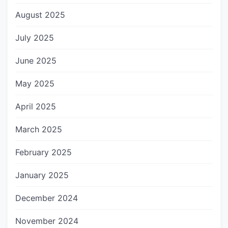
August 2025
July 2025
June 2025
May 2025
April 2025
March 2025
February 2025
January 2025
December 2024
November 2024