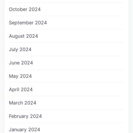
October 2024
September 2024
August 2024
July 2024
June 2024
May 2024
April 2024
March 2024
February 2024
January 2024