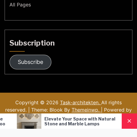
All Pages
Subscription
Subscribe
Copyright © 2026
Task-architekten.
All rights
reserved. | Theme: Blook By
Themeinwp.
| Powered by
WordPress
Elevate Your Space with Natural
Nordic Style 
Stone and Marble Lamps
Pendant Lamp
Lighting Solut