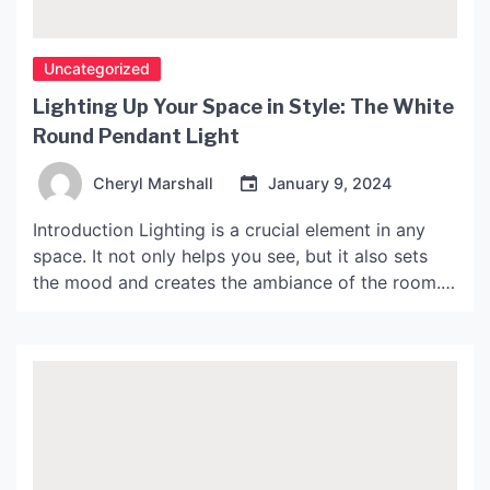
Uncategorized
Lighting Up Your Space in Style: The White
Round Pendant Light
Cheryl Marshall
January 9, 2024
Introduction Lighting is a crucial element in any
space. It not only helps you see, but it also sets
the mood and creates the ambiance of the room.
When it comes to lighting fixtures, there are
numerous options to choose from, but if you want
something stylish, elegant, and timeless, then the
white round pendant […]