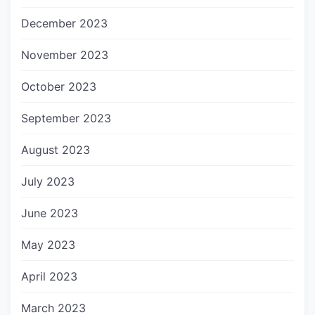
December 2023
November 2023
October 2023
September 2023
August 2023
July 2023
June 2023
May 2023
April 2023
March 2023