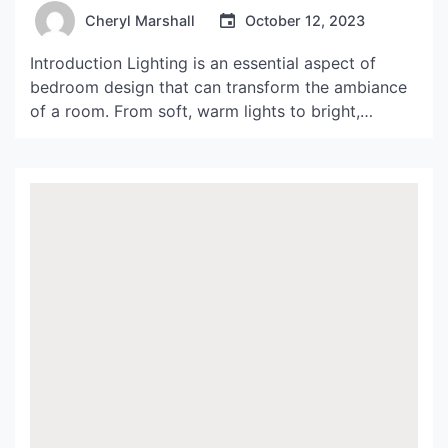
Cheryl Marshall
October 12, 2023
Introduction Lighting is an essential aspect of
bedroom design that can transform the ambiance
of a room. From soft, warm lights to bright,
energizing lighting, the right lighting can create a
comfortable and inviting atmosphere. In this
article, we will explore creative ideas to light up
your bedroom and enhance your space. Hanging
Lights H3>Pendant […]