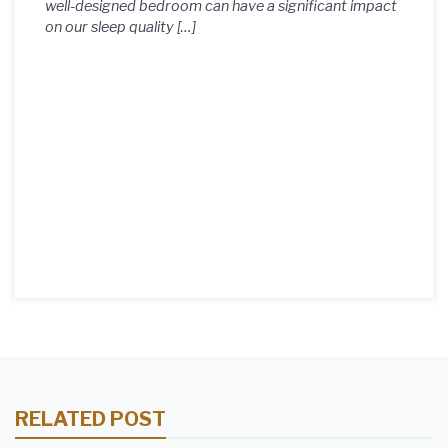
well-designed bedroom can have a significant impact
on our sleep quality […]
RELATED POST