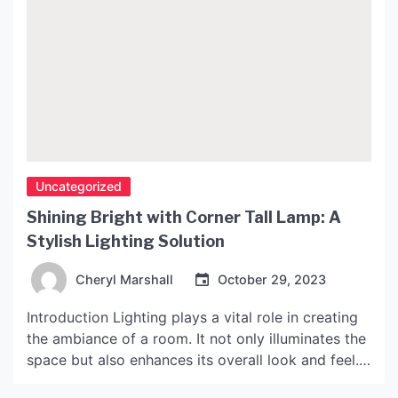
Uncategorized
Shining Bright with Corner Tall Lamp: A
Stylish Lighting Solution
Cheryl Marshall
October 29, 2023
Introduction Lighting plays a vital role in creating
the ambiance of a room. It not only illuminates the
space but also enhances its overall look and feel.
And when it comes to lighting, corner tall lamps