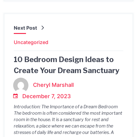
Next Post
Uncategorized
10 Bedroom Design Ideas to
Create Your Dream Sanctuary
Cheryl Marshall
December 7, 2023
Introduction: The Importance of a Dream Bedroom
The bedroom is often considered the most important
room in the house. It is a sanctuary for rest and
relaxation, a place where we can escape from the
stresses of daily life and recharge our batteries. A