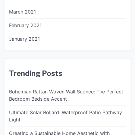
March 2021
February 2021
January 2021
Trending Posts
Bohemian Rattan Woven Wall Sconce: The Perfect
Bedroom Bedside Accent
Ultimate Solar Bollard: Waterproof Patio Pathway
Light
Creating a Sustainable Home Aesthetic with