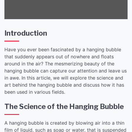
Introduction
Have you ever been fascinated by a hanging bubble
that suddenly appears out of nowhere and floats
around in the air? The mesmerizing beauty of the
hanging bubble can capture our attention and leave us
in awe. In this article, we will explore the science and
art behind the hanging bubble and discuss how it has
been used in various fields.
The Science of the Hanging Bubble
A hanging bubble is created by blowing air into a thin
film of liquid, such as soap or water, that is suspended