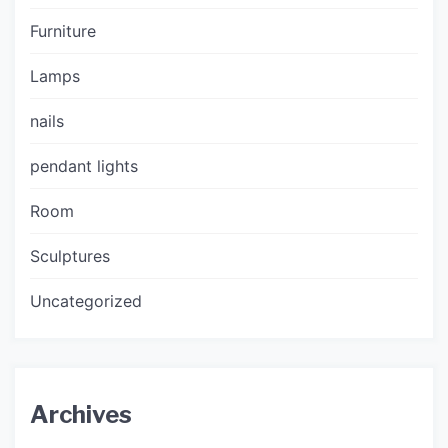
Furniture
Lamps
nails
pendant lights
Room
Sculptures
Uncategorized
Archives