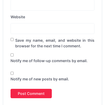
Website
Save my name, email, and website in this
browser for the next time I comment.
Notify me of follow-up comments by email.
Notify me of new posts by email.