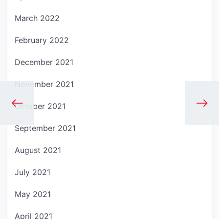
March 2022
February 2022
December 2021
November 2021
October 2021
September 2021
August 2021
July 2021
May 2021
April 2021