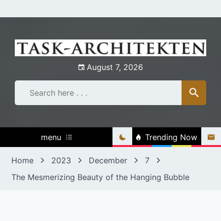
Skip
to
content
August 7, 2026
menu
Trending Now
Home
2023
December
7
The Mesmerizing Beauty of the Hanging Bubble