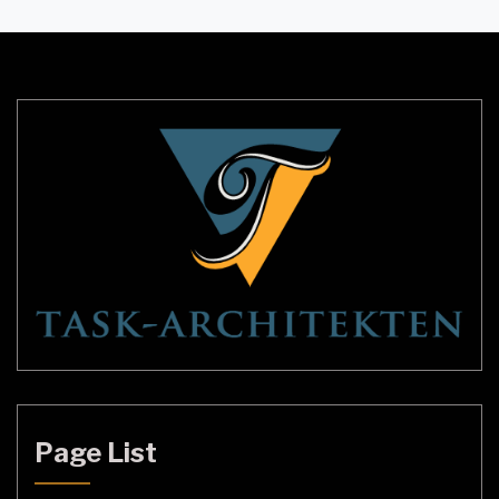
are an excellent choice for adding both
functionality and style to your living space. This
article will explore the […]
Page List