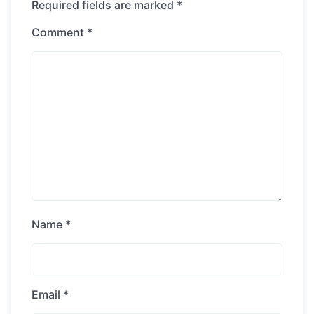
Required fields are marked
*
Comment
*
Name
*
Email
*