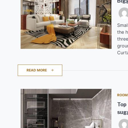
Big
Small
the h
three
groun
Curta
READ MORE
ROOM
Top 
sugg