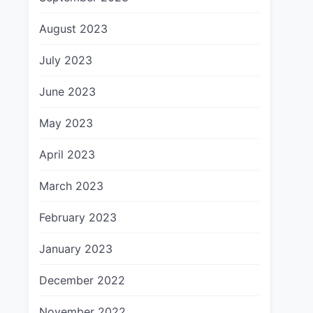
August 2023
July 2023
June 2023
May 2023
April 2023
March 2023
February 2023
January 2023
December 2022
November 2022