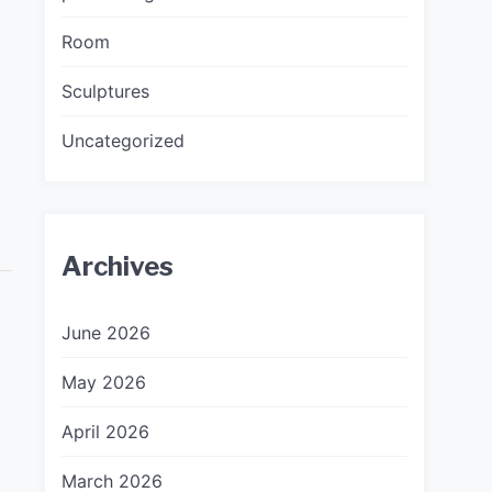
Room
Sculptures
Uncategorized
Archives
June 2026
May 2026
April 2026
March 2026