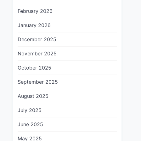
February 2026
January 2026
December 2025
November 2025
October 2025
September 2025
August 2025
July 2025
June 2025
May 2025