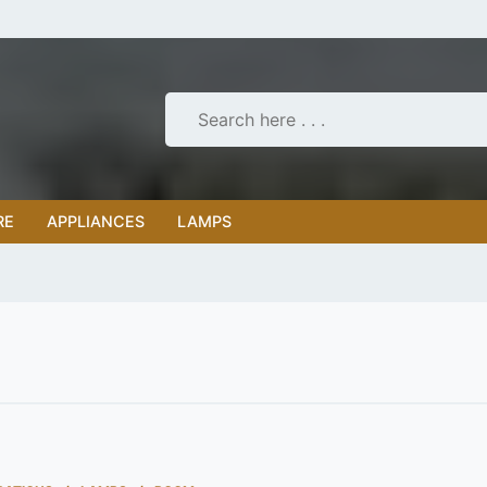
RE
APPLIANCES
LAMPS