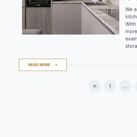
We al
kitc
With
more
examp
stor
READ MORE
Posts
1
…
navigation