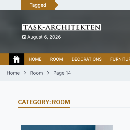
Skip
Tagged
to
content
August 6, 2026
HOME
ROOM
DECORATIONS
FURNITU
Home
Room
Page 14
CATEGORY:
ROOM