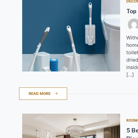
DECO
Top
Witho
home
toile
dried
insid
[…]
READ MORE
ROOM
5 B