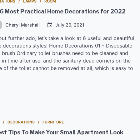
RATIONS
LAMPS
ROOM
 6 Most Practical Home Decorations for 2022
Cheryl Marshall
July 20, 2021
ut further ado, let’s take a look at 6 useful and beautiful
 decorations styles! Home Decorations 01 – Disposable
t brush Ordinary toilet brushes need to be cleaned and
 in time after use, and the sanitary dead corners on the
e of the toilet cannot be removed at all, which is easy to
DECORATIONS
FURNITURE
est Tips To Make Your Small Apartment Look