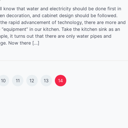
l know that water and electricity should be done first in
hen decoration, and cabinet design should be followed.
 the rapid advancement of technology, there are more and
 “equipment” in our kitchen. Take the kitchen sink as an
le, it turns out that there are only water pipes and
age. Now there […]
10
11
12
13
14