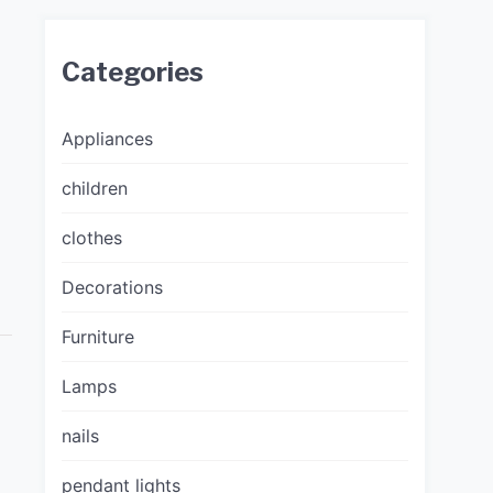
Categories
Appliances
children
clothes
Decorations
Furniture
Lamps
nails
pendant lights