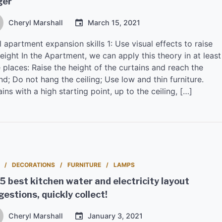
ger
Cheryl Marshall
March 15, 2021
 apartment expansion skills 1: Use visual effects to raise
eight In the Apartment, we can apply this theory in at least
 places: Raise the height of the curtains and reach the
d; Do not hang the ceiling; Use low and thin furniture.
ins with a high starting point, up to the ceiling, […]
DECORATIONS
FURNITURE
LAMPS
5 best kitchen water and electricity layout
estions, quickly collect!
Cheryl Marshall
January 3, 2021