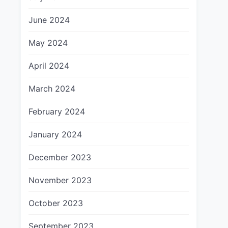
June 2024
May 2024
April 2024
March 2024
February 2024
January 2024
December 2023
November 2023
October 2023
September 2023