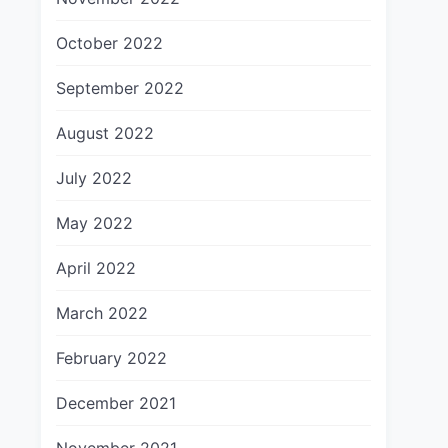
October 2022
September 2022
August 2022
July 2022
May 2022
April 2022
March 2022
February 2022
December 2021