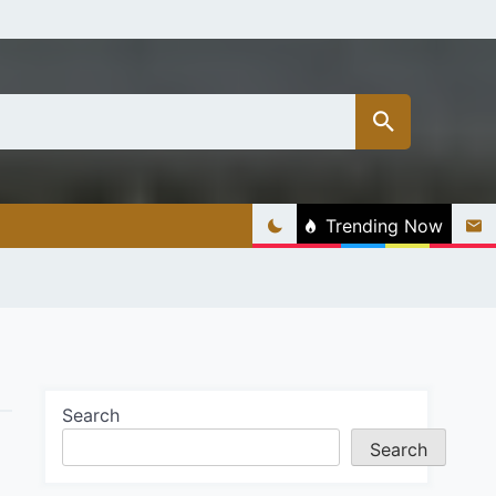
Trending Now
Search
Search