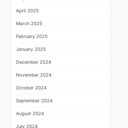
April 2025
March 2025
February 2025
January 2025
December 2024
November 2024
October 2024
September 2024
August 2024
July 2024