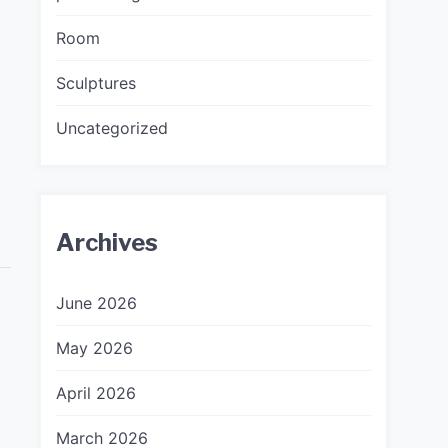
Room
Sculptures
Uncategorized
Archives
June 2026
May 2026
April 2026
March 2026