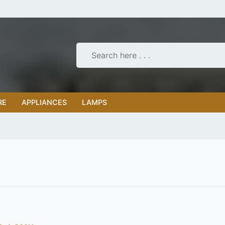
RE
APPLIANCES
LAMPS