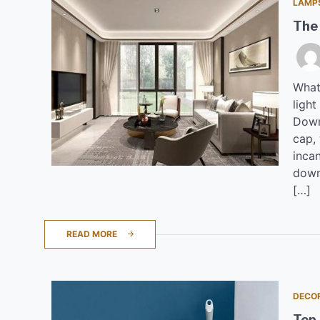
LAMP
The
What
light
Downl
cap,
inca
downl
[…]
READ MORE
DECO
Top