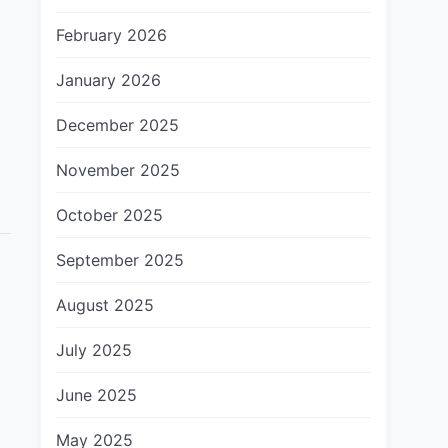
February 2026
January 2026
December 2025
November 2025
October 2025
September 2025
August 2025
July 2025
June 2025
May 2025