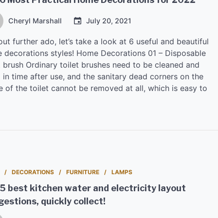
Cheryl Marshall
July 20, 2021
ut further ado, let’s take a look at 6 useful and beautiful
 decorations styles! Home Decorations 01 – Disposable
t brush Ordinary toilet brushes need to be cleaned and
 in time after use, and the sanitary dead corners on the
e of the toilet cannot be removed at all, which is easy to
DECORATIONS
FURNITURE
LAMPS
5 best kitchen water and electricity layout
estions, quickly collect!