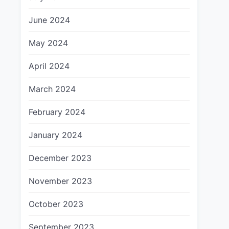
June 2024
May 2024
April 2024
March 2024
February 2024
January 2024
December 2023
November 2023
October 2023
September 2023