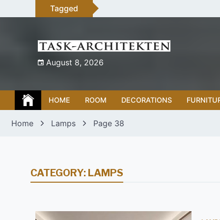
Skip
Tagged
to
content
August 8, 2026
HOME
ROOM
DECORATIONS
FURNITU
Home
Lamps
Page 38
CATEGORY:
LAMPS