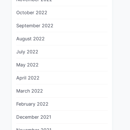
October 2022
September 2022
August 2022
July 2022
May 2022
April 2022
March 2022
February 2022
December 2021