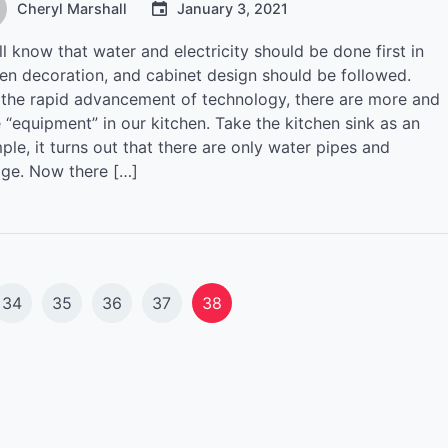
Cheryl Marshall
January 3, 2021
l know that water and electricity should be done first in
hen decoration, and cabinet design should be followed.
 the rapid advancement of technology, there are more and
 “equipment” in our kitchen. Take the kitchen sink as an
le, it turns out that there are only water pipes and
age. Now there […]
34
35
36
37
38