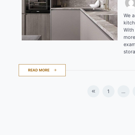
We al
kitc
With
more
examp
stor
READ MORE
Posts
1
…
navigation