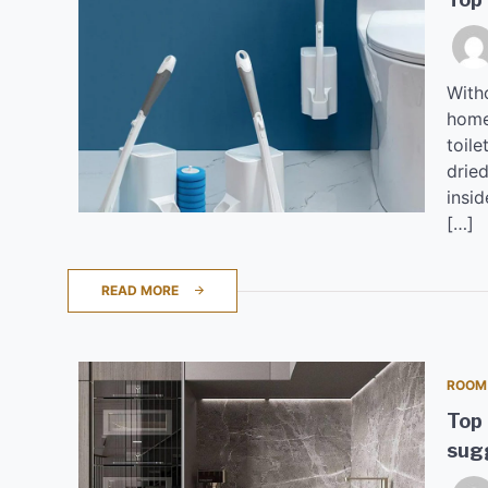
Witho
home
toile
dried
insid
[…]
READ MORE
ROOM
Top 
sugg