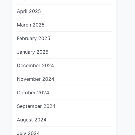
April 2025
March 2025
February 2025
January 2025
December 2024
November 2024
October 2024
September 2024
August 2024
July 2024