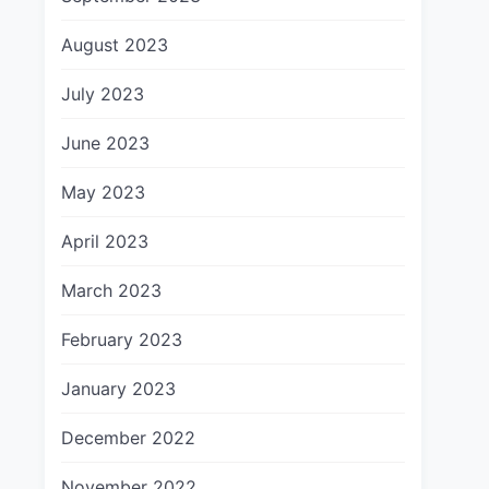
August 2023
July 2023
June 2023
May 2023
April 2023
March 2023
February 2023
January 2023
December 2022
November 2022