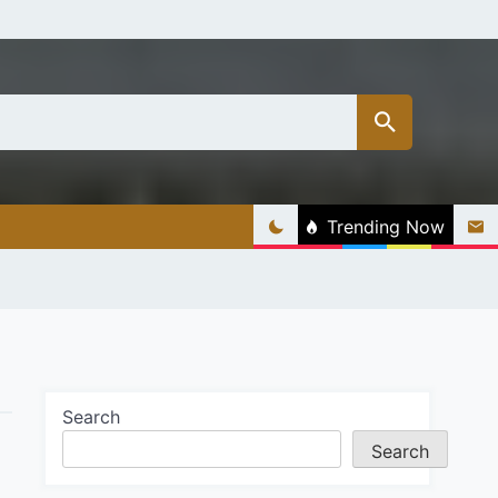
Trending Now
Search
Search