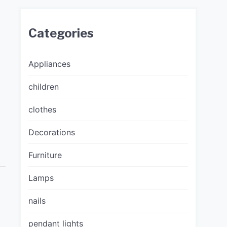
Categories
Appliances
children
clothes
D
Decorations
Furniture
Lamps
nails
pendant lights