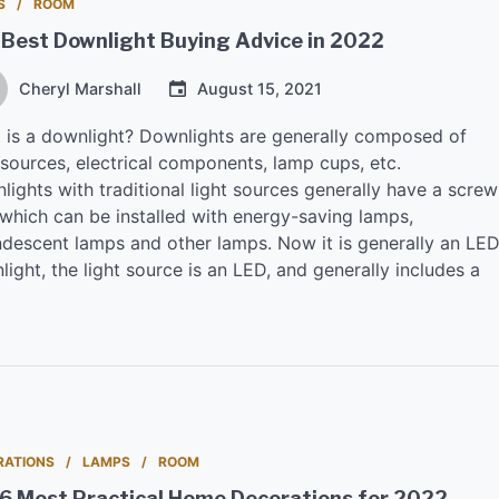
S
ROOM
 Best Downlight Buying Advice in 2022
Cheryl Marshall
August 15, 2021
 is a downlight? Downlights are generally composed of
 sources, electrical components, lamp cups, etc.
ights with traditional light sources generally have a screw
 which can be installed with energy-saving lamps,
ndescent lamps and other lamps. Now it is generally an LE
ight, the light source is an LED, and generally includes a
RATIONS
LAMPS
ROOM
 6 Most Practical Home Decorations for 2022