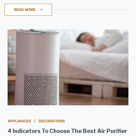
READ MORE
APPLIANCES
DECORATIONS
4 Indicators To Choose The Best Air Purifier