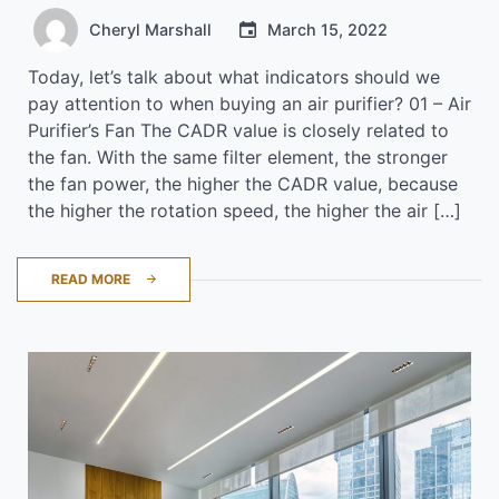
Cheryl Marshall
March 15, 2022
Today, let’s talk about what indicators should we
pay attention to when buying an air purifier? 01 – Air
Purifier’s Fan The CADR value is closely related to
the fan. With the same filter element, the stronger
the fan power, the higher the CADR value, because
the higher the rotation speed, the higher the air […]
READ MORE