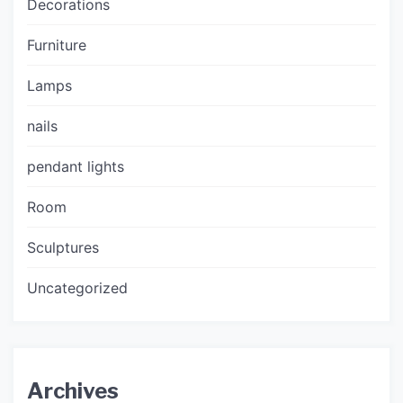
Decorations
Furniture
Lamps
nails
pendant lights
Room
Sculptures
Uncategorized
Archives