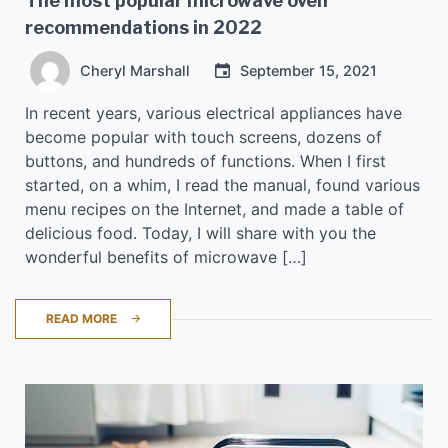
The most popular microwave oven
recommendations in 2022
Cheryl Marshall
September 15, 2021
In recent years, various electrical appliances have
become popular with touch screens, dozens of
buttons, and hundreds of functions. When I first
started, on a whim, I read the manual, found various
menu recipes on the Internet, and made a table of
delicious food. Today, I will share with you the
wonderful benefits of microwave […]
READ MORE