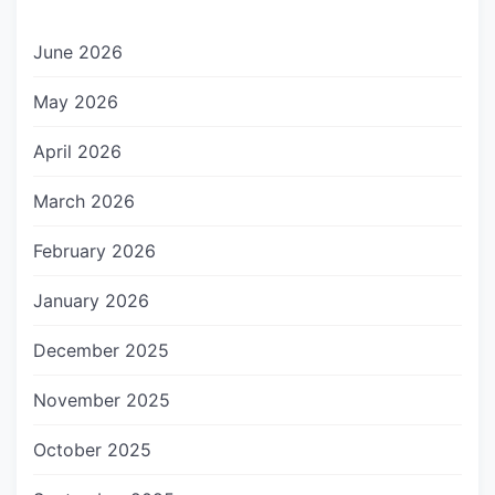
June 2026
May 2026
April 2026
March 2026
February 2026
January 2026
December 2025
November 2025
October 2025