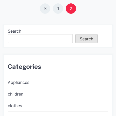
Posts
1
2
navigation
Search
Search
Categories
Appliances
children
clothes