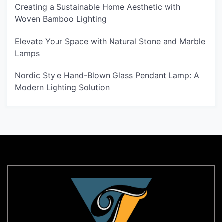
Creating a Sustainable Home Aesthetic with
Woven Bamboo Lighting
Elevate Your Space with Natural Stone and Marble
Lamps
Nordic Style Hand-Blown Glass Pendant Lamp: A
Modern Lighting Solution