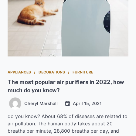
APPLIANCES
DECORATIONS
FURNITURE
The most popular air purifiers in 2022, how
much do you know?
Cheryl Marshall
April 15, 2021
do you know? About 68% of diseases are related to
air pollution. The human body takes about 20
breaths per minute, 28,800 breaths per day, and