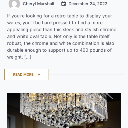
Cheryl Marshall
December 24, 2022
If you’re looking for a retro table to display your
wares, you’ll be hard pressed to find a more
appealing piece than this sleek and stylish chrome
and white oval table. Not only is the table itself
robust, the chrome and white combination is also
durable enough to support up to 400 pounds of
weight. […]
READ MORE