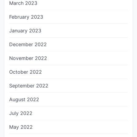
March 2023
February 2023
January 2023
December 2022
November 2022
October 2022
September 2022
August 2022
July 2022
May 2022