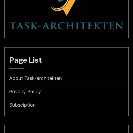
Page List
About Task-architekten
Privacy Policy
Subsciption