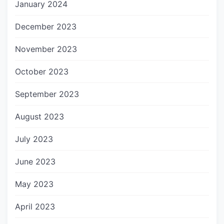
January 2024
December 2023
November 2023
October 2023
September 2023
August 2023
July 2023
June 2023
May 2023
April 2023