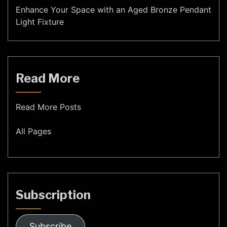
Enhance Your Space with an Aged Bronze Pendant
Light Fixture
Read More
Read More Posts
All Pages
Subscription
Subscribe