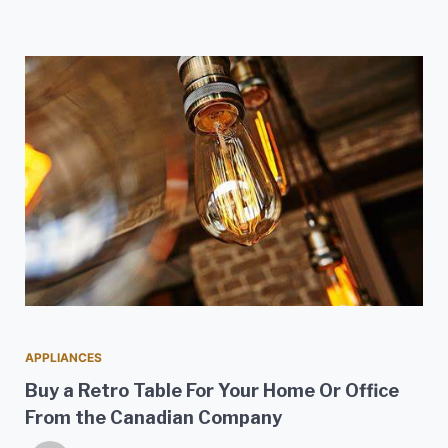
APPLIANCES
Buy a Retro Table For Your Home Or Office
From the Canadian Company