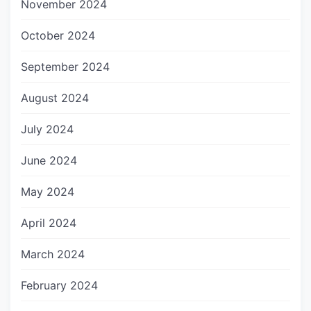
November 2024
October 2024
September 2024
August 2024
July 2024
June 2024
May 2024
April 2024
March 2024
February 2024