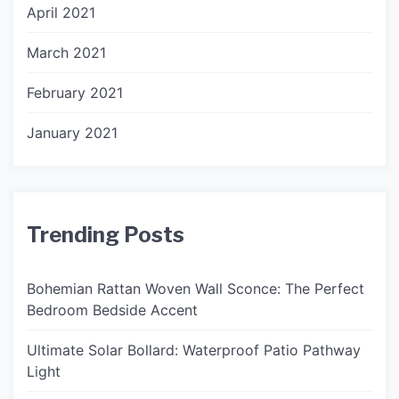
April 2021
March 2021
February 2021
January 2021
Trending Posts
Bohemian Rattan Woven Wall Sconce: The Perfect
Bedroom Bedside Accent
Ultimate Solar Bollard: Waterproof Patio Pathway
Light