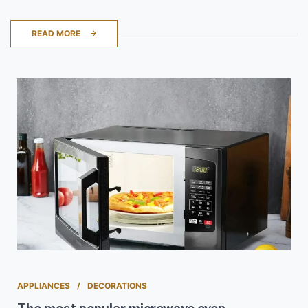
READ MORE
APPLIANCES
DECORATIONS