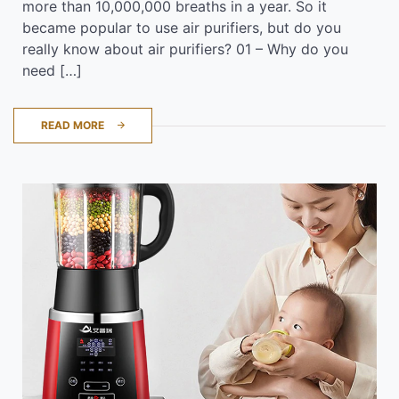
more than 10,000,000 breaths in a year. So it
became popular to use air purifiers, but do you
really know about air purifiers? 01 – Why do you
need […]
READ MORE