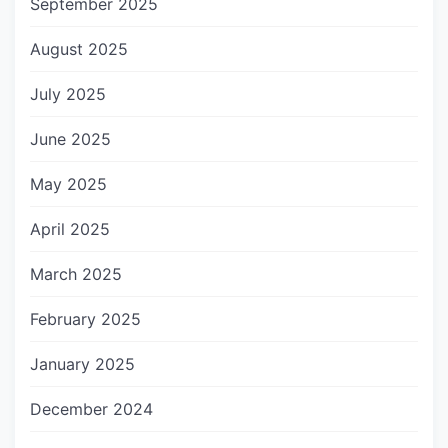
September 2025
August 2025
July 2025
June 2025
May 2025
April 2025
March 2025
February 2025
January 2025
December 2024