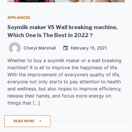
APPLIANCES
Soymilk maker VS Wall breaking machine,
Which One Is The Best in 2022？
Cheryl Marshall
February 15, 2021
Whether to buy a soymilk maker or a wall breaking
machine? It is all to improve the happiness of life.
With the improvement of everyone’s quality of life,
everyone not only starts to pay attention to health
and wellness, but also hopes to improve efficiency,
release their hands, and focus more energy on
things that […]
READ MORE