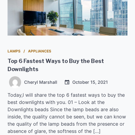
LAMPS
APPLIANCES
Top 6 Fastest Ways to Buy the Best
Downlights
Cheryl Marshall
October 15, 2021
Today,I will share the top 6 fastest ways to buy the
best downlights with you. 01 – Look at the
Downlights beads Since the lamp beads are also
inside, the quality cannot be seen, but we can know
the quality of the lamp beads from the presence or
absence of glare, the softness of the […]