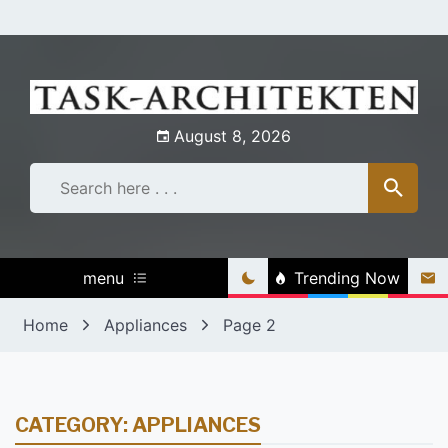
Skip
to
content
August 8, 2026
menu
Trending Now
Home
Appliances
Page 2
CATEGORY:
APPLIANCES