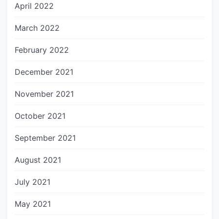
April 2022
March 2022
February 2022
December 2021
November 2021
October 2021
September 2021
August 2021
July 2021
May 2021