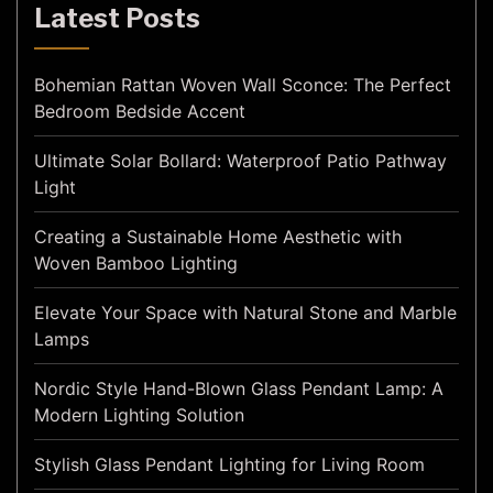
Latest Posts
Bohemian Rattan Woven Wall Sconce: The Perfect
Bedroom Bedside Accent
Ultimate Solar Bollard: Waterproof Patio Pathway
Light
Creating a Sustainable Home Aesthetic with
Woven Bamboo Lighting
Elevate Your Space with Natural Stone and Marble
Lamps
Nordic Style Hand-Blown Glass Pendant Lamp: A
Modern Lighting Solution
Stylish Glass Pendant Lighting for Living Room