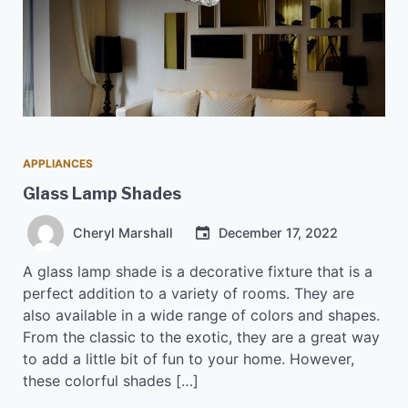
APPLIANCES
Glass Lamp Shades
Cheryl Marshall
December 17, 2022
A glass lamp shade is a decorative fixture that is a
perfect addition to a variety of rooms. They are
also available in a wide range of colors and shapes.
From the classic to the exotic, they are a great way
to add a little bit of fun to your home. However,
these colorful shades […]