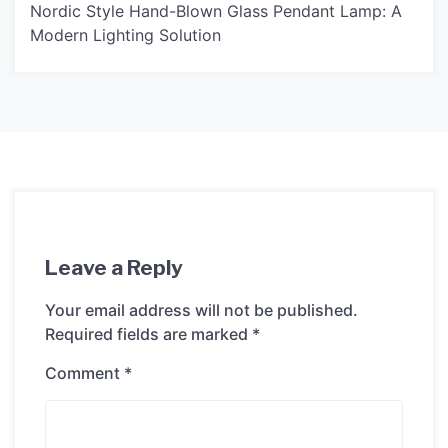
Nordic Style Hand-Blown Glass Pendant Lamp: A
Modern Lighting Solution
Leave a Reply
Your email address will not be published.
Required fields are marked
*
Comment
*