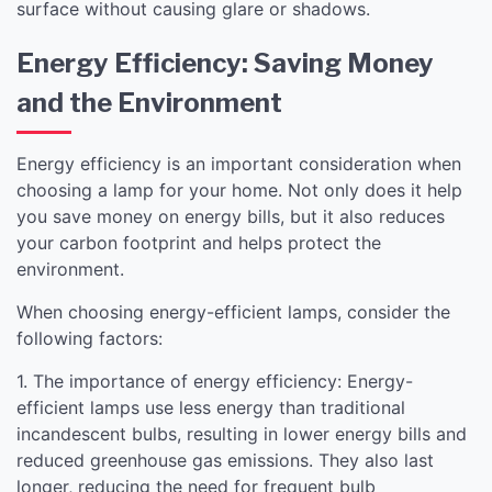
surface without causing glare or shadows.
Energy Efficiency: Saving Money
and the Environment
Energy efficiency is an important consideration when
choosing a lamp for your home. Not only does it help
you save money on energy bills, but it also reduces
your carbon footprint and helps protect the
environment.
When choosing energy-efficient lamps, consider the
following factors:
1. The importance of energy efficiency: Energy-
efficient lamps use less energy than traditional
incandescent bulbs, resulting in lower energy bills and
reduced greenhouse gas emissions. They also last
longer, reducing the need for frequent bulb