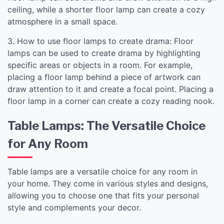
ceiling, while a shorter floor lamp can create a cozy
atmosphere in a small space.
3. How to use floor lamps to create drama: Floor
lamps can be used to create drama by highlighting
specific areas or objects in a room. For example,
placing a floor lamp behind a piece of artwork can
draw attention to it and create a focal point. Placing a
floor lamp in a corner can create a cozy reading nook.
Table Lamps: The Versatile Choice
for Any Room
Table lamps are a versatile choice for any room in
your home. They come in various styles and designs,
allowing you to choose one that fits your personal
style and complements your decor.