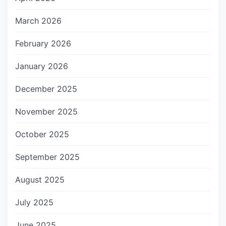
March 2026
February 2026
January 2026
December 2025
November 2025
October 2025
September 2025
August 2025
July 2025
June 2025