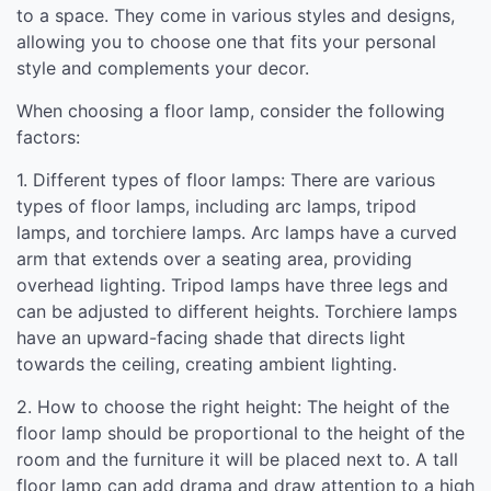
to a space. They come in various styles and designs,
allowing you to choose one that fits your personal
style and complements your decor.
When choosing a floor lamp, consider the following
factors:
1. Different types of floor lamps: There are various
types of floor lamps, including arc lamps, tripod
lamps, and torchiere lamps. Arc lamps have a curved
arm that extends over a seating area, providing
overhead lighting. Tripod lamps have three legs and
can be adjusted to different heights. Torchiere lamps
have an upward-facing shade that directs light
towards the ceiling, creating ambient lighting.
2. How to choose the right height: The height of the
floor lamp should be proportional to the height of the
room and the furniture it will be placed next to. A tall
floor lamp can add drama and draw attention to a high