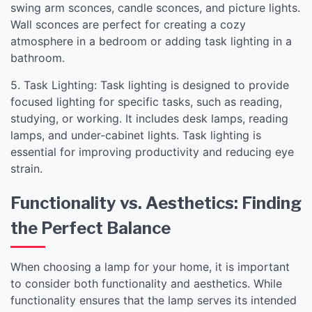
swing arm sconces, candle sconces, and picture lights.
Wall sconces are perfect for creating a cozy
atmosphere in a bedroom or adding task lighting in a
bathroom.
5. Task Lighting: Task lighting is designed to provide
focused lighting for specific tasks, such as reading,
studying, or working. It includes desk lamps, reading
lamps, and under-cabinet lights. Task lighting is
essential for improving productivity and reducing eye
strain.
Functionality vs. Aesthetics: Finding
the Perfect Balance
When choosing a lamp for your home, it is important
to consider both functionality and aesthetics. While
functionality ensures that the lamp serves its intended