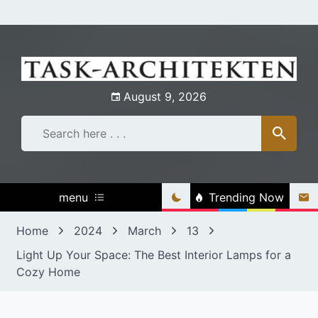
Skip
to
content
August 9, 2026
menu
Trending Now
Home
2024
March
13
Light Up Your Space: The Best Interior Lamps for a
Cozy Home