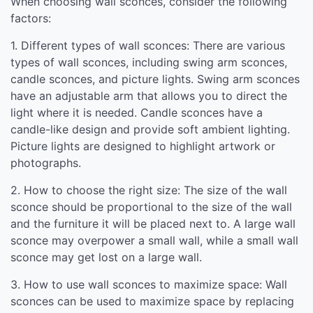
When choosing wall sconces, consider the following
factors:
1. Different types of wall sconces: There are various
types of wall sconces, including swing arm sconces,
candle sconces, and picture lights. Swing arm sconces
have an adjustable arm that allows you to direct the
light where it is needed. Candle sconces have a
candle-like design and provide soft ambient lighting.
Picture lights are designed to highlight artwork or
photographs.
2. How to choose the right size: The size of the wall
sconce should be proportional to the size of the wall
and the furniture it will be placed next to. A large wall
sconce may overpower a small wall, while a small wall
sconce may get lost on a large wall.
3. How to use wall sconces to maximize space: Wall
sconces can be used to maximize space by replacing