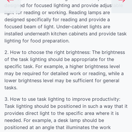
designed for focused lighting and provide adjustable
light for reading or working. Reading lamps are
designed specifically for reading and provide a
focused beam of light. Under-cabinet lights are
installed underneath kitchen cabinets and provide task
lighting for food preparation.
2. How to choose the right brightness: The brightness
of the task lighting should be appropriate for the
specific task. For example, a higher brightness level
may be required for detailed work or reading, while a
lower brightness level may be sufficient for general
tasks.
3. How to use task lighting to improve productivity:
Task lighting should be positioned in such a way that it
provides direct light to the specific area where it is
needed. For example, a desk lamp should be
positioned at an angle that illuminates the work