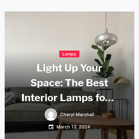
Lamps
Light Up Your
Space: The Best
Interior Lamps for a
Cozy Home
Cheryl Marshall
March 13, 2024