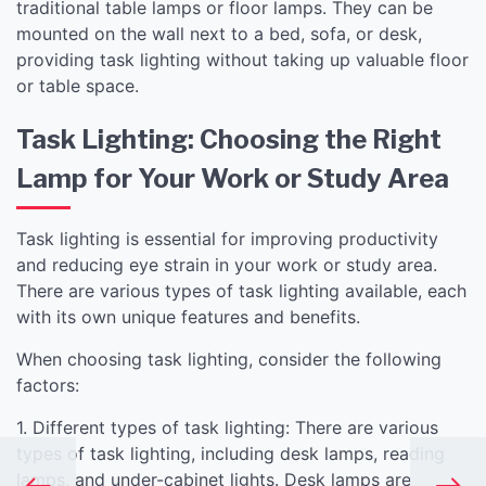
traditional table lamps or floor lamps. They can be
mounted on the wall next to a bed, sofa, or desk,
providing task lighting without taking up valuable floor
or table space.
Task Lighting: Choosing the Right
Lamp for Your Work or Study Area
Task lighting is essential for improving productivity
and reducing eye strain in your work or study area.
There are various types of task lighting available, each
with its own unique features and benefits.
When choosing task lighting, consider the following
factors:
1. Different types of task lighting: There are various
types of task lighting, including desk lamps, reading
lamps, and under-cabinet lights. Desk lamps are