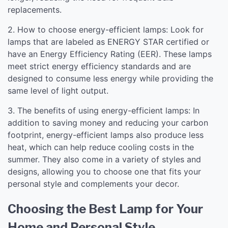
replacements.
2. How to choose energy-efficient lamps: Look for
lamps that are labeled as ENERGY STAR certified or
have an Energy Efficiency Rating (EER). These lamps
meet strict energy efficiency standards and are
designed to consume less energy while providing the
same level of light output.
3. The benefits of using energy-efficient lamps: In
addition to saving money and reducing your carbon
footprint, energy-efficient lamps also produce less
heat, which can help reduce cooling costs in the
summer. They also come in a variety of styles and
designs, allowing you to choose one that fits your
personal style and complements your decor.
Choosing the Best Lamp for Your
Home and Personal Style