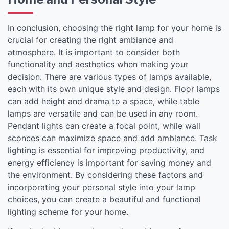
In conclusion, choosing the right lamp for your home is
crucial for creating the right ambiance and
atmosphere. It is important to consider both
functionality and aesthetics when making your
decision. There are various types of lamps available,
each with its own unique style and design. Floor lamps
can add height and drama to a space, while table
lamps are versatile and can be used in any room.
Pendant lights can create a focal point, while wall
sconces can maximize space and add ambiance. Task
lighting is essential for improving productivity, and
energy efficiency is important for saving money and
the environment. By considering these factors and
incorporating your personal style into your lamp
choices, you can create a beautiful and functional
lighting scheme for your home.