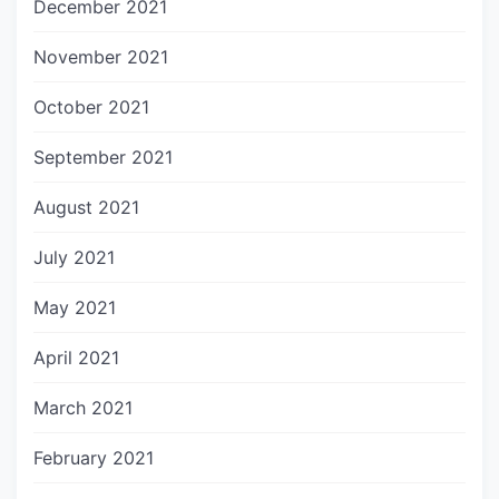
December 2021
November 2021
October 2021
September 2021
August 2021
July 2021
May 2021
April 2021
March 2021
February 2021