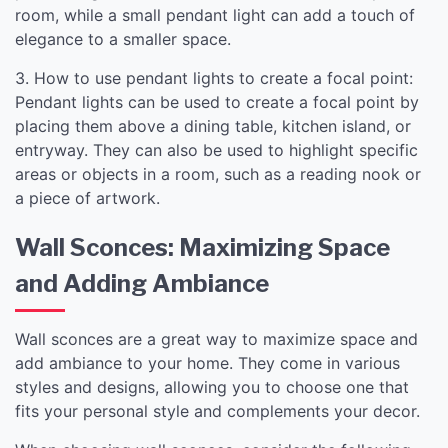
room, while a small pendant light can add a touch of
elegance to a smaller space.
3. How to use pendant lights to create a focal point:
Pendant lights can be used to create a focal point by
placing them above a dining table, kitchen island, or
entryway. They can also be used to highlight specific
areas or objects in a room, such as a reading nook or
a piece of artwork.
Wall Sconces: Maximizing Space
and Adding Ambiance
Wall sconces are a great way to maximize space and
add ambiance to your home. They come in various
styles and designs, allowing you to choose one that
fits your personal style and complements your decor.