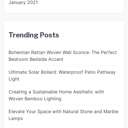
January 2021
Trending Posts
Bohemian Rattan Woven Wall Sconce: The Perfect
Bedroom Bedside Accent
Ultimate Solar Bollard: Waterproof Patio Pathway
Light
Creating a Sustainable Home Aesthetic with
Woven Bamboo Lighting
Elevate Your Space with Natural Stone and Marble
Lamps