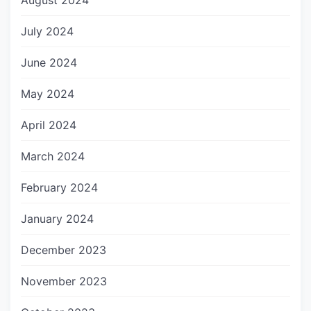
August 2024
July 2024
June 2024
May 2024
April 2024
March 2024
February 2024
January 2024
December 2023
November 2023