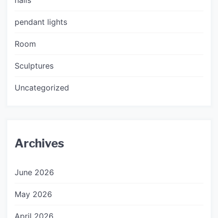
pendant lights
Room
Sculptures
Uncategorized
Archives
June 2026
May 2026
April 2026