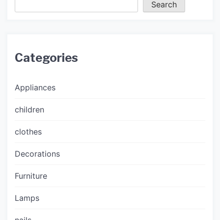
Search
Categories
Appliances
children
clothes
Decorations
Furniture
Lamps
nails