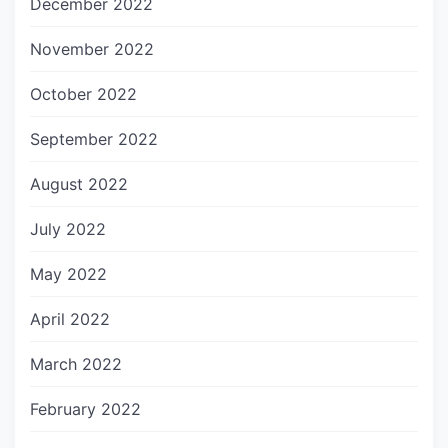
December 2022
November 2022
October 2022
September 2022
August 2022
July 2022
May 2022
April 2022
March 2022
February 2022