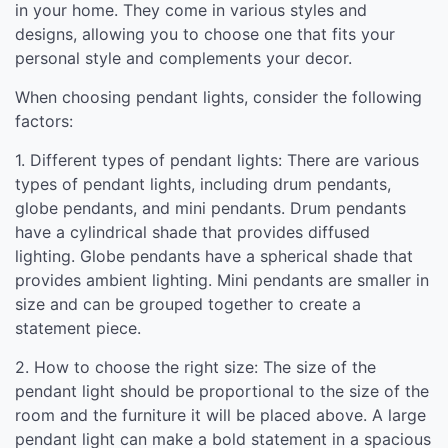
in your home. They come in various styles and
designs, allowing you to choose one that fits your
personal style and complements your decor.
When choosing pendant lights, consider the following
factors:
1. Different types of pendant lights: There are various
types of pendant lights, including drum pendants,
globe pendants, and mini pendants. Drum pendants
have a cylindrical shade that provides diffused
lighting. Globe pendants have a spherical shade that
provides ambient lighting. Mini pendants are smaller in
size and can be grouped together to create a
statement piece.
2. How to choose the right size: The size of the
pendant light should be proportional to the size of the
room and the furniture it will be placed above. A large
pendant light can make a bold statement in a spacious