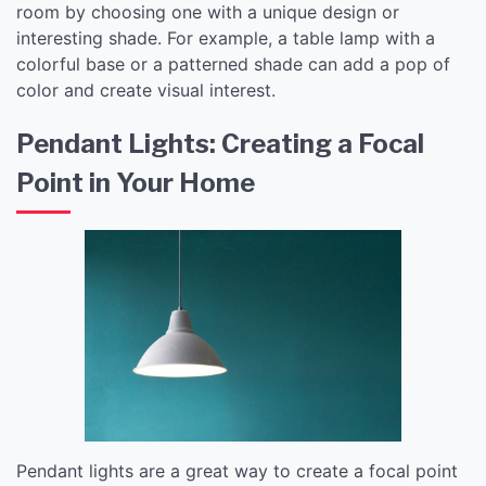
room by choosing one with a unique design or
interesting shade. For example, a table lamp with a
colorful base or a patterned shade can add a pop of
color and create visual interest.
Pendant Lights: Creating a Focal
Point in Your Home
Pendant lights are a great way to create a focal point