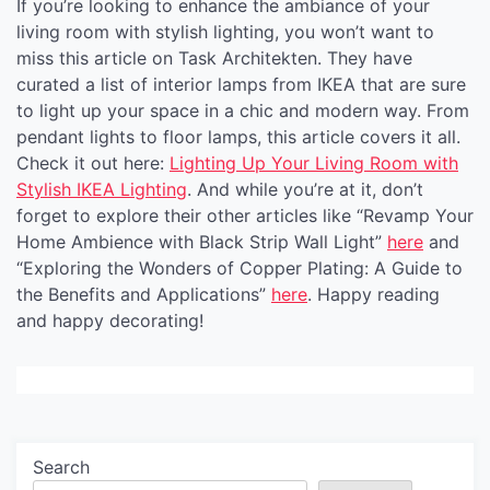
If you’re looking to enhance the ambiance of your
living room with stylish lighting, you won’t want to
miss this article on Task Architekten. They have
curated a list of interior lamps from IKEA that are sure
to light up your space in a chic and modern way. From
pendant lights to floor lamps, this article covers it all.
Check it out here:
Lighting Up Your Living Room with
Stylish IKEA Lighting
. And while you’re at it, don’t
forget to explore their other articles like “Revamp Your
Home Ambience with Black Strip Wall Light”
here
and
“Exploring the Wonders of Copper Plating: A Guide to
the Benefits and Applications”
here
. Happy reading
and happy decorating!
Search