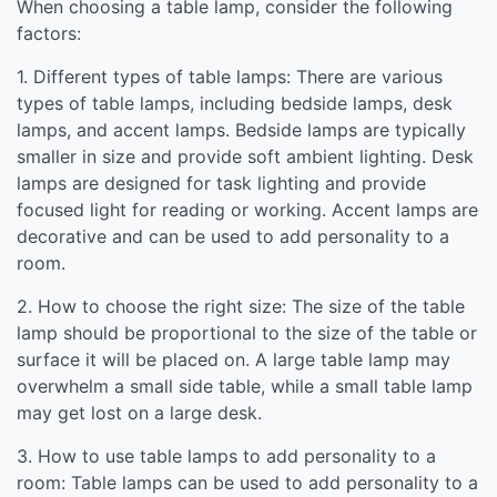
When choosing a table lamp, consider the following
factors:
1. Different types of table lamps: There are various
types of table lamps, including bedside lamps, desk
lamps, and accent lamps. Bedside lamps are typically
smaller in size and provide soft ambient lighting. Desk
lamps are designed for task lighting and provide
focused light for reading or working. Accent lamps are
decorative and can be used to add personality to a
room.
2. How to choose the right size: The size of the table
lamp should be proportional to the size of the table or
surface it will be placed on. A large table lamp may
overwhelm a small side table, while a small table lamp
may get lost on a large desk.
3. How to use table lamps to add personality to a
room: Table lamps can be used to add personality to a