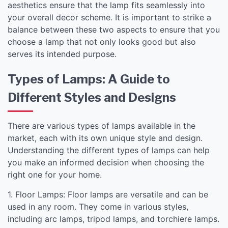
aesthetics ensure that the lamp fits seamlessly into
your overall decor scheme. It is important to strike a
balance between these two aspects to ensure that you
choose a lamp that not only looks good but also
serves its intended purpose.
Types of Lamps: A Guide to
Different Styles and Designs
There are various types of lamps available in the
market, each with its own unique style and design.
Understanding the different types of lamps can help
you make an informed decision when choosing the
right one for your home.
1. Floor Lamps: Floor lamps are versatile and can be
used in any room. They come in various styles,
including arc lamps, tripod lamps, and torchiere lamps.