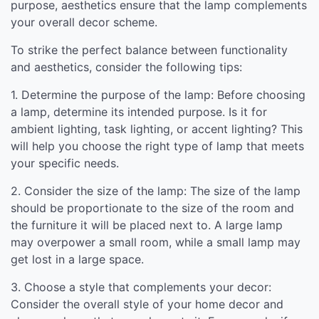
purpose, aesthetics ensure that the lamp complements
your overall decor scheme.
To strike the perfect balance between functionality
and aesthetics, consider the following tips:
1. Determine the purpose of the lamp: Before choosing
a lamp, determine its intended purpose. Is it for
ambient lighting, task lighting, or accent lighting? This
will help you choose the right type of lamp that meets
your specific needs.
2. Consider the size of the lamp: The size of the lamp
should be proportionate to the size of the room and
the furniture it will be placed next to. A large lamp
may overpower a small room, while a small lamp may
get lost in a large space.
3. Choose a style that complements your decor:
Consider the overall style of your home decor and