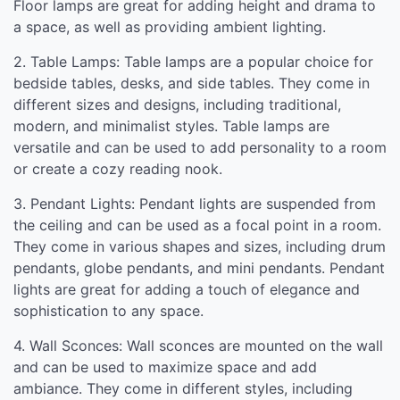
Floor lamps are great for adding height and drama to
a space, as well as providing ambient lighting.
2. Table Lamps: Table lamps are a popular choice for
bedside tables, desks, and side tables. They come in
different sizes and designs, including traditional,
modern, and minimalist styles. Table lamps are
versatile and can be used to add personality to a room
or create a cozy reading nook.
3. Pendant Lights: Pendant lights are suspended from
the ceiling and can be used as a focal point in a room.
They come in various shapes and sizes, including drum
pendants, globe pendants, and mini pendants. Pendant
lights are great for adding a touch of elegance and
sophistication to any space.
4. Wall Sconces: Wall sconces are mounted on the wall
and can be used to maximize space and add
ambiance. They come in different styles, including