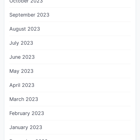
October 2023
September 2023
August 2023
July 2023
June 2023
May 2023
April 2023
March 2023
February 2023
January 2023