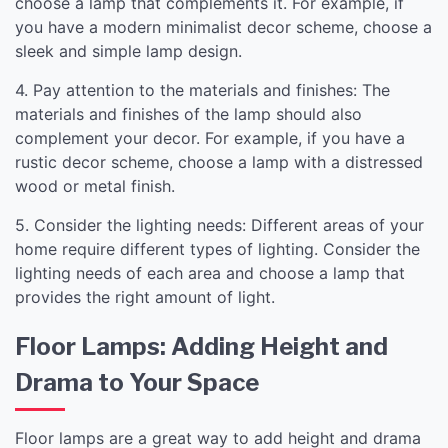
choose a lamp that complements it. For example, if
you have a modern minimalist decor scheme, choose a
sleek and simple lamp design.
4. Pay attention to the materials and finishes: The
materials and finishes of the lamp should also
complement your decor. For example, if you have a
rustic decor scheme, choose a lamp with a distressed
wood or metal finish.
5. Consider the lighting needs: Different areas of your
home require different types of lighting. Consider the
lighting needs of each area and choose a lamp that
provides the right amount of light.
Floor Lamps: Adding Height and
Drama to Your Space
Floor lamps are a great way to add height and drama