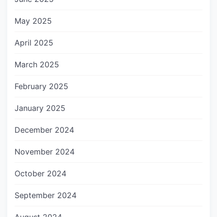
May 2025
April 2025
March 2025
February 2025
January 2025
December 2024
November 2024
October 2024
September 2024