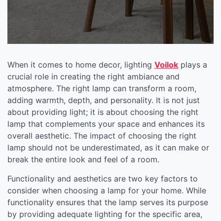
When it comes to home decor, lighting
Voilok
plays a
crucial role in creating the right ambiance and
atmosphere. The right lamp can transform a room,
adding warmth, depth, and personality. It is not just
about providing light; it is about choosing the right
lamp that complements your space and enhances its
overall aesthetic. The impact of choosing the right
lamp should not be underestimated, as it can make or
break the entire look and feel of a room.
Functionality and aesthetics are two key factors to
consider when choosing a lamp for your home. While
functionality ensures that the lamp serves its purpose
by providing adequate lighting for the specific area,