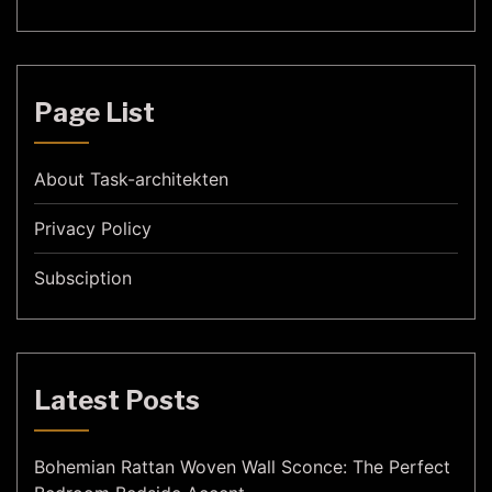
Page List
About Task-architekten
Privacy Policy
Subsciption
Latest Posts
Bohemian Rattan Woven Wall Sconce: The Perfect