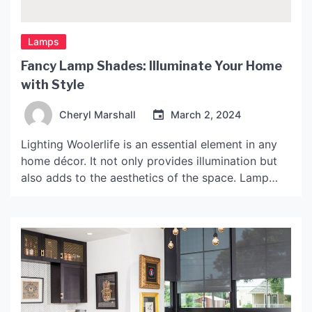
Lamps
Fancy Lamp Shades: Illuminate Your Home
with Style
Cheryl Marshall
March 2, 2024
Lighting Woolerlife is an essential element in any
home décor. It not only provides illumination but
also adds to the aesthetics of the space. Lamp
shades are a great way to enhance the lighting in
your home. With a multitude of styles, shapes, and
materials to choose from, finding the perfect one
for your home […]