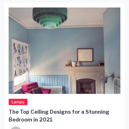
includes furniture, ceramics, glassware, and
lighting. His light designs reflect his unique style
and his ability to transform simple objects into
works of art. […]
Lamps
The Top Ceiling Designs for a Stunning
Bedroom in 2021