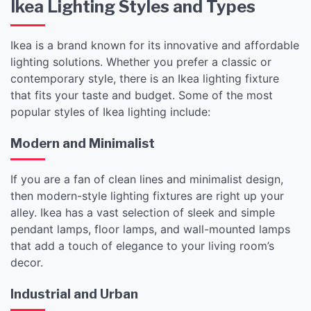
Ikea Lighting Styles and Types
Ikea is a brand known for its innovative and affordable
lighting solutions. Whether you prefer a classic or
contemporary style, there is an Ikea lighting fixture
that fits your taste and budget. Some of the most
popular styles of Ikea lighting include:
Modern and Minimalist
If you are a fan of clean lines and minimalist design,
then modern-style lighting fixtures are right up your
alley. Ikea has a vast selection of sleek and simple
pendant lamps, floor lamps, and wall-mounted lamps
that add a touch of elegance to your living room’s
decor.
Industrial and Urban