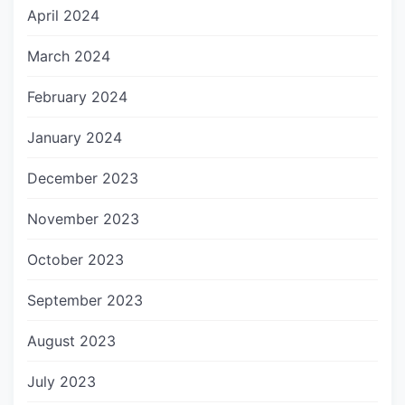
April 2024
March 2024
February 2024
January 2024
December 2023
November 2023
October 2023
September 2023
August 2023
July 2023