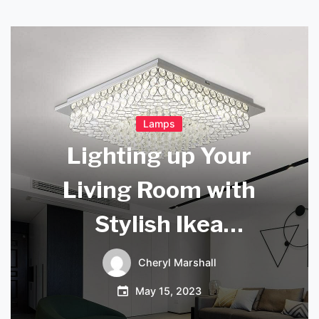
Lamps
Lighting up Your
Living Room with
Stylish Ikea
Lighting
Cheryl Marshall
May 15, 2023