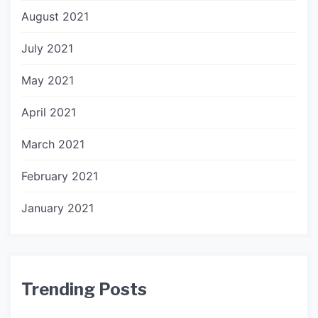
August 2021
July 2021
May 2021
April 2021
March 2021
February 2021
January 2021
Trending Posts