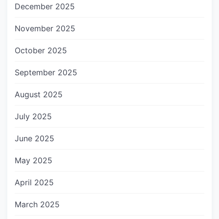
December 2025
November 2025
October 2025
September 2025
August 2025
July 2025
June 2025
May 2025
April 2025
March 2025