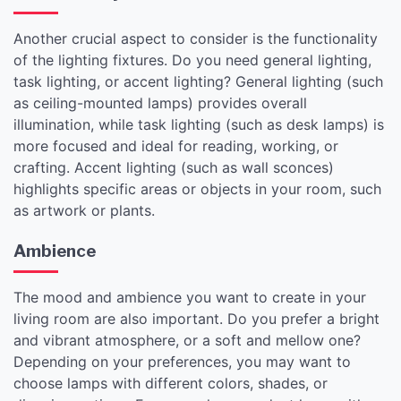
Another crucial aspect to consider is the functionality
of the lighting fixtures. Do you need general lighting,
task lighting, or accent lighting? General lighting (such
as ceiling-mounted lamps) provides overall
illumination, while task lighting (such as desk lamps) is
more focused and ideal for reading, working, or
crafting. Accent lighting (such as wall sconces)
highlights specific areas or objects in your room, such
as artwork or plants.
Ambience
The mood and ambience you want to create in your
living room are also important. Do you prefer a bright
and vibrant atmosphere, or a soft and mellow one?
Depending on your preferences, you may want to
choose lamps with different colors, shades, or