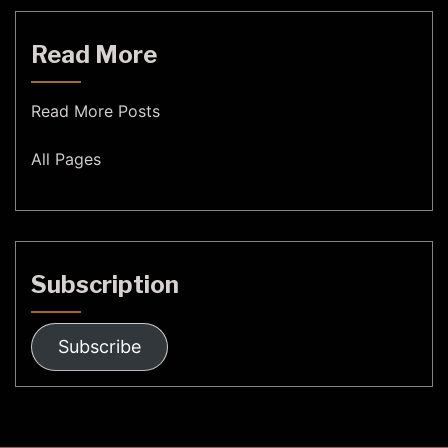
Read More
Read More Posts
All Pages
Subscription
Subscribe