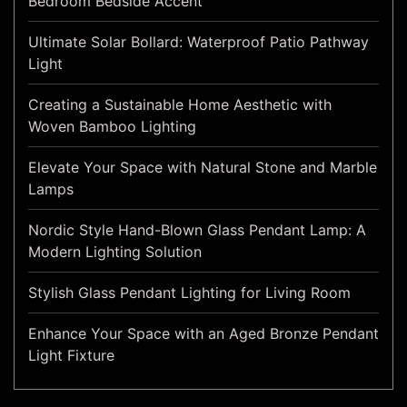
Bedroom Bedside Accent
Ultimate Solar Bollard: Waterproof Patio Pathway
Light
Creating a Sustainable Home Aesthetic with
Woven Bamboo Lighting
Elevate Your Space with Natural Stone and Marble
Lamps
Nordic Style Hand-Blown Glass Pendant Lamp: A
Modern Lighting Solution
Stylish Glass Pendant Lighting for Living Room
Enhance Your Space with an Aged Bronze Pendant
Light Fixture