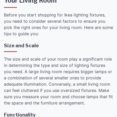
Your Living Room
Before you start shopping for Ikea lighting fixtures,
you need to consider several factors to ensure you
pick the right ones for your living room. Here are some
tips to guide you:
Size and Scale
The size and scale of your room play a significant role
in determining the type and size of lighting fixtures
you need. A large living room requires bigger lamps or
a combination of several smaller ones to provide
adequate illumination. Conversely, a small living room
can feel cluttered if you use oversized fixtures. Make
sure you measure your room and choose lamps that fit
the space and the furniture arrangement.
Functionality