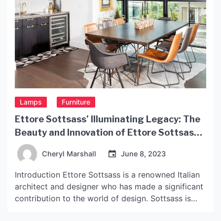
Lamps
Furniture
Ettore Sottsass’ Illuminating Legacy: The
Beauty and Innovation of Ettore Sottsass
Lights
Cheryl Marshall
June 8, 2023
Introduction Ettore Sottsass is a renowned Italian
architect and designer who has made a significant
contribution to the world of design. Sottsass is
known for his innovative and creative work, which