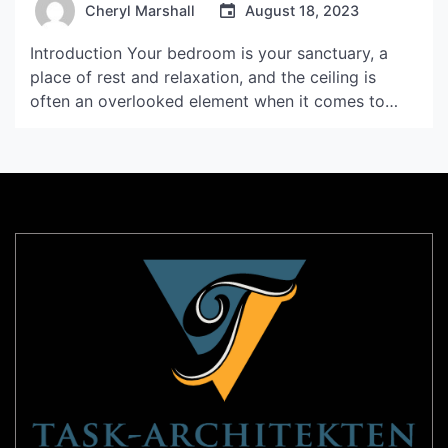
Cheryl Marshall
August 18, 2023
Introduction Your bedroom is your sanctuary, a
place of rest and relaxation, and the ceiling is
often an overlooked element when it comes to
bedroom design. However, with the right ceiling
design, you can completely transform the
atmosphere of your bedroom, creating a space
that is both stylish and comfortable. In this article,
we will […]