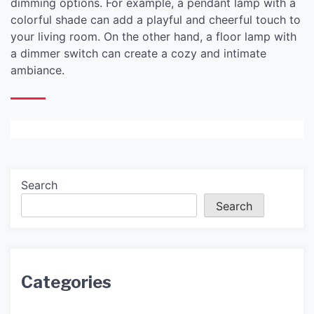
dimming options. For example, a pendant lamp with a
colorful shade can add a playful and cheerful touch to
your living room. On the other hand, a floor lamp with
a dimmer switch can create a cozy and intimate
ambiance.
Search
Search
Categories