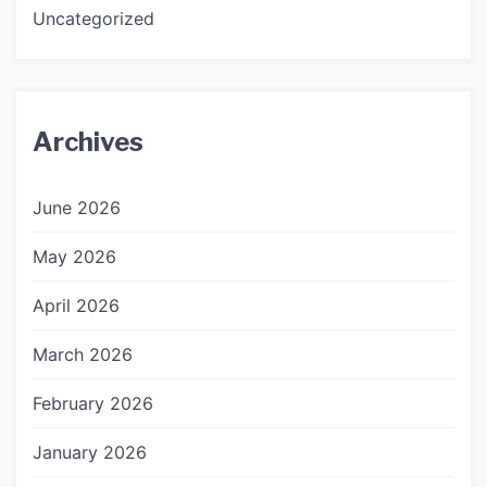
Uncategorized
Archives
June 2026
May 2026
April 2026
March 2026
February 2026
January 2026