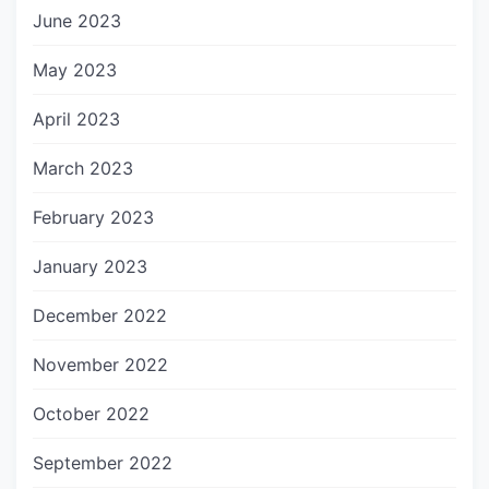
June 2023
May 2023
April 2023
March 2023
February 2023
January 2023
December 2022
November 2022
October 2022
September 2022