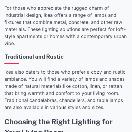
For those who appreciate the rugged charm of
industrial design, Ikea offers a range of lamps and
fixtures that combine metal, concrete, and other raw
materials. These lighting solutions are perfect for loft-
style apartments or homes with a contemporary urban
vibe.
Traditional and Rustic
Ikea also caters to those who prefer a cozy and rustic
ambiance. You will find a variety of lamps and shades
made of natural materials like cotton, linen, or rattan
that bring warmth and comfort to your living room.
Traditional candelabras, chandeliers, and table lamps
are also available in various styles and sizes.
Choosing the Right Lighting for