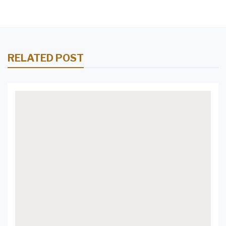
RELATED POST