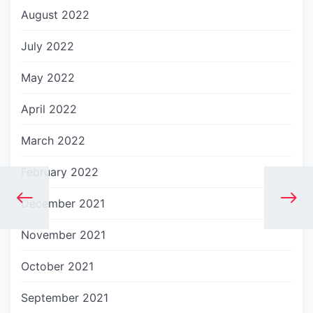
August 2022
July 2022
May 2022
April 2022
March 2022
February 2022
December 2021
November 2021
October 2021
September 2021