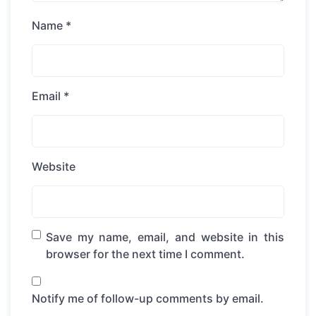
Name
*
Email
*
Website
Save my name, email, and website in this
browser for the next time I comment.
Notify me of follow-up comments by email.