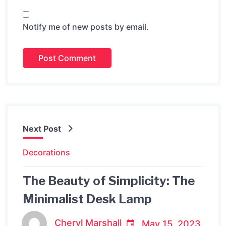
Notify me of new posts by email.
Next Post
Decorations
The Beauty of Simplicity: The
Minimalist Desk Lamp
Cheryl Marshall
May 15, 2023