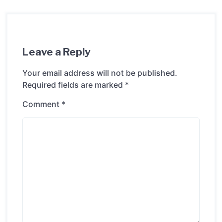
Leave a Reply
Your email address will not be published.
Required fields are marked
*
Comment
*