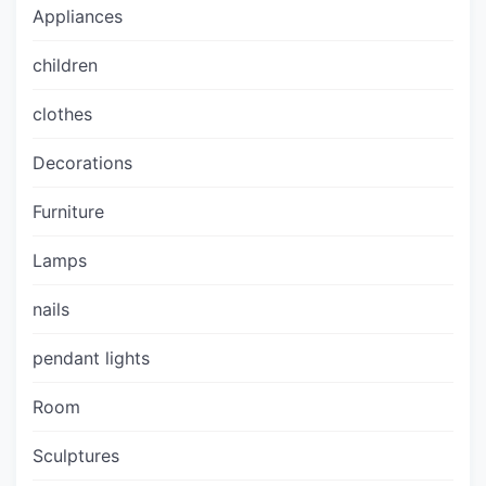
Appliances
children
clothes
Decorations
Furniture
Lamps
nails
pendant lights
Room
Sculptures