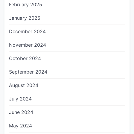
February 2025
January 2025
December 2024
November 2024
October 2024
September 2024
August 2024
July 2024
June 2024
May 2024