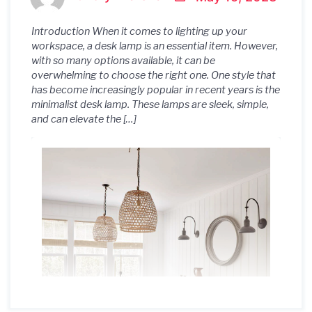
Introduction When it comes to lighting up your
workspace, a desk lamp is an essential item. However,
with so many options available, it can be
overwhelming to choose the right one. One style that
has become increasingly popular in recent years is the
minimalist desk lamp. These lamps are sleek, simple,
and can elevate the […]