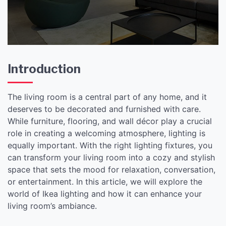
Introduction
The living room is a central part of any home, and it
deserves to be decorated and furnished with care.
While furniture, flooring, and wall décor play a crucial
role in creating a welcoming atmosphere, lighting is
equally important. With the right lighting fixtures, you
can transform your living room into a cozy and stylish
space that sets the mood for relaxation, conversation,
or entertainment. In this article, we will explore the
world of Ikea lighting and how it can enhance your
living room’s ambiance.