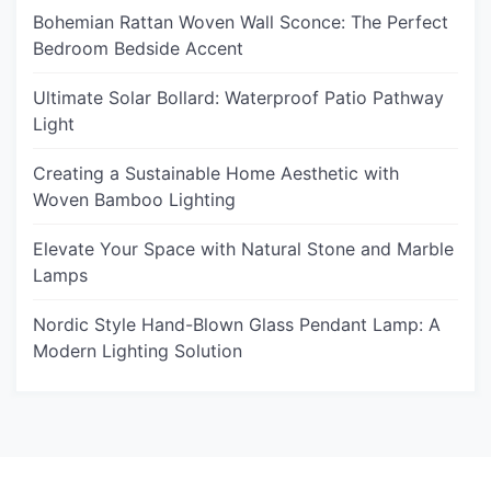
Bohemian Rattan Woven Wall Sconce: The Perfect
Bedroom Bedside Accent
Ultimate Solar Bollard: Waterproof Patio Pathway
Light
Creating a Sustainable Home Aesthetic with
Woven Bamboo Lighting
Elevate Your Space with Natural Stone and Marble
Lamps
Nordic Style Hand-Blown Glass Pendant Lamp: A
Modern Lighting Solution