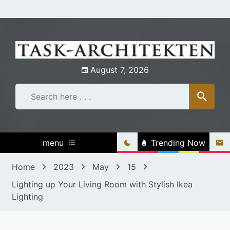
Skip
to
content
August 7, 2026
menu
Trending Now
Home
2023
May
15
Lighting up Your Living Room with Stylish Ikea
Lighting