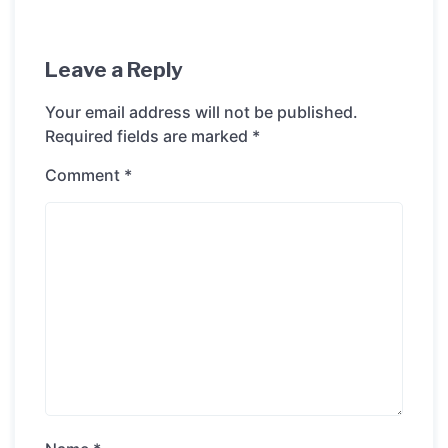
Leave a Reply
Your email address will not be published.
Required fields are marked
*
Comment
*