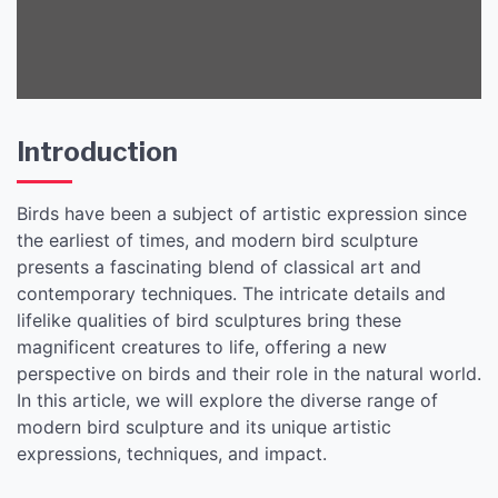
Introduction
Birds have been a subject of artistic expression since
the earliest of times, and modern bird sculpture
presents a fascinating blend of classical art and
contemporary techniques. The intricate details and
lifelike qualities of bird sculptures bring these
magnificent creatures to life, offering a new
perspective on birds and their role in the natural world.
In this article, we will explore the diverse range of
modern bird sculpture and its unique artistic
expressions, techniques, and impact.