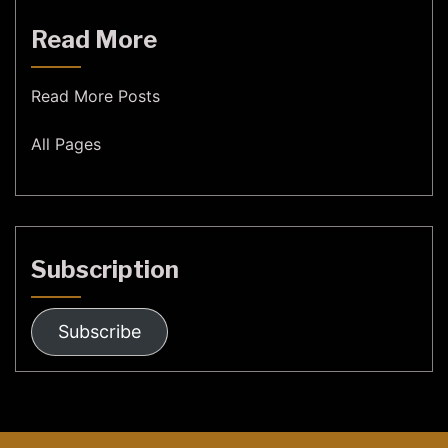
Read More
Read More Posts
All Pages
Subscription
Subscribe