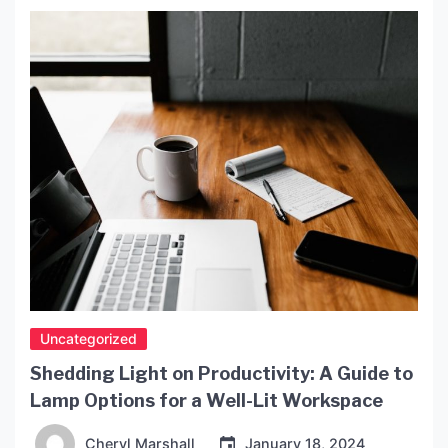
has now been banned in many countries due to the
unsustainable harvesting of the turtles. Tortoise
[…]
Uncategorized
Shedding Light on Productivity: A Guide to
Lamp Options for a Well-Lit Workspace
Cheryl Marshall
January 18, 2024