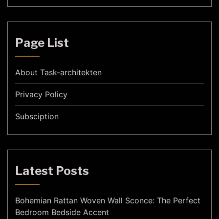
Page List
About Task-architekten
Privacy Policy
Subsciption
Latest Posts
Bohemian Rattan Woven Wall Sconce: The Perfect
Bedroom Bedside Accent