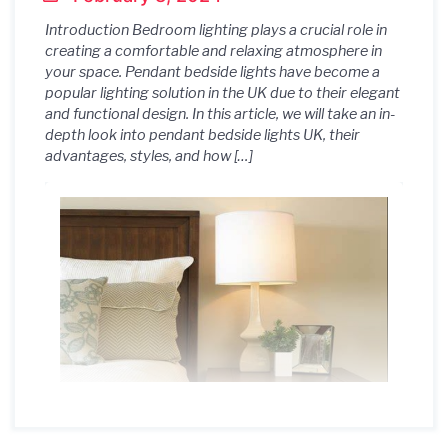
Introduction Bedroom lighting plays a crucial role in
creating a comfortable and relaxing atmosphere in
your space. Pendant bedside lights have become a
popular lighting solution in the UK due to their elegant
and functional design. In this article, we will take an in-
depth look into pendant bedside lights UK, their
advantages, styles, and how […]