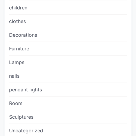
children
clothes
Decorations
Furniture
Lamps
nails
pendant lights
Room
Sculptures
Uncategorized