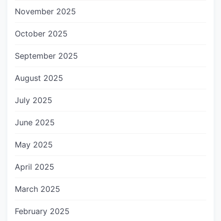
November 2025
October 2025
September 2025
August 2025
July 2025
June 2025
May 2025
April 2025
March 2025
February 2025