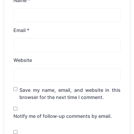
Name
*
Email
*
Website
Save my name, email, and website in this
browser for the next time I comment.
Notify me of follow-up comments by email.