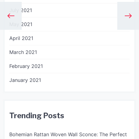
July 2021
May 2021
April 2021
March 2021
February 2021
January 2021
Trending Posts
Bohemian Rattan Woven Wall Sconce: The Perfect