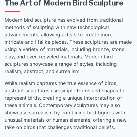
The Art of Modern Bird Sculpture
Modern bird sculpture has evolved from traditional
methods of sculpting with new technological
advancements, allowing artists to create more
intricate and lifelike pieces. These sculptures are made
using a variety of materials, including bronze, stone,
clay, and even recycled materials. Modern bird
sculptures showcase a range of styles, including
realism, abstract, and surrealism.
While realism captures the true essence of birds,
abstract sculptures use simple forms and shapes to
represent birds, creating a unique interpretation of
these animals. Contemporary sculptures may also
showcase surrealism by combining bird figures with
unusual materials or human elements, offering a new
take on birds that challenges traditional beliefs.