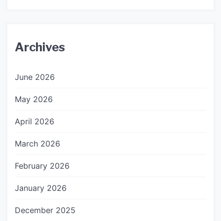
Archives
June 2026
May 2026
April 2026
March 2026
February 2026
January 2026
December 2025