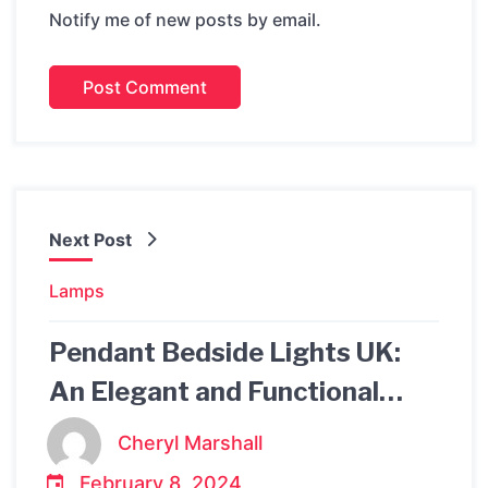
Notify me of new posts by email.
Next Post
Lamps
Pendant Bedside Lights UK:
An Elegant and Functional
Lighting Solution for Your
Cheryl Marshall
Bedroom
February 8, 2024