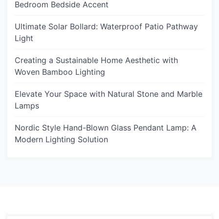
Bedroom Bedside Accent
Ultimate Solar Bollard: Waterproof Patio Pathway
Light
Creating a Sustainable Home Aesthetic with
Woven Bamboo Lighting
Elevate Your Space with Natural Stone and Marble
Lamps
Nordic Style Hand-Blown Glass Pendant Lamp: A
Modern Lighting Solution