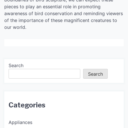
pieces to play an essential role in promoting
awareness of bird conservation and reminding viewers
of the importance of these magnificent creatures to
our world.
Search
Search
Categories
Appliances