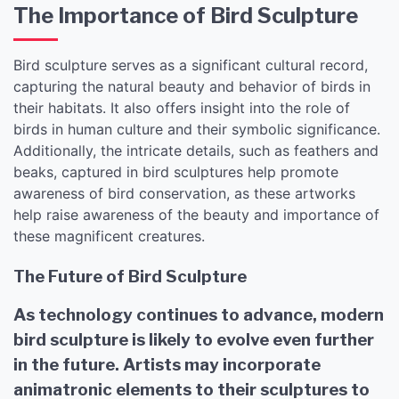
The Importance of Bird Sculpture
Bird sculpture serves as a significant cultural record,
capturing the natural beauty and behavior of birds in
their habitats. It also offers insight into the role of
birds in human culture and their symbolic significance.
Additionally, the intricate details, such as feathers and
beaks, captured in bird sculptures help promote
awareness of bird conservation, as these artworks
help raise awareness of the beauty and importance of
these magnificent creatures.
The Future of Bird Sculpture
As technology continues to advance, modern
bird sculpture is likely to evolve even further
in the future. Artists may incorporate
animatronic elements to their sculptures to