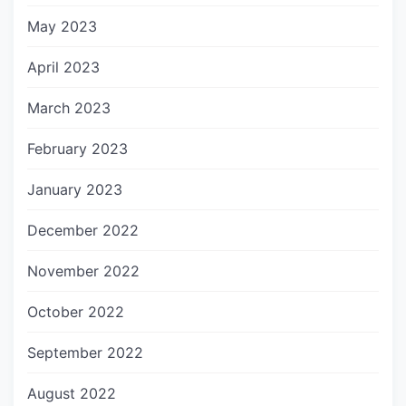
May 2023
April 2023
March 2023
February 2023
January 2023
December 2022
November 2022
October 2022
September 2022
August 2022