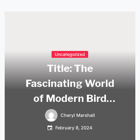
Uncategorized
Title: The
Fascinating World
of Modern Bird
Sculpture
Cheryl Marshall
February 8, 2024