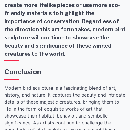
create more lifelike pieces or use more eco-
friendly materials to highlight the
importance of conservation. Regardless of
the direction this art form takes, modern bird
sculpture will continue to showcase the
beauty and significance of these winged
creatures to the world.
Conclusion
Modern bird sculpture is a fascinating blend of art,
history, and nature. It captures the beauty and intricate
details of these majestic creatures, bringing them to
life in the form of exquisite works of art that
showcase their habitat, behavior, and symbolic
significance. As artists continue to challenge the
boundaries of bird sculpture, we can expect these