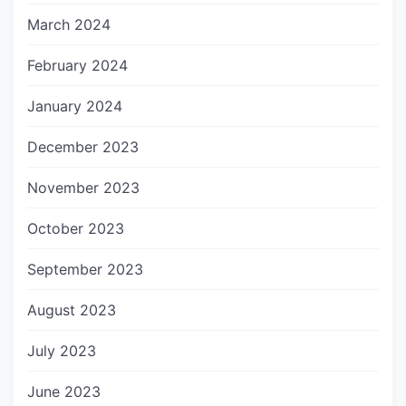
March 2024
February 2024
January 2024
December 2023
November 2023
October 2023
September 2023
August 2023
July 2023
June 2023