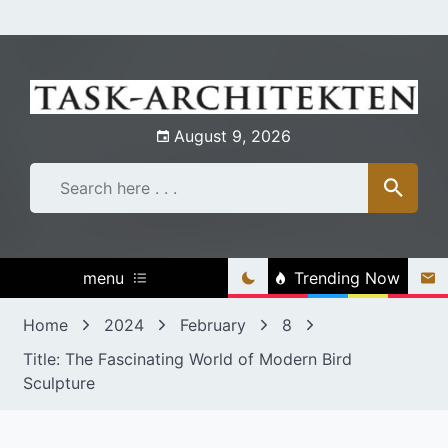
Skip
to
content
August 9, 2026
menu
Trending Now
Home
2024
February
8
Title: The Fascinating World of Modern Bird
Sculpture