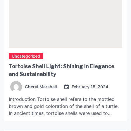
Uncategorized
Tortoise Shell Light: Shining in Elegance
and Sustainability
Cheryl Marshall
February 18, 2024
Introduction Tortoise shell refers to the mottled
brown and gold coloration of the shell of a turtle.
In ancient times, tortoise shells were used to
create decorative objects and accessories due to
their durability and beauty. However, this practice