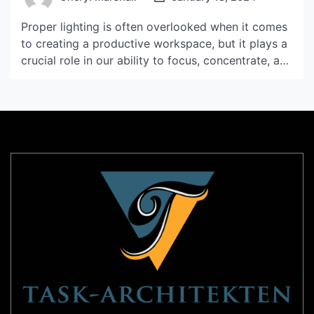
Proper lighting is often overlooked when it comes
to creating a productive workspace, but it plays a
crucial role in our ability to focus, concentrate, and
perform tasks efficiently. The right lighting can
enhance our mood, reduce eye strain, and improve
overall well-being. In this article, we will explore
the importance of lighting in productivity […]