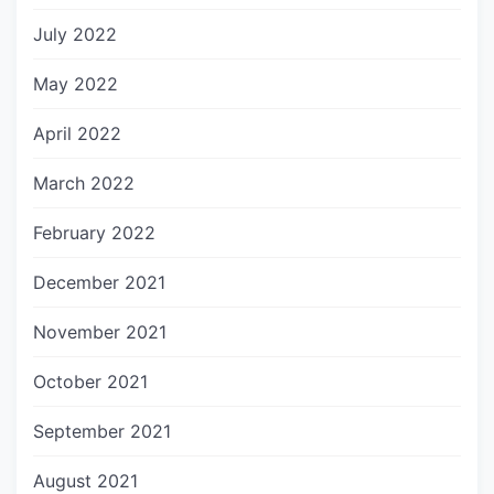
July 2022
May 2022
April 2022
March 2022
February 2022
December 2021
November 2021
October 2021
September 2021
August 2021