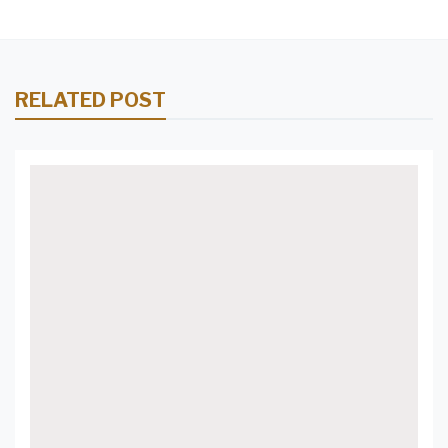
RELATED POST