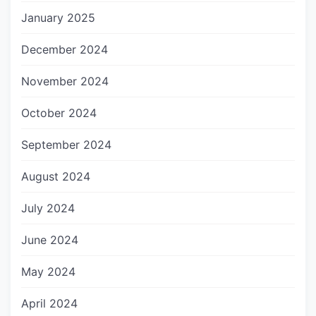
January 2025
December 2024
November 2024
October 2024
September 2024
August 2024
July 2024
June 2024
May 2024
April 2024