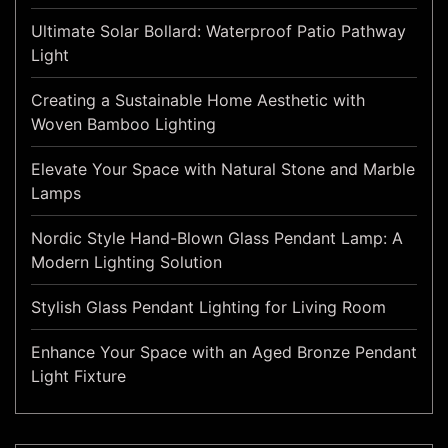
Ultimate Solar Bollard: Waterproof Patio Pathway
Light
Creating a Sustainable Home Aesthetic with
Woven Bamboo Lighting
Elevate Your Space with Natural Stone and Marble
Lamps
Nordic Style Hand-Blown Glass Pendant Lamp: A
Modern Lighting Solution
Stylish Glass Pendant Lighting for Living Room
Enhance Your Space with an Aged Bronze Pendant
Light Fixture