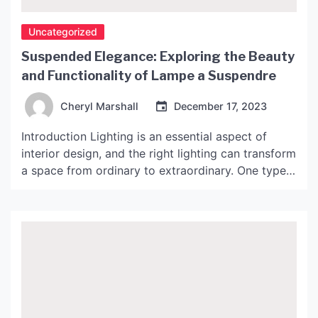
Uncategorized
Suspended Elegance: Exploring the Beauty
and Functionality of Lampe a Suspendre
Cheryl Marshall
December 17, 2023
Introduction Lighting is an essential aspect of
interior design, and the right lighting can transform
a space from ordinary to extraordinary. One type
of lighting that has gained popularity in recent
years is the Lampe a Suspendre, also known as a
suspended lamp. These lamps offer a unique blend
of style and function, making them […]