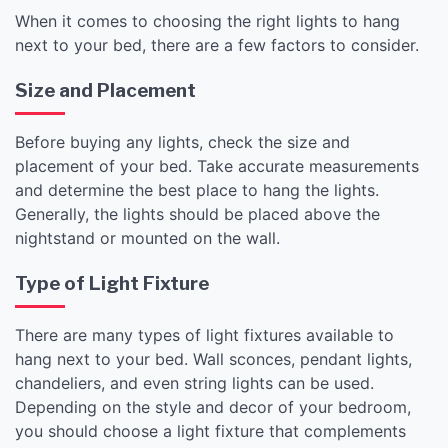
When it comes to choosing the right lights to hang
next to your bed, there are a few factors to consider.
Size and Placement
Before buying any lights, check the size and
placement of your bed. Take accurate measurements
and determine the best place to hang the lights.
Generally, the lights should be placed above the
nightstand or mounted on the wall.
Type of Light Fixture
There are many types of light fixtures available to
hang next to your bed. Wall sconces, pendant lights,
chandeliers, and even string lights can be used.
Depending on the style and decor of your bedroom,
you should choose a light fixture that complements