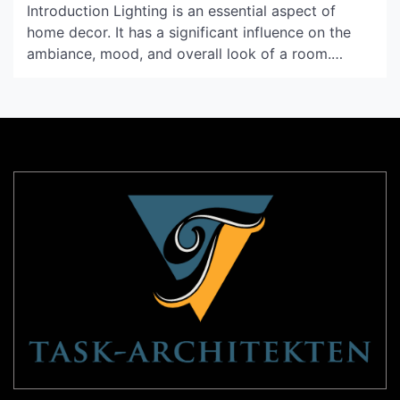
Introduction Lighting is an essential aspect of
home decor. It has a significant influence on the
ambiance, mood, and overall look of a room.
Seletti Lighting is a brand that is at the forefront
of innovative lighting solutions. Their unique
creations stand out from the rest, and they have
taken the world by storm. In […]