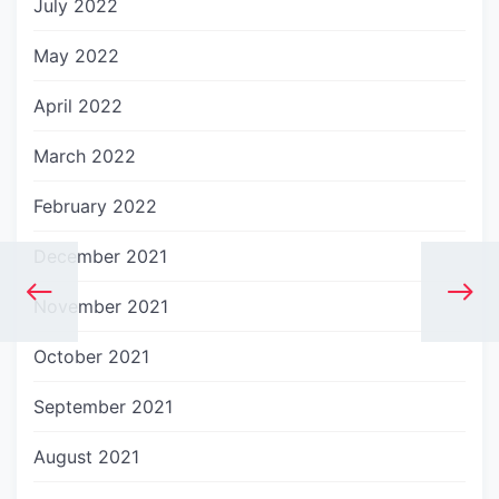
July 2022
May 2022
April 2022
March 2022
February 2022
December 2021
November 2021
October 2021
September 2021
August 2021