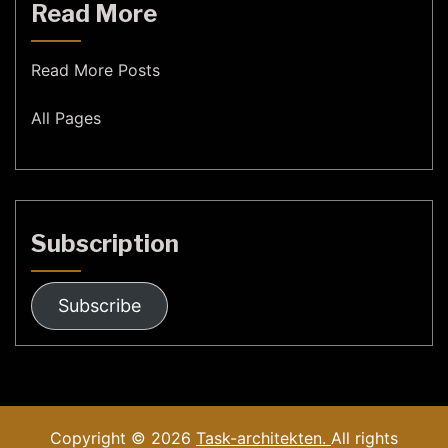
Read More
Read More Posts
All Pages
Subscription
Subscribe
Copyright © 2026
Task-architekten.
All rights