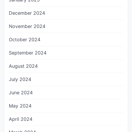
December 2024
November 2024
October 2024
September 2024
August 2024
July 2024
June 2024
May 2024
April 2024