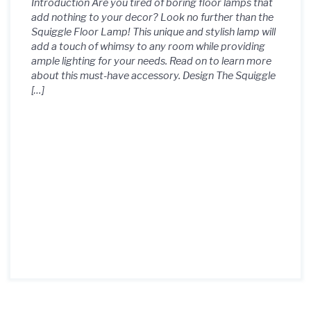
Introduction Are you tired of boring floor lamps that
add nothing to your decor? Look no further than the
Squiggle Floor Lamp! This unique and stylish lamp will
add a touch of whimsy to any room while providing
ample lighting for your needs. Read on to learn more
about this must-have accessory. Design The Squiggle
[…]