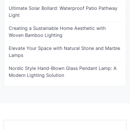
Ultimate Solar Bollard: Waterproof Patio Pathway
Light
Creating a Sustainable Home Aesthetic with
Woven Bamboo Lighting
Elevate Your Space with Natural Stone and Marble
Lamps
Nordic Style Hand-Blown Glass Pendant Lamp: A
Modern Lighting Solution