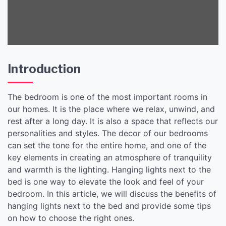
Decor.
Introduction
The bedroom is one of the most important rooms in
our homes. It is the place where we relax, unwind, and
rest after a long day. It is also a space that reflects our
personalities and styles. The decor of our bedrooms
can set the tone for the entire home, and one of the
key elements in creating an atmosphere of tranquility
and warmth is the lighting. Hanging lights next to the
bed is one way to elevate the look and feel of your
bedroom. In this article, we will discuss the benefits of
hanging lights next to the bed and provide some tips
on how to choose the right ones.