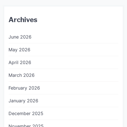
Archives
June 2026
May 2026
April 2026
March 2026
February 2026
January 2026
December 2025
November 2025