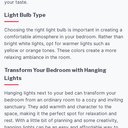
your taste.
Light Bulb Type
Choosing the right light bulb is important in creating a
comfortable atmosphere in your bedroom. Rather than
bright white lights, opt for warmer lights such as
yellow or orange tones. These colors create a more
relaxing ambiance in the room.
Transform Your Bedroom with Hanging
Lights
Hanging lights next to your bed can transform your
bedroom from an ordinary room to a cozy and inviting
sanctuary. They add warmth and character to the
space, making it the perfect spot for relaxation and
rest. With a little bit of planning and some creativity,
hanging lights can be an easy and affordable way to