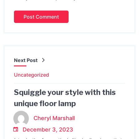
Next Post
Uncategorized
Squiggle your style with this
unique floor lamp
Cheryl Marshall
December 3, 2023