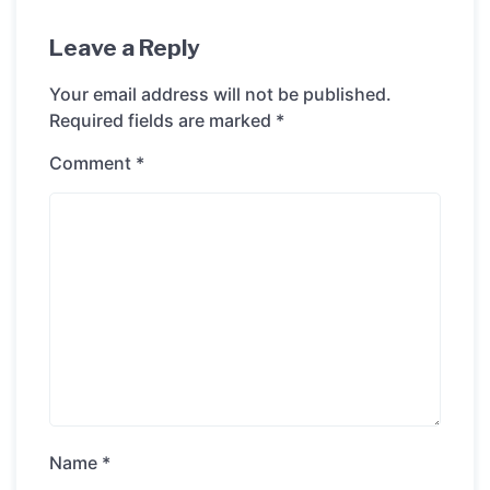
Leave a Reply
Your email address will not be published.
Required fields are marked
*
Comment
*
Name
*