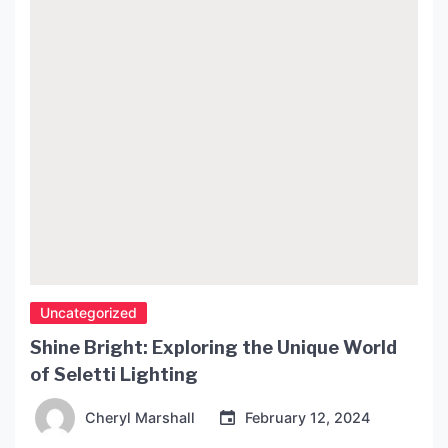
piece of furniture. Design and Material The Vitra
Side Table […]
Uncategorized
Shine Bright: Exploring the Unique World
of Seletti Lighting
Cheryl Marshall
February 12, 2024