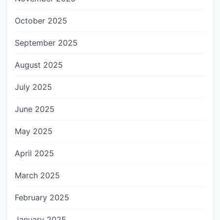
October 2025
September 2025
August 2025
July 2025
June 2025
May 2025
April 2025
March 2025
February 2025
January 2025