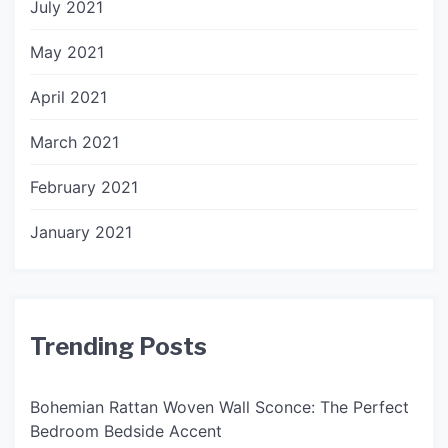
July 2021
May 2021
April 2021
March 2021
February 2021
January 2021
Trending Posts
Bohemian Rattan Woven Wall Sconce: The Perfect
Bedroom Bedside Accent