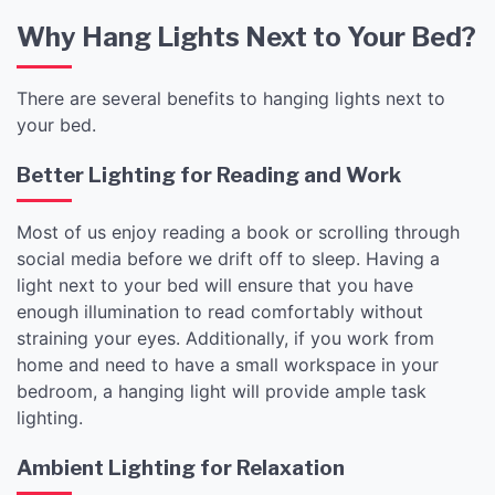
Why Hang Lights Next to Your Bed?
There are several benefits to hanging lights next to
your bed.
Better Lighting for Reading and Work
Most of us enjoy reading a book or scrolling through
social media before we drift off to sleep. Having a
light next to your bed will ensure that you have
enough illumination to read comfortably without
straining your eyes. Additionally, if you work from
home and need to have a small workspace in your
bedroom, a hanging light will provide ample task
lighting.
Ambient Lighting for Relaxation