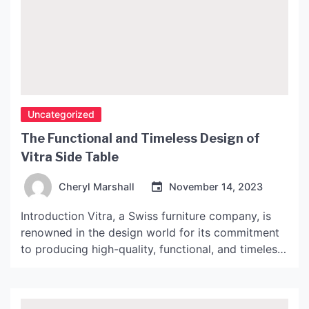
Uncategorized
The Functional and Timeless Design of
Vitra Side Table
Cheryl Marshall
November 14, 2023
Introduction Vitra, a Swiss furniture company, is
renowned in the design world for its commitment
to producing high-quality, functional, and timeless
furniture. One such product that embodies these
values is the Vitra Side Table. This article will
explore the design and features of this exceptional