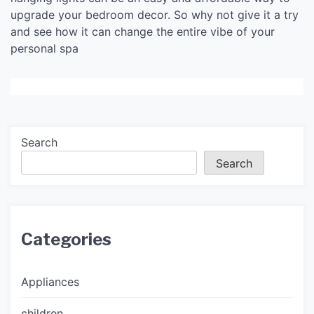
upgrade your bedroom decor. So why not give it a try
and see how it can change the entire vibe of your
personal spa
Search
Search
Categories
Appliances
children