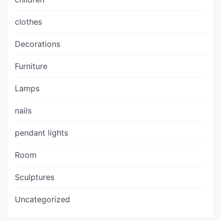
clothes
Decorations
Furniture
Lamps
nails
pendant lights
Room
Sculptures
Uncategorized