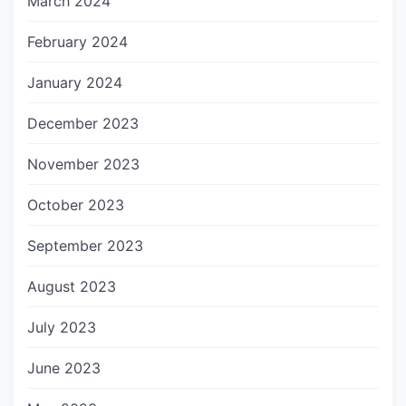
March 2024
February 2024
January 2024
December 2023
November 2023
October 2023
September 2023
August 2023
July 2023
June 2023