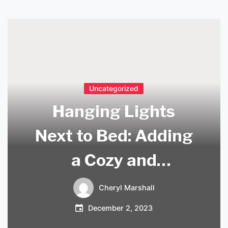
Uncategorized
Hanging Lights
Next to Bed: Adding
a Cozy and
Functional Touch to
Cheryl Marshall
Your Bedroom
December 2, 2023