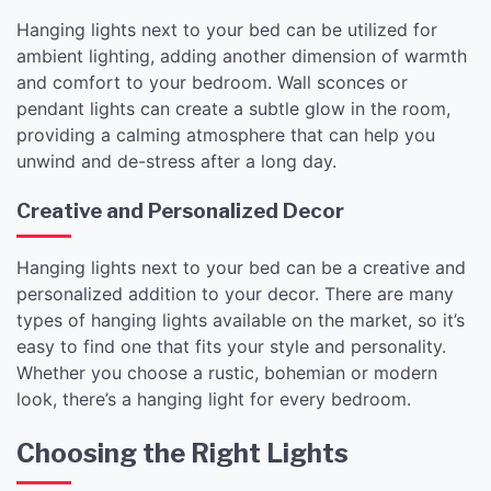
Hanging lights next to your bed can be utilized for
ambient lighting, adding another dimension of warmth
and comfort to your bedroom. Wall sconces or
pendant lights can create a subtle glow in the room,
providing a calming atmosphere that can help you
unwind and de-stress after a long day.
Creative and Personalized Decor
Hanging lights next to your bed can be a creative and
personalized addition to your decor. There are many
types of hanging lights available on the market, so it’s
easy to find one that fits your style and personality.
Whether you choose a rustic, bohemian or modern
look, there’s a hanging light for every bedroom.
Choosing the Right Lights