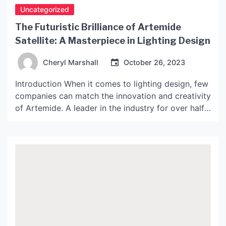
Uncategorized
The Futuristic Brilliance of Artemide
Satellite: A Masterpiece in Lighting Design
Cheryl Marshall
October 26, 2023
Introduction When it comes to lighting design, few
companies can match the innovation and creativity
of Artemide. A leader in the industry for over half
a century, Artemide has consistently produced
designs that are both functional and aesthetically
pleasing. Among their many highlights is the
Artemide Satellite – a truly stunning piece of
lighting design […]