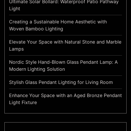
Ultimate Solar Bollard: Waterproof Patio Pathway
Light
Creating a Sustainable Home Aesthetic with
Woven Bamboo Lighting
Elevate Your Space with Natural Stone and Marble
Lamps
Nordic Style Hand-Blown Glass Pendant Lamp: A
Modern Lighting Solution
Stylish Glass Pendant Lighting for Living Room
Enhance Your Space with an Aged Bronze Pendant
Light Fixture