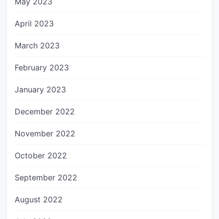
May 2023
April 2023
March 2023
February 2023
January 2023
December 2022
November 2022
October 2022
September 2022
August 2022