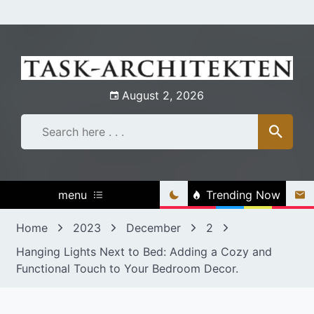
Skip
to
content
August 2, 2026
menu
Trending Now
Home
2023
December
2
Hanging Lights Next to Bed: Adding a Cozy and
Functional Touch to Your Bedroom Decor.