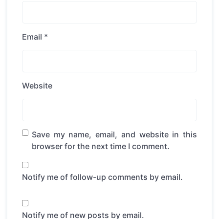
Email
*
Website
Save my name, email, and website in this
browser for the next time I comment.
Notify me of follow-up comments by email.
Notify me of new posts by email.