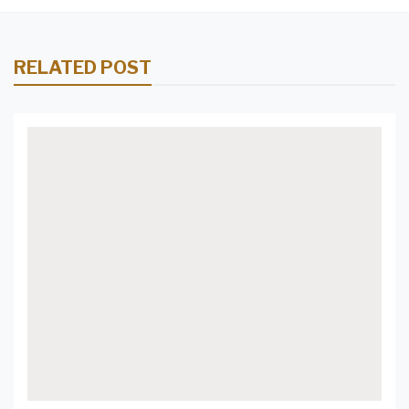
RELATED POST