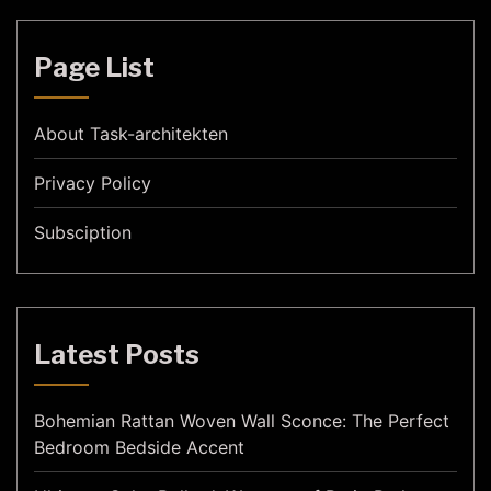
Page List
About Task-architekten
Privacy Policy
Subsciption
Latest Posts
Bohemian Rattan Woven Wall Sconce: The Perfect
Bedroom Bedside Accent