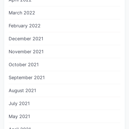
March 2022
February 2022
December 2021
November 2021
October 2021
September 2021
August 2021
July 2021
May 2021