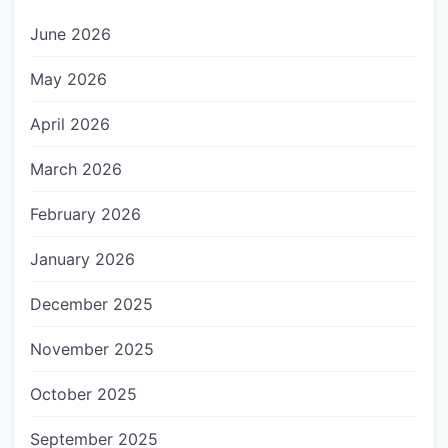
June 2026
May 2026
April 2026
March 2026
February 2026
January 2026
December 2025
November 2025
October 2025
September 2025