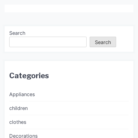
Search
Search
Categories
Appliances
children
clothes
Decorations