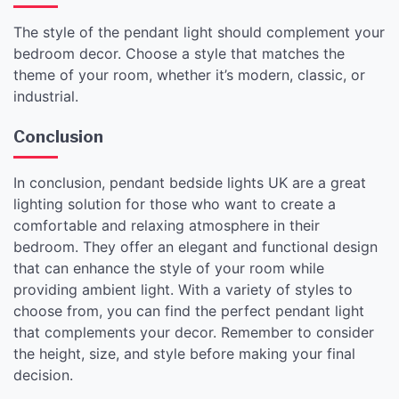
The style of the pendant light should complement your
bedroom decor. Choose a style that matches the
theme of your room, whether it’s modern, classic, or
industrial.
Conclusion
In conclusion, pendant bedside lights UK are a great
lighting solution for those who want to create a
comfortable and relaxing atmosphere in their
bedroom. They offer an elegant and functional design
that can enhance the style of your room while
providing ambient light. With a variety of styles to
choose from, you can find the perfect pendant light
that complements your decor. Remember to consider
the height, size, and style before making your final
decision.