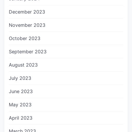
December 2023
November 2023
October 2023
September 2023
August 2023
July 2023
June 2023
May 2023
April 2023
March 2023