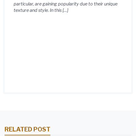
particular, are gaining popularity due to their unique
texture and style. In this […]
RELATED POST