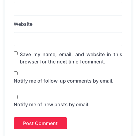
Website
Save my name, email, and website in this
browser for the next time I comment.
Notify me of follow-up comments by email.
Notify me of new posts by email.