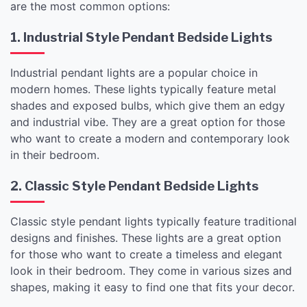
are the most common options:
1. Industrial Style Pendant Bedside Lights
Industrial pendant lights are a popular choice in
modern homes. These lights typically feature metal
shades and exposed bulbs, which give them an edgy
and industrial vibe. They are a great option for those
who want to create a modern and contemporary look
in their bedroom.
2. Classic Style Pendant Bedside Lights
Classic style pendant lights typically feature traditional
designs and finishes. These lights are a great option
for those who want to create a timeless and elegant
look in their bedroom. They come in various sizes and
shapes, making it easy to find one that fits your decor.