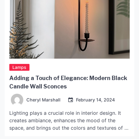
Lamps
Adding a Touch of Elegance: Modern Black
Candle Wall Sconces
Cheryl Marshall
February 14, 2024
Lighting plays a crucial role in interior design. It
creates ambiance, enhances the mood of the
space, and brings out the colors and textures of a
room. Wall sconces are an excellent way to