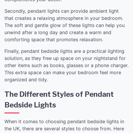
Secondly, pendant lights can provide ambient light
that creates a relaxing atmosphere in your bedroom.
The soft and gentle glow of these lights can help you
unwind after a long day and create a warm and
comforting space that promotes relaxation.
Finally, pendant bedside lights are a practical lighting
solution, as they free up space on your nightstand for
other items such as books, glasses or a phone charger.
This extra space can make your bedroom feel more
organized and tidy.
The Different Styles of Pendant
Bedside Lights
When it comes to choosing pendant bedside lights in
the UK, there are several styles to choose from. Here