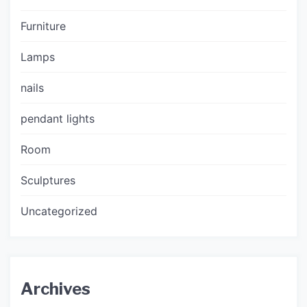
Furniture
Lamps
nails
pendant lights
Room
Sculptures
Uncategorized
Archives