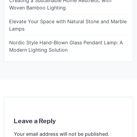
Creating a Sustainable Home Aesthetic with
Woven Bamboo Lighting
Elevate Your Space with Natural Stone and Marble
Lamps
Nordic Style Hand-Blown Glass Pendant Lamp: A
Modern Lighting Solution
Leave a Reply
Your email address will not be published.