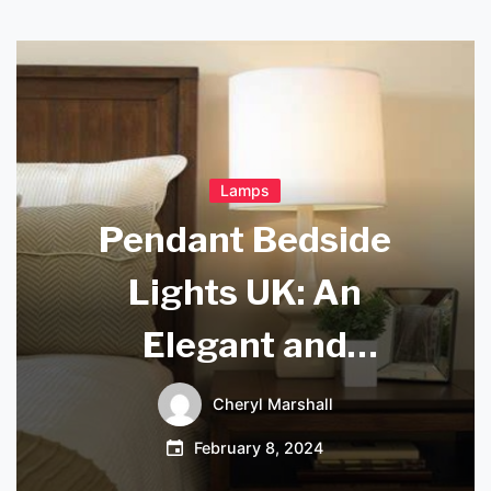
Lamps
Pendant Bedside
Lights UK: An
Elegant and
Functional Lighting
Cheryl Marshall
Solution for Your
February 8, 2024