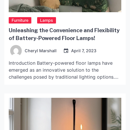
Furniture
Lamps
Unleashing the Convenience and Flexibility
of Battery-Powered Floor Lamps!
Cheryl Marshall
April 7, 2023
Introduction Battery-powered floor lamps have
emerged as an innovative solution to the
challenges posed by traditional lighting options.
These lamps offer unmatched portability,
convenience and flexibility, making them highly
sought-after in today’s fast-paced, tech-driven
world. In this article, we take a deep dive into the
world of battery-powered floor lamps, exploring
their features, benefits and […]