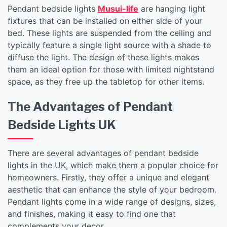
Pendant bedside lights
Musui-life
are hanging light
fixtures that can be installed on either side of your
bed. These lights are suspended from the ceiling and
typically feature a single light source with a shade to
diffuse the light. The design of these lights makes
them an ideal option for those with limited nightstand
space, as they free up the tabletop for other items.
The Advantages of Pendant
Bedside Lights UK
There are several advantages of pendant bedside
lights in the UK, which make them a popular choice for
homeowners. Firstly, they offer a unique and elegant
aesthetic that can enhance the style of your bedroom.
Pendant lights come in a wide range of designs, sizes,
and finishes, making it easy to find one that
complements your decor.