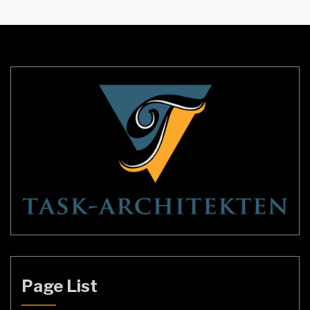
transform the appearance of any room without
requiring much space. Modern Black Candle Wall
Sconces have taken the market by storm, […]
Page List