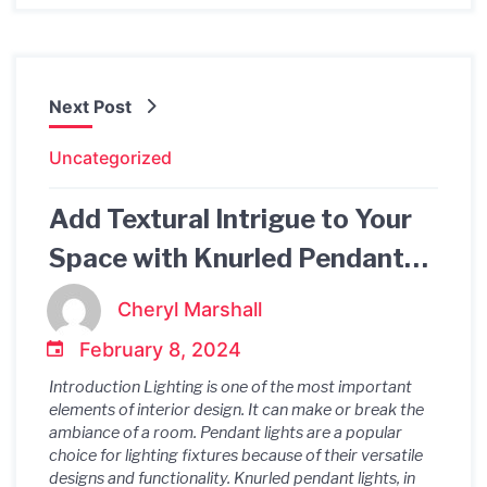
Next Post
Uncategorized
Add Textural Intrigue to Your
Space with Knurled Pendant
Light
Cheryl Marshall
February 8, 2024
Introduction Lighting is one of the most important
elements of interior design. It can make or break the
ambiance of a room. Pendant lights are a popular
choice for lighting fixtures because of their versatile
designs and functionality. Knurled pendant lights, in