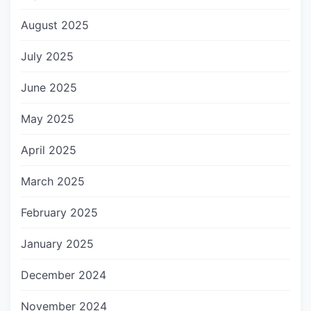
August 2025
July 2025
June 2025
May 2025
April 2025
March 2025
February 2025
January 2025
December 2024
November 2024