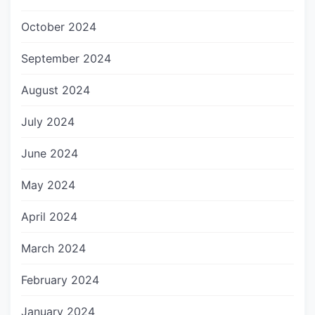
October 2024
September 2024
August 2024
July 2024
June 2024
May 2024
April 2024
March 2024
February 2024
January 2024