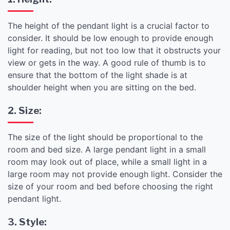
The height of the pendant light is a crucial factor to
consider. It should be low enough to provide enough
light for reading, but not too low that it obstructs your
view or gets in the way. A good rule of thumb is to
ensure that the bottom of the light shade is at
shoulder height when you are sitting on the bed.
2. Size:
The size of the light should be proportional to the
room and bed size. A large pendant light in a small
room may look out of place, while a small light in a
large room may not provide enough light. Consider the
size of your room and bed before choosing the right
pendant light.
3. Style: