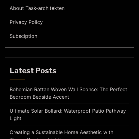
About Task-architekten
Privacy Policy
Subsciption
Latest Posts
Bohemian Rattan Woven Wall Sconce: The Perfect
Bedroom Bedside Accent
Ultimate Solar Bollard: Waterproof Patio Pathway
Light
Creating a Sustainable Home Aesthetic with