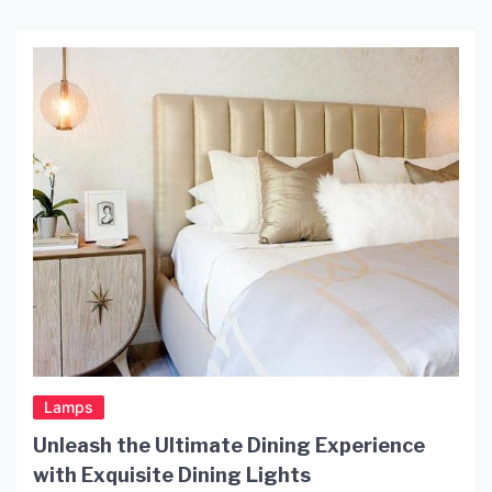
Lamps
Unleash the Ultimate Dining Experience
with Exquisite Dining Lights