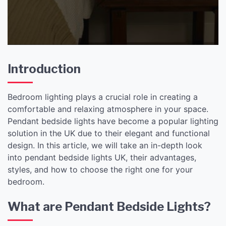
Bedroom
Introduction
Bedroom lighting plays a crucial role in creating a
comfortable and relaxing atmosphere in your space.
Pendant bedside lights have become a popular lighting
solution in the UK due to their elegant and functional
design. In this article, we will take an in-depth look
into pendant bedside lights UK, their advantages,
styles, and how to choose the right one for your
bedroom.
What are Pendant Bedside Lights?