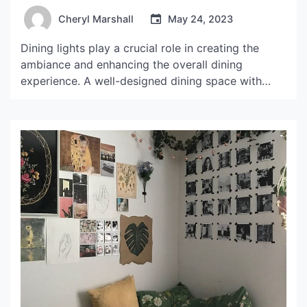
Cheryl Marshall
May 24, 2023
Dining lights play a crucial role in creating the
ambiance and enhancing the overall dining
experience. A well-designed dining space with
appropriate lights can make your meals more
enjoyable and memorable. The right lighting
fixtures not only provide sufficient illumination but
also add character and charm to your dining area.
In this article, we’ll explore […]