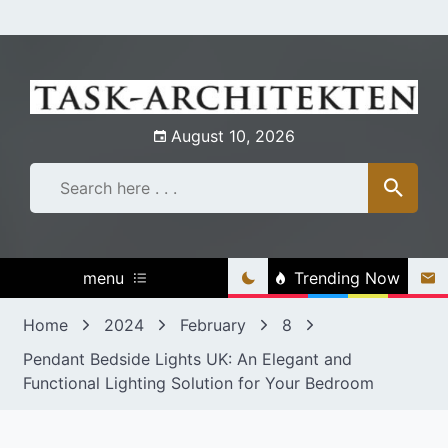
Skip
to
content
August 10, 2026
menu
Trending Now
Home
2024
February
8
Pendant Bedside Lights UK: An Elegant and
Functional Lighting Solution for Your Bedroom