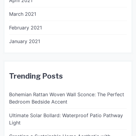
April 2021
March 2021
February 2021
January 2021
Trending Posts
Bohemian Rattan Woven Wall Sconce: The Perfect
Bedroom Bedside Accent
Ultimate Solar Bollard: Waterproof Patio Pathway
Light