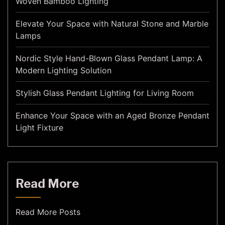
Woven Bamboo Lighting
Elevate Your Space with Natural Stone and Marble
Lamps
Nordic Style Hand-Blown Glass Pendant Lamp: A
Modern Lighting Solution
Stylish Glass Pendant Lighting for Living Room
Enhance Your Space with an Aged Bronze Pendant
Light Fixture
Read More
Read More Posts