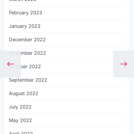
February 2023
January 2023
December 2022
November 2022
October 2022
September 2022
August 2022
July 2022
May 2022
April 2022