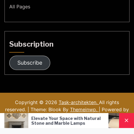
All Pages
Subscription
Subscribe
Copyright © 2026
Task-architekten.
All rights
reserved. | Theme: Blook By
Themeinwp.
| Powered by
WordPress
Your Space with Natural
Nordic Style Hand-Blo
d Marble Lamps
Pendant Lamp: A Mode
Lighting Solution