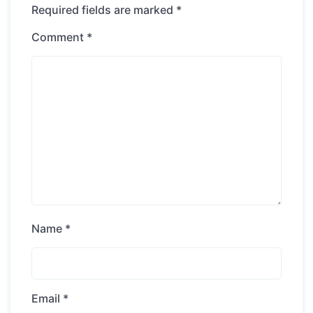
Required fields are marked
*
Comment
*
Name
*
Email
*