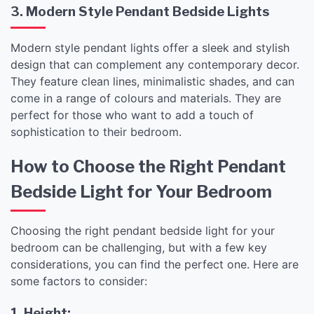
3. Modern Style Pendant Bedside Lights
Modern style pendant lights offer a sleek and stylish
design that can complement any contemporary decor.
They feature clean lines, minimalistic shades, and can
come in a range of colours and materials. They are
perfect for those who want to add a touch of
sophistication to their bedroom.
How to Choose the Right Pendant
Bedside Light for Your Bedroom
Choosing the right pendant bedside light for your
bedroom can be challenging, but with a few key
considerations, you can find the perfect one. Here are
some factors to consider:
1. Height: