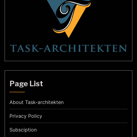
Page List
About Task-architekten
Privacy Policy
Subsciption