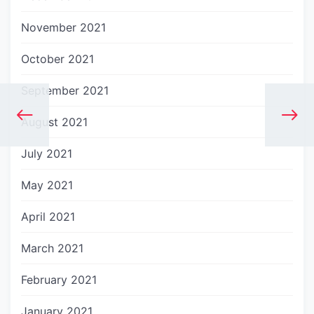
November 2021
October 2021
September 2021
August 2021
July 2021
May 2021
April 2021
March 2021
February 2021
January 2021