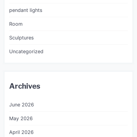
pendant lights
Room
Sculptures
Uncategorized
Archives
June 2026
May 2026
April 2026