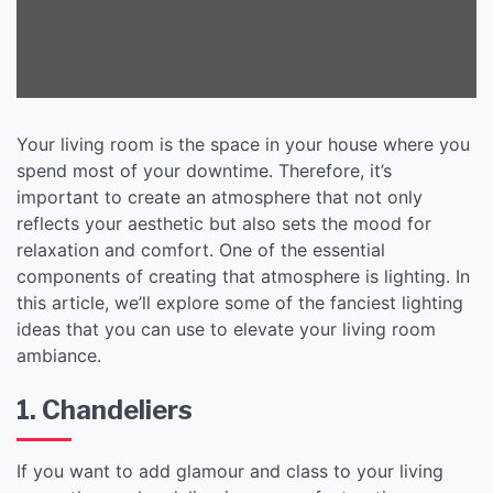
Your living room is the space in your house where you
spend most of your downtime. Therefore, it’s
important to create an atmosphere that not only
reflects your aesthetic but also sets the mood for
relaxation and comfort. One of the essential
components of creating that atmosphere is lighting. In
this article, we’ll explore some of the fanciest lighting
ideas that you can use to elevate your living room
ambiance.
1. Chandeliers
If you want to add glamour and class to your living