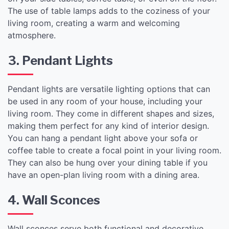
The use of table lamps adds to the coziness of your
living room, creating a warm and welcoming
atmosphere.
3. Pendant Lights
Pendant lights are versatile lighting options that can
be used in any room of your house, including your
living room. They come in different shapes and sizes,
making them perfect for any kind of interior design.
You can hang a pendant light above your sofa or
coffee table to create a focal point in your living room.
They can also be hung over your dining table if you
have an open-plan living room with a dining area.
4. Wall Sconces
Wall sconces serve both functional and decorative