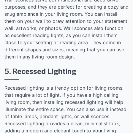
purposes, and they are perfect for creating a cozy and
snug ambiance in your living room. You can install
them on your wall to draw attention to your statement
wall, artworks, or photos. Wall sconces also function
as excellent reading lights, as you can install them
close to your seating or reading area. They come in
different shapes and sizes, meaning that you can use
them in any living room design.
5. Recessed Lighting
Recessed lighting is a trendy option for living rooms
that require a lot of light. If you have a high ceiling
living room, then installing recessed lighting will help
illuminate the entire space. You can also use it instead
of table lamps, pendant lights, or wall sconces.
Recessed lighting provides a clean, minimalist look,
adding a modern and elegant touch to your living