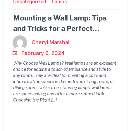
Uncategorized
Lamps
Mounting a Wall Lamp: Tips
and Tricks for a Perfect
Installation
Cheryl Marshall
February 6, 2024
Why Choose Wall Lamps? Wall lamps are an excellent
choice for adding a touch of ambiance and style to
any room. They are ideal for creating a cozy and
intimate atmosphere in the bedroom, living room, or
dining room. Unlike free-standing lamps, wall lamps
are space-saving and offer a more refined look.
Choosing the Right […]