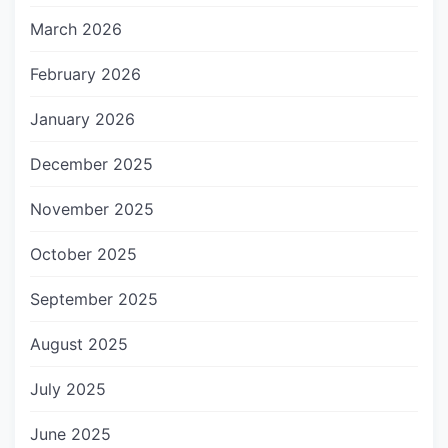
March 2026
February 2026
January 2026
December 2025
November 2025
October 2025
September 2025
August 2025
July 2025
June 2025