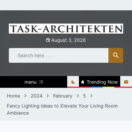
Skip
to
content
August 3, 2026
menu
Trending Now
Home
2024
February
5
Fancy Lighting Ideas to Elevate Your Living Room
Ambiance