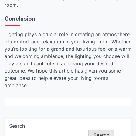
room.
Conclusion
Lighting plays a crucial role in creating an atmosphere
of comfort and relaxation in your living room. Whether
you’re looking for a grand and luxurious feel or a warm
and welcoming ambiance, the lighting you choose will
play a significant role in achieving your desired
outcome. We hope this article has given you some
great ideas to help elevate your living room’s
ambiance.
Search
Search