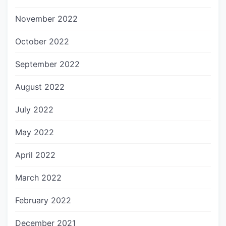
November 2022
October 2022
September 2022
August 2022
July 2022
May 2022
April 2022
March 2022
February 2022
December 2021