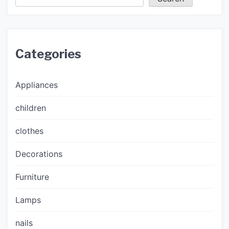
Categories
Appliances
children
clothes
Decorations
Furniture
Lamps
nails