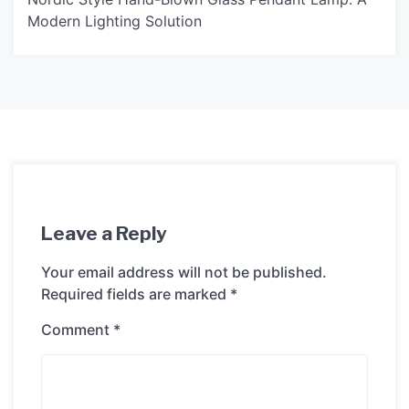
Modern Lighting Solution
Leave a Reply
Your email address will not be published.
Required fields are marked
*
Comment
*