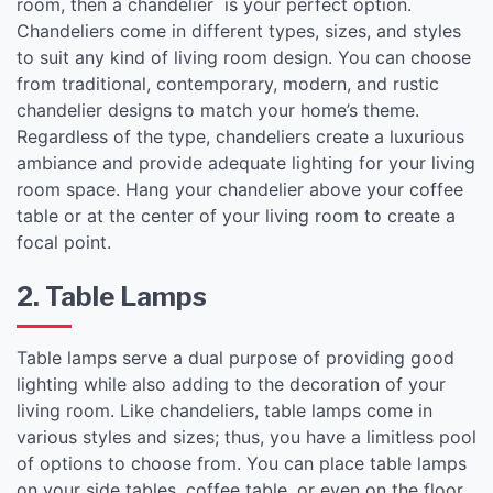
room, then a chandelier is your perfect option.
Chandeliers come in different types, sizes, and styles
to suit any kind of living room design. You can choose
from traditional, contemporary, modern, and rustic
chandelier designs to match your home’s theme.
Regardless of the type, chandeliers create a luxurious
ambiance and provide adequate lighting for your living
room space. Hang your chandelier above your coffee
table or at the center of your living room to create a
focal point.
2. Table Lamps
Table lamps serve a dual purpose of providing good
lighting while also adding to the decoration of your
living room. Like chandeliers, table lamps come in
various styles and sizes; thus, you have a limitless pool
of options to choose from. You can place table lamps
on your side tables, coffee table, or even on the floor.