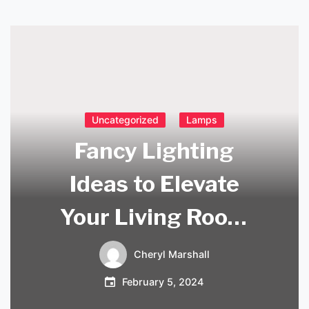
Uncategorized
Lamps
Fancy Lighting
Ideas to Elevate
Your Living Room
Ambiance
Cheryl Marshall
February 5, 2024