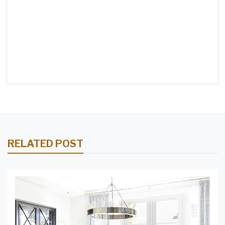
RELATED POST