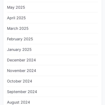
May 2025
April 2025
March 2025
February 2025
January 2025
December 2024
November 2024
October 2024
September 2024
August 2024