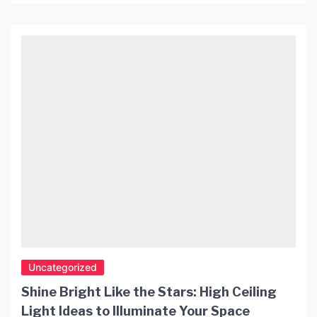
to struggle with finding the right decor and
accessories that can transform their private
spaces into a luxurious retreat. However, there’s an
effortless solution to add that little extra oomph
[…]
Uncategorized
Shine Bright Like the Stars: High Ceiling
Light Ideas to Illuminate Your Space