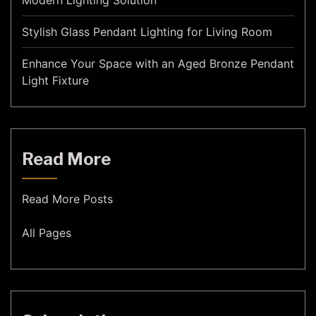
Modern Lighting Solution
Stylish Glass Pendant Lighting for Living Room
Enhance Your Space with an Aged Bronze Pendant
Light Fixture
Read More
Read More Posts
All Pages