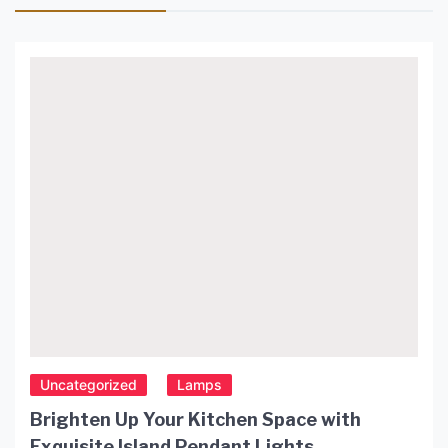
Uncategorized
Lamps
Brighten Up Your Kitchen Space with
Exquisite Island Pendant Lights