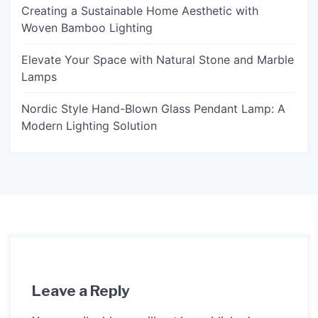
Creating a Sustainable Home Aesthetic with
Woven Bamboo Lighting
Elevate Your Space with Natural Stone and Marble
Lamps
Nordic Style Hand-Blown Glass Pendant Lamp: A
Modern Lighting Solution
Leave a Reply