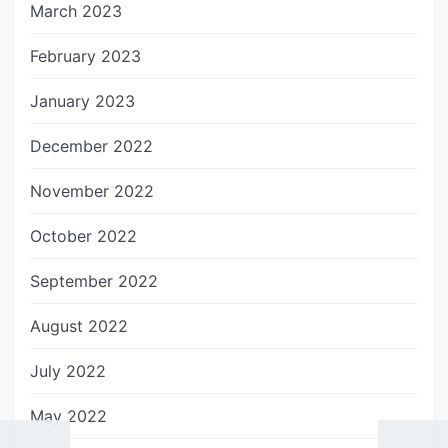
March 2023
February 2023
January 2023
December 2022
November 2022
October 2022
September 2022
August 2022
July 2022
May 2022