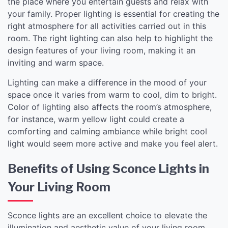
the place where you entertain guests and relax with
your family. Proper lighting is essential for creating the
right atmosphere for all activities carried out in this
room. The right lighting can also help to highlight the
design features of your living room, making it an
inviting and warm space.
Lighting can make a difference in the mood of your
space once it varies from warm to cool, dim to bright.
Color of lighting also affects the room’s atmosphere,
for instance, warm yellow light could create a
comforting and calming ambiance while bright cool
light would seem more active and make you feel alert.
Benefits of Using Sconce Lights in
Your Living Room
Sconce lights are an excellent choice to elevate the
illumination and aesthetic value of your living room.