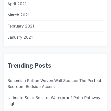
April 2021
March 2021
February 2021
January 2021
Trending Posts
Bohemian Rattan Woven Wall Sconce: The Perfect
Bedroom Bedside Accent
Ultimate Solar Bollard: Waterproof Patio Pathway
Light