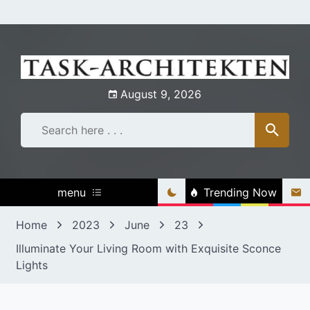
Skip
to
content
August 9, 2026
menu
Trending Now
Home
2023
June
23
Illuminate Your Living Room with Exquisite Sconce
Lights