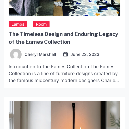
Lamps
Room
The Timeless Design and Enduring Legacy
of the Eames Collection
Cheryl Marshall
June 22, 2023
Introduction to the Eames Collection The Eames
Collection is a line of furniture designs created by
the famous midcentury modern designers Charles
and Ray Eames. The collection spans several
decades and includes various chairs, tables, and
storage units. The designs are known for their
sleek, functional, and modern aesthetic, and have
continued to be popular […]