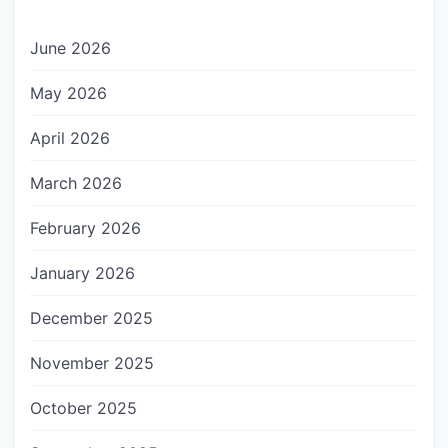
June 2026
May 2026
April 2026
March 2026
February 2026
January 2026
December 2025
November 2025
October 2025