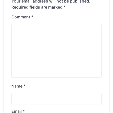
Your email address will not be published.
Required fields are marked
*
Comment
*
Name
*
Email
*