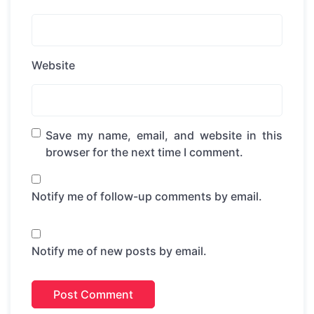
Website
Save my name, email, and website in this
browser for the next time I comment.
Notify me of follow-up comments by email.
Notify me of new posts by email.