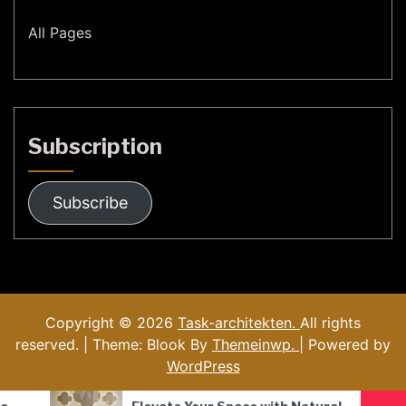
All Pages
Subscription
Subscribe
Copyright © 2026
Task-architekten.
All rights
reserved. | Theme: Blook By
Themeinwp.
| Powered by
WordPress