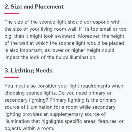
2. Size and Placement
The size of the sconce light should correspond with
the size of your living room wall. If it’s too small or too
big, then it might look awkward. Moreover, the height
of the wall at which the sconce light would be placed
is also important, as lower or higher height could
impact the look of the bulb’s illumination.
3. Lighting Needs
You must also consider your light requirements when
choosing sconce lights. Do you need primary or
secondary lighting? Primary lighting is the primary
source of illumination for a room while secondary
lighting provides an supplementary source of
illumination that highlights specific areas, features, or
objects within a room.