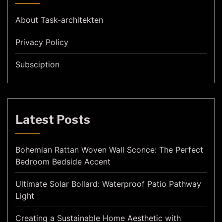
About Task-architekten
Privacy Policy
Subsciption
Latest Posts
Bohemian Rattan Woven Wall Sconce: The Perfect
Bedroom Bedside Accent
Ultimate Solar Bollard: Waterproof Patio Pathway
Light
Creating a Sustainable Home Aesthetic with