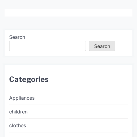
Search
Search
Categories
Appliances
children
clothes