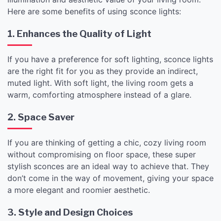
Here are some benefits of using sconce lights:
1. Enhances the Quality of Light
If you have a preference for soft lighting, sconce lights
are the right fit for you as they provide an indirect,
muted light. With soft light, the living room gets a
warm, comforting atmosphere instead of a glare.
2. Space Saver
If you are thinking of getting a chic, cozy living room
without compromising on floor space, these super
stylish sconces are an ideal way to achieve that. They
don’t come in the way of movement, giving your space
a more elegant and roomier aesthetic.
3. Style and Design Choices