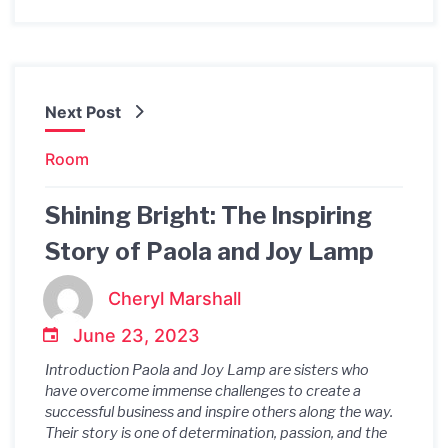
Next Post
Room
Shining Bright: The Inspiring
Story of Paola and Joy Lamp
Cheryl Marshall
June 23, 2023
Introduction Paola and Joy Lamp are sisters who
have overcome immense challenges to create a
successful business and inspire others along the way.
Their story is one of determination, passion, and the