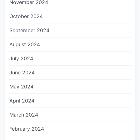
November 2024
October 2024
September 2024
August 2024
July 2024
June 2024
May 2024
April 2024
March 2024
February 2024