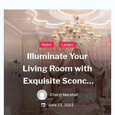
Room
Lamps
Illuminate Your
Living Room with
Exquisite Sconce
Lights
Cheryl Marshall
June 23, 2023