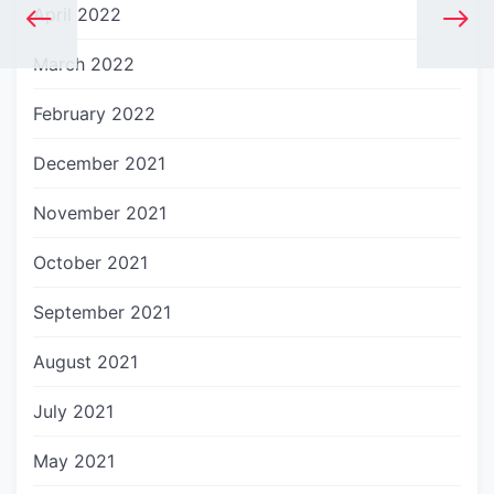
April 2022
March 2022
February 2022
December 2021
November 2021
October 2021
September 2021
August 2021
July 2021
May 2021