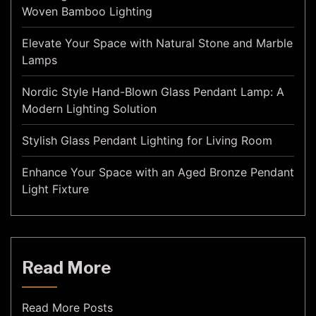
Woven Bamboo Lighting
Elevate Your Space with Natural Stone and Marble
Lamps
Nordic Style Hand-Blown Glass Pendant Lamp: A
Modern Lighting Solution
Stylish Glass Pendant Lighting for Living Room
Enhance Your Space with an Aged Bronze Pendant
Light Fixture
Read More
Read More Posts