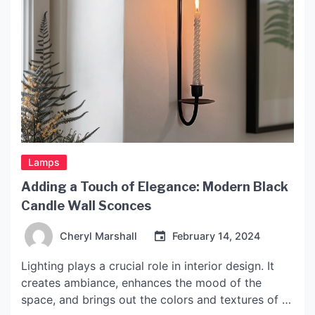
Lamps
Adding a Touch of Elegance: Modern Black
Candle Wall Sconces
Cheryl Marshall
February 14, 2024
Lighting plays a crucial role in interior design. It
creates ambiance, enhances the mood of the
space, and brings out the colors and textures of a