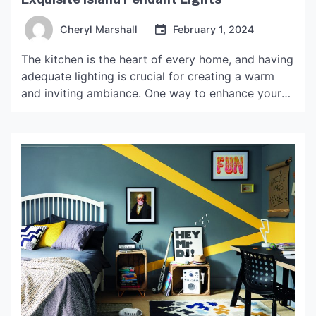
Cheryl Marshall
February 1, 2024
The kitchen is the heart of every home, and having
adequate lighting is crucial for creating a warm
and inviting ambiance. One way to enhance your
kitchen space is by installing island pendant lights
Baurulamp. These lights not only provide adequate
illumination for your workspace but also offer an
aesthetic appeal, making your kitchen look […]