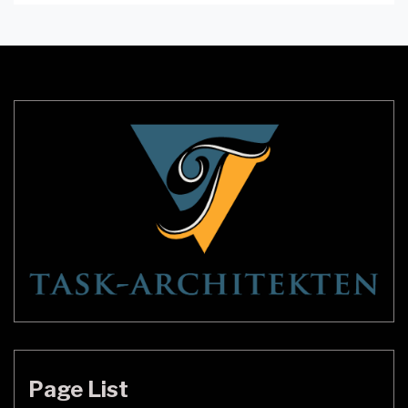
room. Wall sconces are an excellent way to
transform the appearance of any room without
requiring much space. Modern Black Candle Wall
Sconces have taken the market by storm, […]
Page List