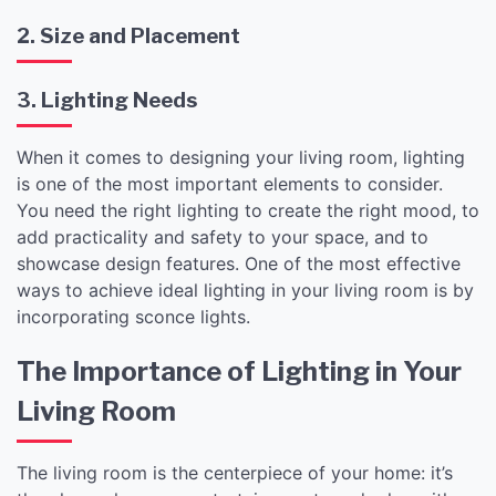
2. Size and Placement
3. Lighting Needs
When it comes to designing your living room, lighting
is one of the most important elements to consider.
You need the right lighting to create the right mood, to
add practicality and safety to your space, and to
showcase design features. One of the most effective
ways to achieve ideal lighting in your living room is by
incorporating sconce lights.
The Importance of Lighting in Your
Living Room
The living room is the centerpiece of your home: it’s