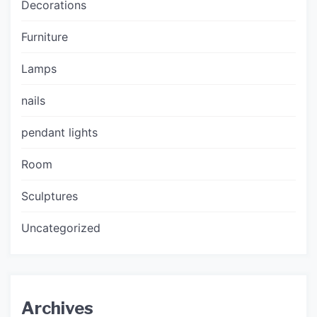
Decorations
Furniture
Lamps
nails
pendant lights
Room
Sculptures
Uncategorized
Archives