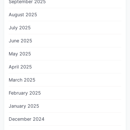
September 2025
August 2025
July 2025
June 2025
May 2025
April 2025
March 2025
February 2025
January 2025
December 2024