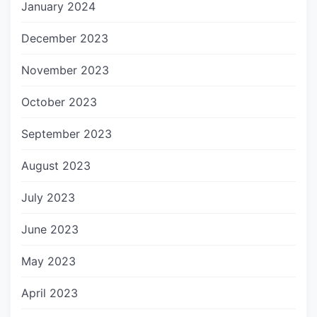
January 2024
December 2023
November 2023
October 2023
September 2023
August 2023
July 2023
June 2023
May 2023
April 2023