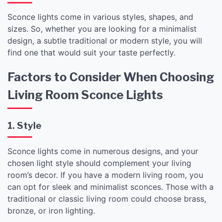
Sconce lights come in various styles, shapes, and
sizes. So, whether you are looking for a minimalist
design, a subtle traditional or modern style, you will
find one that would suit your taste perfectly.
Factors to Consider When Choosing
Living Room Sconce Lights
1. Style
Sconce lights come in numerous designs, and your
chosen light style should complement your living
room’s decor. If you have a modern living room, you
can opt for sleek and minimalist sconces. Those with a
traditional or classic living room could choose brass,
bronze, or iron lighting.