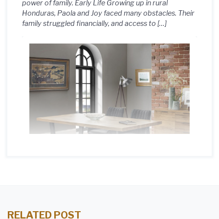
power of family. Early Life Growing up in rural
Honduras, Paola and Joy faced many obstacles. Their
family struggled financially, and access to […]
RELATED POST