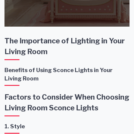
The Importance of Lighting in Your
Living Room
Benefits of Using Sconce Lights in Your
Living Room
Factors to Consider When Choosing
Living Room Sconce Lights
1. Style