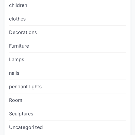
children
clothes
Decorations
Furniture
Lamps
nails
pendant lights
Room
Sculptures
Uncategorized