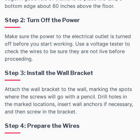
bottom edge about 60 inches above the floor.
Step 2: Turn Off the Power
Make sure the power to the electrical outlet is turned
off before you start working. Use a voltage tester to
check the wires to be sure they are not live before
proceeding.
Step 3: Install the Wall Bracket
Attach the wall bracket to the wall, marking the spots
where the screws will go with a pencil. Drill holes in
the marked locations, insert wall anchors if necessary,
and then screw in the bracket.
Step 4: Prepare the Wires