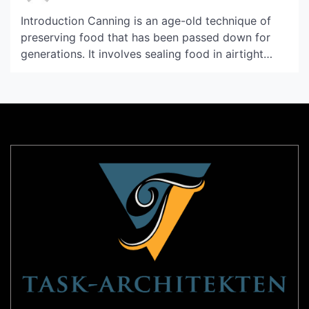
Introduction Canning is an age-old technique of
preserving food that has been passed down for
generations. It involves sealing food in airtight
containers and then heating them to a high
temperature to kill off bacteria and other harmful
microorganisms. Canning is not only a great way
to preserve food but also a form of art […]