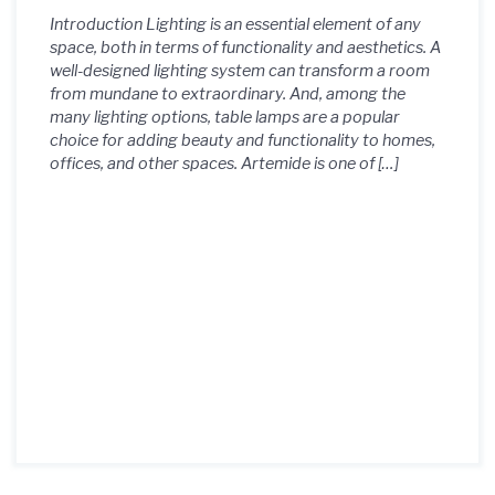
Introduction Lighting is an essential element of any
space, both in terms of functionality and aesthetics. A
well-designed lighting system can transform a room
from mundane to extraordinary. And, among the
many lighting options, table lamps are a popular
choice for adding beauty and functionality to homes,
offices, and other spaces. Artemide is one of […]