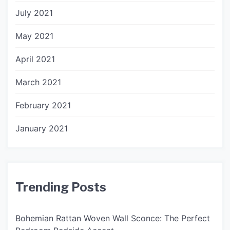
July 2021
May 2021
April 2021
March 2021
February 2021
January 2021
Trending Posts
Bohemian Rattan Woven Wall Sconce: The Perfect