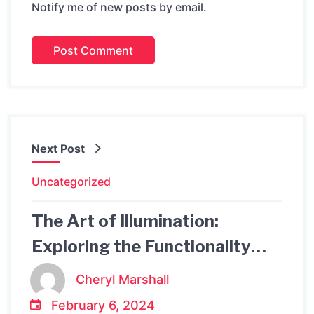
Notify me of new posts by email.
Next Post
Uncategorized
The Art of Illumination:
Exploring the Functionality
and Design of Artemide Table
Cheryl Marshall
Lamps
February 6, 2024