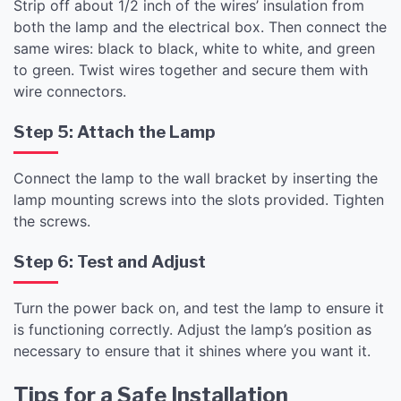
Strip off about 1/2 inch of the wires’ insulation from
both the lamp and the electrical box. Then connect the
same wires: black to black, white to white, and green
to green. Twist wires together and secure them with
wire connectors.
Step 5: Attach the Lamp
Connect the lamp to the wall bracket by inserting the
lamp mounting screws into the slots provided. Tighten
the screws.
Step 6: Test and Adjust
Turn the power back on, and test the lamp to ensure it
is functioning correctly. Adjust the lamp’s position as
necessary to ensure that it shines where you want it.
Tips for a Safe Installation