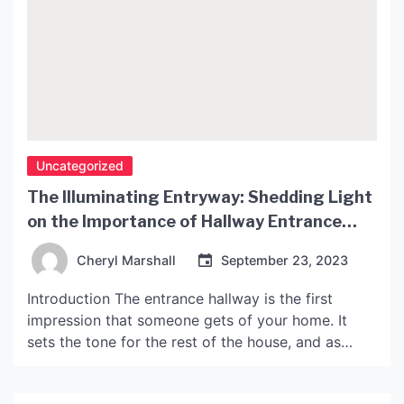
Uncategorized
The Illuminating Entryway: Shedding Light
on the Importance of Hallway Entrance
Lighting
Cheryl Marshall
September 23, 2023
Introduction The entrance hallway is the first
impression that someone gets of your home. It
sets the tone for the rest of the house, and as
such, it’s important to make sure that it looks
welcoming and inviting. One of the most crucial