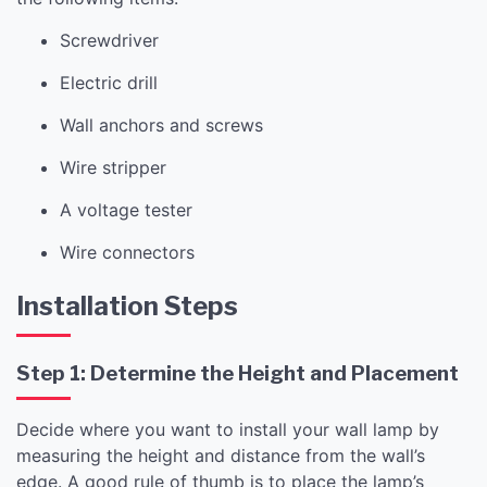
Screwdriver
Electric drill
Wall anchors and screws
Wire stripper
A voltage tester
Wire connectors
Installation Steps
Step 1: Determine the Height and Placement
Decide where you want to install your wall lamp by
measuring the height and distance from the wall’s
edge. A good rule of thumb is to place the lamp’s