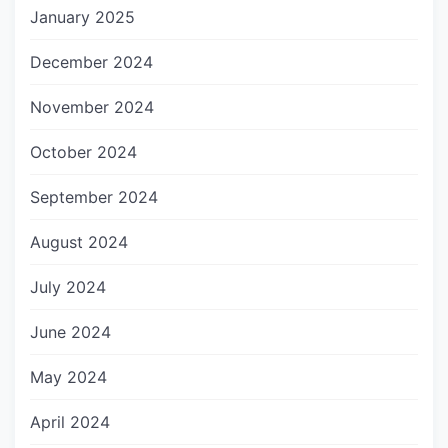
January 2025
December 2024
November 2024
October 2024
September 2024
August 2024
July 2024
June 2024
May 2024
April 2024