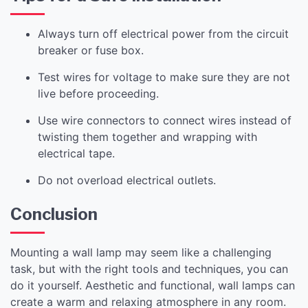
Always turn off electrical power from the circuit
breaker or fuse box.
Test wires for voltage to make sure they are not
live before proceeding.
Use wire connectors to connect wires instead of
twisting them together and wrapping with
electrical tape.
Do not overload electrical outlets.
Conclusion
Mounting a wall lamp may seem like a challenging
task, but with the right tools and techniques, you can
do it yourself. Aesthetic and functional, wall lamps can
create a warm and relaxing atmosphere in any room.