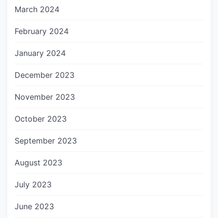
March 2024
February 2024
January 2024
December 2023
November 2023
October 2023
September 2023
August 2023
July 2023
June 2023