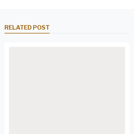
RELATED POST