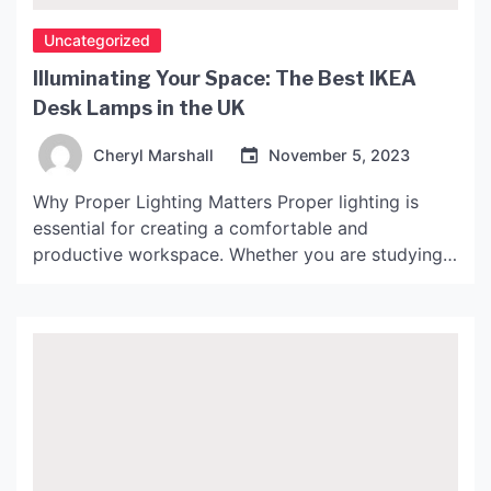
Uncategorized
Illuminating Your Space: The Best IKEA
Desk Lamps in the UK
Cheryl Marshall
November 5, 2023
Why Proper Lighting Matters Proper lighting is
essential for creating a comfortable and
productive workspace. Whether you are studying,
working from home, or simply need a well-lit area
for crafting or reading, the right desk lamp can
make all the difference. Studies have shown that
poor lighting can cause eye strain, headaches, and
even affect […]