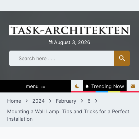
Skip
to
content
August 3, 2026
menu
Trending Now
Home
2024
February
6
Mounting a Wall Lamp: Tips and Tricks for a Perfect
Installation