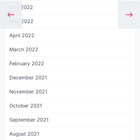
July 2022
May 2022
April 2022
March 2022
February 2022
December 2021
November 2021
October 2021
September 2021
August 2021