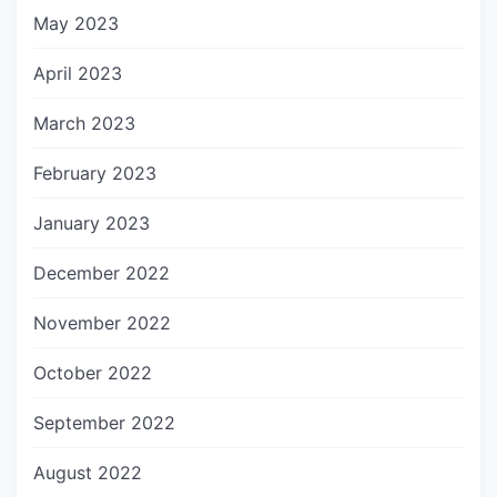
May 2023
April 2023
March 2023
February 2023
January 2023
December 2022
November 2022
October 2022
September 2022
August 2022