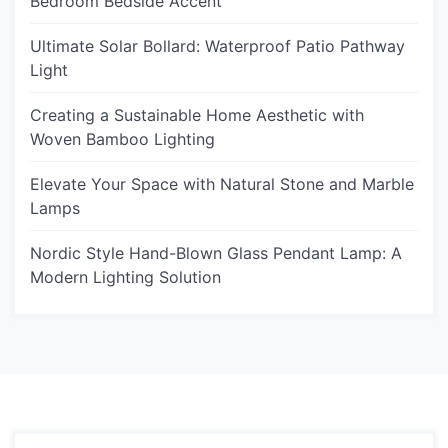
Bedroom Bedside Accent
Ultimate Solar Bollard: Waterproof Patio Pathway
Light
Creating a Sustainable Home Aesthetic with
Woven Bamboo Lighting
Elevate Your Space with Natural Stone and Marble
Lamps
Nordic Style Hand-Blown Glass Pendant Lamp: A
Modern Lighting Solution