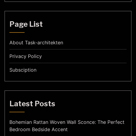
Page List
About Task-architekten
Privacy Policy
Subsciption
Latest Posts
Bohemian Rattan Woven Wall Sconce: The Perfect
Bedroom Bedside Accent