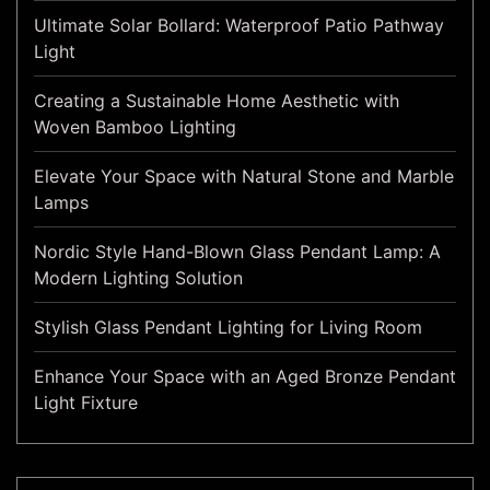
Ultimate Solar Bollard: Waterproof Patio Pathway
Light
Creating a Sustainable Home Aesthetic with
Woven Bamboo Lighting
Elevate Your Space with Natural Stone and Marble
Lamps
Nordic Style Hand-Blown Glass Pendant Lamp: A
Modern Lighting Solution
Stylish Glass Pendant Lighting for Living Room
Enhance Your Space with an Aged Bronze Pendant
Light Fixture