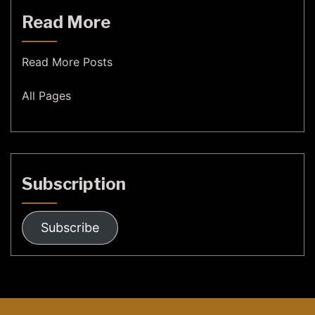
Read More
Read More Posts
All Pages
Subscription
Subscribe