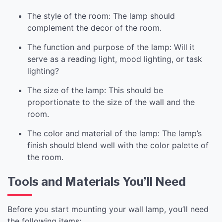
The style of the room: The lamp should
complement the decor of the room.
The function and purpose of the lamp: Will it
serve as a reading light, mood lighting, or task
lighting?
The size of the lamp: This should be
proportionate to the size of the wall and the
room.
The color and material of the lamp: The lamp’s
finish should blend well with the color palette of
the room.
Tools and Materials You’ll Need
Before you start mounting your wall lamp, you’ll need
the following items: