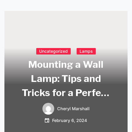
Uncategorized
Lamps
Mounting a Wall
Lamp: Tips and
Tricks for a Perfect
Installation
Cheryl Marshall
February 6, 2024