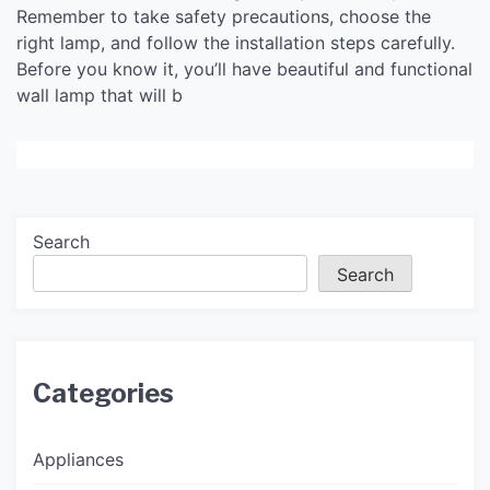
Remember to take safety precautions, choose the
right lamp, and follow the installation steps carefully.
Before you know it, you’ll have beautiful and functional
wall lamp that will b
Search
Search
Categories
Appliances