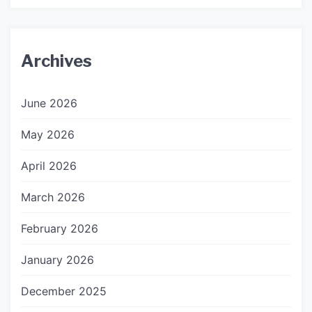
Archives
June 2026
May 2026
April 2026
March 2026
February 2026
January 2026
December 2025