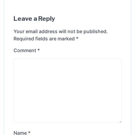
Leave a Reply
Your email address will not be published.
Required fields are marked
*
Comment
*
Name
*