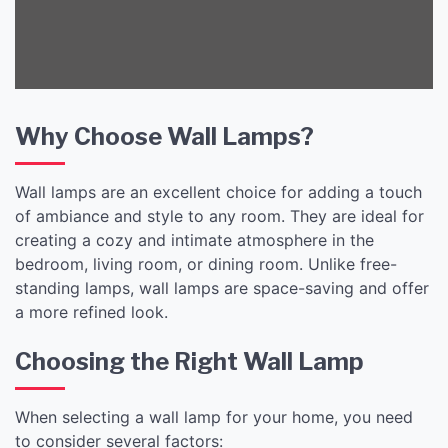
Why Choose Wall Lamps?
Wall lamps are an excellent choice for adding a touch
of ambiance and style to any room. They are ideal for
creating a cozy and intimate atmosphere in the
bedroom, living room, or dining room. Unlike free-
standing lamps, wall lamps are space-saving and offer
a more refined look.
Choosing the Right Wall Lamp
When selecting a wall lamp for your home, you need
to consider several factors: