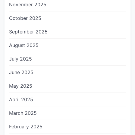
November 2025
October 2025
September 2025
August 2025
July 2025
June 2025
May 2025
April 2025
March 2025
February 2025