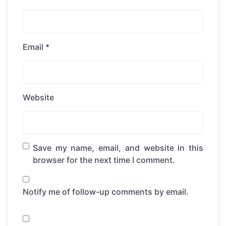
Email
*
Website
Save my name, email, and website in this
browser for the next time I comment.
Notify me of follow-up comments by email.