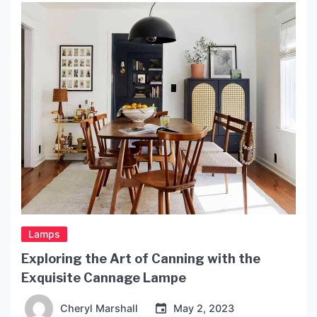
elements of a well-designed entryway is the
lighting. In this article, we’ll […]
Lamps
Exploring the Art of Canning with the
Exquisite Cannage Lampe
Cheryl Marshall
May 2, 2023