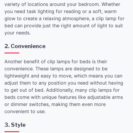
variety of locations around your bedroom. Whether
you need task lighting for reading or a soft, warm
glow to create a relaxing atmosphere, a clip lamp for
bed can provide just the right amount of light to suit
your needs.
2. Convenience
Another benefit of clip lamps for beds is their
convenience. These lamps are designed to be
lightweight and easy to move, which means you can
adjust them to any position you need without having
to get out of bed. Additionally, many clip lamps for
beds come with unique features like adjustable arms
or dimmer switches, making them even more
convenient to use.
3. Style