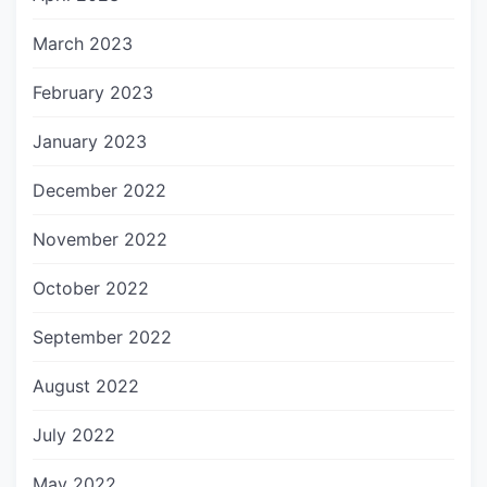
March 2023
February 2023
January 2023
December 2022
November 2022
October 2022
September 2022
August 2022
July 2022
May 2022