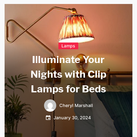
Lamps
Illuminate Your
Nights with Clip
Lamps for Beds
Cheryl Marshall
January 30, 2024