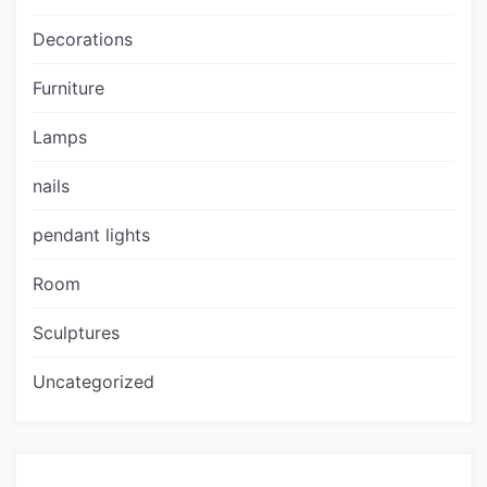
Decorations
Furniture
Lamps
nails
pendant lights
Room
Sculptures
Uncategorized