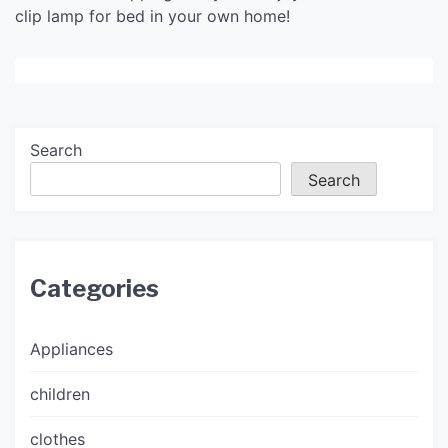
clip lamp for bed in your own home!
Search
Search
Categories
Appliances
children
clothes