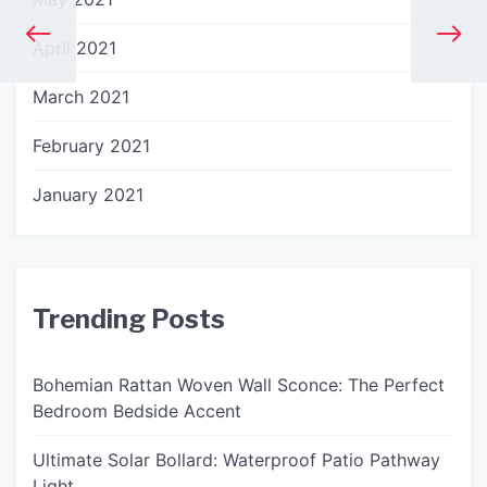
April 2021
March 2021
February 2021
January 2021
Trending Posts
Bohemian Rattan Woven Wall Sconce: The Perfect
Bedroom Bedside Accent
Ultimate Solar Bollard: Waterproof Patio Pathway
Light