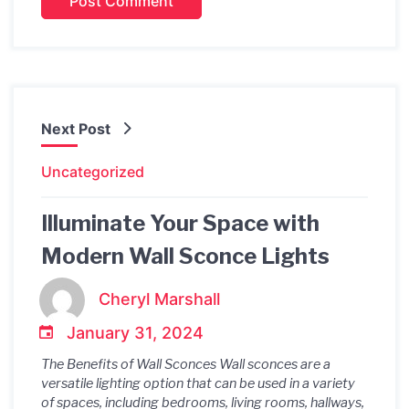
Next Post
Uncategorized
Illuminate Your Space with
Modern Wall Sconce Lights
Cheryl Marshall
January 31, 2024
The Benefits of Wall Sconces Wall sconces are a
versatile lighting option that can be used in a variety
of spaces, including bedrooms, living rooms, hallways,