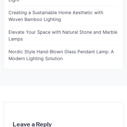
Creating a Sustainable Home Aesthetic with
Woven Bamboo Lighting
Elevate Your Space with Natural Stone and Marble
Lamps
Nordic Style Hand-Blown Glass Pendant Lamp: A
Modern Lighting Solution
Leave a Reply