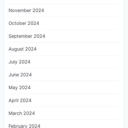
November 2024
October 2024
September 2024
August 2024
July 2024
June 2024
May 2024
April 2024
March 2024
February 2024