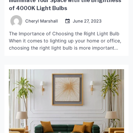
Illuminate Your Space with the Brightness
of 4000K Light Bulbs
Cheryl Marshall
June 27, 2023
The Importance of Choosing the Right Light Bulb
When it comes to lighting up your home or office,
choosing the right light bulb is more important
than you may think. Lighting not only affects the
overall appearance and ambiance of a space, but
it can also impact your health and well-being. A
light bulb too […]