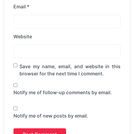
Email
*
Website
Save my name, email, and website in this
browser for the next time I comment.
Notify me of follow-up comments by email.
Notify me of new posts by email.