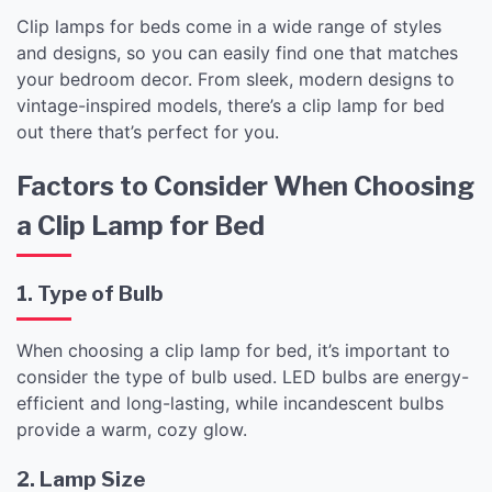
Clip lamps for beds come in a wide range of styles
and designs, so you can easily find one that matches
your bedroom decor. From sleek, modern designs to
vintage-inspired models, there’s a clip lamp for bed
out there that’s perfect for you.
Factors to Consider When Choosing
a Clip Lamp for Bed
1. Type of Bulb
When choosing a clip lamp for bed, it’s important to
consider the type of bulb used. LED bulbs are energy-
efficient and long-lasting, while incandescent bulbs
provide a warm, cozy glow.
2. Lamp Size