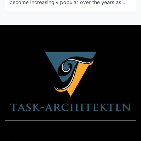
become increasingly popular over the years as
people have started to realize the benefits of
having plants in their homes. Not only do plants
help purify the air, but they also add a touch of
nature and beauty to any space. […]