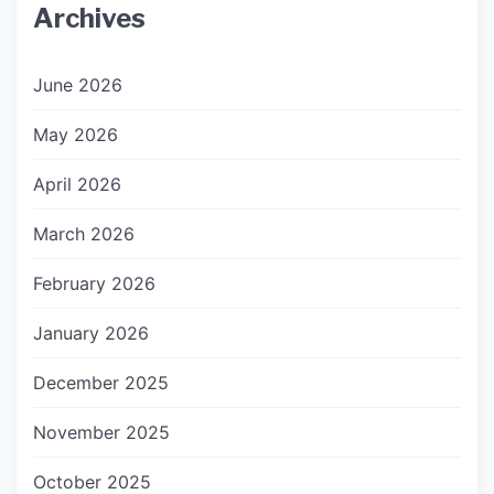
Archives
June 2026
May 2026
April 2026
March 2026
February 2026
January 2026
December 2025
November 2025
October 2025