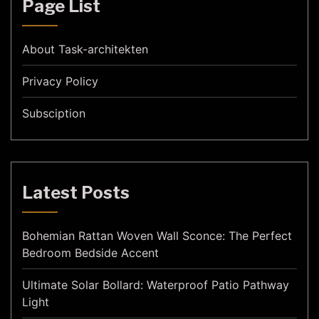
Page List
About Task-architekten
Privacy Policy
Subsciption
Latest Posts
Bohemian Rattan Woven Wall Sconce: The Perfect
Bedroom Bedside Accent
Ultimate Solar Bollard: Waterproof Patio Pathway
Light