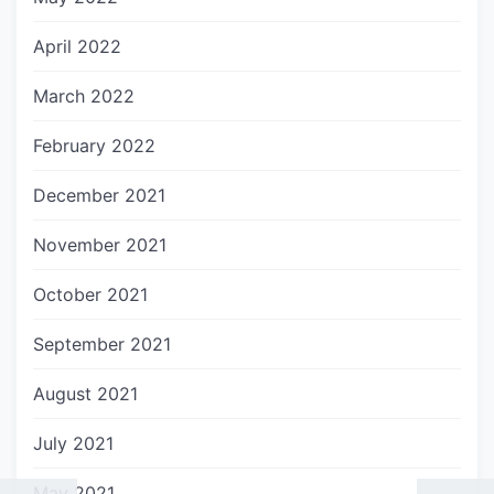
April 2022
March 2022
February 2022
December 2021
November 2021
October 2021
September 2021
August 2021
July 2021
May 2021