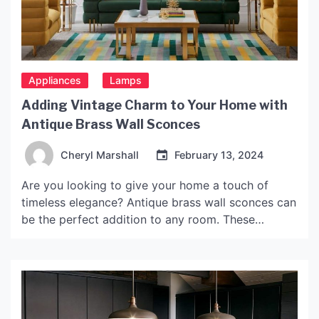
Appliances
Lamps
Adding Vintage Charm to Your Home with
Antique Brass Wall Sconces
Cheryl Marshall
February 13, 2024
Are you looking to give your home a touch of
timeless elegance? Antique brass wall sconces can
be the perfect addition to any room. These
stunning wall fixtures not only provide functional
lighting but also add a touch of vintage charm to
your home décor. In this article, we will explore the
benefits of using […]