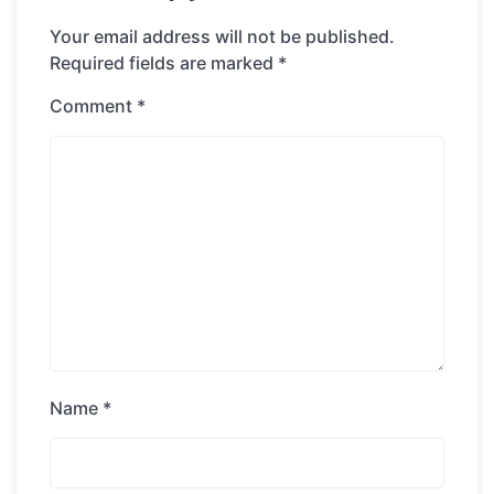
Your email address will not be published.
Required fields are marked
*
Comment
*
Name
*