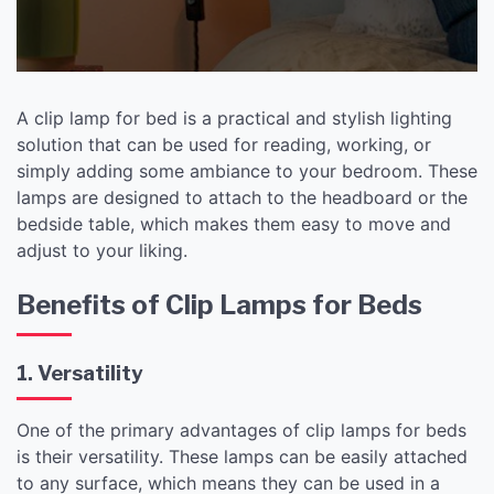
A clip lamp for bed is a practical and stylish lighting
solution that can be used for reading, working, or
simply adding some ambiance to your bedroom. These
lamps are designed to attach to the headboard or the
bedside table, which makes them easy to move and
adjust to your liking.
Benefits of Clip Lamps for Beds
1. Versatility
One of the primary advantages of clip lamps for beds
is their versatility. These lamps can be easily attached
to any surface, which means they can be used in a