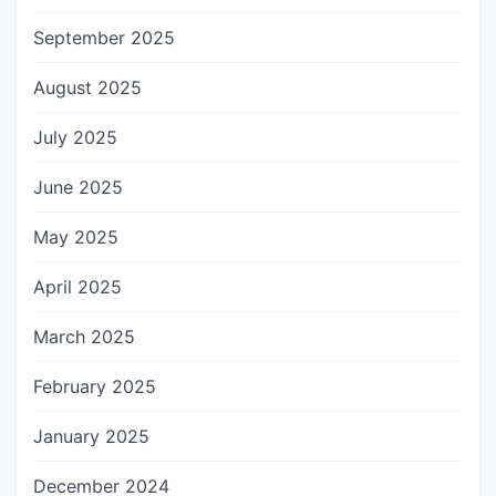
September 2025
August 2025
July 2025
June 2025
May 2025
April 2025
March 2025
February 2025
January 2025
December 2024