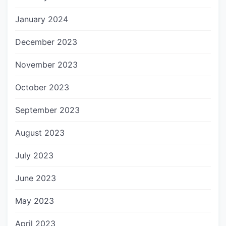
January 2024
December 2023
November 2023
October 2023
September 2023
August 2023
July 2023
June 2023
May 2023
April 2023