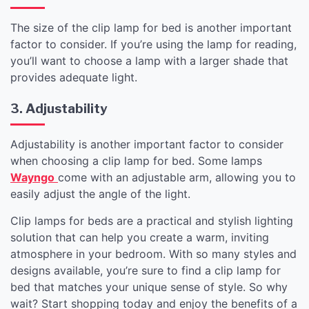
The size of the clip lamp for bed is another important
factor to consider. If you’re using the lamp for reading,
you’ll want to choose a lamp with a larger shade that
provides adequate light.
3. Adjustability
Adjustability is another important factor to consider
when choosing a clip lamp for bed. Some lamps
Wayngo
come with an adjustable arm, allowing you to
easily adjust the angle of the light.
Clip lamps for beds are a practical and stylish lighting
solution that can help you create a warm, inviting
atmosphere in your bedroom. With so many styles and
designs available, you’re sure to find a clip lamp for
bed that matches your unique sense of style. So why
wait? Start shopping today and enjoy the benefits of a