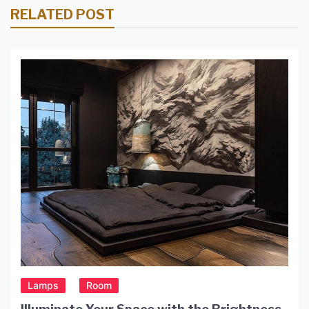
RELATED POST
Lamps
Room