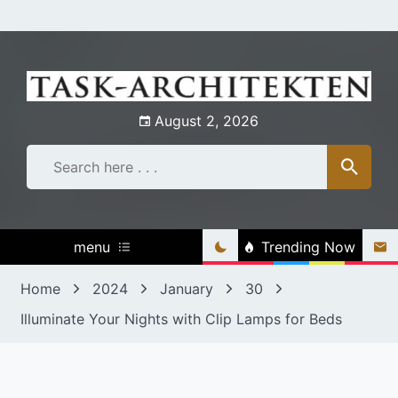
Skip
to
content
August 2, 2026
menu
Trending Now
Home
2024
January
30
Illuminate Your Nights with Clip Lamps for Beds