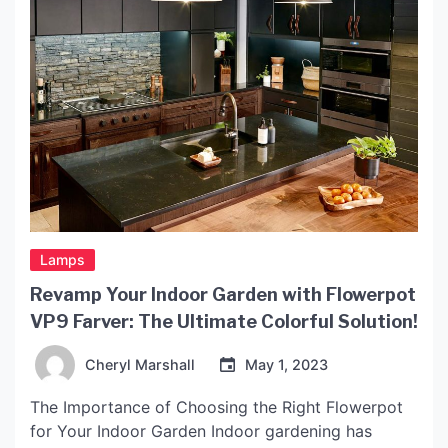
Lamps
Revamp Your Indoor Garden with Flowerpot
VP9 Farver: The Ultimate Colorful Solution!
Cheryl Marshall
May 1, 2023
The Importance of Choosing the Right Flowerpot
for Your Indoor Garden Indoor gardening has