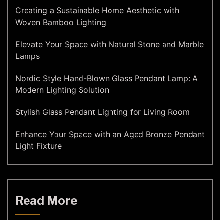
Creating a Sustainable Home Aesthetic with
Woven Bamboo Lighting
Elevate Your Space with Natural Stone and Marble
Lamps
Nordic Style Hand-Blown Glass Pendant Lamp: A
Modern Lighting Solution
Stylish Glass Pendant Lighting for Living Room
Enhance Your Space with an Aged Bronze Pendant
Light Fixture
Read More