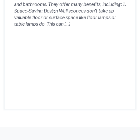
and bathrooms. They offer many benefits, including: 1.
Space-Saving Design Wall sconces don’t take up
valuable floor or surface space like floor lamps or
table lamps do. This can […]