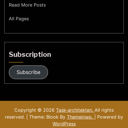
Read More Posts
All Pages
Subscription
Subscribe
Copyright © 2026
Task-architekten.
All rights
reserved. | Theme: Blook By
Themeinwp.
| Powered by
WordPress