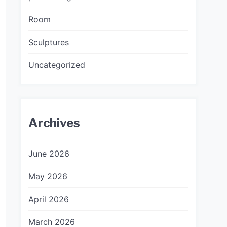
Room
Sculptures
Uncategorized
Archives
June 2026
May 2026
April 2026
March 2026