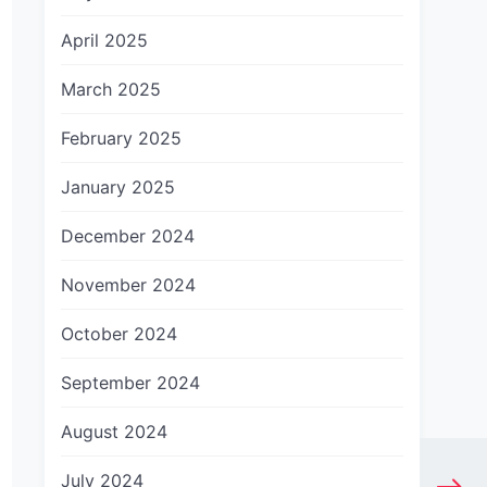
April 2025
March 2025
February 2025
January 2025
December 2024
November 2024
October 2024
September 2024
August 2024
July 2024