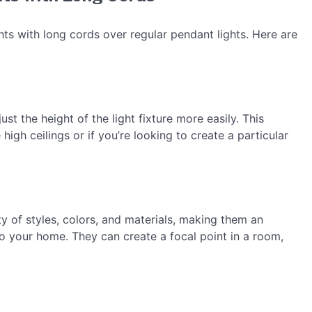
hts with long cords over regular pendant lights. Here are
st the height of the light fixture more easily. This
high ceilings or if you’re looking to create a particular
y of styles, colors, and materials, making them an
to your home. They can create a focal point in a room,