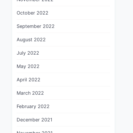
October 2022
September 2022
August 2022
July 2022
May 2022
April 2022
March 2022
February 2022
December 2021