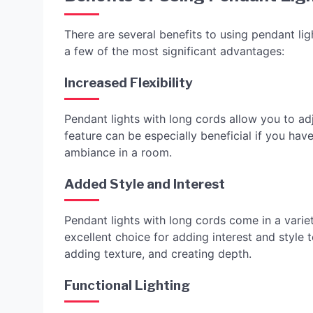
There are several benefits to using pendant lig
a few of the most significant advantages:
Increased Flexibility
Pendant lights with long cords allow you to adju
feature can be especially beneficial if you have 
ambiance in a room.
Added Style and Interest
Pendant lights with long cords come in a variet
excellent choice for adding interest and style 
adding texture, and creating depth.
Functional Lighting