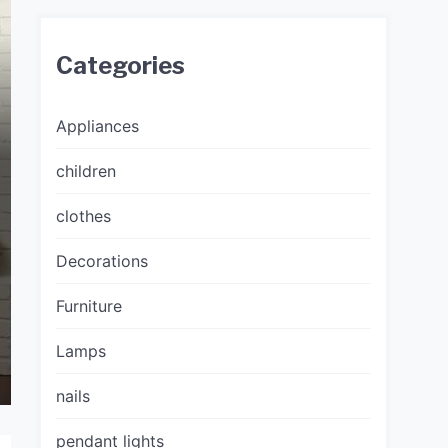
Categories
Appliances
children
clothes
Decorations
Furniture
Lamps
nails
pendant lights