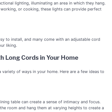
tional lighting, illuminating an area in which they hang.
, working, or cooking, these lights can provide perfect
asy to install, and many come with an adjustable cord
ur liking.
th Long Cords in Your Home
a variety of ways in your home. Here are a few ideas to
ining table can create a sense of intimacy and focus.
the room and hang them at varying heights to create a