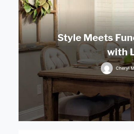
Style Meets Fun
with 
Cheryl M