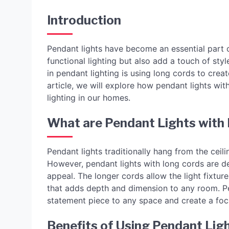
Introduction
Pendant lights have become an essential part o
functional lighting but also add a touch of st
in pendant lighting is using long cords to create
article, we will explore how pendant lights wi
lighting in our homes.
What are Pendant Lights with
Pendant lights traditionally hang from the ceil
However, pendant lights with long cords are de
appeal. The longer cords allow the light fixture
that adds depth and dimension to any room. Pe
statement piece to any space and create a foca
Benefits of Using Pendant Lig