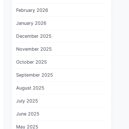
February 2026
January 2026
December 2025
November 2025
October 2025
September 2025
August 2025
July 2025
June 2025
May 2025