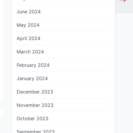
June 2024
May 2024
April 2024
March 2024
February 2024
January 2024
December 2023
November 2023
October 2023
September 2023