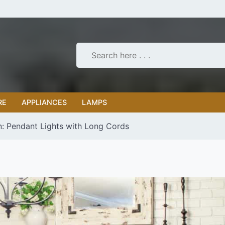
RE
APPLIANCES
LAMPS
n: Pendant Lights with Long Cords