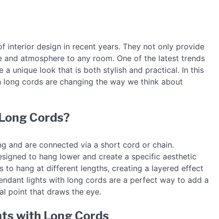
f interior design in recent years. They not only provide
yle and atmosphere to any room. One of the latest trends
 a unique look that is both stylish and practical. In this
th long cords are changing the way we think about
 Long Cords?
ing and are connected via a short cord or chain.
signed to hang lower and create a specific aesthetic
s to hang at different lengths, creating a layered effect
ndant lights with long cords are a perfect way to add a
l point that draws the eye.
hts with Long Cords