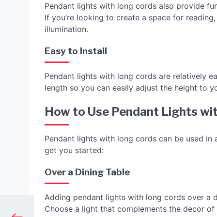
Pendant lights with long cords also provide func
If you’re looking to create a space for reading
illumination.
Easy to Install
Pendant lights with long cords are relatively e
length so you can easily adjust the height to yo
How to Use Pendant Lights wi
Pendant lights with long cords can be used in 
get you started:
Over a Dining Table
Adding pendant lights with long cords over a d
Choose a light that complements the decor of 