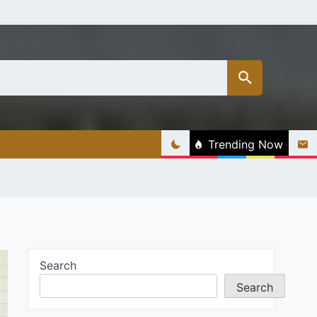
Trending Now
Search
Search