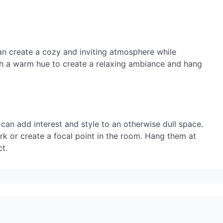
an create a cozy and inviting atmosphere while
ith a warm hue to create a relaxing ambiance and hang
 can add interest and style to an otherwise dull space.
rk or create a focal point in the room. Hang them at
t.