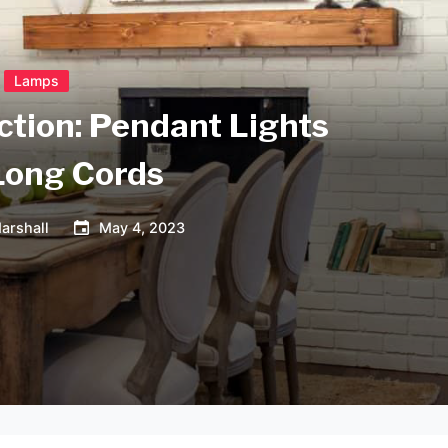
Lamps
ction: Pendant Lights
Long Cords
arshall
May 4, 2023