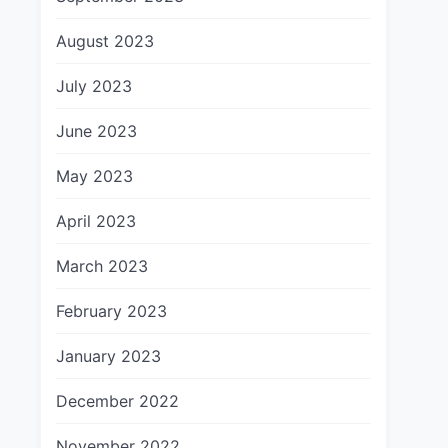
August 2023
July 2023
June 2023
May 2023
April 2023
March 2023
February 2023
January 2023
December 2022
November 2022