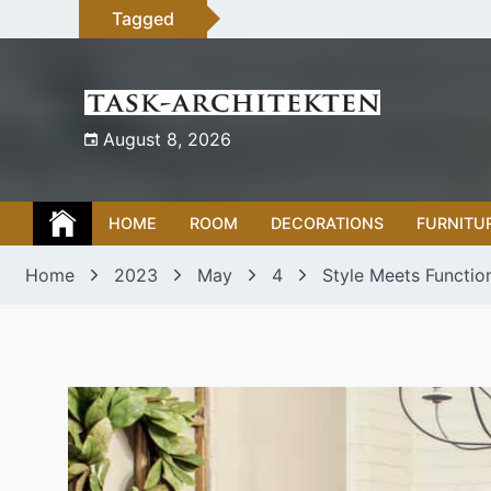
Skip
Tagged
to
content
August 8, 2026
HOME
ROOM
DECORATIONS
FURNITU
Home
2023
May
4
Style Meets Functio