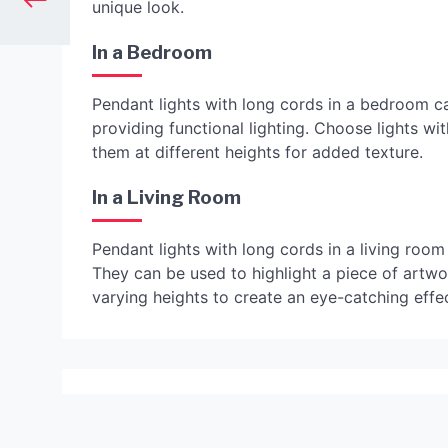
unique look.
In a Bedroom
Pendant lights with long cords in a bedroom c
providing functional lighting. Choose lights w
them at different heights for added texture.
In a Living Room
Pendant lights with long cords in a living room
They can be used to highlight a piece of artwo
varying heights to create an eye-catching effec