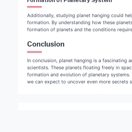
Formation of Planetary System
Additionally, studying planet hanging could he
formation. By understanding how these planets 
formation of planets and the conditions required
Conclusion
In conclusion, planet hanging is a fascinating a
scientists. These planets floating freely in sp
formation and evolution of planetary systems.
we can expect to uncover even more secrets s