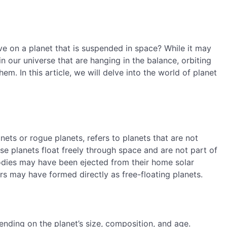
e on a planet that is suspended in space? While it may
in our universe that are hanging in the balance, orbiting
em. In this article, we will delve into the world of planet
nets or rogue planets, refers to planets that are not
ese planets float freely through space and are not part of
dies may have been ejected from their home solar
rs may have formed directly as free-floating planets.
ending on the planet’s size, composition, and age.