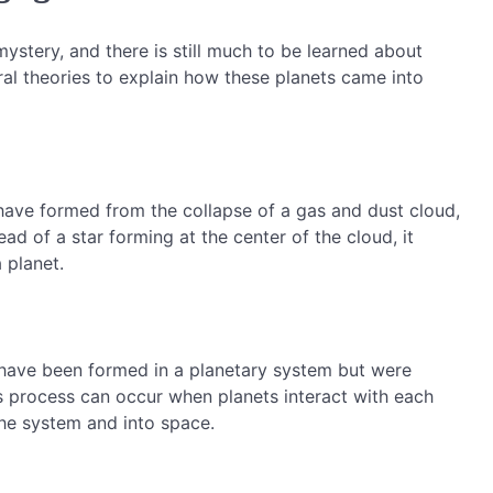
ystery, and there is still much to be learned about
al theories to explain how these planets came into
ave formed from the collapse of a gas and dust cloud,
ead of a star forming at the center of the cloud, it
 planet.
y have been formed in a planetary system but were
his process can occur when planets interact with each
the system and into space.