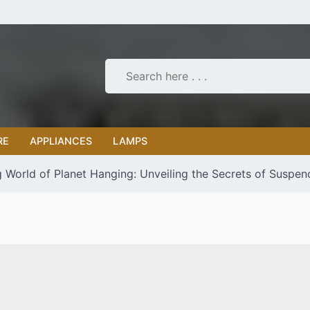
RE
APPLIANCES
LAMPS
g World of Planet Hanging: Unveiling the Secrets of Suspen