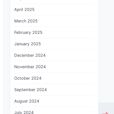
April 2025
March 2025
February 2025
January 2025
December 2024
November 2024
October 2024
September 2024
August 2024
July 2024