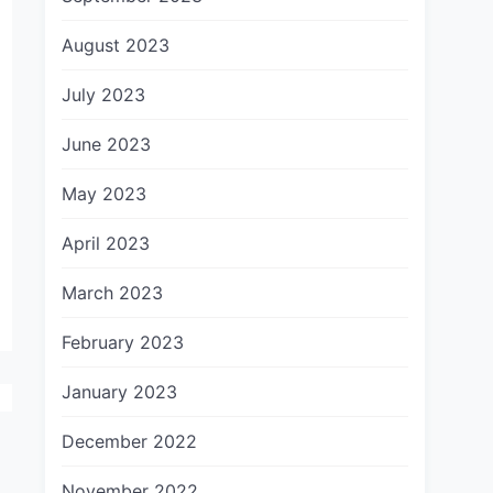
August 2023
July 2023
June 2023
May 2023
April 2023
March 2023
February 2023
January 2023
December 2022
November 2022