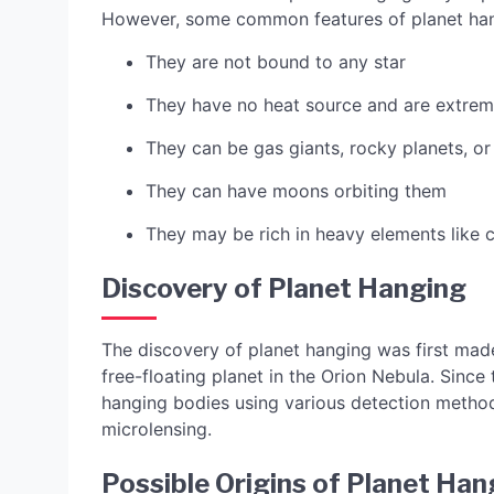
However, some common features of planet han
They are not bound to any star
They have no heat source and are extrem
They can be gas giants, rocky planets, or 
They can have moons orbiting them
They may be rich in heavy elements like
Discovery of Planet Hanging
The discovery of planet hanging was first mad
free-floating planet in the Orion Nebula. Sinc
hanging bodies using various detection methods
microlensing.
Possible Origins of Planet Han