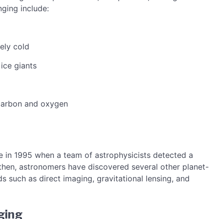
ging include:
ely cold
ice giants
 carbon and oxygen
e in 1995 when a team of astrophysicists detected a
e then, astronomers have discovered several other planet-
 such as direct imaging, gravitational lensing, and
ging