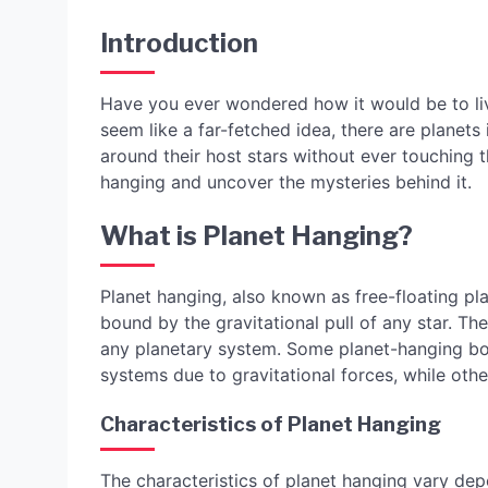
Introduction
Have you ever wondered how it would be to liv
seem like a far-fetched idea, there are planets 
around their host stars without ever touching th
hanging and uncover the mysteries behind it.
What is Planet Hanging?
Planet hanging, also known as free-floating pla
bound by the gravitational pull of any star. Th
any planetary system. Some planet-hanging bo
systems due to gravitational forces, while othe
Characteristics of Planet Hanging
The characteristics of planet hanging vary dep