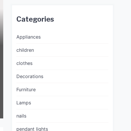
Categories
Appliances
children
clothes
Decorations
Furniture
Lamps
nails
pendant lights