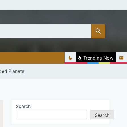
Trending Now
ded Planets
Search
Search