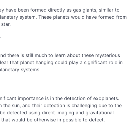
y have been formed directly as gas giants, similar to
y planetary system. These planets would have formed from
star.
g
and there is still much to learn about these mysterious
ear that planet hanging could play a significant role in
planetary systems.
ificant importance is in the detection of exoplanets.
n the sun, and their detection is challenging due to the
 be detected using direct imaging and gravitational
 that would be otherwise impossible to detect.