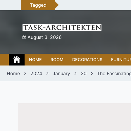
Skip
Tagged
to
content
August 3, 2026
HOME
ROOM
DECORATIONS
FURNITU
Home
2024
January
30
The Fascinatin