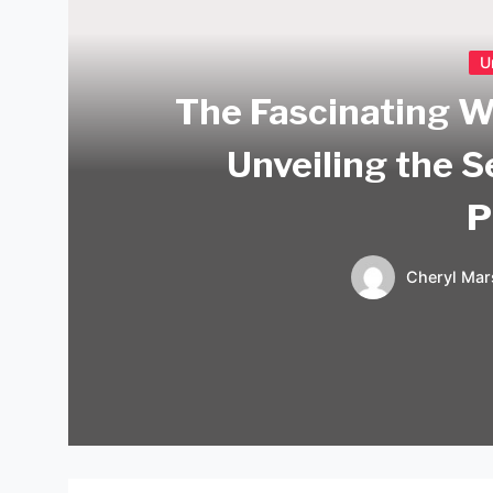
U
The Fascinating W
Unveiling the 
P
Cheryl Mar