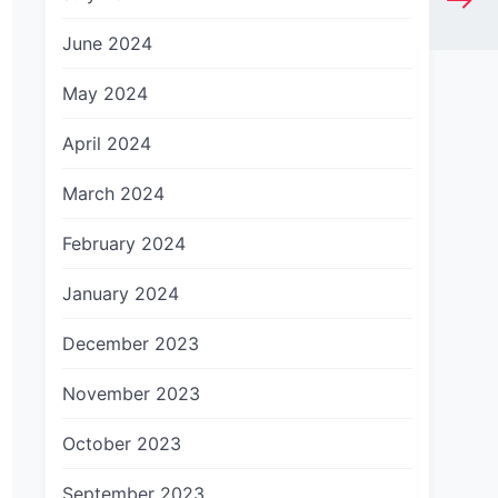
June 2024
May 2024
April 2024
March 2024
February 2024
January 2024
December 2023
November 2023
October 2023
September 2023