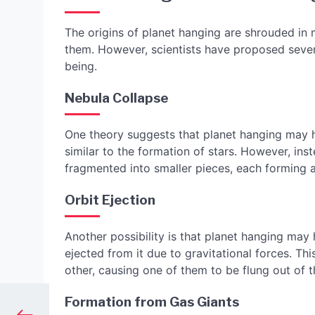
The origins of planet hanging are shrouded in m
them. However, scientists have proposed sever
being.
Nebula Collapse
One theory suggests that planet hanging may h
similar to the formation of stars. However, inst
fragmented into smaller pieces, each forming a
Orbit Ejection
Another possibility is that planet hanging ma
ejected from it due to gravitational forces. T
other, causing one of them to be flung out of 
Formation from Gas Giants