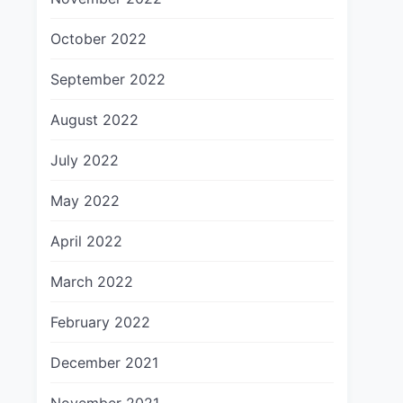
October 2022
September 2022
August 2022
July 2022
May 2022
April 2022
March 2022
February 2022
December 2021