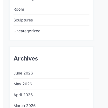
Room
Sculptures
Uncategorized
Archives
June 2026
May 2026
April 2026
March 2026