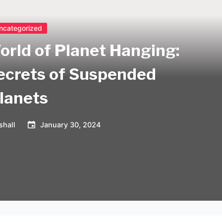
ncategorized
orld of Planet Hanging:
Secrets of Suspended
lanets
shall
January 30, 2024