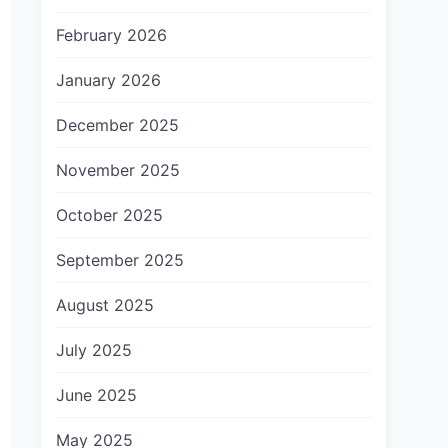
February 2026
January 2026
December 2025
November 2025
October 2025
September 2025
August 2025
July 2025
June 2025
May 2025