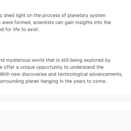
lp shed light on the process of planetary system
were formed, scientists can gain insights into the
 for life to exist.
nd mysterious world that is still being explored by
ace offer a unique opportunity to understand the
 With new discoveries and technological advancements,
urrounding planet hanging in the years to come.