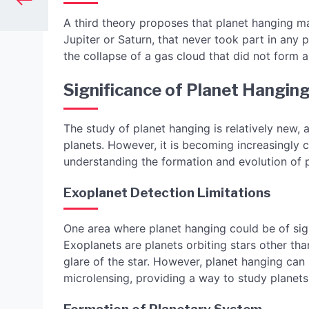
A third theory proposes that planet hanging ma
Jupiter or Saturn, that never took part in an
the collapse of a gas cloud that did not form a 
Significance of Planet Hangin
The study of planet hanging is relatively new, 
planets. However, it is becoming increasingly cl
understanding the formation and evolution of 
Exoplanet Detection Limitations
One area where planet hanging could be of sign
Exoplanets are planets orbiting stars other tha
glare of the star. However, planet hanging can
microlensing, providing a way to study planets