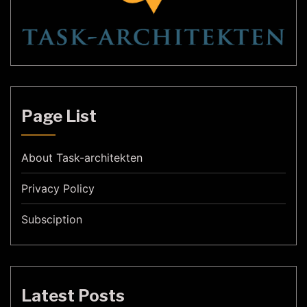
Page List
About Task-architekten
Privacy Policy
Subsciption
Latest Posts