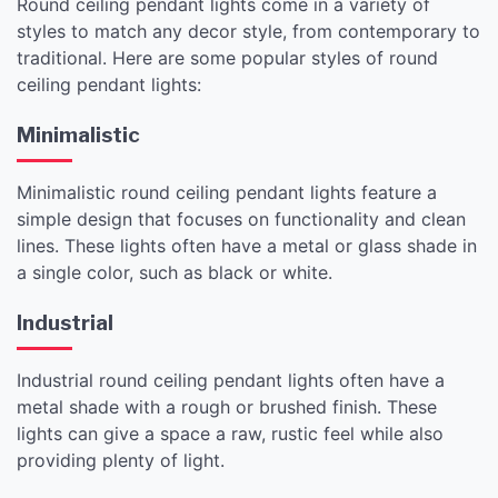
Round ceiling pendant lights come in a variety of
styles to match any decor style, from contemporary to
traditional. Here are some popular styles of round
ceiling pendant lights:
Minimalistic
Minimalistic round ceiling pendant lights feature a
simple design that focuses on functionality and clean
lines. These lights often have a metal or glass shade in
a single color, such as black or white.
Industrial
Industrial round ceiling pendant lights often have a
metal shade with a rough or brushed finish. These
lights can give a space a raw, rustic feel while also
providing plenty of light.