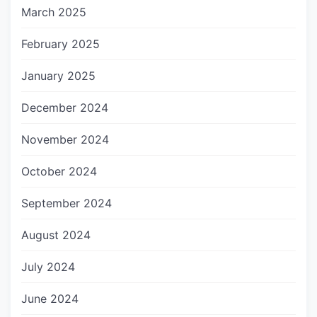
March 2025
February 2025
January 2025
December 2024
November 2024
October 2024
September 2024
August 2024
July 2024
June 2024