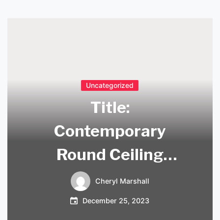
Uncategorized
Title:
Contemporary
Round Ceiling
Pendant Lights to
Cheryl Marshall
Illuminate Your
December 25, 2023