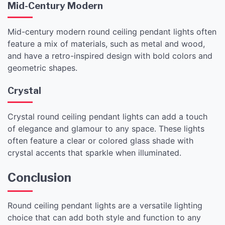
Mid-Century Modern
Mid-century modern round ceiling pendant lights often
feature a mix of materials, such as metal and wood,
and have a retro-inspired design with bold colors and
geometric shapes.
Crystal
Crystal round ceiling pendant lights can add a touch
of elegance and glamour to any space. These lights
often feature a clear or colored glass shade with
crystal accents that sparkle when illuminated.
Conclusion
Round ceiling pendant lights are a versatile lighting
choice that can add both style and function to any