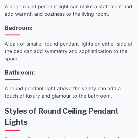
A large round pendant light can make a statement and
add warmth and coziness to the living room.
Bedroom:
A pair of smaller round pendant lights on either side of
the bed can add symmetry and sophistication to the
space.
Bathroom:
A round pendant light above the vanity can add a
touch of luxury and glamour to the bathroom.
Styles of Round Ceiling Pendant
Lights