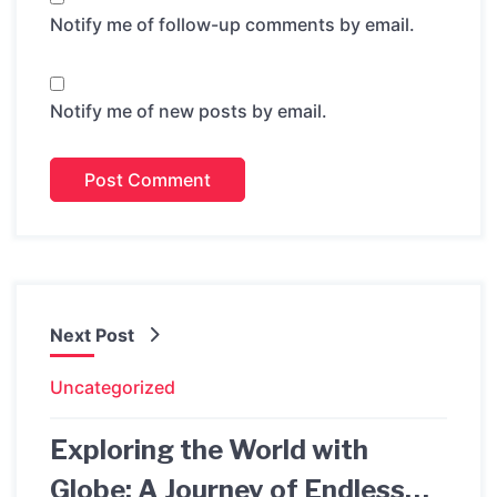
Notify me of follow-up comments by email.
Notify me of new posts by email.
Next Post
Uncategorized
Exploring the World with
Globe: A Journey of Endless