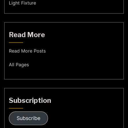
Light Fixture
Read More
Read More Posts
All Pages
Subscription
Subscribe