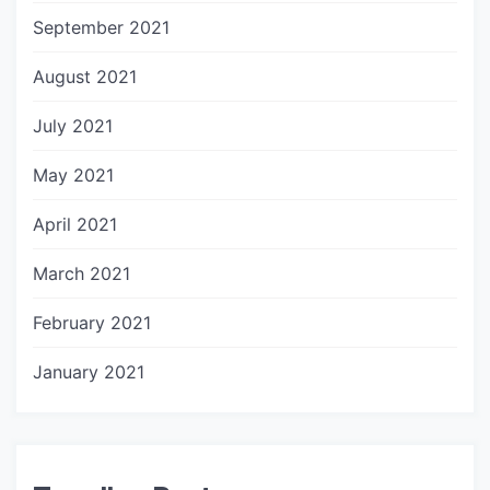
September 2021
August 2021
July 2021
May 2021
April 2021
March 2021
February 2021
January 2021