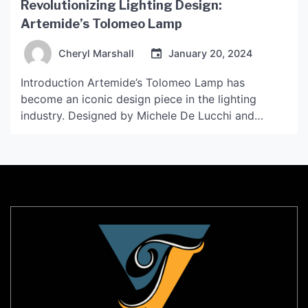
Revolutionizing Lighting Design:
Artemide’s Tolomeo Lamp
Cheryl Marshall
January 20, 2024
Introduction Artemide’s Tolomeo Lamp has
become an iconic design piece in the lighting
industry. Designed by Michele De Lucchi and
Giancarlo Fassina in 1987, the lamp has
revolutionized the way we think about lighting
design. With its sleek, minimalist design and
innovative features, the Tolomeo Lamp has
become a must-have item for interior designers,
architects, […]