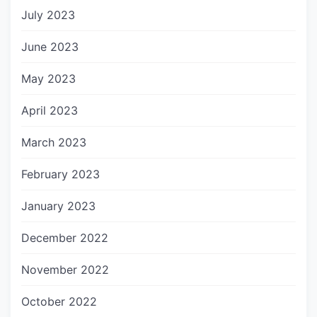
July 2023
June 2023
May 2023
April 2023
March 2023
February 2023
January 2023
December 2022
November 2022
October 2022