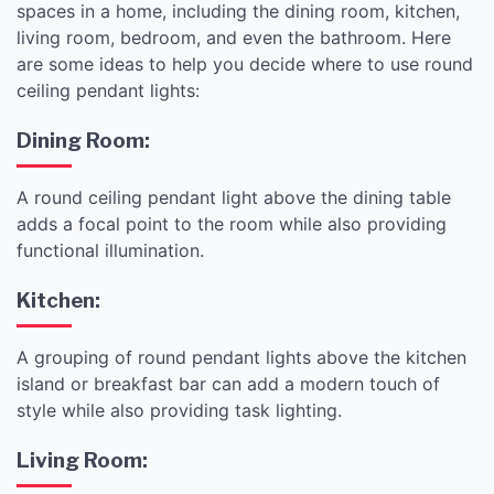
spaces in a home, including the dining room, kitchen,
living room, bedroom, and even the bathroom. Here
are some ideas to help you decide where to use round
ceiling pendant lights:
Dining Room:
A round ceiling pendant light above the dining table
adds a focal point to the room while also providing
functional illumination.
Kitchen:
A grouping of round pendant lights above the kitchen
island or breakfast bar can add a modern touch of
style while also providing task lighting.
Living Room: