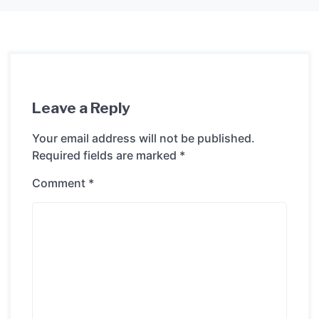
Leave a Reply
Your email address will not be published.
Required fields are marked
*
Comment
*