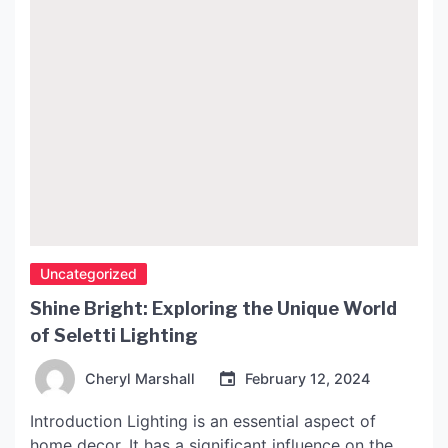
Uncategorized
Shine Bright: Exploring the Unique World
of Seletti Lighting
Cheryl Marshall
February 12, 2024
Introduction Lighting is an essential aspect of
home decor. It has a significant influence on the