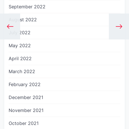
September 2022
August 2022
July 2022
May 2022
April 2022
March 2022
February 2022
December 2021
November 2021
October 2021