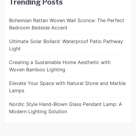
Trending Posts
Bohemian Rattan Woven Wall Sconce: The Perfect
Bedroom Bedside Accent
Ultimate Solar Bollard: Waterproof Patio Pathway
Light
Creating a Sustainable Home Aesthetic with
Woven Bamboo Lighting
Elevate Your Space with Natural Stone and Marble
Lamps
Nordic Style Hand-Blown Glass Pendant Lamp: A
Modern Lighting Solution