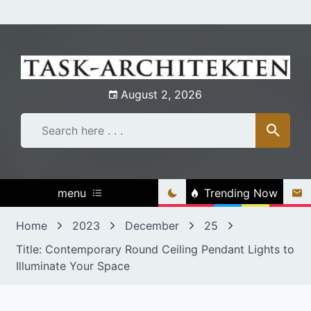
Skip
to
content
August 2, 2026
menu
Trending Now
Home
2023
December
25
Title: Contemporary Round Ceiling Pendant Lights to
Illuminate Your Space