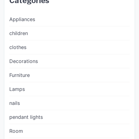
Categories
Appliances
children
clothes
Decorations
Furniture
Lamps
nails
pendant lights
Room