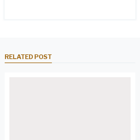
RELATED POST