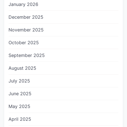
January 2026
December 2025
November 2025
October 2025
September 2025
August 2025
July 2025
June 2025
May 2025
April 2025