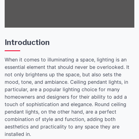
Space
Introduction
When it comes to illuminating a space, lighting is an
essential element that should never be overlooked. It
not only brightens up the space, but also sets the
mood, tone, and ambiance. Ceiling pendant lights, in
particular, are a popular lighting choice for many
homeowners and designers for their ability to add a
touch of sophistication and elegance. Round ceiling
pendant lights, on the other hand, are a perfect
combination of style and function, adding both
aesthetics and practicality to any space they are
installed in.