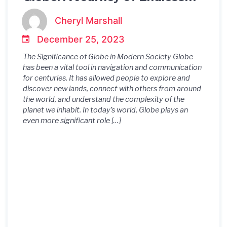
Possibilities
Cheryl Marshall
December 25, 2023
The Significance of Globe in Modern Society Globe
has been a vital tool in navigation and communication
for centuries. It has allowed people to explore and
discover new lands, connect with others from around
the world, and understand the complexity of the
planet we inhabit. In today’s world, Globe plays an
even more significant role […]