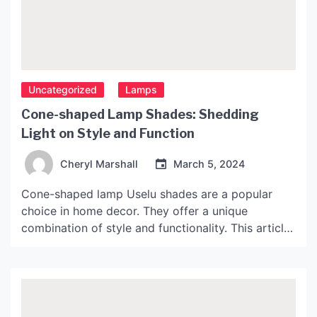
Uncategorized
Lamps
Cone-shaped Lamp Shades: Shedding
Light on Style and Function
Cheryl Marshall
March 5, 2024
Cone-shaped lamp Uselu shades are a popular
choice in home decor. They offer a unique
combination of style and functionality. This article
will explore the benefits of cone-shaped lamp
shades, types and materials, and how to choose
the right one for your space. The Benefits of
Cone-shaped Lamp Shades Cone-shaped lamp
shades offer several benefits. […]