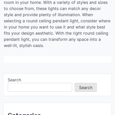
room in your home. With a variety of styles and sizes
to choose from, these lights can match any decor
style and provide plenty of illumination. When
selecting a round ceiling pendant light, consider where
in your home you want to use it and what style best
fits your design aesthetic. With the right round ceiling
pendant light, you can transform any space into a
well-lit, stylish oasis.
Search
Search