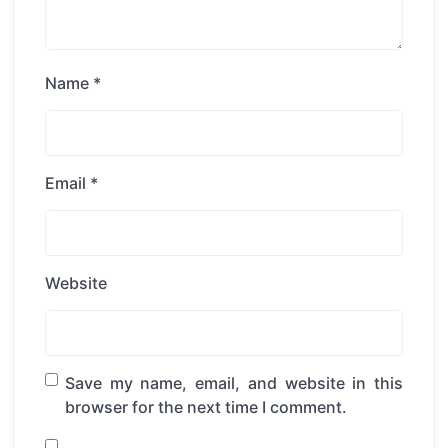
Name
*
Email
*
Website
Save my name, email, and website in this
browser for the next time I comment.