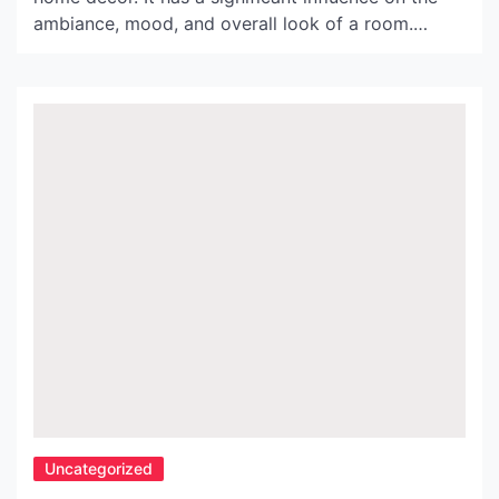
ambiance, mood, and overall look of a room.
Seletti Lighting is a brand that is at the forefront
of innovative lighting solutions. Their unique
creations stand out from the rest, and they have
taken the world by storm. In […]
Uncategorized