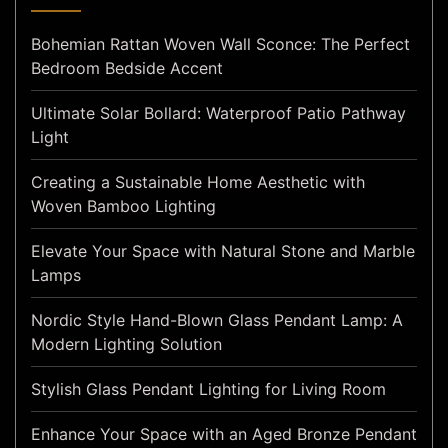
Bohemian Rattan Woven Wall Sconce: The Perfect
Bedroom Bedside Accent
Ultimate Solar Bollard: Waterproof Patio Pathway
Light
Creating a Sustainable Home Aesthetic with
Woven Bamboo Lighting
Elevate Your Space with Natural Stone and Marble
Lamps
Nordic Style Hand-Blown Glass Pendant Lamp: A
Modern Lighting Solution
Stylish Glass Pendant Lighting for Living Room
Enhance Your Space with an Aged Bronze Pendant