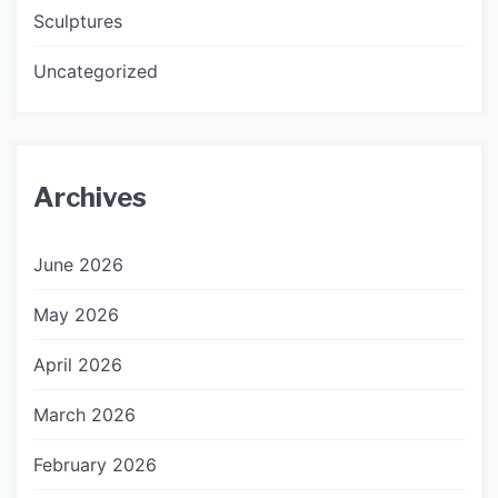
Sculptures
Uncategorized
Archives
June 2026
May 2026
April 2026
March 2026
February 2026