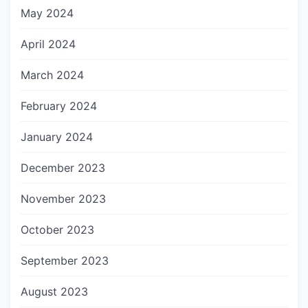
May 2024
April 2024
March 2024
February 2024
January 2024
December 2023
November 2023
October 2023
September 2023
August 2023