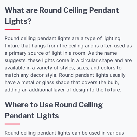
What are Round Ceiling Pendant
Lights?
Round ceiling pendant lights are a type of lighting
fixture that hangs from the ceiling and is often used as
a primary source of light in a room. As the name
suggests, these lights come in a circular shape and are
available in a variety of styles, sizes, and colors to
match any decor style. Round pendant lights usually
have a metal or glass shade that covers the bulb,
adding an additional layer of design to the fixture.
Where to Use Round Ceiling
Pendant Lights
Round ceiling pendant lights can be used in various