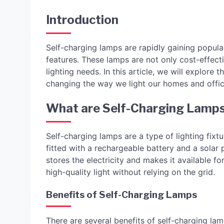
Introduction
Self-charging lamps are rapidly gaining popular
features. These lamps are not only cost-effecti
lighting needs. In this article, we will explore
changing the way we light our homes and offic
What are Self-Charging Lamp
Self-charging lamps are a type of lighting fix
fitted with a rechargeable battery and a solar p
stores the electricity and makes it available 
high-quality light without relying on the grid.
Benefits of Self-Charging Lamps
There are several benefits of self-charging lam