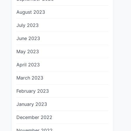
August 2023
July 2023
June 2023
May 2023
April 2023
March 2023
February 2023
January 2023
December 2022
November 2022