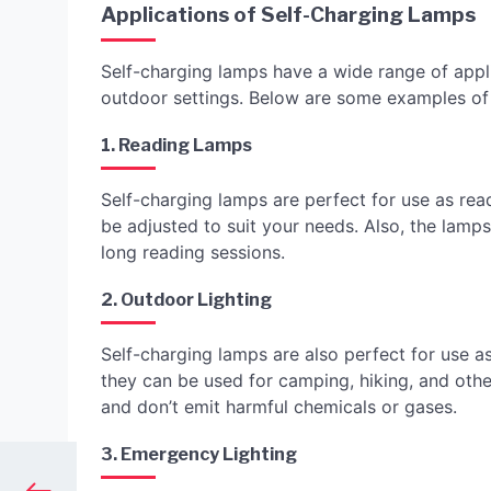
Applications of Self-Charging Lamps
Self-charging lamps have a wide range of appli
outdoor settings. Below are some examples of
1. Reading Lamps
Self-charging lamps are perfect for use as rea
be adjusted to suit your needs. Also, the lamps
long reading sessions.
2. Outdoor Lighting
Self-charging lamps are also perfect for use as
they can be used for camping, hiking, and other
and don’t emit harmful chemicals or gases.
3. Emergency Lighting