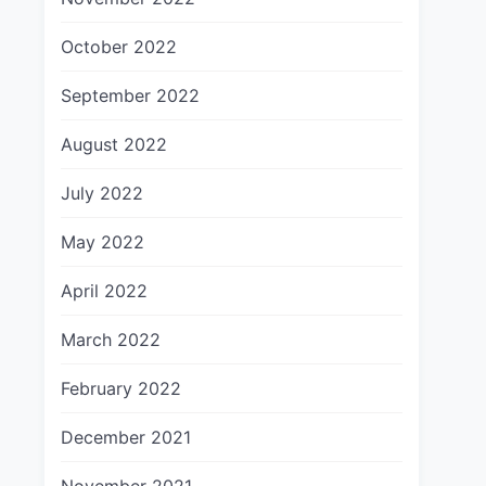
October 2022
September 2022
August 2022
July 2022
May 2022
April 2022
March 2022
February 2022
December 2021