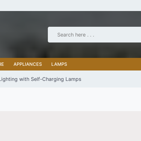
RE
APPLIANCES
LAMPS
Lighting with Self-Charging Lamps