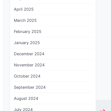
April 2025
March 2025
February 2025
January 2025
December 2024
November 2024
October 2024
September 2024
August 2024
July 2024