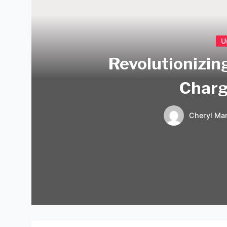
U
Revolutionizing
Charg
Cheryl Mar