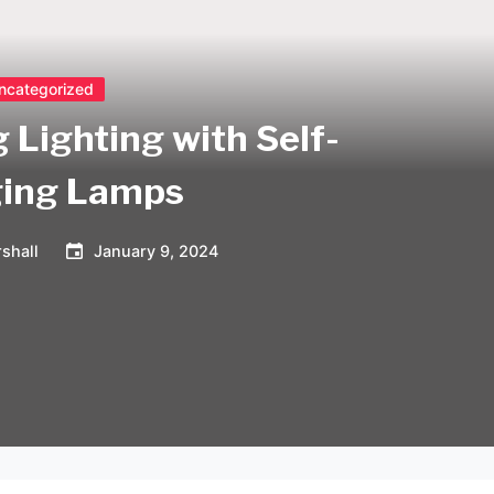
ncategorized
 Lighting with Self-
ing Lamps
shall
January 9, 2024