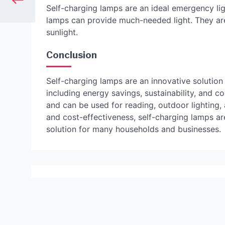
Self-charging lamps are an ideal emergency lig
lamps can provide much-needed light. They are
sunlight.
Conclusion
Self-charging lamps are an innovative solution 
including energy savings, sustainability, and 
and can be used for reading, outdoor lighting, 
and cost-effectiveness, self-charging lamps are
solution for many households and businesses.