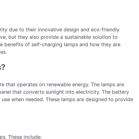
ity due to their innovative design and eco-friendly
ve, but they also provide a sustainable solution to
 the benefits of self-charging lamps and how they are
es.
s?
ture that operates on renewable energy. The lamps are
anel that converts sunlight into electricity. The battery
for use when needed. These lamps are designed to provide
ps. These include: