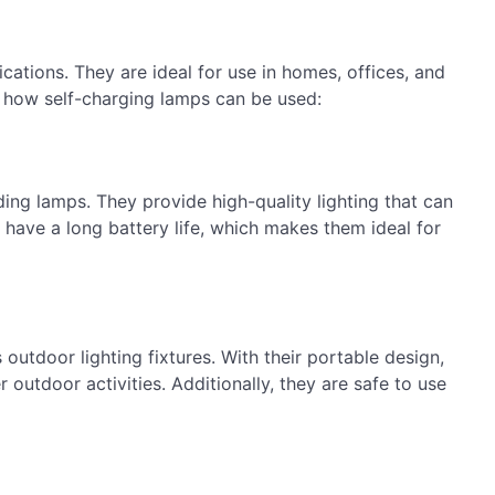
cations. They are ideal for use in homes, offices, and
 how self-charging lamps can be used:
ding lamps. They provide high-quality lighting that can
 have a long battery life, which makes them ideal for
 outdoor lighting fixtures. With their portable design,
 outdoor activities. Additionally, they are safe to use