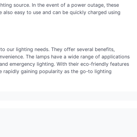
hting source. In the event of a power outage, these
 also easy to use and can be quickly charged using
to our lighting needs. They offer several benefits,
convenience. The lamps have a wide range of applications
and emergency lighting. With their eco-friendly features
 rapidly gaining popularity as the go-to lighting