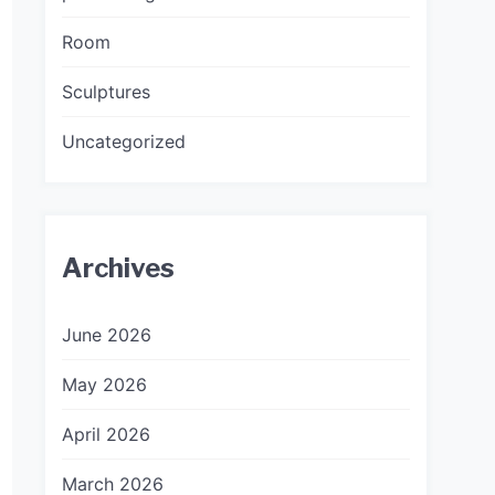
Room
Sculptures
Uncategorized
Archives
June 2026
May 2026
April 2026
March 2026