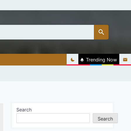
Trending Now
Search
Search