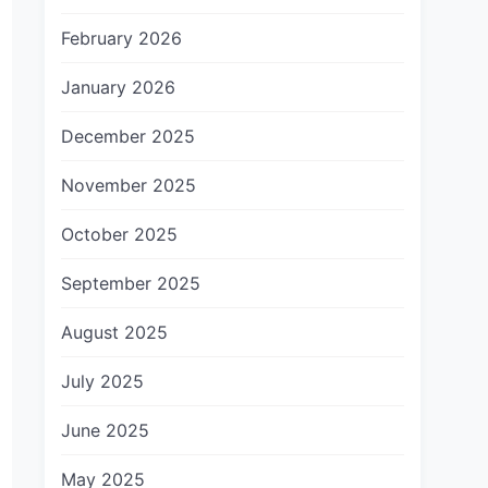
February 2026
January 2026
December 2025
November 2025
October 2025
September 2025
August 2025
July 2025
June 2025
May 2025