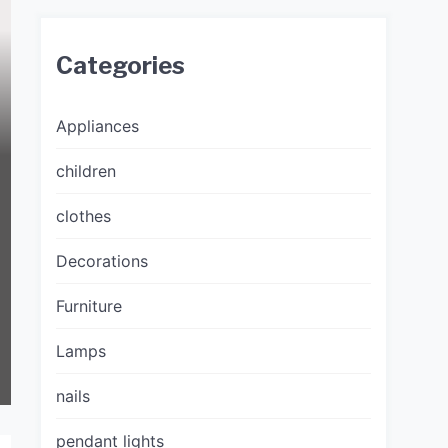
Categories
Appliances
children
clothes
Decorations
Furniture
Lamps
nails
pendant lights