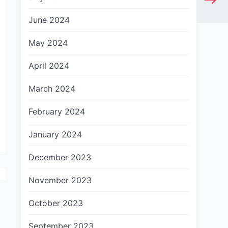
June 2024
May 2024
April 2024
March 2024
February 2024
January 2024
December 2023
November 2023
October 2023
September 2023