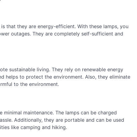
is that they are energy-efficient. With these lamps, you
power outages. They are completely self-sufficient and
ote sustainable living. They rely on renewable energy
d helps to protect the environment. Also, they eliminate
armful to the environment.
ire minimal maintenance. The lamps can be charged
assle. Additionally, they are portable and can be used
ties like camping and hiking.