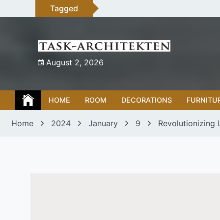
Skip
Tagged
to
content
August 2, 2026
HOME
ROOM
DECORATIONS
FURNITU
Home
2024
January
9
Revolutionizing 