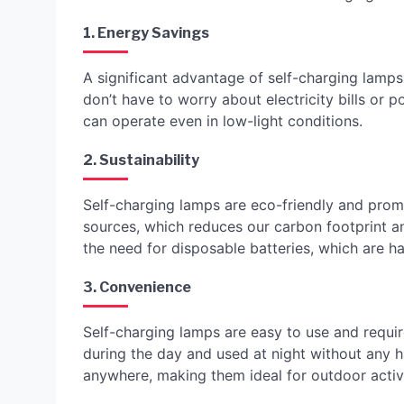
1. Energy Savings
A significant advantage of self-charging lamps 
don’t have to worry about electricity bills or 
can operate even in low-light conditions.
2. Sustainability
Self-charging lamps are eco-friendly and prom
sources, which reduces our carbon footprint an
the need for disposable batteries, which are h
3. Convenience
Self-charging lamps are easy to use and requ
during the day and used at night without any h
anywhere, making them ideal for outdoor activi