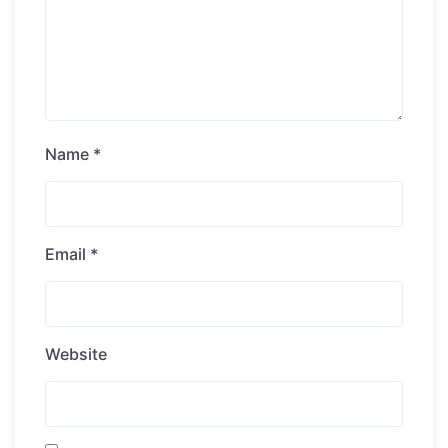
Name
*
Email
*
Website