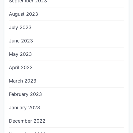
September 2023
August 2023
July 2023
June 2023
May 2023
April 2023
March 2023
February 2023
January 2023
December 2022