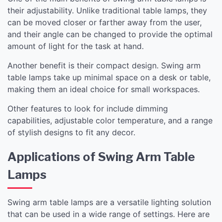
their adjustability. Unlike traditional table lamps, they
can be moved closer or farther away from the user,
and their angle can be changed to provide the optimal
amount of light for the task at hand.
Another benefit is their compact design. Swing arm
table lamps take up minimal space on a desk or table,
making them an ideal choice for small workspaces.
Other features to look for include dimming
capabilities, adjustable color temperature, and a range
of stylish designs to fit any decor.
Applications of Swing Arm Table
Lamps
Swing arm table lamps are a versatile lighting solution
that can be used in a wide range of settings. Here are