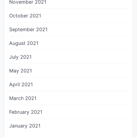
November 2021
October 2021
September 2021
August 2021
July 2021
May 2021
April 2021
March 2021
February 2021
January 2021