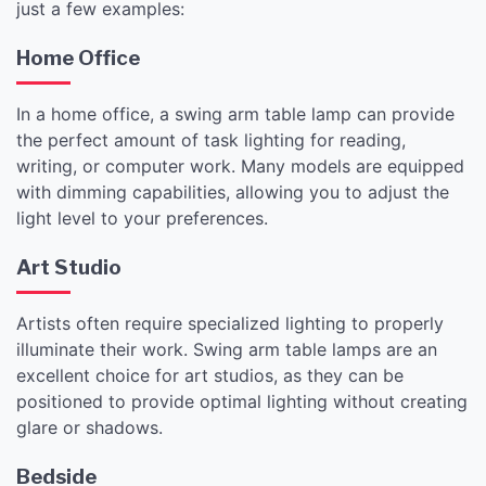
just a few examples:
Home Office
In a home office, a swing arm table lamp can provide
the perfect amount of task lighting for reading,
writing, or computer work. Many models are equipped
with dimming capabilities, allowing you to adjust the
light level to your preferences.
Art Studio
Artists often require specialized lighting to properly
illuminate their work. Swing arm table lamps are an
excellent choice for art studios, as they can be
positioned to provide optimal lighting without creating
glare or shadows.
Bedside