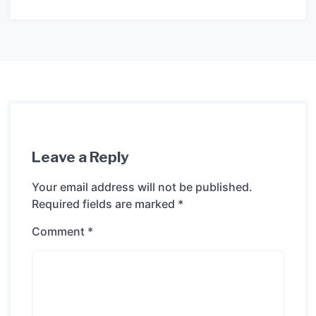
Leave a Reply
Your email address will not be published.
Required fields are marked
*
Comment
*