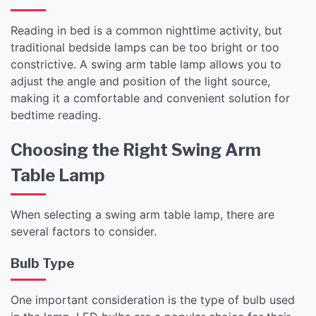
Reading in bed is a common nighttime activity, but
traditional bedside lamps can be too bright or too
constrictive. A swing arm table lamp allows you to
adjust the angle and position of the light source,
making it a comfortable and convenient solution for
bedtime reading.
Choosing the Right Swing Arm
Table Lamp
When selecting a swing arm table lamp, there are
several factors to consider.
Bulb Type
One important consideration is the type of bulb used