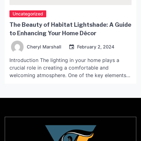
Uncategorized
The Beauty of Habitat Lightshade: A Guide
to Enhancing Your Home Décor
Cheryl Marshall
February 2, 2024
Introduction The lighting in your home plays a
crucial role in creating a comfortable and
welcoming atmosphere. One of the key elements
for achieving the perfect ambiance is choosing the
right light shades. Habitat Lightshade, with its
unique aesthetics and functionality, has become a
popular choice for modern interiors. In this article,
we will delve […]