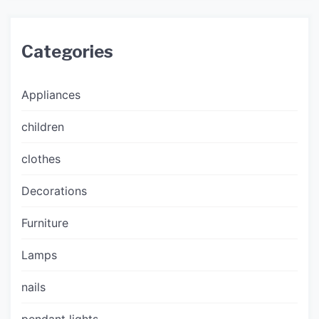
Categories
Appliances
children
clothes
Decorations
Furniture
Lamps
nails
pendant lights