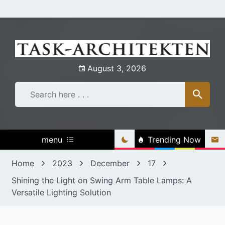
Skip
to
content
August 3, 2026
menu
Trending Now
Home
2023
December
17
Shining the Light on Swing Arm Table Lamps: A
Versatile Lighting Solution