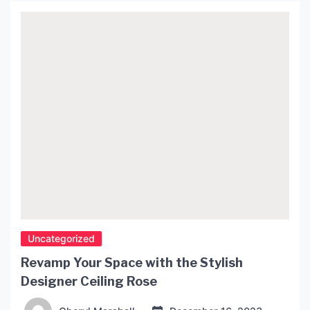
their unique design, and high-quality craftsmanship
that fuses traditional Japanese techniques with
contemporary design style. […]
Uncategorized
Revamp Your Space with the Stylish
Designer Ceiling Rose