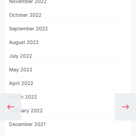
November 2022
October 2022
September 2022
August 2022
July 2022
May 2022
April 2022
March 2022
February 2022
December 2021