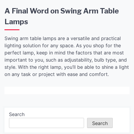
A Final Word on Swing Arm Table
Lamps
Swing arm table lamps are a versatile and practical
lighting solution for any space. As you shop for the
perfect lamp, keep in mind the factors that are most
important to you, such as adjustability, bulb type, and
style. With the right lamp, you’ll be able to shine a light
on any task or project with ease and comfort.
Search
Search