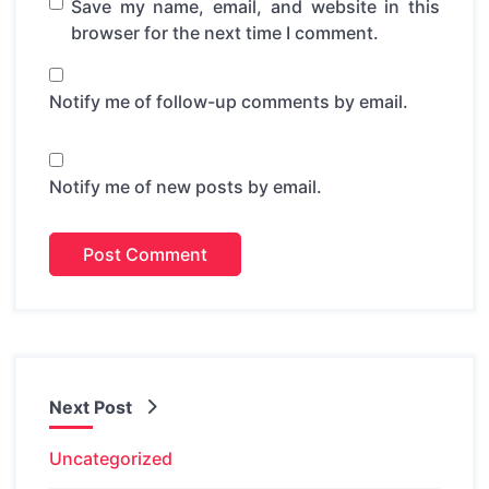
Save my name, email, and website in this
browser for the next time I comment.
Notify me of follow-up comments by email.
Notify me of new posts by email.
Next Post
Uncategorized