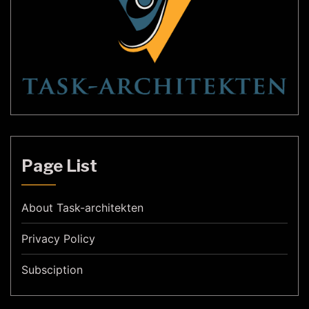
Page List
About Task-architekten
Privacy Policy
Subsciption