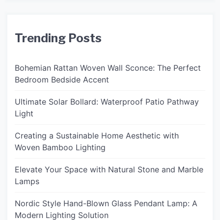
Trending Posts
Bohemian Rattan Woven Wall Sconce: The Perfect
Bedroom Bedside Accent
Ultimate Solar Bollard: Waterproof Patio Pathway
Light
Creating a Sustainable Home Aesthetic with
Woven Bamboo Lighting
Elevate Your Space with Natural Stone and Marble
Lamps
Nordic Style Hand-Blown Glass Pendant Lamp: A
Modern Lighting Solution