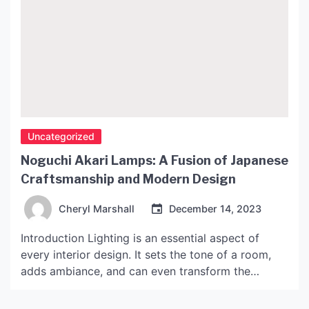
Uncategorized
Noguchi Akari Lamps: A Fusion of Japanese
Craftsmanship and Modern Design
Cheryl Marshall
December 14, 2023
Introduction Lighting is an essential aspect of
every interior design. It sets the tone of a room,
adds ambiance, and can even transform the
overall feel of a space. In recent years, the
Noguchi Akari lamps have gained popularity for