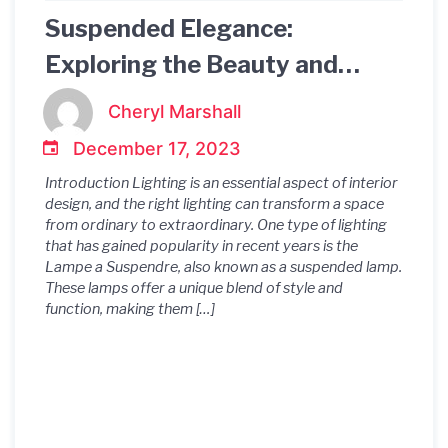
Suspended Elegance:
Exploring the Beauty and
Functionality of Lampe a
Cheryl Marshall
Suspendre
December 17, 2023
Introduction Lighting is an essential aspect of interior
design, and the right lighting can transform a space
from ordinary to extraordinary. One type of lighting
that has gained popularity in recent years is the
Lampe a Suspendre, also known as a suspended lamp.
These lamps offer a unique blend of style and
function, making them […]