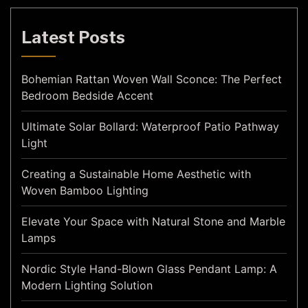
Latest Posts
Bohemian Rattan Woven Wall Sconce: The Perfect
Bedroom Bedside Accent
Ultimate Solar Bollard: Waterproof Patio Pathway
Light
Creating a Sustainable Home Aesthetic with
Woven Bamboo Lighting
Elevate Your Space with Natural Stone and Marble
Lamps
Nordic Style Hand-Blown Glass Pendant Lamp: A
Modern Lighting Solution