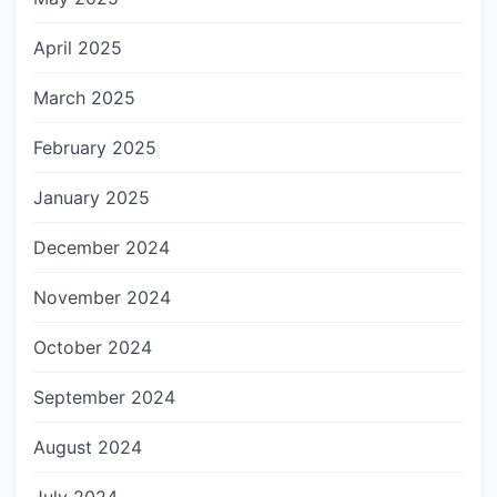
April 2025
March 2025
February 2025
January 2025
December 2024
November 2024
October 2024
September 2024
August 2024