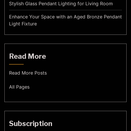
Stylish Glass Pendant Lighting for Living Room
Enhance Your Space with an Aged Bronze Pendant
Light Fixture
Read More
Read More Posts
All Pages
Subscription