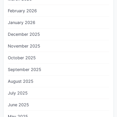
February 2026
January 2026
December 2025
November 2025
October 2025
September 2025
August 2025
July 2025
June 2025
May 2025