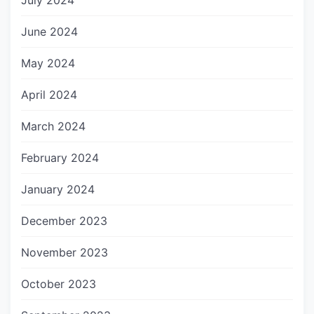
July 2024
June 2024
May 2024
April 2024
March 2024
February 2024
January 2024
December 2023
November 2023
October 2023