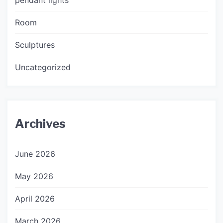
Room
Sculptures
Uncategorized
Archives
June 2026
May 2026
April 2026
March 2026