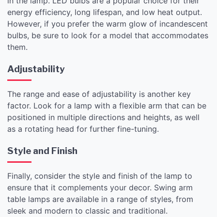
in the lamp. LED bulbs are a popular choice for their
energy efficiency, long lifespan, and low heat output.
However, if you prefer the warm glow of incandescent
bulbs, be sure to look for a model that accommodates
them.
Adjustability
The range and ease of adjustability is another key
factor. Look for a lamp with a flexible arm that can be
positioned in multiple directions and heights, as well
as a rotating head for further fine-tuning.
Style and Finish
Finally, consider the style and finish of the lamp to
ensure that it complements your decor. Swing arm
table lamps are available in a range of styles, from
sleek and modern to classic and traditional.