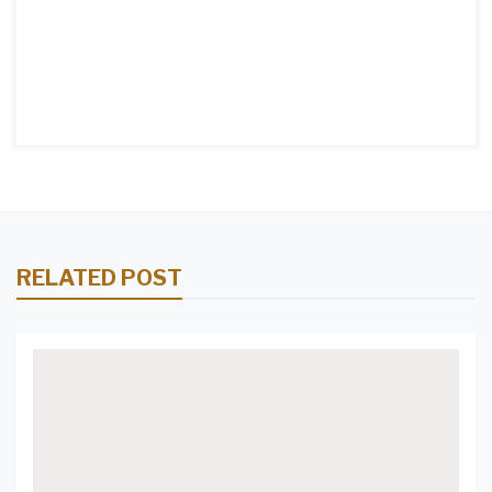
RELATED POST