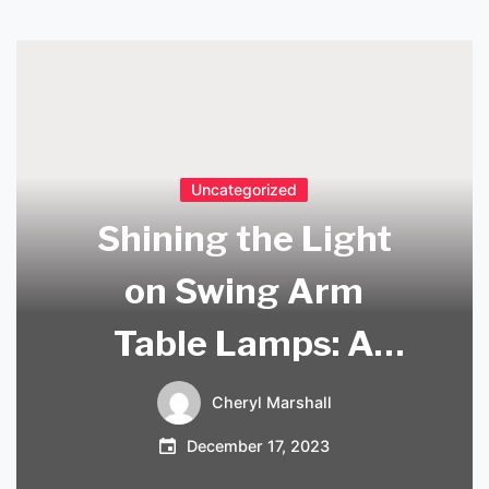
Uncategorized
Shining the Light
on Swing Arm
Table Lamps: A
Versatile Lighting
Cheryl Marshall
Solution
December 17, 2023