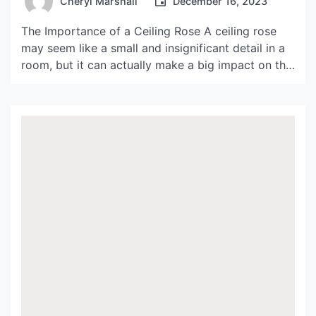
Cheryl Marshall
December 16, 2023
The Importance of a Ceiling Rose A ceiling rose
may seem like a small and insignificant detail in a
room, but it can actually make a big impact on the
overall design and aesthetic. Not only does it
serve as a decorative piece, but it also has
functional purposes such as covering up unsightly
wiring […]