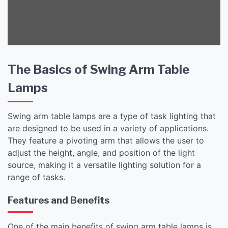
The Basics of Swing Arm Table
Lamps
Swing arm table lamps are a type of task lighting that
are designed to be used in a variety of applications.
They feature a pivoting arm that allows the user to
adjust the height, angle, and position of the light
source, making it a versatile lighting solution for a
range of tasks.
Features and Benefits
One of the main benefits of swing arm table lamps is