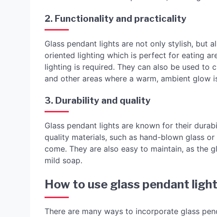
2. Functionality and practicality
Glass pendant lights are not only stylish, but a
oriented lighting which is perfect for eating a
lighting is required. They can also be used to 
and other areas where a warm, ambient glow is
3. Durability and quality
Glass pendant lights are known for their durabi
quality materials, such as hand-blown glass or a
come. They are also easy to maintain, as the g
mild soap.
How to use glass pendant light
There are many ways to incorporate glass pen