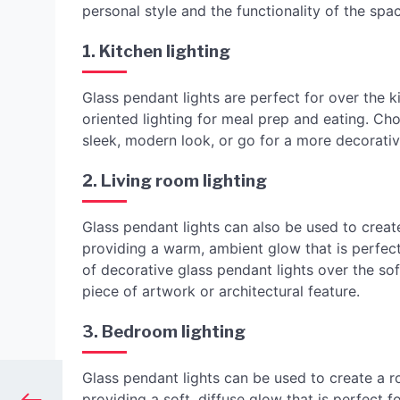
personal style and the functionality of the spa
1. Kitchen lighting
Glass pendant lights are perfect for over the ki
oriented lighting for meal prep and eating. Cho
sleek, modern look, or go for a more decorativ
2. Living room lighting
Glass pendant lights can also be used to create
providing a warm, ambient glow that is perfect
of decorative glass pendant lights over the sof
piece of artwork or architectural feature.
3. Bedroom lighting
Glass pendant lights can be used to create a r
providing a soft, diffuse glow that is perfect 