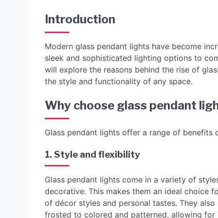
Introduction
Modern glass pendant lights have become incre
sleek and sophisticated lighting options to co
will explore the reasons behind the rise of gla
the style and functionality of any space.
Why choose glass pendant lig
Glass pendant lights offer a range of benefits o
1. Style and flexibility
Glass pendant lights come in a variety of style
decorative. This makes them an ideal choice fo
of décor styles and personal tastes. They also 
frosted to colored and patterned, allowing for