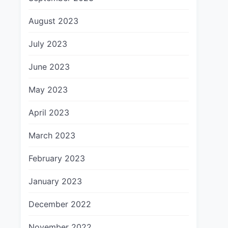
August 2023
July 2023
June 2023
May 2023
April 2023
March 2023
February 2023
January 2023
December 2022
November 2022