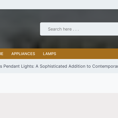
RE
APPLIANCES
LAMPS
s Pendant Lights: A Sophisticated Addition to Contempora