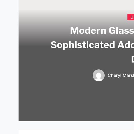
U
Modern Glass
Sophisticated Ad
Cheryl Marsh