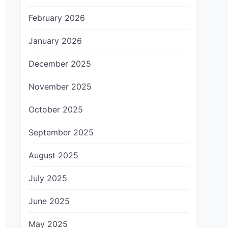
February 2026
January 2026
December 2025
November 2025
October 2025
September 2025
August 2025
July 2025
June 2025
May 2025