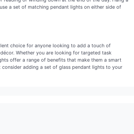
 use a set of matching pendant lights on either side of
llent choice for anyone looking to add a touch of
 décor. Whether you are looking for targeted task
ights offer a range of benefits that make them a smart
 consider adding a set of glass pendant lights to your