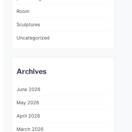
Room
Sculptures
Uncategorized
Archives
June 2026
May 2026
April 2026
March 2026