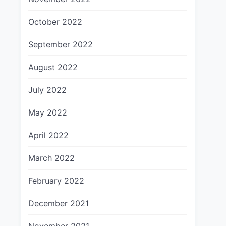
October 2022
September 2022
August 2022
July 2022
May 2022
April 2022
March 2022
February 2022
December 2021