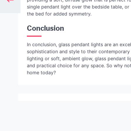
single pendant light over the bedside table, or
the bed for added symmetry.
Conclusion
In conclusion, glass pendant lights are an exce
sophistication and style to their contemporary
lighting or soft, ambient glow, glass pendant l
and practical choice for any space. So why not
home today?