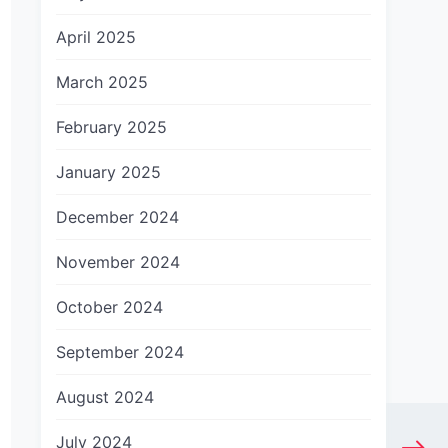
April 2025
March 2025
February 2025
January 2025
December 2024
November 2024
October 2024
September 2024
August 2024
July 2024