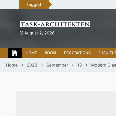
Skip
Tagged
to
content
August 2, 2026
HOME
ROOM
DECORATIONS
FURNITU
Home
2023
September
13
Modern Glas