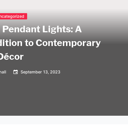
ncategorized
 Pendant Lights: A
dition to Contemporary
Décor
all
September 13, 2023