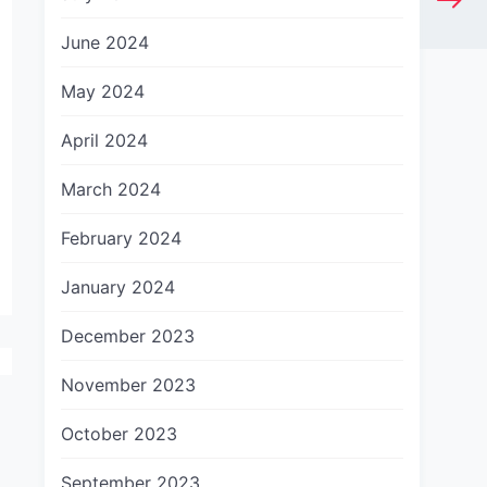
June 2024
May 2024
April 2024
March 2024
February 2024
January 2024
December 2023
November 2023
October 2023
September 2023