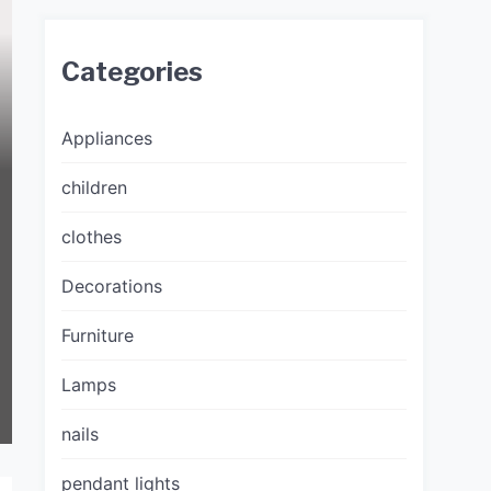
Categories
Appliances
children
clothes
Decorations
Furniture
Lamps
nails
pendant lights