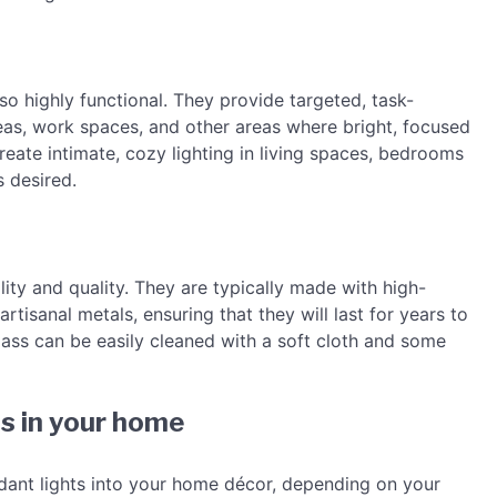
lso highly functional. They provide targeted, task-
reas, work spaces, and other areas where bright, focused
create intimate, cozy lighting in living spaces, bedrooms
 desired.
lity and quality. They are typically made with high-
rtisanal metals, ensuring that they will last for years to
lass can be easily cleaned with a soft cloth and some
s in your home
dant lights into your home décor, depending on your