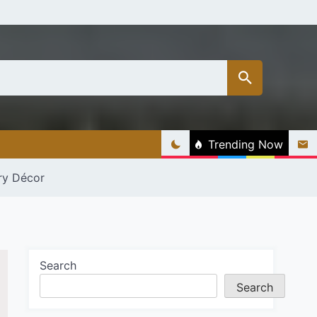
Trending Now
ry Décor
Search
Search