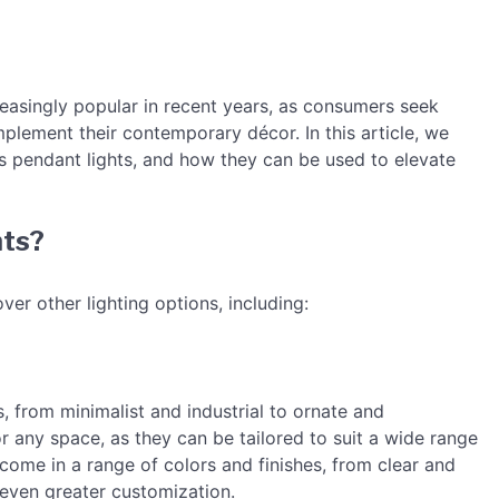
asingly popular in recent years, as consumers seek
mplement their contemporary décor. In this article, we
ss pendant lights, and how they can be used to elevate
hts?
ver other lighting options, including:
s, from minimalist and industrial to ornate and
r any space, as they can be tailored to suit a wide range
come in a range of colors and finishes, from clear and
 even greater customization.