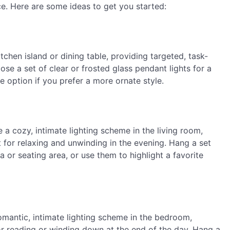
ce. Here are some ideas to get you started:
tchen island or dining table, providing targeted, task-
ose a set of clear or frosted glass pendant lights for a
e option if you prefer a more ornate style.
 a cozy, intimate lighting scheme in the living room,
 for relaxing and unwinding in the evening. Hang a set
a or seating area, or use them to highlight a favorite
omantic, intimate lighting scheme in the bedroom,
for reading or winding down at the end of the day. Hang a