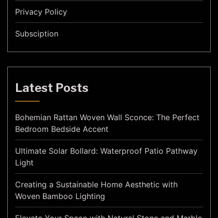
Privacy Policy
Subsciption
Latest Posts
Bohemian Rattan Woven Wall Sconce: The Perfect
Bedroom Bedside Accent
Ultimate Solar Bollard: Waterproof Patio Pathway
Light
Creating a Sustainable Home Aesthetic with
Woven Bamboo Lighting