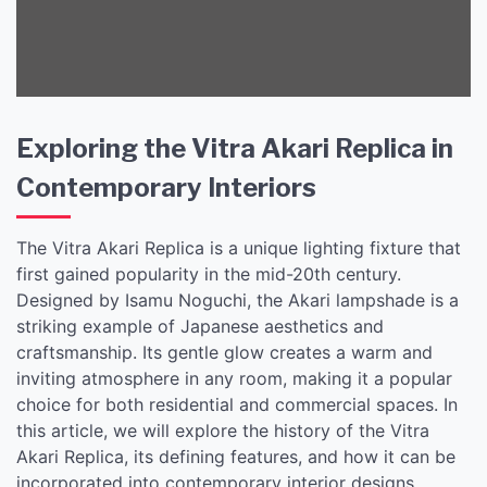
Interiors
Exploring the Vitra Akari Replica in
Contemporary Interiors
The Vitra Akari Replica is a unique lighting fixture that
first gained popularity in the mid-20th century.
Designed by Isamu Noguchi, the Akari lampshade is a
striking example of Japanese aesthetics and
craftsmanship. Its gentle glow creates a warm and
inviting atmosphere in any room, making it a popular
choice for both residential and commercial spaces. In
this article, we will explore the history of the Vitra
Akari Replica, its defining features, and how it can be
incorporated into contemporary interior designs.