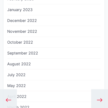
January 2023
December 2022
November 2022
October 2022
September 2022
August 2022
July 2022
May 2022
April 2022
March 2022