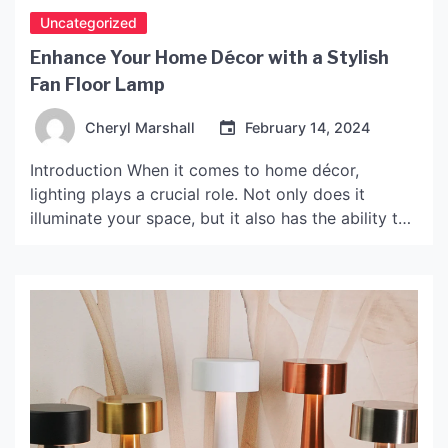
Uncategorized
Enhance Your Home Décor with a Stylish
Fan Floor Lamp
Cheryl Marshall
February 14, 2024
Introduction When it comes to home décor,
lighting plays a crucial role. Not only does it
illuminate your space, but it also has the ability to
enhance your home’s overall look and feel. If
you’re looking for a multi-functional and stylish
option, a fan floor lamp could be the perfect
solution. In this article, we’ll […]