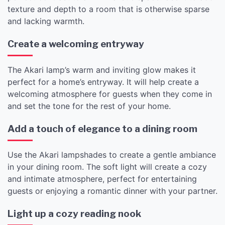
texture and depth to a room that is otherwise sparse
and lacking warmth.
Create a welcoming entryway
The Akari lamp’s warm and inviting glow makes it
perfect for a home’s entryway. It will help create a
welcoming atmosphere for guests when they come in
and set the tone for the rest of your home.
Add a touch of elegance to a dining room
Use the Akari lampshades to create a gentle ambiance
in your dining room. The soft light will create a cozy
and intimate atmosphere, perfect for entertaining
guests or enjoying a romantic dinner with your partner.
Light up a cozy reading nook