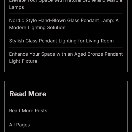
Elevate Your Space with Natural Stone and Marble
Lamps
Nordic Style Hand-Blown Glass Pendant Lamp: A
Modern Lighting Solution
Stylish Glass Pendant Lighting for Living Room
Enhance Your Space with an Aged Bronze Pendant
Light Fixture
Read More
Read More Posts
All Pages