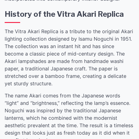
History of the Vitra Akari Replica
The Vitra Akari Replica is a tribute to the original Akari
lighting collection designed by Isamu Noguchi in 1951.
The collection was an instant hit and has since
become a classic piece of mid-century design. The
Akari lampshades are made from handmade washi
paper, a traditional Japanese craft. The paper is
stretched over a bamboo frame, creating a delicate
yet sturdy structure.
The name Akari comes from the Japanese words
“light” and “brightness,” reflecting the lamp’s essence.
Noguchi was inspired by the traditional Japanese
lanterns, which he combined with the modernist
aesthetic prevalent at the time. The result is a timeless
design that looks just as fresh today as it did when it