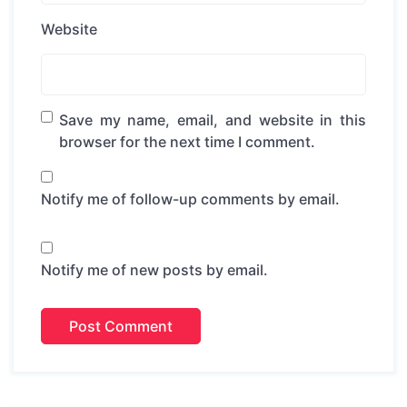
Website
Save my name, email, and website in this
browser for the next time I comment.
Notify me of follow-up comments by email.
Notify me of new posts by email.