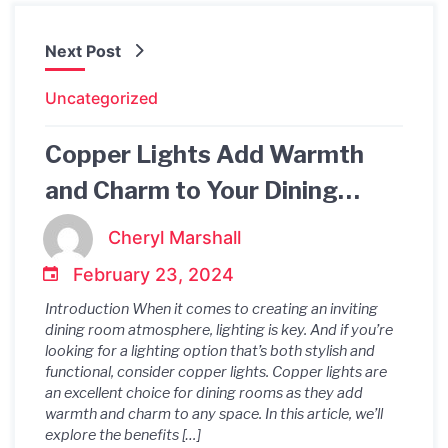
Next Post
Uncategorized
Copper Lights Add Warmth
and Charm to Your Dining
Table
Cheryl Marshall
February 23, 2024
Introduction When it comes to creating an inviting
dining room atmosphere, lighting is key. And if you’re
looking for a lighting option that’s both stylish and
functional, consider copper lights. Copper lights are
an excellent choice for dining rooms as they add
warmth and charm to any space. In this article, we’ll
explore the benefits […]