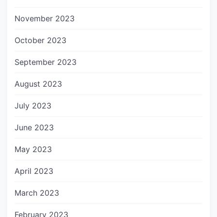
November 2023
October 2023
September 2023
August 2023
July 2023
June 2023
May 2023
April 2023
March 2023
February 2023