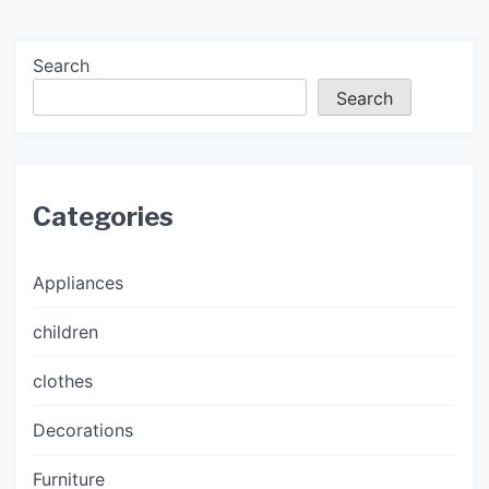
Search
Search
Categories
Appliances
children
clothes
Decorations
Furniture