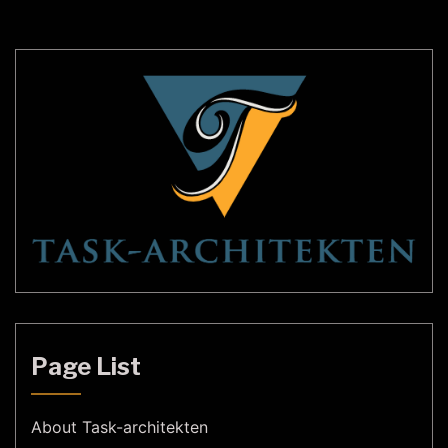
lamps, this limitation is overcome, and
homeowners can enjoy the flexibility […]
Page List
About Task-architekten