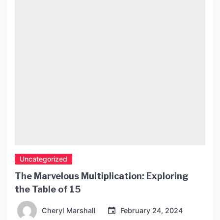
Uncategorized
The Marvelous Multiplication: Exploring
the Table of 15
Cheryl Marshall
February 24, 2024