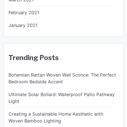
February 2021
January 2021
Trending Posts
Bohemian Rattan Woven Wall Sconce: The Perfect
Bedroom Bedside Accent
Ultimate Solar Bollard: Waterproof Patio Pathway
Light
Creating a Sustainable Home Aesthetic with
Woven Bamboo Lighting