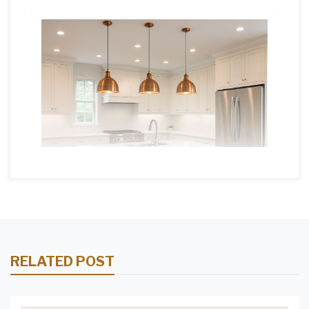
RELATED POST