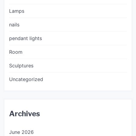
Lamps
nails
pendant lights
Room
Sculptures
Uncategorized
Archives
June 2026