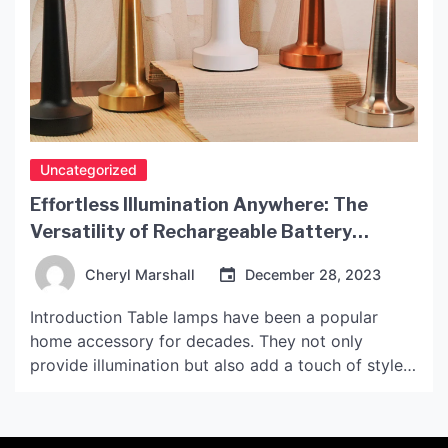
Uncategorized
Effortless Illumination Anywhere: The
Versatility of Rechargeable Battery
Operated Table Lamps
Cheryl Marshall
December 28, 2023
Introduction Table lamps have been a popular
home accessory for decades. They not only
provide illumination but also add a touch of style
to any room. However, traditional table lamps are
often limited by their dependence on a power
source. With rechargeable battery-operated table