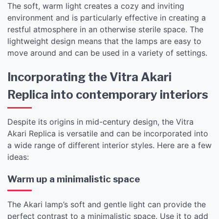
The soft, warm light creates a cozy and inviting
environment and is particularly effective in creating a
restful atmosphere in an otherwise sterile space. The
lightweight design means that the lamps are easy to
move around and can be used in a variety of settings.
Incorporating the Vitra Akari
Replica into contemporary interiors
Despite its origins in mid-century design, the Vitra
Akari Replica is versatile and can be incorporated into
a wide range of different interior styles. Here are a few
ideas:
Warm up a minimalistic space
The Akari lamp’s soft and gentle light can provide the
perfect contrast to a minimalistic space. Use it to add