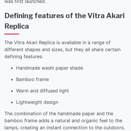
was first launched.
Defining features of the Vitra Akari
Replica
The Vitra Akari Replica is available in a range of
different shapes and sizes, but they all share certain
defining features:
Handmade washi paper shade
Bamboo frame
Warm and diffused light
Lightweight design
The combination of the handmade paper and the
bamboo frame adds a natural and organic feel to the
lamps, creating an instant connection to the outdoors.