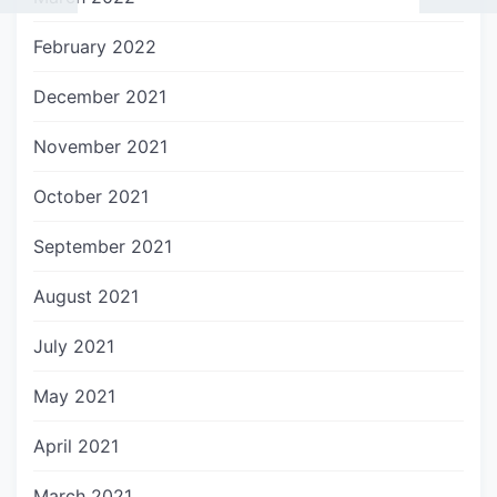
February 2022
December 2021
November 2021
October 2021
September 2021
August 2021
July 2021
May 2021
April 2021
March 2021