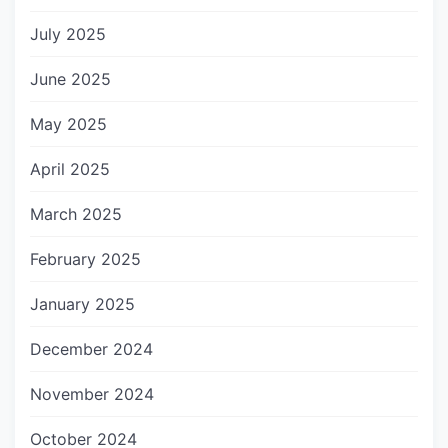
July 2025
June 2025
May 2025
April 2025
March 2025
February 2025
January 2025
December 2024
November 2024
October 2024