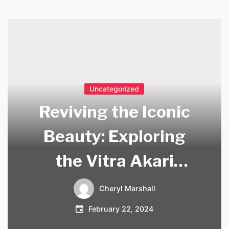
Uncategorized
Reviving the Iconic
Beauty: Exploring
the Vitra Akari
Replica in
Cheryl Marshall
Contemporary
February 22, 2024