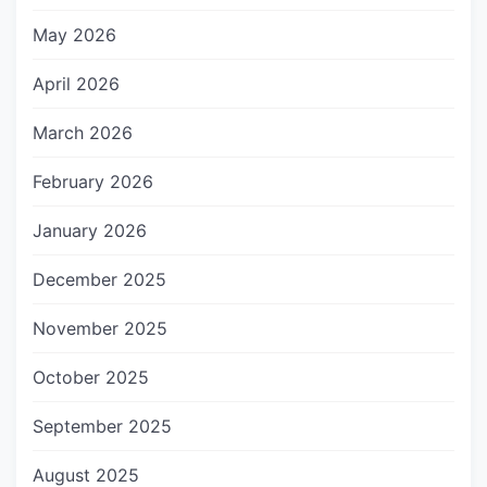
May 2026
April 2026
March 2026
February 2026
January 2026
December 2025
November 2025
October 2025
September 2025
August 2025