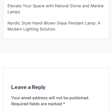
Elevate Your Space with Natural Stone and Marble
Lamps
Nordic Style Hand-Blown Glass Pendant Lamp: A
Modern Lighting Solution
Leave a Reply
Your email address will not be published.
Required fields are marked
*