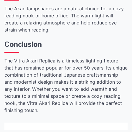
The Akari lampshades are a natural choice for a cozy
reading nook or home office. The warm light will
create a relaxing atmosphere and help reduce eye
strain when reading.
Conclusion
The Vitra Akari Replica is a timeless lighting fixture
that has remained popular for over 50 years. Its unique
combination of traditional Japanese craftsmanship
and modernist design makes it a striking addition to
any interior. Whether you want to add warmth and
texture to a minimal space or create a cozy reading
nook, the Vitra Akari Replica will provide the perfect
finishing touch.