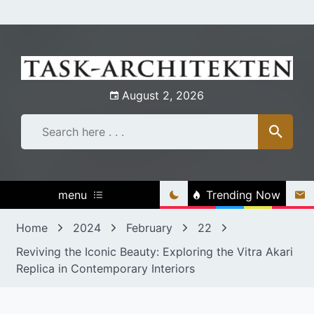
Skip
to
content
August 2, 2026
menu
Trending Now
Home
2024
February
22
Reviving the Iconic Beauty: Exploring the Vitra Akari
Replica in Contemporary Interiors