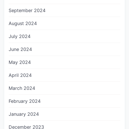
September 2024
August 2024
July 2024
June 2024
May 2024
April 2024
March 2024
February 2024
January 2024
December 2023