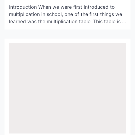
Introduction When we were first introduced to
multiplication in school, one of the first things we
learned was the multiplication table. This table is a
helpful tool for quickly solving basic multiplication
problems, and it can also help students develop
fluency with multiplication. In this article, we will
be exploring the table of 15 and […]