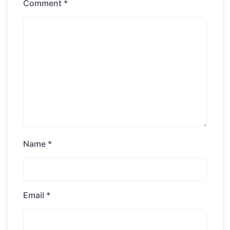
Comment
*
Name
*
Email
*