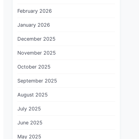
February 2026
January 2026
December 2025
November 2025
October 2025
September 2025
August 2025
July 2025
June 2025
May 2025