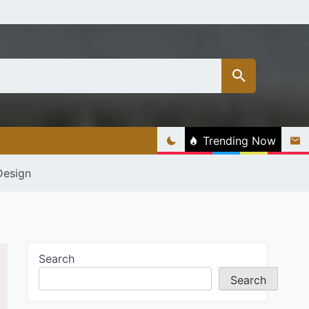
Trending Now
Design
Search
Search