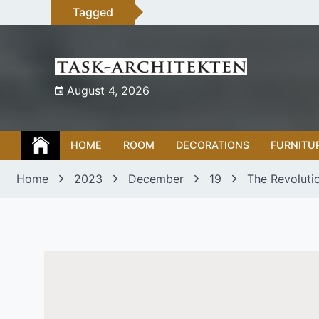
Skip
Tagged
to
content
August 4, 2026
HOME
ROOM
DECORATIONS
FURNITU
Home
2023
December
19
The Revoluti