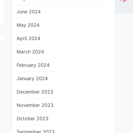
June 2024
May 2024
April 2024
March 2024
February 2024
January 2024
December 2023
November 2023
October 2023
September 2023