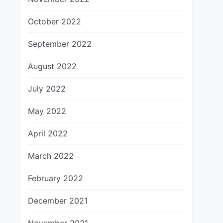
October 2022
September 2022
August 2022
July 2022
May 2022
April 2022
March 2022
February 2022
December 2021