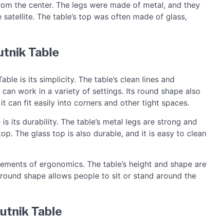
from the center. The legs were made of metal, and they
satellite. The table’s top was often made of glass,
utnik Table
ble is its simplicity. The table’s clean lines and
 can work in a variety of settings. Its round shape also
it can fit easily into corners and other tight spaces.
s its durability. The table’s metal legs are strong and
op. The glass top is also durable, and it is easy to clean
lements of ergonomics. The table’s height and shape are
 round shape allows people to sit or stand around the
utnik Table