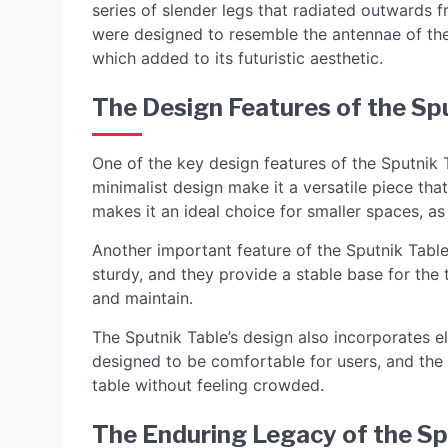
series of slender legs that radiated outwards 
were designed to resemble the antennae of the 
which added to its futuristic aesthetic.
The Design Features of the Sp
One of the key design features of the Sputnik Ta
minimalist design make it a versatile piece that
makes it an ideal choice for smaller spaces, as 
Another important feature of the Sputnik Table i
sturdy, and they provide a stable base for the t
and maintain.
The Sputnik Table’s design also incorporates e
designed to be comfortable for users, and the
table without feeling crowded.
The Enduring Legacy of the Sp