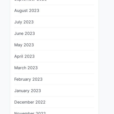
August 2023
July 2023
June 2023
May 2023
April 2023
March 2023
February 2023
January 2023
December 2022
November 2022