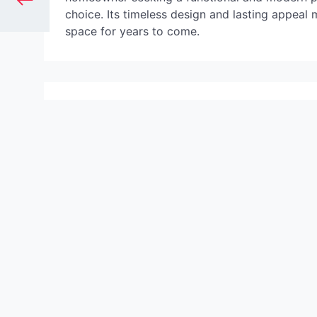
choice. Its timeless design and lasting appeal
space for years to come.