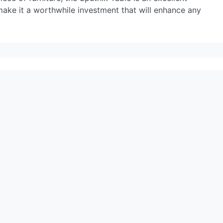
 make it a worthwhile investment that will enhance any