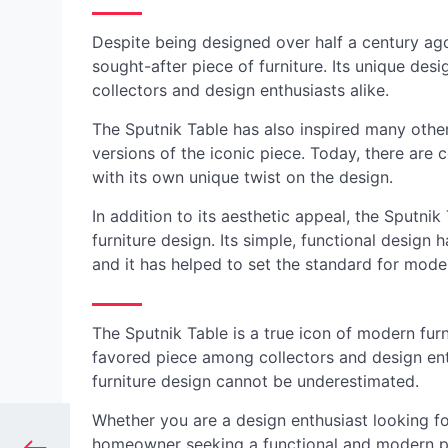
Despite being designed over half a century ago
sought-after piece of furniture. Its unique des
collectors and design enthusiasts alike.
The Sputnik Table has also inspired many other
versions of the iconic piece. Today, there are 
with its own unique twist on the design.
In addition to its aesthetic appeal, the Sputni
furniture design. Its simple, functional design
and it has helped to set the standard for moder
The Sputnik Table is a true icon of modern fur
favored piece among collectors and design enth
furniture design cannot be underestimated.
Whether you are a design enthusiast looking for
homeowner seeking a functional and modern piec