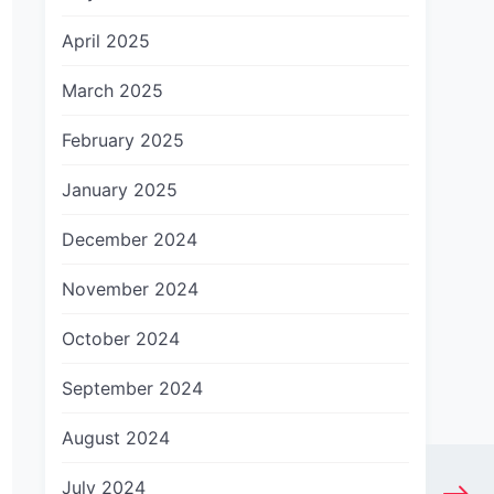
April 2025
March 2025
February 2025
January 2025
December 2024
November 2024
October 2024
September 2024
August 2024
July 2024