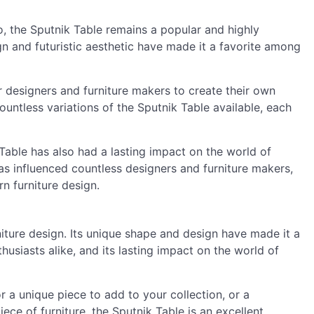
, the Sputnik Table remains a popular and highly
ign and futuristic aesthetic have made it a favorite among
 designers and furniture makers to create their own
countless variations of the Sputnik Table available, each
k Table has also had a lasting impact on the world of
 has influenced countless designers and furniture makers,
n furniture design.
niture design. Its unique shape and design have made it a
usiasts alike, and its lasting impact on the world of
 a unique piece to add to your collection, or a
e of furniture, the Sputnik Table is an excellent