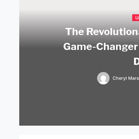
U
The Revolution
Game-Changer 
Cheryl Mars