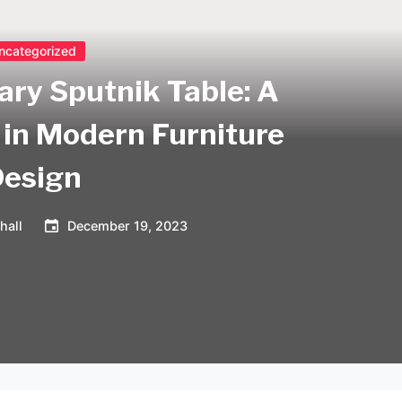
ncategorized
ary Sputnik Table: A
in Modern Furniture
Design
hall
December 19, 2023