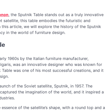
onon
, the Sputnik Table stands out as a truly innovative
 satellite, this table embodies the futuristic and
 this article, we will explore the history of the Sputnik
acy in the world of furniture design.
le
arly 1960s by the Italian furniture manufacturer,
lligaris, was an innovative designer who was known for
 Table was one of his most successful creations, and it
sign.
unch of the Soviet satellite, Sputnik, in 1957. The
t captured the imagination of the world, and it inspired a
dustries.
essence of the satellite’s shape, with a round top and a