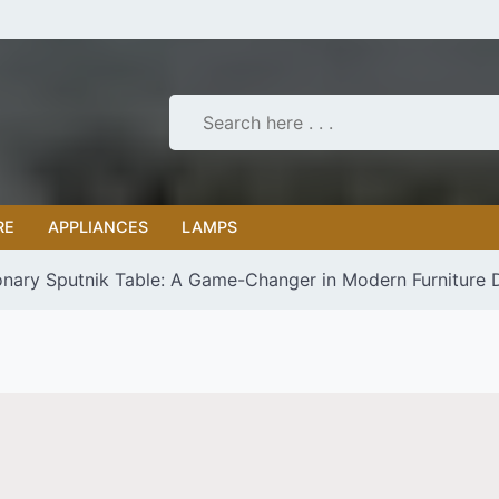
RE
APPLIANCES
LAMPS
onary Sputnik Table: A Game-Changer in Modern Furniture 