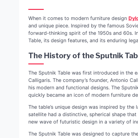
When it comes to modern furniture design
Dyl
and unique piece. Inspired by the famous Soviet
forward-thinking spirit of the 1950s and 60s. In
Table, its design features, and its enduring leg
The History of the Sputnik Tab
The Sputnik Table was first introduced in the e
Calligaris. The company’s founder, Antonio Ca
his modern and functional designs. The Sputnik
quickly became an icon of modern furniture de
The table’s unique design was inspired by the la
satellite had a distinctive, spherical shape tha
new wave of futuristic design in a variety of in
The Sputnik Table was designed to capture the 