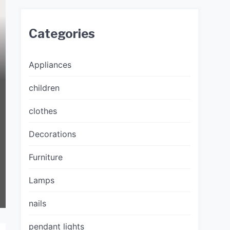
Categories
Appliances
children
clothes
Decorations
Furniture
Lamps
nails
pendant lights