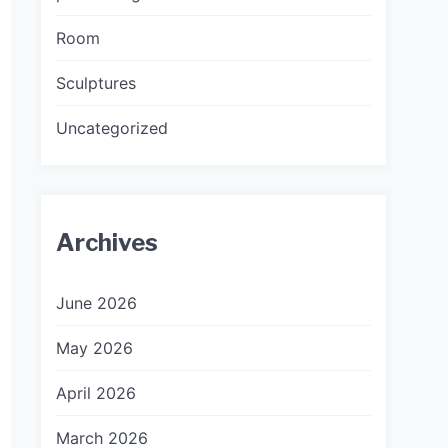
Room
Sculptures
Uncategorized
Archives
June 2026
May 2026
April 2026
March 2026