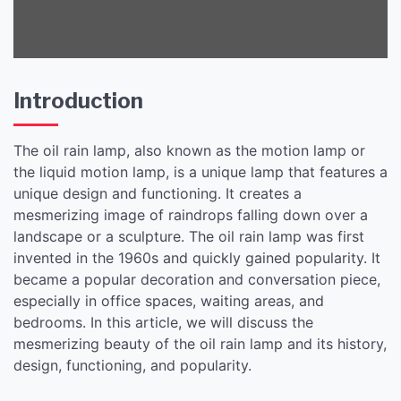
Introduction
The oil rain lamp, also known as the motion lamp or
the liquid motion lamp, is a unique lamp that features a
unique design and functioning. It creates a
mesmerizing image of raindrops falling down over a
landscape or a sculpture. The oil rain lamp was first
invented in the 1960s and quickly gained popularity. It
became a popular decoration and conversation piece,
especially in office spaces, waiting areas, and
bedrooms. In this article, we will discuss the
mesmerizing beauty of the oil rain lamp and its history,
design, functioning, and popularity.