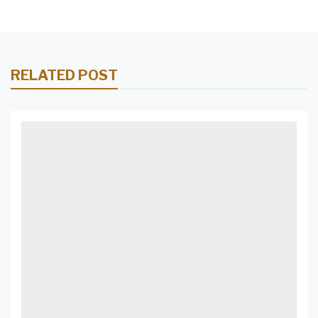
RELATED POST