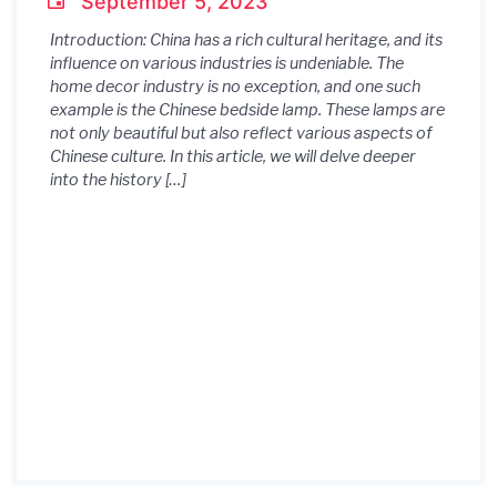
September 5, 2023
Introduction: China has a rich cultural heritage, and its
influence on various industries is undeniable. The
home decor industry is no exception, and one such
example is the Chinese bedside lamp. These lamps are
not only beautiful but also reflect various aspects of
Chinese culture. In this article, we will delve deeper
into the history […]