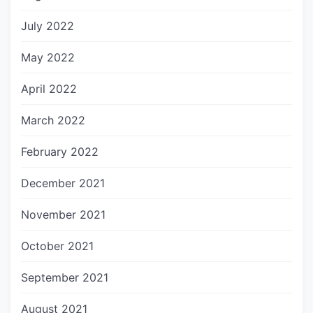
July 2022
May 2022
April 2022
March 2022
February 2022
December 2021
November 2021
October 2021
September 2021
August 2021