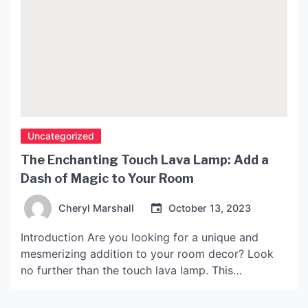
Uncategorized
The Enchanting Touch Lava Lamp: Add a
Dash of Magic to Your Room
Cheryl Marshall
October 13, 2023
Introduction Are you looking for a unique and
mesmerizing addition to your room decor? Look
no further than the touch lava lamp. This
enchanting lamp will add a dash of magic to any
space it adorns. In this article, we will explore the