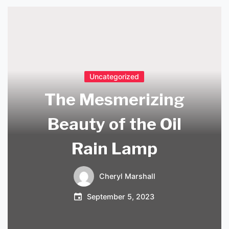
Uncategorized
The Mesmerizing
Beauty of the Oil
Rain Lamp
Cheryl Marshall
September 5, 2023