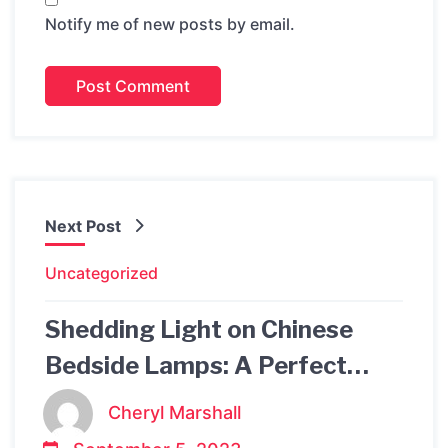
Notify me of new posts by email.
Next Post
Uncategorized
Shedding Light on Chinese
Bedside Lamps: A Perfect
Blend of Tradition and
Cheryl Marshall
Modernity