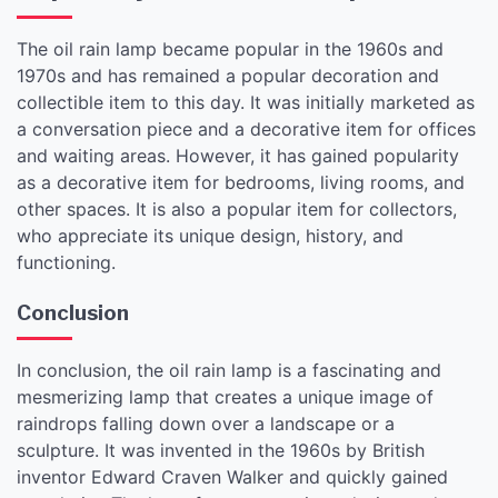
The oil rain lamp became popular in the 1960s and
1970s and has remained a popular decoration and
collectible item to this day. It was initially marketed as
a conversation piece and a decorative item for offices
and waiting areas. However, it has gained popularity
as a decorative item for bedrooms, living rooms, and
other spaces. It is also a popular item for collectors,
who appreciate its unique design, history, and
functioning.
Conclusion
In conclusion, the oil rain lamp is a fascinating and
mesmerizing lamp that creates a unique image of
raindrops falling down over a landscape or a
sculpture. It was invented in the 1960s by British
inventor Edward Craven Walker and quickly gained