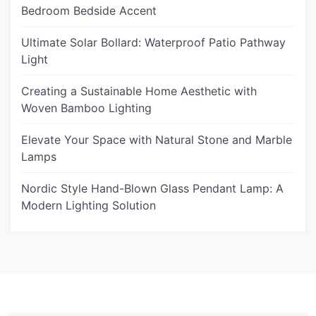
Bedroom Bedside Accent
Ultimate Solar Bollard: Waterproof Patio Pathway
Light
Creating a Sustainable Home Aesthetic with
Woven Bamboo Lighting
Elevate Your Space with Natural Stone and Marble
Lamps
Nordic Style Hand-Blown Glass Pendant Lamp: A
Modern Lighting Solution