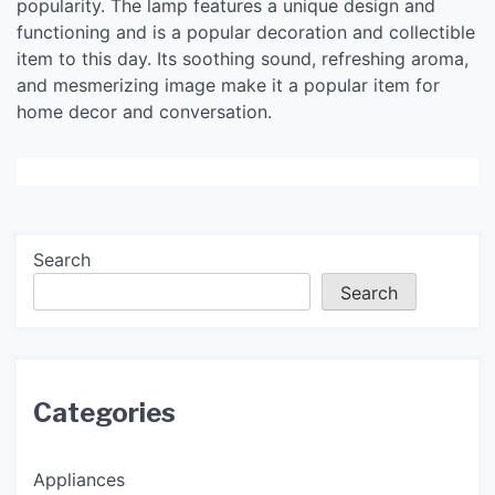
popularity. The lamp features a unique design and
functioning and is a popular decoration and collectible
item to this day. Its soothing sound, refreshing aroma,
and mesmerizing image make it a popular item for
home decor and conversation.
Search
Search
Categories
Appliances