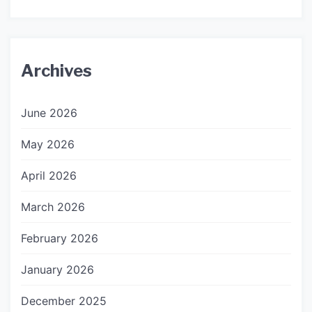
Archives
June 2026
May 2026
April 2026
March 2026
February 2026
January 2026
December 2025