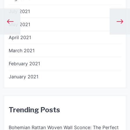
July 2021
May 2021
April 2021
March 2021
February 2021
January 2021
Trending Posts
Bohemian Rattan Woven Wall Sconce: The Perfect