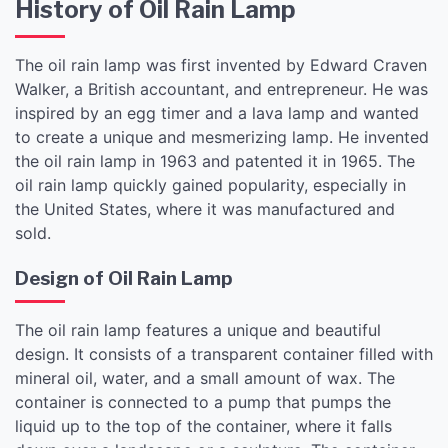
History of Oil Rain Lamp
The oil rain lamp was first invented by Edward Craven
Walker, a British accountant, and entrepreneur. He was
inspired by an egg timer and a lava lamp and wanted
to create a unique and mesmerizing lamp. He invented
the oil rain lamp in 1963 and patented it in 1965. The
oil rain lamp quickly gained popularity, especially in
the United States, where it was manufactured and
sold.
Design of Oil Rain Lamp
The oil rain lamp features a unique and beautiful
design. It consists of a transparent container filled with
mineral oil, water, and a small amount of wax. The
container is connected to a pump that pumps the
liquid up to the top of the container, where it falls