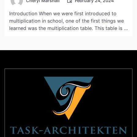
Cheryl Marshall
February 24, 2024
Introduction When we were first introduced to
multiplication in school, one of the first things we
learned was the multiplication table. This table is a
helpful tool for quickly solving basic multiplication
problems, and it can also help students develop
fluency with multiplication. In this article, we will
be exploring the table of 15 and […]