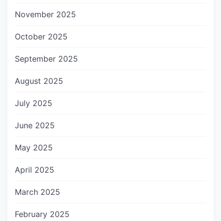
November 2025
October 2025
September 2025
August 2025
July 2025
June 2025
May 2025
April 2025
March 2025
February 2025