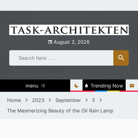
Skip
to
content
August 3, 2026
menu
Trending Now
Home
2023
September
5
The Mesmerizing Beauty of the Oil Rain Lamp