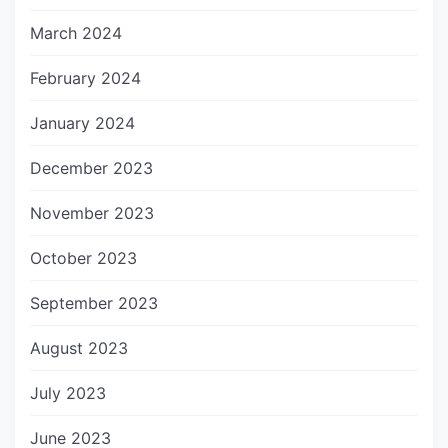
March 2024
February 2024
January 2024
December 2023
November 2023
October 2023
September 2023
August 2023
July 2023
June 2023