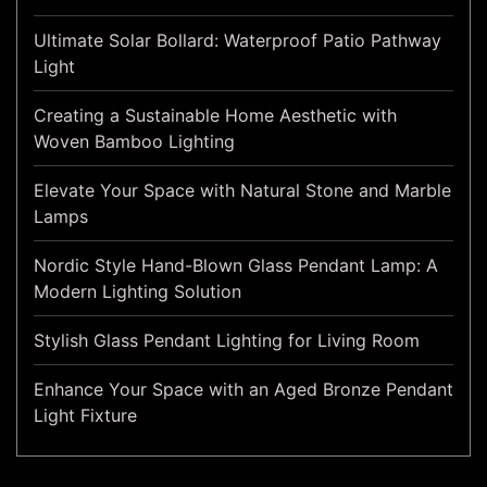
Ultimate Solar Bollard: Waterproof Patio Pathway
Light
Creating a Sustainable Home Aesthetic with
Woven Bamboo Lighting
Elevate Your Space with Natural Stone and Marble
Lamps
Nordic Style Hand-Blown Glass Pendant Lamp: A
Modern Lighting Solution
Stylish Glass Pendant Lighting for Living Room
Enhance Your Space with an Aged Bronze Pendant
Light Fixture