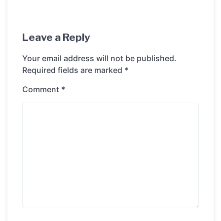
Leave a Reply
Your email address will not be published.
Required fields are marked
*
Comment
*