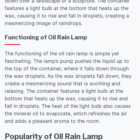
down over a landscape or a sculpture. The container
features a light bulb at the bottom that heats up the
wax, causing it to rise and fall in droplets, creating a
mesmerizing image of raindrops.
Functioning of Oil Rain Lamp
The functioning of the oil rain lamp is simple yet
fascinating. The lamp’s pump pushes the liquid up to
the top of the container, where it falls down through
the wax droplets. As the wax droplets fall down, they
create a mesmerizing sound that is soothing and
relaxing. The container features a light bulb at the
bottom that heats up the wax, causing it to rise and
fall in droplets. The heat of the light bulb also causes
the mineral oil to evaporate, which refreshes the air
and adds a pleasant aroma to the room.
Popularity of Oil Rain Lamp