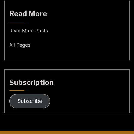
Read More
Read More Posts
All Pages
Subscription
Subscribe