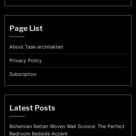
Page List
About Task-architekten
Privacy Policy
Subsciption
Latest Posts
Bohemian Rattan Woven Wall Sconce: The Perfect
Bedroom Bedside Accent