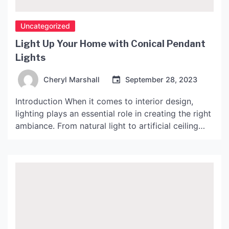
Uncategorized
Light Up Your Home with Conical Pendant
Lights
Cheryl Marshall
September 28, 2023
Introduction When it comes to interior design,
lighting plays an essential role in creating the right
ambiance. From natural light to artificial ceiling
fixtures, the options are endless. However, the use
of conical pendant lights has become increasingly
popular in recent years. These lights add a unique
and stylish touch to any room they are […]