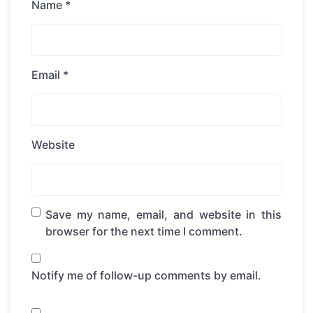
Name
*
Email
*
Website
Save my name, email, and website in this
browser for the next time I comment.
Notify me of follow-up comments by email.