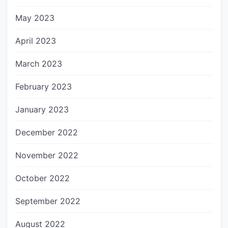
May 2023
April 2023
March 2023
February 2023
January 2023
December 2022
November 2022
October 2022
September 2022
August 2022