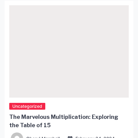
history of the lava lamp, its design and operation,
and the ways […]
Uncategorized
The Marvelous Multiplication: Exploring
the Table of 15