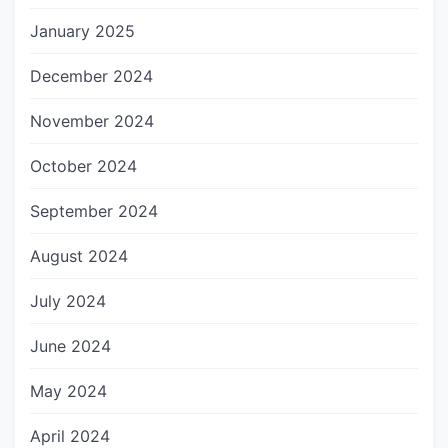
January 2025
December 2024
November 2024
October 2024
September 2024
August 2024
July 2024
June 2024
May 2024
April 2024