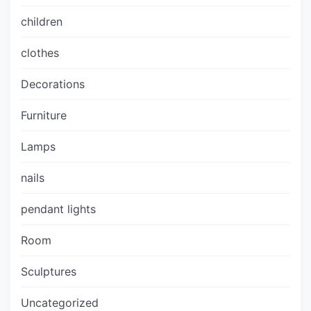
children
clothes
Decorations
Furniture
Lamps
nails
pendant lights
Room
Sculptures
Uncategorized