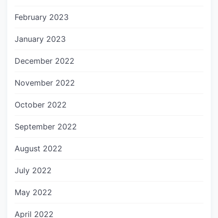
February 2023
January 2023
December 2022
November 2022
October 2022
September 2022
August 2022
July 2022
May 2022
April 2022