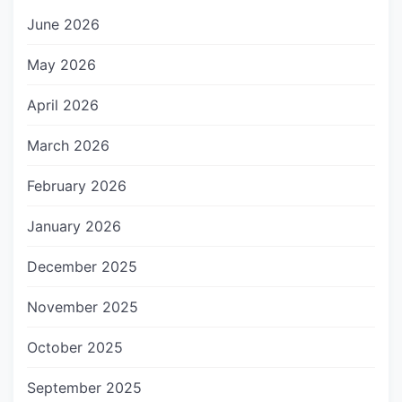
June 2026
May 2026
April 2026
March 2026
February 2026
January 2026
December 2025
November 2025
October 2025
September 2025