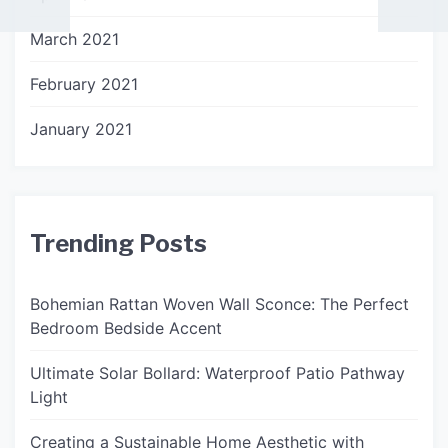
March 2021
February 2021
January 2021
Trending Posts
Bohemian Rattan Woven Wall Sconce: The Perfect
Bedroom Bedside Accent
Ultimate Solar Bollard: Waterproof Patio Pathway
Light
Creating a Sustainable Home Aesthetic with