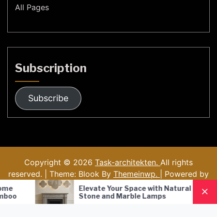
All Pages
Subscription
Subscribe
Copyright © 2026
Task-architekten.
All rights
reserved. | Theme: Blook By
Themeinwp.
| Powered by
WordPress
Elevate Your Space with Natural
Nordic S
Stone and Marble Lamps
Pendant
Lighting