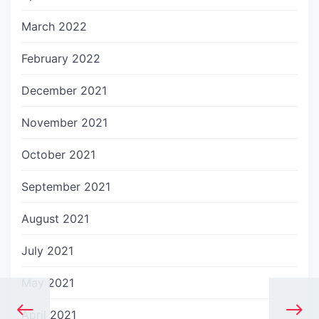
March 2022
February 2022
December 2021
November 2021
October 2021
September 2021
August 2021
July 2021
May 2021
April 2021