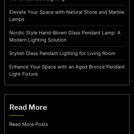
Elevate Your Space with Natural Stone and Marble
Lamps
Nordic Style Hand-Blown Glass Pendant Lamp: A
Modern Lighting Solution
Stylish Glass Pendant Lighting for Living Room
Enhance Your Space with an Aged Bronze Pendant
Light Fixture
Read More
Read More Posts