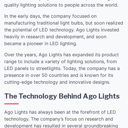
quality lighting solutions to people across the world.
In the early days, the company focused on
manufacturing traditional light bulbs, but soon realized
the potential of LED technology. Ago Lights invested
heavily in research and development, and soon
became a pioneer in LED lighting.
Over the years, Ago Lights has expanded its product
range to include a variety of lighting solutions, from
LED panels to streetlights. Today, the company has a
presence in over 50 countries and is known for its
cutting-edge technology and innovative designs.
The Technology Behind Ago Lights
Ago Lights has always been at the forefront of LED
technology. The company’s focus on research and
development has resulted in several groundbreaking