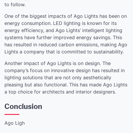
to follow.
One of the biggest impacts of Ago Lights has been on
energy consumption. LED lighting is known for its
energy efficiency, and Ago Lights’ intelligent lighting
systems have further improved energy savings. This
has resulted in reduced carbon emissions, making Ago
Lights a company that is committed to sustainability.
Another impact of Ago Lights is on design. The
company’s focus on innovative design has resulted in
lighting solutions that are not only aesthetically
pleasing but also functional. This has made Ago Lights
a top choice for architects and interior designers.
Conclusion
Ago Ligh