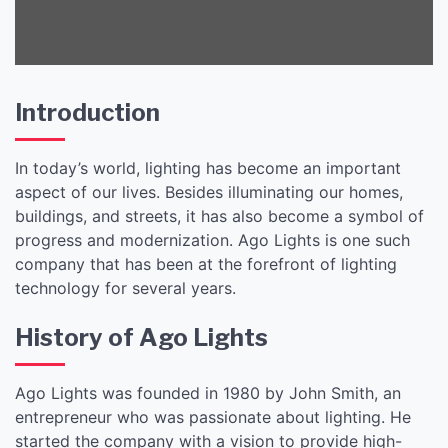
Introduction
In today’s world, lighting has become an important
aspect of our lives. Besides illuminating our homes,
buildings, and streets, it has also become a symbol of
progress and modernization. Ago Lights is one such
company that has been at the forefront of lighting
technology for several years.
History of Ago Lights
Ago Lights was founded in 1980 by John Smith, an
entrepreneur who was passionate about lighting. He
started the company with a vision to provide high-