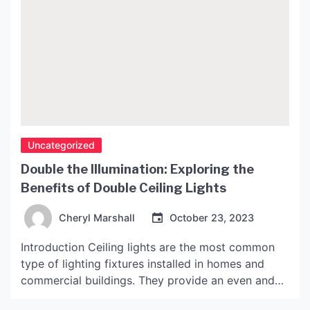
Uncategorized
Double the Illumination: Exploring the
Benefits of Double Ceiling Lights
Cheryl Marshall
October 23, 2023
Introduction Ceiling lights are the most common
type of lighting fixtures installed in homes and
commercial buildings. They provide an even and
consistent source of light that illuminates the