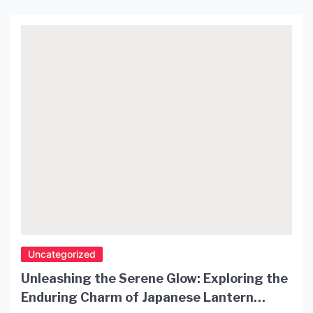
Uncategorized
Unleashing the Serene Glow: Exploring the
Enduring Charm of Japanese Lantern