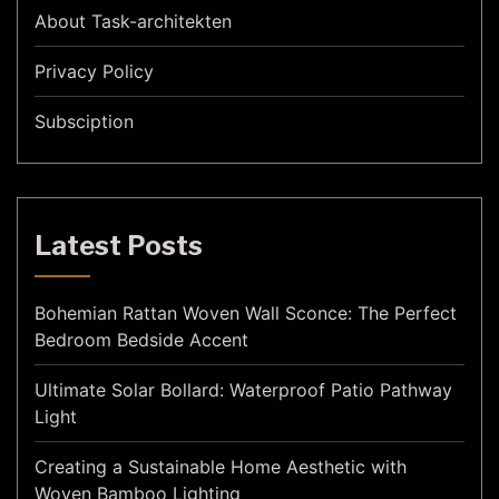
About Task-architekten
Privacy Policy
Subsciption
Latest Posts
Bohemian Rattan Woven Wall Sconce: The Perfect
Bedroom Bedside Accent
Ultimate Solar Bollard: Waterproof Patio Pathway
Light
Creating a Sustainable Home Aesthetic with
Woven Bamboo Lighting