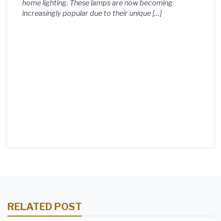
home lighting. These lamps are now becoming
increasingly popular due to their unique […]
RELATED POST