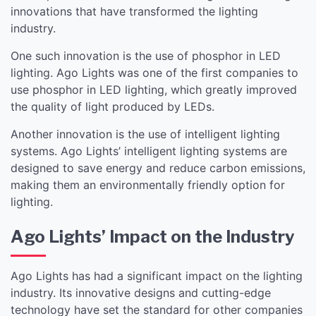
innovations that have transformed the lighting
industry.
One such innovation is the use of phosphor in LED
lighting. Ago Lights was one of the first companies to
use phosphor in LED lighting, which greatly improved
the quality of light produced by LEDs.
Another innovation is the use of intelligent lighting
systems. Ago Lights’ intelligent lighting systems are
designed to save energy and reduce carbon emissions,
making them an environmentally friendly option for
lighting.
Ago Lights’ Impact on the Industry
Ago Lights has had a significant impact on the lighting
industry. Its innovative designs and cutting-edge
technology have set the standard for other companies