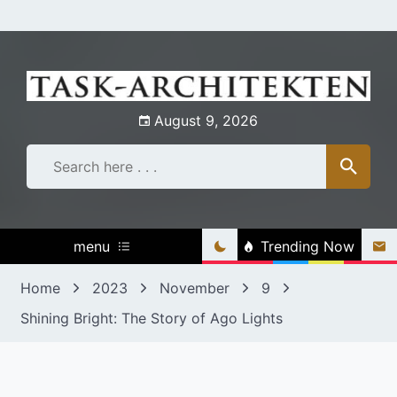
Skip
to
content
August 9, 2026
menu
Trending Now
Home
2023
November
9
Shining Bright: The Story of Ago Lights