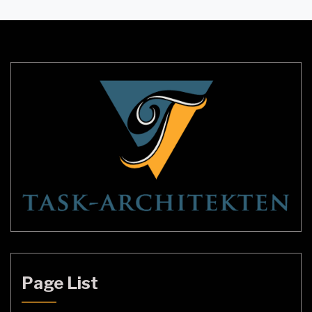
entire room. However, with the growing demand
for more energy-efficient and powerful lighting
solutions, double ceiling lights have emerged as a
popular choice among homeowners and […]
Page List