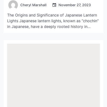
Lights
Cheryl Marshall
November 27, 2023
The Origins and Significance of Japanese Lantern
Lights Japanese lantern lights, known as “chochin”
in Japanese, have a deeply rooted history in
Japanese culture. The lanterns were originally
introduced to Japan by Chinese Buddhist priests
during the 6th century. In Japan, the lanterns were
adopted to light the way for worshippers at
temples and shrines […]