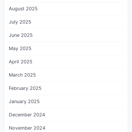
August 2025
July 2025
June 2025
May 2025
April 2025
March 2025
February 2025
January 2025
December 2024
November 2024