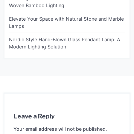
Woven Bamboo Lighting
Elevate Your Space with Natural Stone and Marble
Lamps
Nordic Style Hand-Blown Glass Pendant Lamp: A
Modern Lighting Solution
Leave a Reply
Your email address will not be published.