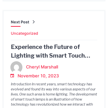
Next Post
Uncategorized
Experience the Future of
Lighting with Smart Touch
Lamps: A Revolutionary
Cheryl Marshall
Solution
November 10, 2023
Introduction In recent years, smart technology has
evolved and found its way into various aspects of our
lives. One such area is home lighting. The development
of smart touch lamps is an illustration of how
technology has revolutionized how we interact with