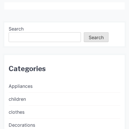
Search
Search
Categories
Appliances
children
clothes
Decorations