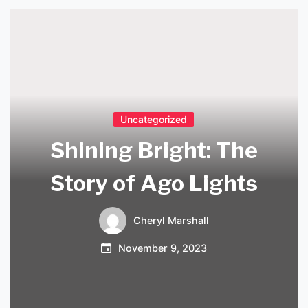
Uncategorized
Shining Bright: The
Story of Ago Lights
Cheryl Marshall
November 9, 2023