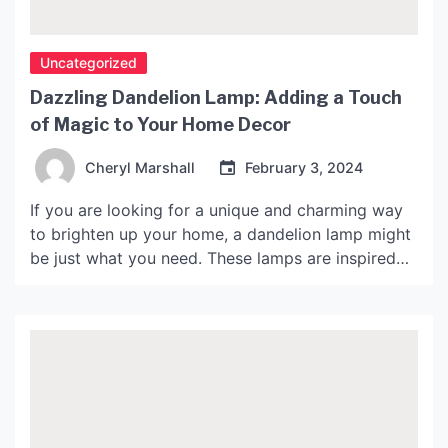
Uncategorized
Dazzling Dandelion Lamp: Adding a Touch
of Magic to Your Home Decor
Cheryl Marshall
February 3, 2024
If you are looking for a unique and charming way
to brighten up your home, a dandelion lamp might
be just what you need. These lamps are inspired
by the delicate shape of a dandelion flower, and
they add a touch of whimsy and magic to any
room. In this article, we will explore the […]