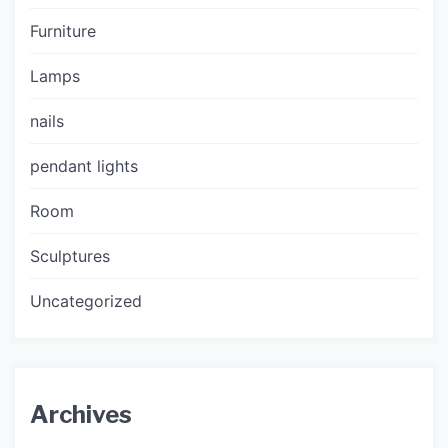
Furniture
Lamps
nails
pendant lights
Room
Sculptures
Uncategorized
Archives