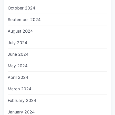
October 2024
September 2024
August 2024
July 2024
June 2024
May 2024
April 2024
March 2024
February 2024
January 2024