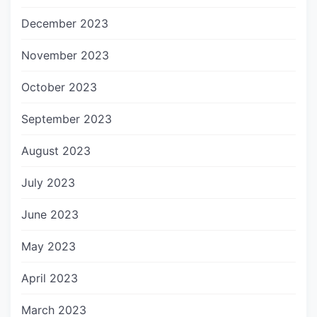
December 2023
November 2023
October 2023
September 2023
August 2023
July 2023
June 2023
May 2023
April 2023
March 2023