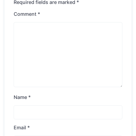
Required fields are marked
*
Comment
*
Name
*
Email
*