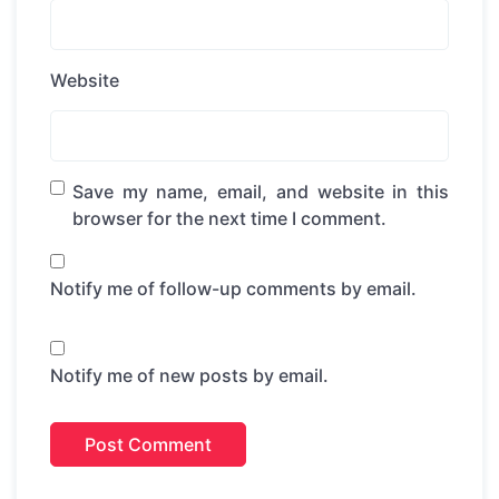
Website
Save my name, email, and website in this
browser for the next time I comment.
Notify me of follow-up comments by email.
Notify me of new posts by email.