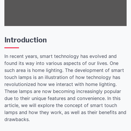
Solution
Introduction
In recent years, smart technology has evolved and
found its way into various aspects of our lives. One
such area is home lighting. The development of smart
touch lamps is an illustration of how technology has
revolutionized how we interact with home lighting.
These lamps are now becoming increasingly popular
due to their unique features and convenience. In this
article, we will explore the concept of smart touch
lamps and how they work, as well as their benefits and
drawbacks.