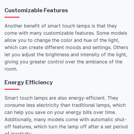
Customizable Features
Another benefit of smart touch lamps is that they
come with many customizable features. Some models
allow you to change the color and hue of the light,
which can create different moods and settings. Others
let you adjust the brightness and intensity of the light,
giving you greater control over the ambiance of the
room.
Energy Efficiency
Smart touch lamps are also energy-efficient. They
consume less electricity than traditional lamps, which
can help you save on your energy bills over time.
Additionally, many models come with automatic shut-
off features, which turn the lamp off after a set period
of inactivity.