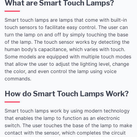
What are Smart Touch Lamps?
Smart touch lamps are lamps that come with built-in
touch sensors to facilitate easy control. The user can
turn the lamp on and off by simply touching the base
of the lamp. The touch sensor works by detecting the
human body’s capacitance, which varies with touch.
Some models are equipped with multiple touch modes
that allow the user to adjust the lighting level, change
the color, and even control the lamp using voice
commands.
How do Smart Touch Lamps Work?
Smart touch lamps work by using modern technology
that enables the lamp to function as an electronic
switch. The user touches the base of the lamp to make
contact with the sensor, which completes the circuit