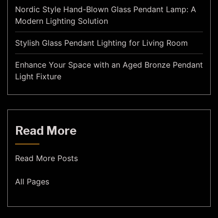
Nordic Style Hand-Blown Glass Pendant Lamp: A
Modern Lighting Solution
Stylish Glass Pendant Lighting for Living Room
Enhance Your Space with an Aged Bronze Pendant
Light Fixture
Read More
Read More Posts
All Pages