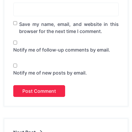
Save my name, email, and website in this
browser for the next time I comment.
Notify me of follow-up comments by email.
Notify me of new posts by email.