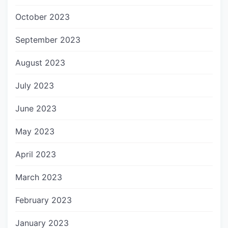
October 2023
September 2023
August 2023
July 2023
June 2023
May 2023
April 2023
March 2023
February 2023
January 2023