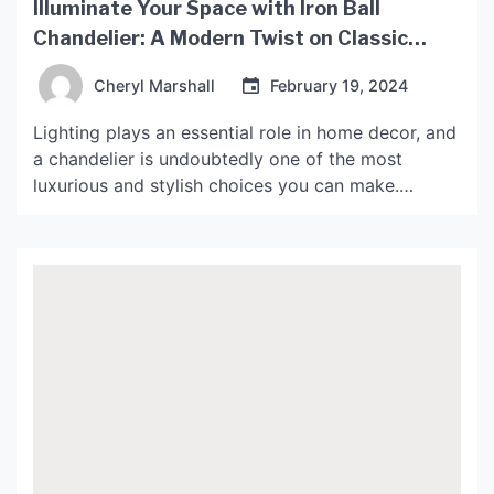
Illuminate Your Space with Iron Ball
Chandelier: A Modern Twist on Classic
Lighting
Cheryl Marshall
February 19, 2024
Lighting plays an essential role in home decor, and
a chandelier is undoubtedly one of the most
luxurious and stylish choices you can make.
However, if you’re looking for a modern twist on a
classic design, the iron ball chandelier might be
the perfect option for you. In this article, we’ll
explore the benefits of […]