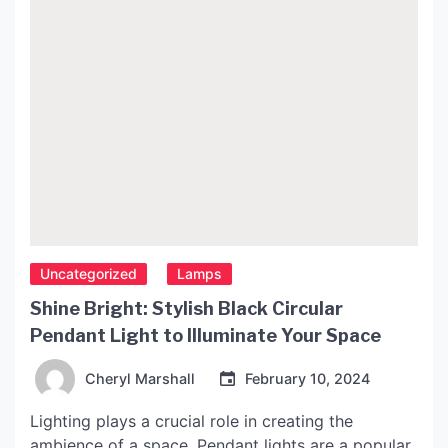
Uncategorized
Lamps
Shine Bright: Stylish Black Circular
Pendant Light to Illuminate Your Space
Cheryl Marshall
February 10, 2024
Lighting plays a crucial role in creating the
ambience of a space. Pendant lights are a popular