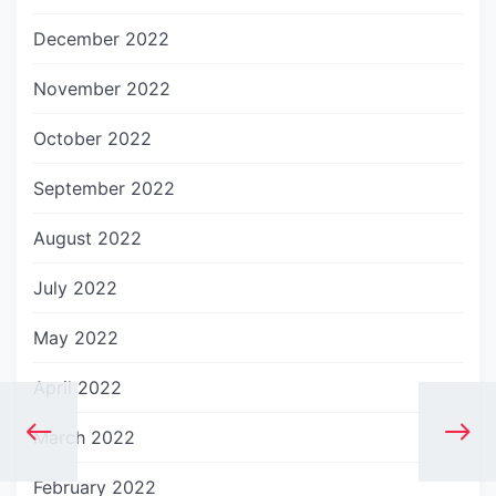
December 2022
November 2022
October 2022
September 2022
August 2022
July 2022
May 2022
April 2022
March 2022
February 2022