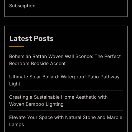
Subsciption
Latest Posts
Bohemian Rattan Woven Wall Sconce: The Perfect
Bedroom Bedside Accent
Ultimate Solar Bollard: Waterproof Patio Pathway
Light
Creating a Sustainable Home Aesthetic with
Woven Bamboo Lighting
Elevate Your Space with Natural Stone and Marble
Lamps