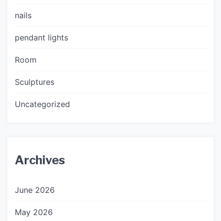
nails
pendant lights
Room
Sculptures
Uncategorized
Archives
June 2026
May 2026