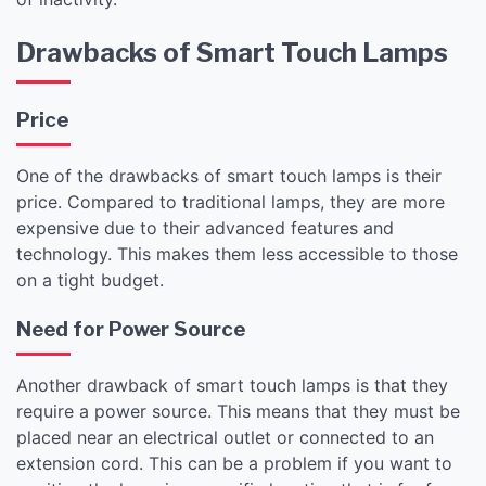
Drawbacks of Smart Touch Lamps
Price
One of the drawbacks of smart touch lamps is their
price. Compared to traditional lamps, they are more
expensive due to their advanced features and
technology. This makes them less accessible to those
on a tight budget.
Need for Power Source
Another drawback of smart touch lamps is that they
require a power source. This means that they must be
placed near an electrical outlet or connected to an
extension cord. This can be a problem if you want to