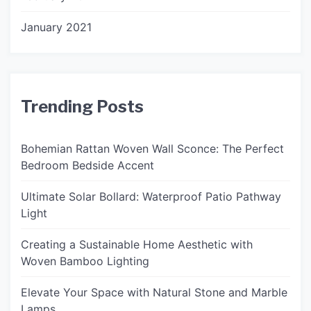
January 2021
Trending Posts
Bohemian Rattan Woven Wall Sconce: The Perfect
Bedroom Bedside Accent
Ultimate Solar Bollard: Waterproof Patio Pathway
Light
Creating a Sustainable Home Aesthetic with
Woven Bamboo Lighting
Elevate Your Space with Natural Stone and Marble
Lamps