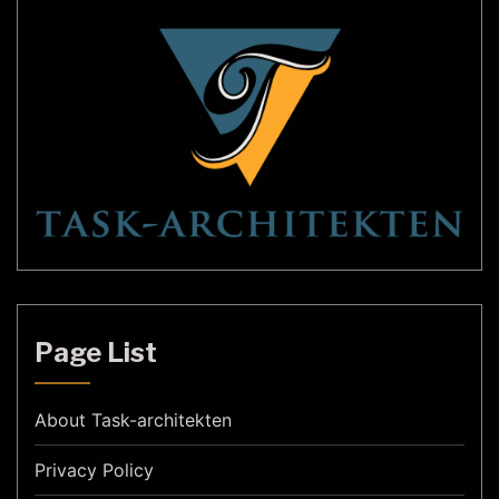
Page List
About Task-architekten
Privacy Policy