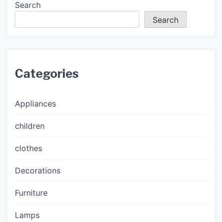
Search
Search
Categories
Appliances
children
clothes
Decorations
Furniture
Lamps