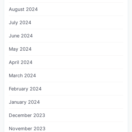
August 2024
July 2024
June 2024
May 2024
April 2024
March 2024
February 2024
January 2024
December 2023
November 2023