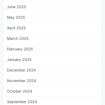
June 2025
May 2025
April 2025
March 2025
February 2025
January 2025
December 2024
November 2024
October 2024
September 2024