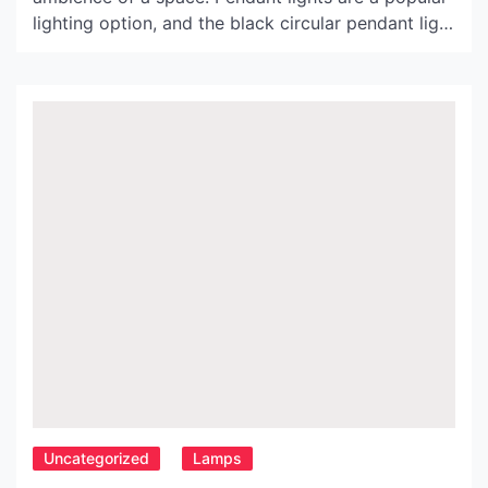
lighting option, and the black circular pendant light
is making waves in the world of interior design. In
this article, we will discuss the features, benefits,
and design ideas associated with this lighting
fixture. Features of Black Circular Pendant […]
Uncategorized
Lamps