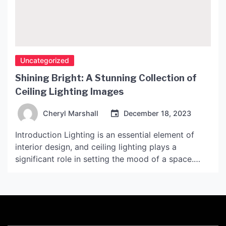
Uncategorized
Shining Bright: A Stunning Collection of
Ceiling Lighting Images
Cheryl Marshall
December 18, 2023
Introduction Lighting is an essential element of
interior design, and ceiling lighting plays a
significant role in setting the mood of a space.
From bold and dramatic chandeliers to subtle and
understated recessed lighting, the options for
ceiling lighting are endless. In this article, we will
explore an exquisite collection of ceiling lighting
images that […]