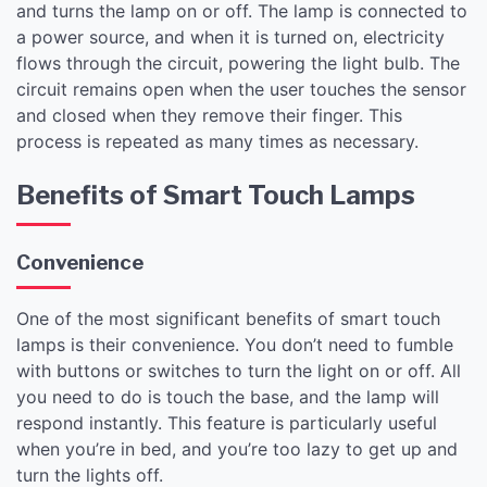
and turns the lamp on or off. The lamp is connected to
a power source, and when it is turned on, electricity
flows through the circuit, powering the light bulb. The
circuit remains open when the user touches the sensor
and closed when they remove their finger. This
process is repeated as many times as necessary.
Benefits of Smart Touch Lamps
Convenience
One of the most significant benefits of smart touch
lamps is their convenience. You don’t need to fumble
with buttons or switches to turn the light on or off. All
you need to do is touch the base, and the lamp will
respond instantly. This feature is particularly useful
when you’re in bed, and you’re too lazy to get up and
turn the lights off.