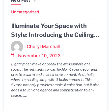
Next Post
Uncategorized
Illuminate Your Space with
Style: Introducing the Ceiling
Lamp with 3 Bulbs
Cheryl Marshall
November 10, 2023
Lighting can make or break the atmosphere of a
room. The right lighting can highlight your decor and
create a warm and inviting environment. And that’s
where the ceiling lamp with 3 bulbs comes in. This
fixture not only provides ample illumination, but it also
adds a touch of elegance and sophistication to any
space. […]