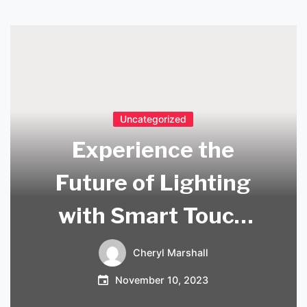
Uncategorized
Experience the
Future of Lighting
with Smart Touch
Lamps: A
Cheryl Marshall
Revolutionary
November 10, 2023