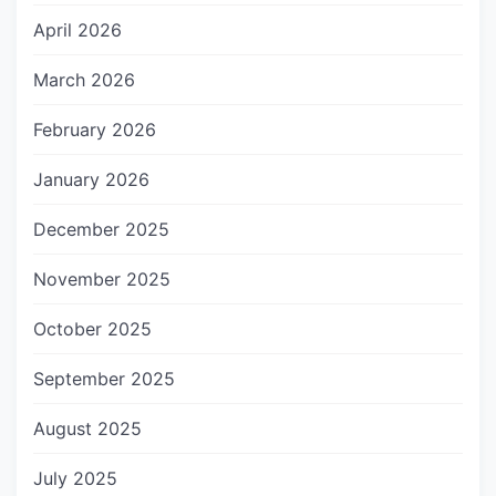
April 2026
March 2026
February 2026
January 2026
December 2025
November 2025
October 2025
September 2025
August 2025
July 2025