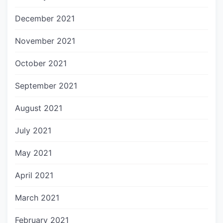
December 2021
November 2021
October 2021
September 2021
August 2021
July 2021
May 2021
April 2021
March 2021
February 2021