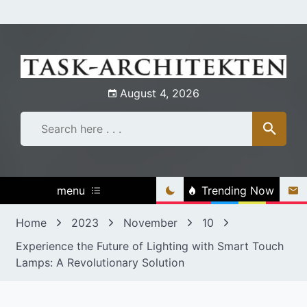
Skip
to
content
August 4, 2026
menu
Trending Now
Home
2023
November
10
Experience the Future of Lighting with Smart Touch
Lamps: A Revolutionary Solution