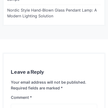
Nordic Style Hand-Blown Glass Pendant Lamp: A
Modern Lighting Solution
Leave a Reply
Your email address will not be published.
Required fields are marked
*
Comment
*