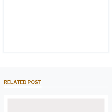
RELATED POST