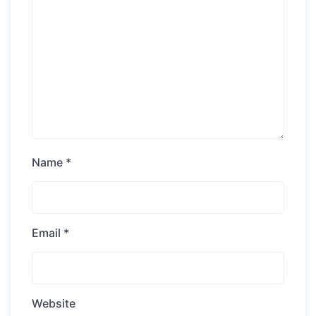
Name
*
Email
*
Website