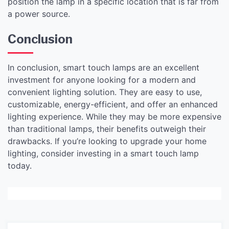
position the lamp in a specific location that is far from
a power source.
Conclusion
In conclusion, smart touch lamps are an excellent
investment for anyone looking for a modern and
convenient lighting solution. They are easy to use,
customizable, energy-efficient, and offer an enhanced
lighting experience. While they may be more expensive
than traditional lamps, their benefits outweigh their
drawbacks. If you’re looking to upgrade your home
lighting, consider investing in a smart touch lamp
today.