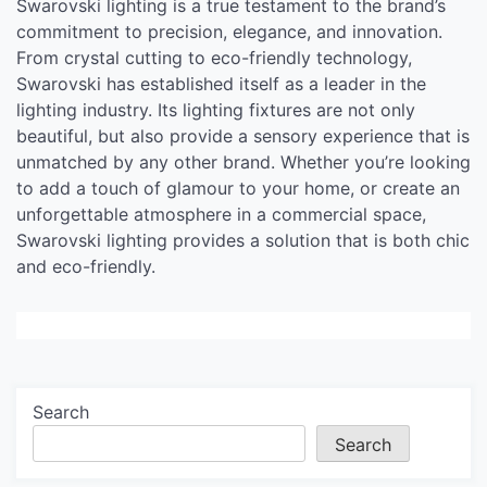
Swarovski lighting is a true testament to the brand’s
commitment to precision, elegance, and innovation.
From crystal cutting to eco-friendly technology,
Swarovski has established itself as a leader in the
lighting industry. Its lighting fixtures are not only
beautiful, but also provide a sensory experience that is
unmatched by any other brand. Whether you’re looking
to add a touch of glamour to your home, or create an
unforgettable atmosphere in a commercial space,
Swarovski lighting provides a solution that is both chic
and eco-friendly.
Search
Search