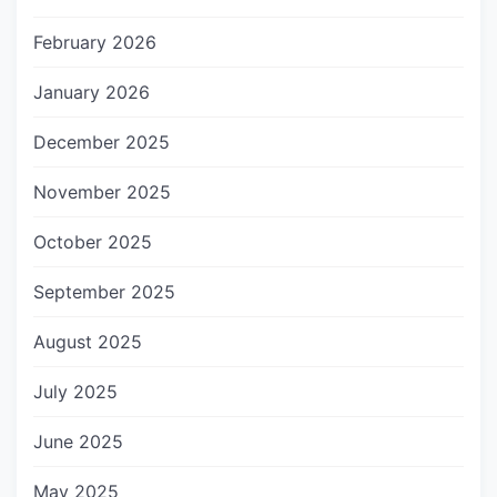
February 2026
January 2026
December 2025
November 2025
October 2025
September 2025
August 2025
July 2025
June 2025
May 2025