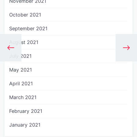
November 2021
October 2021
September 2021
August 2021
July 2021
May 2021
April 2021
March 2021
February 2021
January 2021