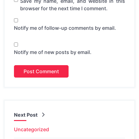
Save my name, email, and website in this
browser for the next time I comment.
Notify me of follow-up comments by email.
Notify me of new posts by email.
Next Post
Uncategorized