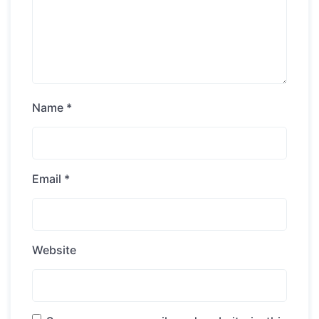
Name
*
Email
*
Website