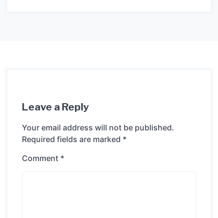
Leave a Reply
Your email address will not be published.
Required fields are marked
*
Comment
*