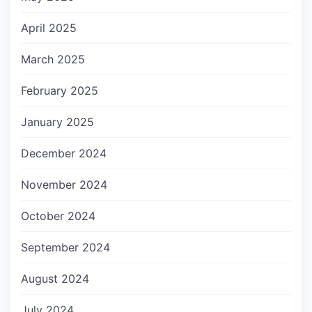
April 2025
March 2025
February 2025
January 2025
December 2024
November 2024
October 2024
September 2024
August 2024
July 2024