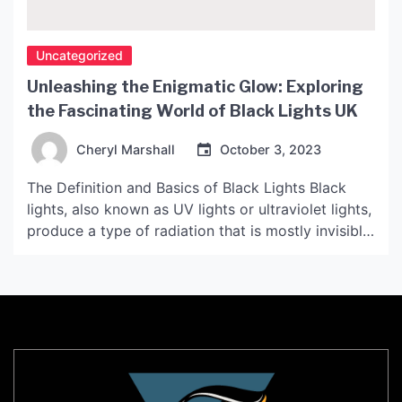
Uncategorized
Unleashing the Enigmatic Glow: Exploring
the Fascinating World of Black Lights UK
Cheryl Marshall
October 3, 2023
The Definition and Basics of Black Lights Black
lights, also known as UV lights or ultraviolet lights,
produce a type of radiation that is mostly invisible
to the naked eye. It is especially common in
certain types of light bulbs, like fluorescent lights,
and is used in a variety of applications, from
forensic science to […]