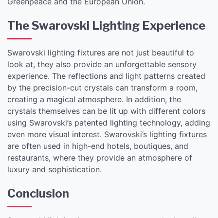
Greenpeace and the European Union.
The Swarovski Lighting Experience
Swarovski lighting fixtures are not just beautiful to
look at, they also provide an unforgettable sensory
experience. The reflections and light patterns created
by the precision-cut crystals can transform a room,
creating a magical atmosphere. In addition, the
crystals themselves can be lit up with different colors
using Swarovski’s patented lighting technology, adding
even more visual interest. Swarovski’s lighting fixtures
are often used in high-end hotels, boutiques, and
restaurants, where they provide an atmosphere of
luxury and sophistication.
Conclusion