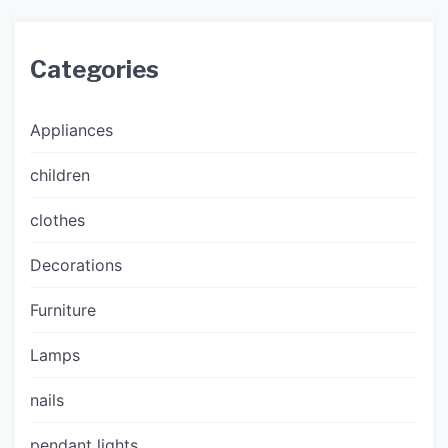
Categories
Appliances
children
clothes
Decorations
Furniture
Lamps
nails
pendant lights