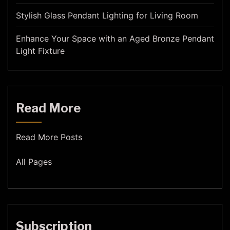
Stylish Glass Pendant Lighting for Living Room
Enhance Your Space with an Aged Bronze Pendant
Light Fixture
Read More
Read More Posts
All Pages
Subscription