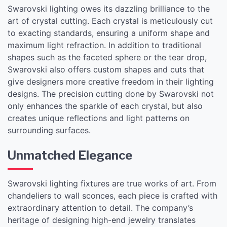
Swarovski lighting owes its dazzling brilliance to the
art of crystal cutting. Each crystal is meticulously cut
to exacting standards, ensuring a uniform shape and
maximum light refraction. In addition to traditional
shapes such as the faceted sphere or the tear drop,
Swarovski also offers custom shapes and cuts that
give designers more creative freedom in their lighting
designs. The precision cutting done by Swarovski not
only enhances the sparkle of each crystal, but also
creates unique reflections and light patterns on
surrounding surfaces.
Unmatched Elegance
Swarovski lighting fixtures are true works of art. From
chandeliers to wall sconces, each piece is crafted with
extraordinary attention to detail. The company’s
heritage of designing high-end jewelry translates