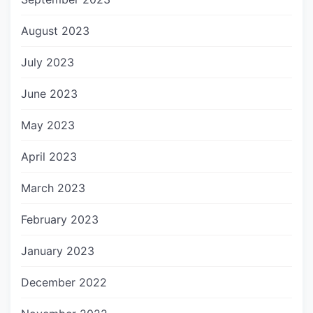
August 2023
July 2023
June 2023
May 2023
April 2023
March 2023
February 2023
January 2023
December 2022