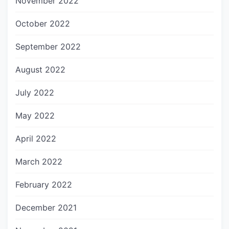
November 2022
October 2022
September 2022
August 2022
July 2022
May 2022
April 2022
March 2022
February 2022
December 2021