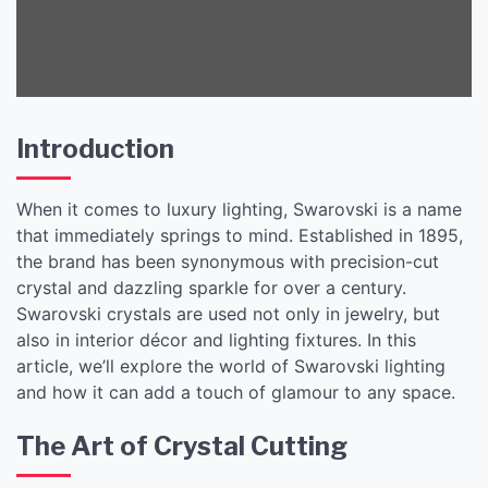
Introduction
When it comes to luxury lighting, Swarovski is a name
that immediately springs to mind. Established in 1895,
the brand has been synonymous with precision-cut
crystal and dazzling sparkle for over a century.
Swarovski crystals are used not only in jewelry, but
also in interior décor and lighting fixtures. In this
article, we’ll explore the world of Swarovski lighting
and how it can add a touch of glamour to any space.
The Art of Crystal Cutting