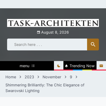
Skip
to
content
August 8, 2026
menu
Trending Now
Home
2023
November
9
Shimmering Brilliantly: The Chic Elegance of
Swarovski Lighting