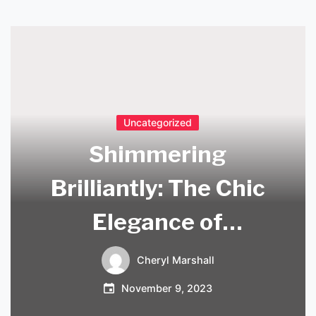
Uncategorized
Shimmering
Brilliantly: The Chic
Elegance of
Swarovski Lighting
Cheryl Marshall
November 9, 2023