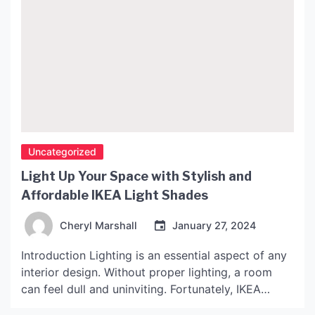
Uncategorized
Light Up Your Space with Stylish and
Affordable IKEA Light Shades
Cheryl Marshall
January 27, 2024
Introduction Lighting is an essential aspect of any
interior design. Without proper lighting, a room
can feel dull and uninviting. Fortunately, IKEA
offers an impressive selection of light shades that