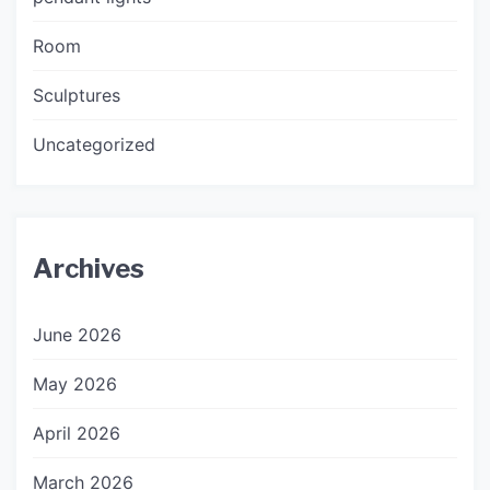
Room
Sculptures
Uncategorized
Archives
June 2026
May 2026
April 2026
March 2026