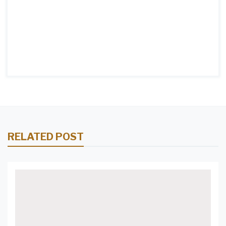
RELATED POST