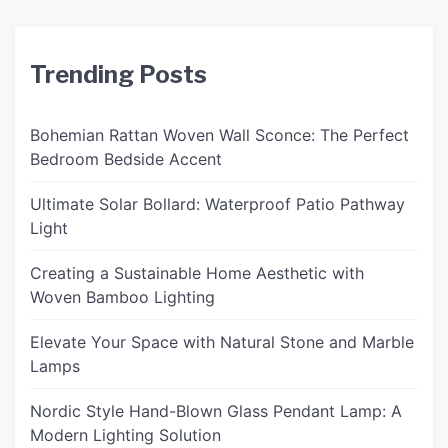
Trending Posts
Bohemian Rattan Woven Wall Sconce: The Perfect
Bedroom Bedside Accent
Ultimate Solar Bollard: Waterproof Patio Pathway
Light
Creating a Sustainable Home Aesthetic with
Woven Bamboo Lighting
Elevate Your Space with Natural Stone and Marble
Lamps
Nordic Style Hand-Blown Glass Pendant Lamp: A
Modern Lighting Solution