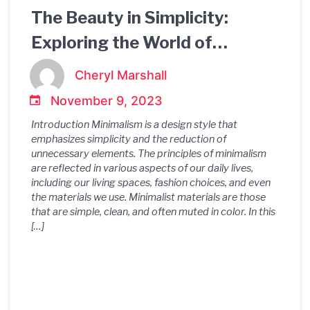
The Beauty in Simplicity:
Exploring the World of
Minimalist Materials
Cheryl Marshall
November 9, 2023
Introduction Minimalism is a design style that
emphasizes simplicity and the reduction of
unnecessary elements. The principles of minimalism
are reflected in various aspects of our daily lives,
including our living spaces, fashion choices, and even
the materials we use. Minimalist materials are those
that are simple, clean, and often muted in color. In this
[…]