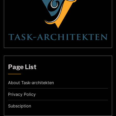
Page List
About Task-architekten
Privacy Policy
Subsciption