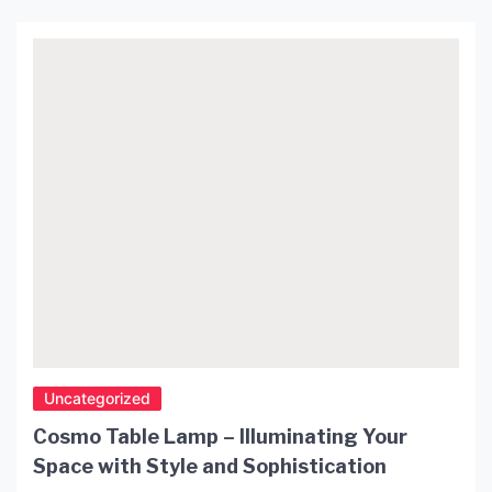
can make a significant impact on the ambiance of
your space. Not only are they stylish, but they are
also affordable. In this article, we […]
Uncategorized
Cosmo Table Lamp – Illuminating Your
Space with Style and Sophistication