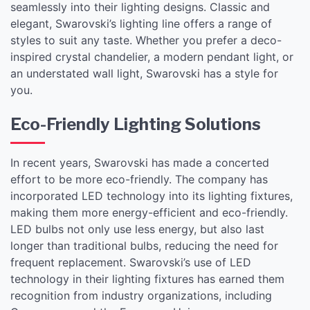
seamlessly into their lighting designs. Classic and
elegant, Swarovski’s lighting line offers a range of
styles to suit any taste. Whether you prefer a deco-
inspired crystal chandelier, a modern pendant light, or
an understated wall light, Swarovski has a style for
you.
Eco-Friendly Lighting Solutions
In recent years, Swarovski has made a concerted
effort to be more eco-friendly. The company has
incorporated LED technology into its lighting fixtures,
making them more energy-efficient and eco-friendly.
LED bulbs not only use less energy, but also last
longer than traditional bulbs, reducing the need for
frequent replacement. Swarovski’s use of LED
technology in their lighting fixtures has earned them
recognition from industry organizations, including