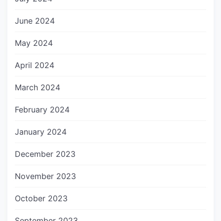
June 2024
May 2024
April 2024
March 2024
February 2024
January 2024
December 2023
November 2023
October 2023
September 2023