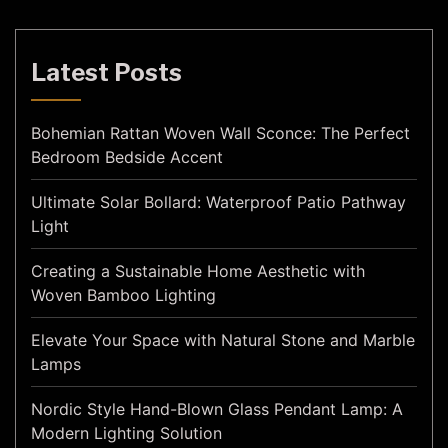
Latest Posts
Bohemian Rattan Woven Wall Sconce: The Perfect
Bedroom Bedside Accent
Ultimate Solar Bollard: Waterproof Patio Pathway
Light
Creating a Sustainable Home Aesthetic with
Woven Bamboo Lighting
Elevate Your Space with Natural Stone and Marble
Lamps
Nordic Style Hand-Blown Glass Pendant Lamp: A
Modern Lighting Solution