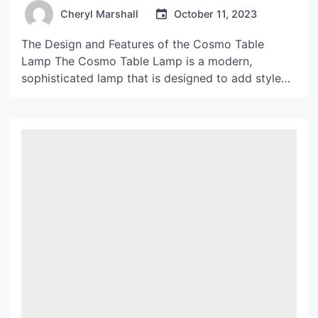
Cheryl Marshall
October 11, 2023
The Design and Features of the Cosmo Table
Lamp The Cosmo Table Lamp is a modern,
sophisticated lamp that is designed to add style
and elegance to any space. The lamp is made from
high-quality materials, including brushed nickel
and frosted glass, that give it a sleek and
contemporary look. The lamp features a square
[…]