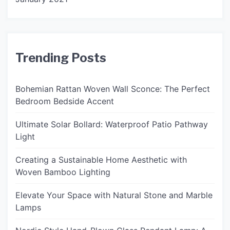
Trending Posts
Bohemian Rattan Woven Wall Sconce: The Perfect
Bedroom Bedside Accent
Ultimate Solar Bollard: Waterproof Patio Pathway
Light
Creating a Sustainable Home Aesthetic with
Woven Bamboo Lighting
Elevate Your Space with Natural Stone and Marble
Lamps