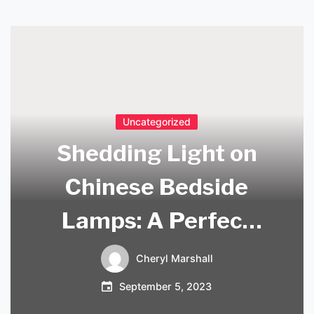
Uncategorized
Shedding Light on
Chinese Bedside
Lamps: A Perfect
Blend of Tradition
Cheryl Marshall
and Modernity
September 5, 2023