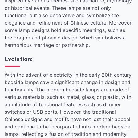
inspired by various themes, such as nature, mythology,
or historical events. These lamps are not only
functional but also decorative and symbolize the
elegance and refinement of Chinese culture. Moreover,
some lamp designs hold specific meanings, such as
the dragon and phoenix design, which symbolizes a
harmonious marriage or partnership.
Evolution:
With the advent of electricity in the early 20th century,
bedside lamps saw a significant change in design and
functionality. The modern bedside lamps are made of
various materials, such as metal, glass, or plastic, with
a multitude of functional features such as dimmer
switches or USB ports. However, the traditional
Chinese designs and motifs have not lost their appeal
and continue to be incorporated into modern bedside
lamps, reflecting a fusion of tradition and modernity.