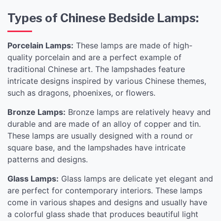
Types of Chinese Bedside Lamps:
Porcelain Lamps:
These lamps are made of high-
quality porcelain and are a perfect example of
traditional Chinese art. The lampshades feature
intricate designs inspired by various Chinese themes,
such as dragons, phoenixes, or flowers.
Bronze Lamps:
Bronze lamps are relatively heavy and
durable and are made of an alloy of copper and tin.
These lamps are usually designed with a round or
square base, and the lampshades have intricate
patterns and designs.
Glass Lamps:
Glass lamps are delicate yet elegant and
are perfect for contemporary interiors. These lamps
come in various shapes and designs and usually have
a colorful glass shade that produces beautiful light