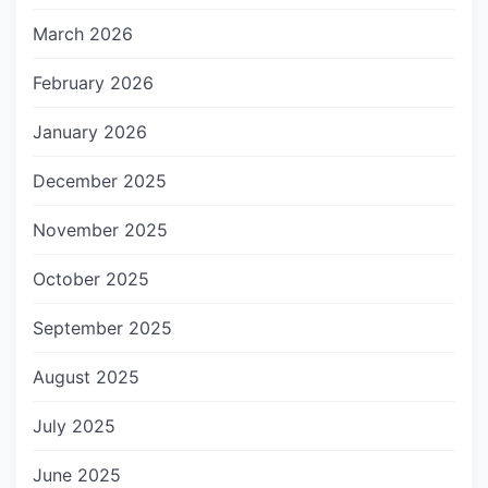
March 2026
February 2026
January 2026
December 2025
November 2025
October 2025
September 2025
August 2025
July 2025
June 2025