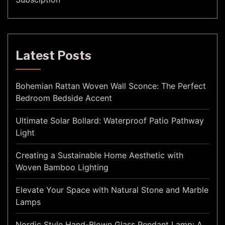
Latest Posts
Bohemian Rattan Woven Wall Sconce: The Perfect
Bedroom Bedside Accent
Ultimate Solar Bollard: Waterproof Patio Pathway
Light
Creating a Sustainable Home Aesthetic with
Woven Bamboo Lighting
Elevate Your Space with Natural Stone and Marble
Lamps
Nordic Style Hand-Blown Glass Pendant Lamp: A