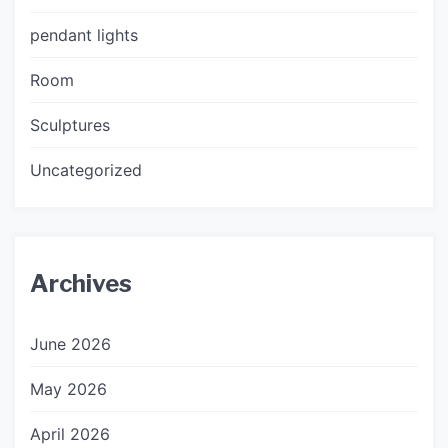
pendant lights
Room
Sculptures
Uncategorized
Archives
June 2026
May 2026
April 2026