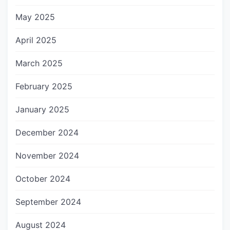
May 2025
April 2025
March 2025
February 2025
January 2025
December 2024
November 2024
October 2024
September 2024
August 2024