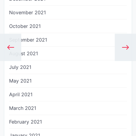
November 2021
October 2021
September 2021
August 2021
July 2021
May 2021
April 2021
March 2021
February 2021
January 2021