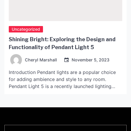
Uncategorized
Shining Bright: Exploring the Design and
Functionality of Pendant Light 5
Cheryl Marshall
November 5, 2023
Introduction Pendant lights are a popular choice
for adding ambience and style to any room.
Pendant Light 5 is a recently launched lighting
solution that is making waves in the industry with
its unique design and functionality. Design and
Features Pendant Light 5 features a sleek and
stylish design that is sure to impress. The […]