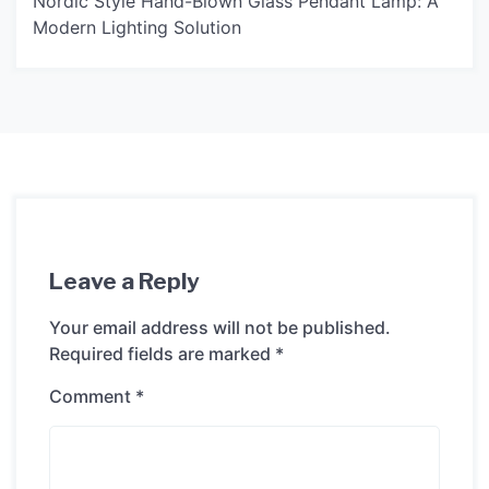
Nordic Style Hand-Blown Glass Pendant Lamp: A
Modern Lighting Solution
Leave a Reply
Your email address will not be published.
Required fields are marked
*
Comment
*