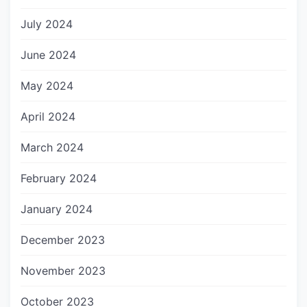
July 2024
June 2024
May 2024
April 2024
March 2024
February 2024
January 2024
December 2023
November 2023
October 2023