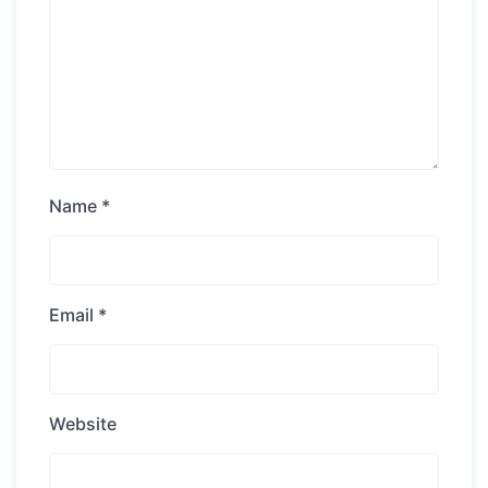
Name
*
Email
*
Website