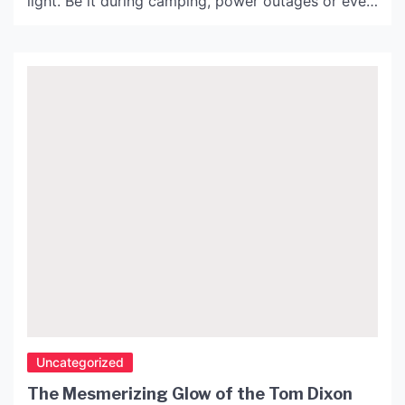
light. Be it during camping, power outages or even
reading at night, a mini lamp battery operated is
the perfect solution. It is small, lightweight, and
easy to carry anywhere. This article highlights the
features and […]
Uncategorized
The Mesmerizing Glow of the Tom Dixon