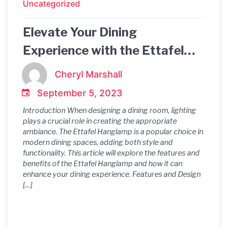
Uncategorized
Elevate Your Dining
Experience with the Ettafel
Hanglamp
Cheryl Marshall
September 5, 2023
Introduction When designing a dining room, lighting
plays a crucial role in creating the appropriate
ambiance. The Ettafel Hanglamp is a popular choice in
modern dining spaces, adding both style and
functionality. This article will explore the features and
benefits of the Ettafel Hanglamp and how it can
enhance your dining experience. Features and Design
[…]