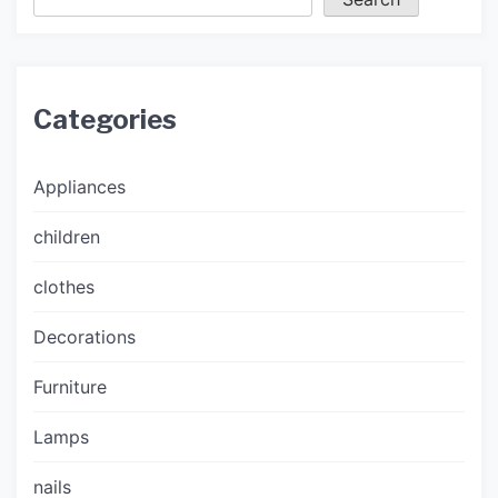
Categories
Appliances
children
clothes
Decorations
Furniture
Lamps
nails