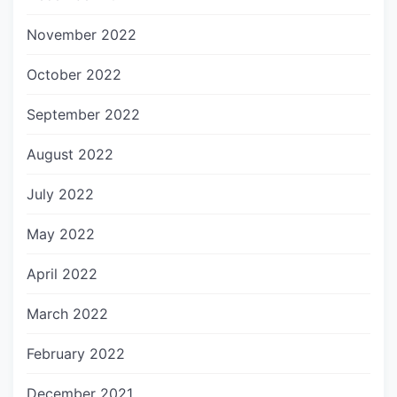
November 2022
October 2022
September 2022
August 2022
July 2022
May 2022
April 2022
March 2022
February 2022
December 2021