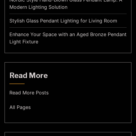
Modern Lighting Solution
Stylish Glass Pendant Lighting for Living Room
Enhance Your Space with an Aged Bronze Pendant
Light Fixture
Read More
Read More Posts
All Pages