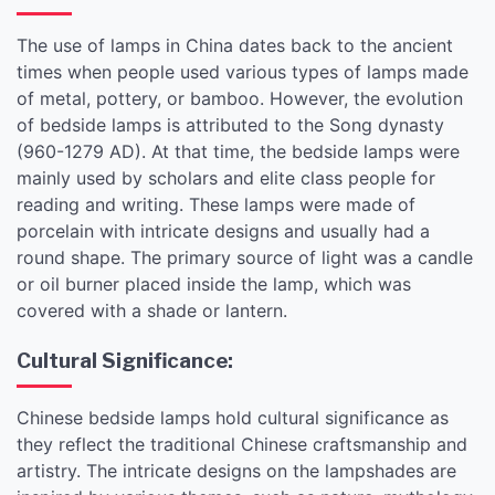
The use of lamps in China dates back to the ancient
times when people used various types of lamps made
of metal, pottery, or bamboo. However, the evolution
of bedside lamps is attributed to the Song dynasty
(960-1279 AD). At that time, the bedside lamps were
mainly used by scholars and elite class people for
reading and writing. These lamps were made of
porcelain with intricate designs and usually had a
round shape. The primary source of light was a candle
or oil burner placed inside the lamp, which was
covered with a shade or lantern.
Cultural Significance:
Chinese bedside lamps hold cultural significance as
they reflect the traditional Chinese craftsmanship and
artistry. The intricate designs on the lampshades are