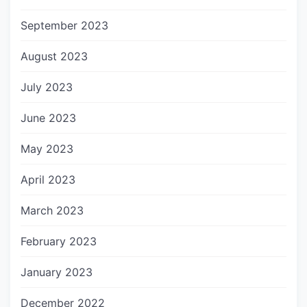
September 2023
August 2023
July 2023
June 2023
May 2023
April 2023
March 2023
February 2023
January 2023
December 2022