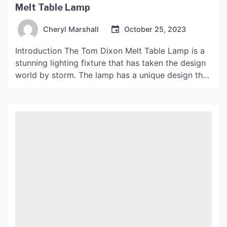
Melt Table Lamp
Cheryl Marshall
October 25, 2023
Introduction The Tom Dixon Melt Table Lamp is a
stunning lighting fixture that has taken the design
world by storm. The lamp has a unique design that
mimics the appearance of a melting glacier, which
gives off a mesmerizing glow. It has become an
iconic piece of modern design and has been
featured in many […]