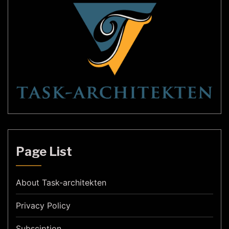
Page List
About Task-architekten
Privacy Policy
Subsciption