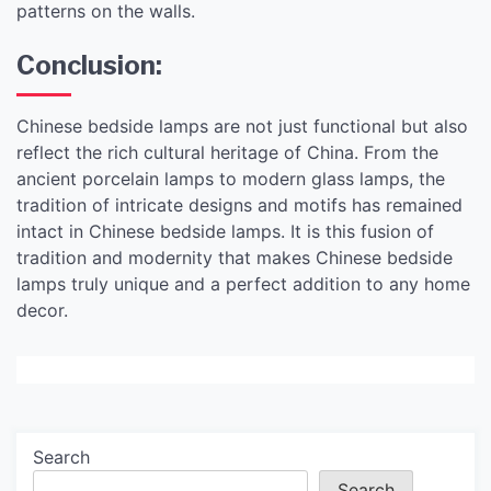
patterns on the walls.
Conclusion:
Chinese bedside lamps are not just functional but also
reflect the rich cultural heritage of China. From the
ancient porcelain lamps to modern glass lamps, the
tradition of intricate designs and motifs has remained
intact in Chinese bedside lamps. It is this fusion of
tradition and modernity that makes Chinese bedside
lamps truly unique and a perfect addition to any home
decor.
Search
Search