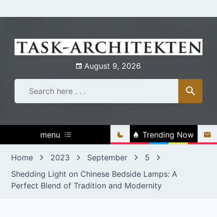
Skip
to
content
August 9, 2026
menu
Trending Now
Home
2023
September
5
Shedding Light on Chinese Bedside Lamps: A
Perfect Blend of Tradition and Modernity