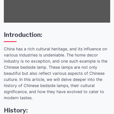
Introduction:
China has a rich cultural heritage, and its influence on
various industries is undeniable. The home decor
industry is no exception, and one such example is the
Chinese bedside lamp. These lamps are not only
beautiful but also reflect various aspects of Chinese
culture. In this article, we will delve deeper into the
history of Chinese bedside lamps, their cultural
significance, and how they have evolved to cater to
modern tastes.
History: