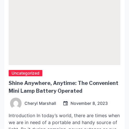
Uncategorized
Shine Anywhere, Anytime: The Convenient
Mini Lamp Battery Operated
Cheryl Marshall
November 8, 2023
Introduction In today’s world, there are times when
we are in need of a portable and handy source of