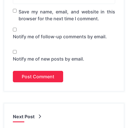
Save my name, email, and website in this
browser for the next time I comment.
Notify me of follow-up comments by email.
Notify me of new posts by email.
Next Post