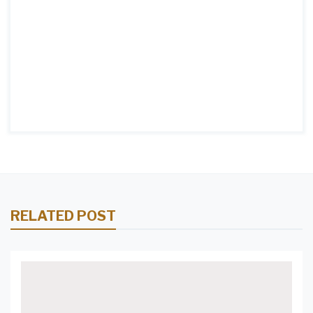
RELATED POST