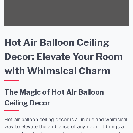
Hot Air Balloon Ceiling
Decor: Elevate Your Room
with Whimsical Charm
The Magic of Hot Air Balloon
Ceiling Decor
Hot air balloon ceiling decor is a unique and whimsical
way to elevate the ambiance of any room. It brings a