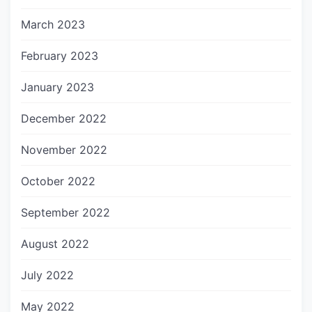
March 2023
February 2023
January 2023
December 2022
November 2022
October 2022
September 2022
August 2022
July 2022
May 2022