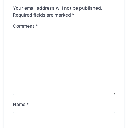
Your email address will not be published.
Required fields are marked
*
Comment
*
Name
*