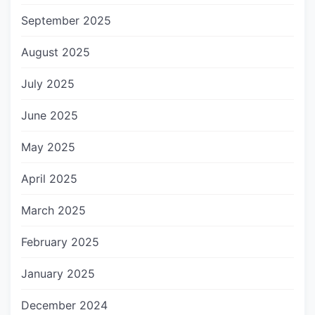
September 2025
August 2025
July 2025
June 2025
May 2025
April 2025
March 2025
February 2025
January 2025
December 2024