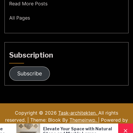
Read More Posts
All Pages
Subscription
Subscribe
Copyright © 2026
Task-architekten.
All rights
reserved. | Theme: Blook By
Themeinwp.
| Powered by
WordPress
Elevate Your Space with Natural
Nordic Style 