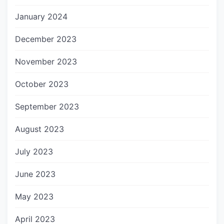
January 2024
December 2023
November 2023
October 2023
September 2023
August 2023
July 2023
June 2023
May 2023
April 2023