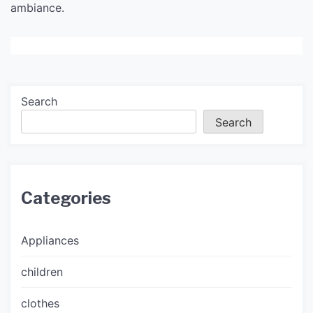
ambiance.
Search
Search
Categories
Appliances
children
clothes