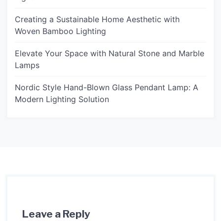
Creating a Sustainable Home Aesthetic with
Woven Bamboo Lighting
Elevate Your Space with Natural Stone and Marble
Lamps
Nordic Style Hand-Blown Glass Pendant Lamp: A
Modern Lighting Solution
Leave a Reply