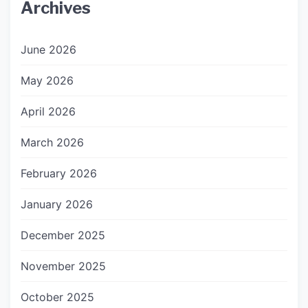
Archives
June 2026
May 2026
April 2026
March 2026
February 2026
January 2026
December 2025
November 2025
October 2025