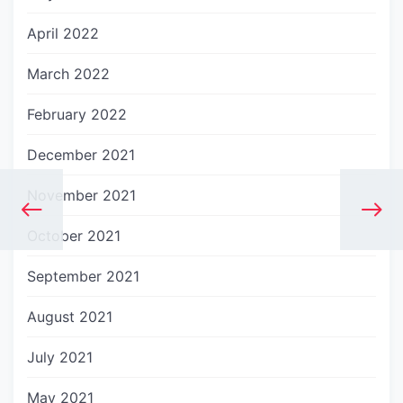
April 2022
March 2022
February 2022
December 2021
November 2021
October 2021
September 2021
August 2021
July 2021
May 2021