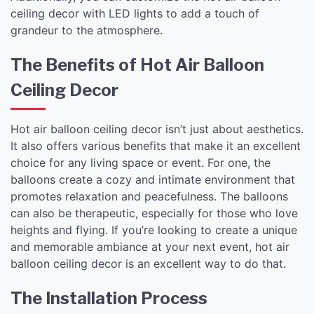
ceiling decor with LED lights to add a touch of
grandeur to the atmosphere.
The Benefits of Hot Air Balloon
Ceiling Decor
Hot air balloon ceiling decor isn’t just about aesthetics.
It also offers various benefits that make it an excellent
choice for any living space or event. For one, the
balloons create a cozy and intimate environment that
promotes relaxation and peacefulness. The balloons
can also be therapeutic, especially for those who love
heights and flying. If you’re looking to create a unique
and memorable ambiance at your next event, hot air
balloon ceiling decor is an excellent way to do that.
The Installation Process