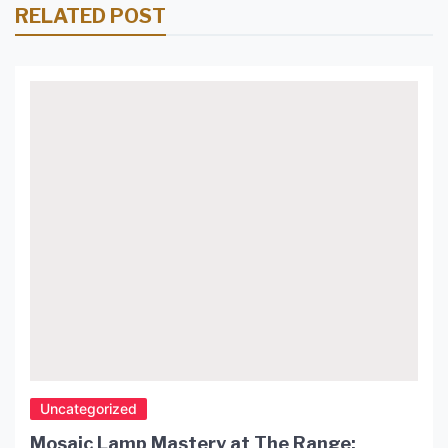
RELATED POST
Uncategorized
Mosaic Lamp Mastery at The Range: