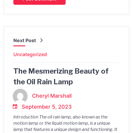
Next Post
Uncategorized
The Mesmerizing Beauty of
the Oil Rain Lamp
Cheryl Marshall
September 5, 2023
Introduction The oil rain lamp, also known as the
motion lamp or the liquid motion lamp, is a unique
lamp that features a unique design and functioning. It