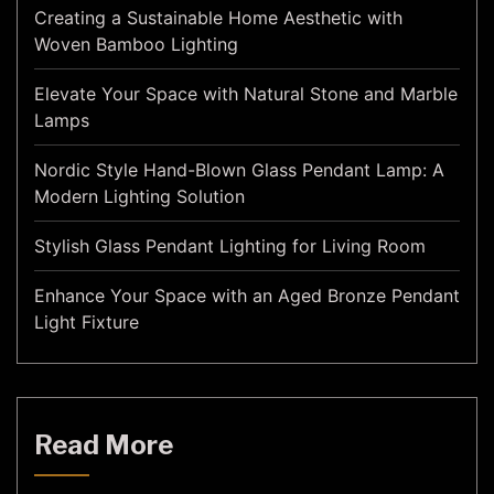
Creating a Sustainable Home Aesthetic with
Woven Bamboo Lighting
Elevate Your Space with Natural Stone and Marble
Lamps
Nordic Style Hand-Blown Glass Pendant Lamp: A
Modern Lighting Solution
Stylish Glass Pendant Lighting for Living Room
Enhance Your Space with an Aged Bronze Pendant
Light Fixture
Read More