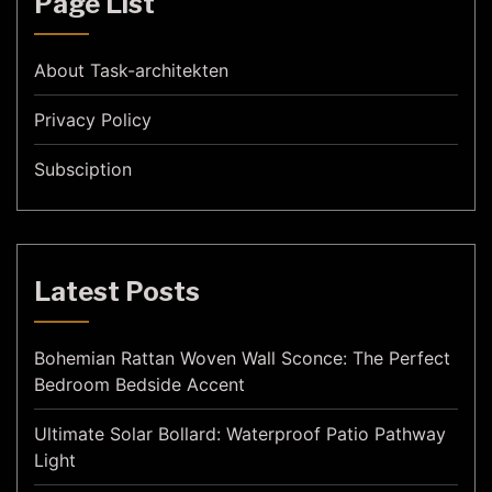
Page List
About Task-architekten
Privacy Policy
Subsciption
Latest Posts
Bohemian Rattan Woven Wall Sconce: The Perfect
Bedroom Bedside Accent
Ultimate Solar Bollard: Waterproof Patio Pathway
Light