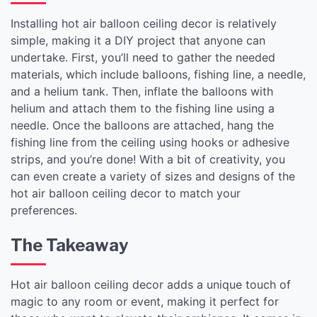
Installing hot air balloon ceiling decor is relatively
simple, making it a DIY project that anyone can
undertake. First, you’ll need to gather the needed
materials, which include balloons, fishing line, a needle,
and a helium tank. Then, inflate the balloons with
helium and attach them to the fishing line using a
needle. Once the balloons are attached, hang the
fishing line from the ceiling using hooks or adhesive
strips, and you’re done! With a bit of creativity, you
can even create a variety of sizes and designs of the
hot air balloon ceiling decor to match your
preferences.
The Takeaway
Hot air balloon ceiling decor adds a unique touch of
magic to any room or event, making it perfect for