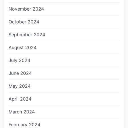
November 2024
October 2024
September 2024
August 2024
July 2024
June 2024
May 2024
April 2024
March 2024
February 2024