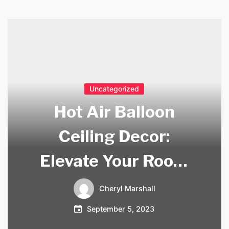
Uncategorized
Hot Air Balloon
Ceiling Decor:
Elevate Your Room
with Whimsical
Cheryl Marshall
Charm
September 5, 2023