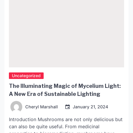
Uncategorized
The Illuminating Magic of Mycelium Light:
A New Era of Sustainable Lighting
Cheryl Marshall
January 21, 2024
Introduction Mushrooms are not only delicious but
can also be quite useful. From medicinal