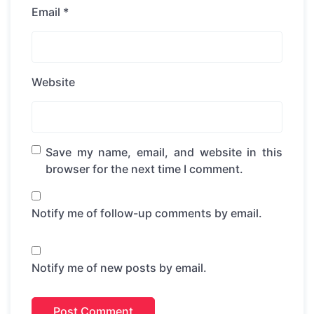
Email
*
Website
Save my name, email, and website in this
browser for the next time I comment.
Notify me of follow-up comments by email.
Notify me of new posts by email.