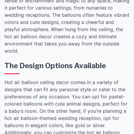
sense of enchantment and magic to any space, making
it perfect for various settings, from nurseries to
wedding receptions. The balloons often feature vibrant
colors and cute designs, creating a cheerful and
playful atmosphere. When hung from the ceiling, the
hot air balloon decor creates a cozy and intimate
environment that takes you away from the outside
world.
The Design Options Available
Hot air balloon ceiling decor comes in a variety of
designs that can fit any personal style or cater to the
preferences of any occasion. You can opt for pastel-
colored balloons with cute animal designs, perfect for
a baby’s room. On the other hand, if you’re planning a
hot air balloon-themed wedding reception, opt for
balloons in elegant colors, like gold or silver.
Additionally, you can customize the hot air balloon