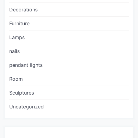
Decorations
Furniture
Lamps
nails
pendant lights
Room
Sculptures
Uncategorized