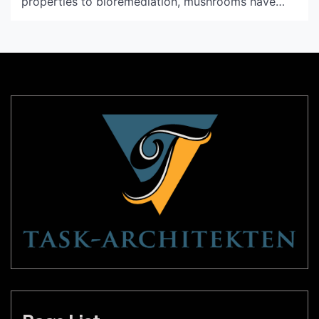
properties to bioremediation, mushrooms have
been used for centuries for their beneficial
properties. Recently, a new innovation has
emerged that utilizes a part of the mushroom that
is often overlooked: mycelium. Mycelium light, also
known as bioluminescent mycelium, has the
potential […]