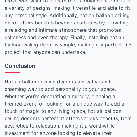
those who want to elevate their ambiance. It comes in
a variety of designs, making it versatile and able to fit
any personal style. Additionally, hot air balloon ceiling
decor offers benefits beyond aesthetics by providing
a relaxing and intimate atmosphere that promotes
calmness and even therapy. Finally, installing hot air
balloon ceiling decor is simple, making it a perfect DIY
project that anyone can undertake.
Conclusion
Hot air balloon ceiling decor is a creative and
charming way to add personality to your space.
Whether you’re decorating a nursery, planning a
themed event, or looking for a unique way to add a
touch of magic to any living space, hot air balloon
ceiling decor is perfect. It offers various benefits, from
aesthetics to relaxation, making it a worthwhile
investment for anyone looking to elevate their