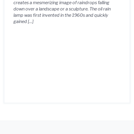
creates a mesmerizing image of raindrops falling
down over a landscape or a sculpture. The oil rain
lamp was first invented in the 1960s and quickly
gained […]