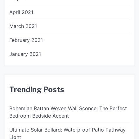
April 2021
March 2021
February 2021
January 2021
Trending Posts
Bohemian Rattan Woven Wall Sconce: The Perfect
Bedroom Bedside Accent
Ultimate Solar Bollard: Waterproof Patio Pathway
Light