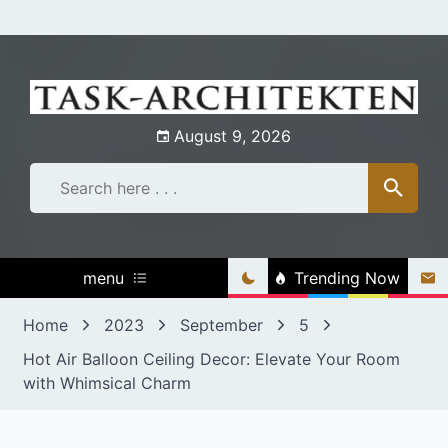
Skip
to
content
August 9, 2026
menu
Trending Now
Home
2023
September
5
Hot Air Balloon Ceiling Decor: Elevate Your Room
with Whimsical Charm