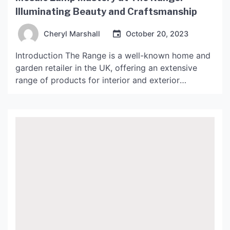
Illuminating Beauty and Craftsmanship
Cheryl Marshall
October 20, 2023
Introduction The Range is a well-known home and
garden retailer in the UK, offering an extensive
range of products for interior and exterior
decoration. One of their most impressive offerings
is the collection of mosaic lamps that showcase
unique craftsmanship and intricate beauty. These
lamps are ideal for any interior and can be used as
[…]