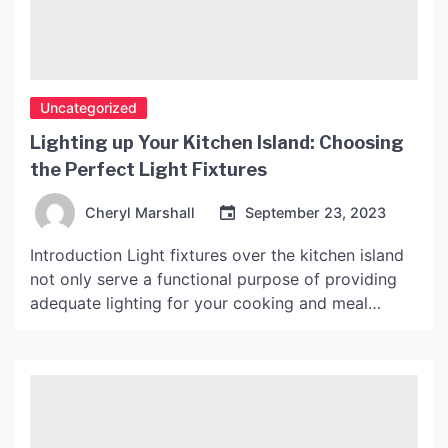
Uncategorized
Lighting up Your Kitchen Island: Choosing
the Perfect Light Fixtures
Cheryl Marshall
September 23, 2023
Introduction Light fixtures over the kitchen island
not only serve a functional purpose of providing
adequate lighting for your cooking and meal
preparation, but they can also create a beautiful
focal point in your kitchen. With so many options
available, choosing the perfect light fixtures for
your kitchen island can be a daunting task. In […]