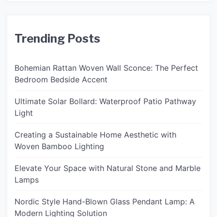
Trending Posts
Bohemian Rattan Woven Wall Sconce: The Perfect
Bedroom Bedside Accent
Ultimate Solar Bollard: Waterproof Patio Pathway
Light
Creating a Sustainable Home Aesthetic with
Woven Bamboo Lighting
Elevate Your Space with Natural Stone and Marble
Lamps
Nordic Style Hand-Blown Glass Pendant Lamp: A
Modern Lighting Solution