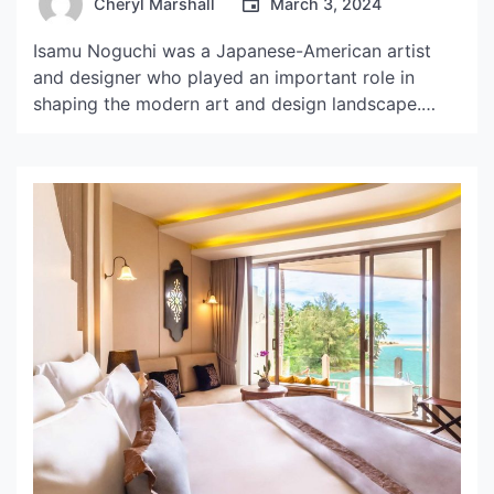
Cheryl Marshall
March 3, 2024
Isamu Noguchi was a Japanese-American artist
and designer who played an important role in
shaping the modern art and design landscape.
Born in Los Angeles in 1904, Noguchi lived and
worked in various parts of the world, including
Japan, Europe, and the United States. His
contributions spanned across many fields, from
sculpture and furniture design […]