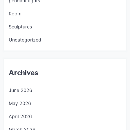
pendant lights
Room
Sculptures
Uncategorized
Archives
June 2026
May 2026
April 2026
March 2026