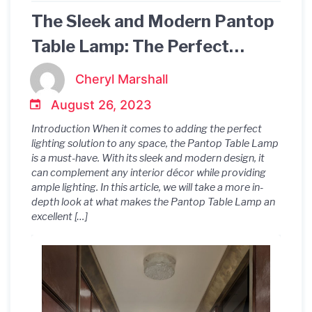
The Sleek and Modern Pantop
Table Lamp: The Perfect
Lighting Solution for Any
Cheryl Marshall
Space
August 26, 2023
Introduction When it comes to adding the perfect
lighting solution to any space, the Pantop Table Lamp
is a must-have. With its sleek and modern design, it
can complement any interior décor while providing
ample lighting. In this article, we will take a more in-
depth look at what makes the Pantop Table Lamp an
excellent […]