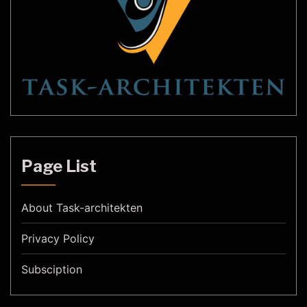
Page List
About Task-architekten
Privacy Policy
Subsciption