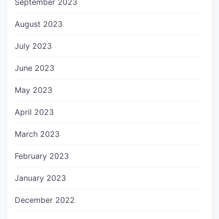
September 2023
August 2023
July 2023
June 2023
May 2023
April 2023
March 2023
February 2023
January 2023
December 2022