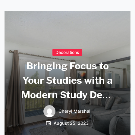
Decorations
Bringing Focus to
Your Studies with a
Modern Study Desk
Lamp
Cheryl Marshall
August 25, 2023