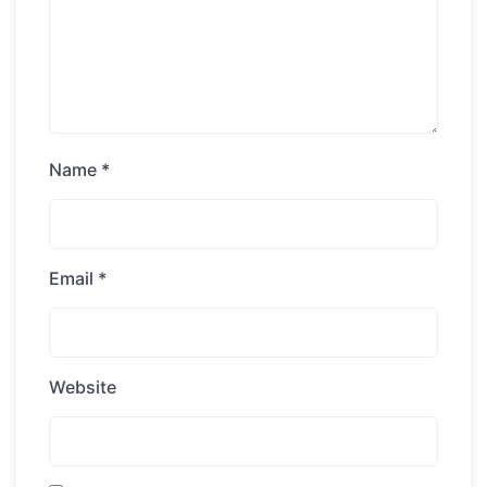
Name
*
Email
*
Website