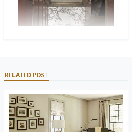
RELATED POST