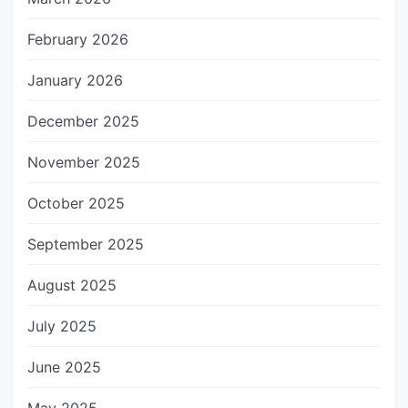
February 2026
January 2026
December 2025
November 2025
October 2025
September 2025
August 2025
July 2025
June 2025