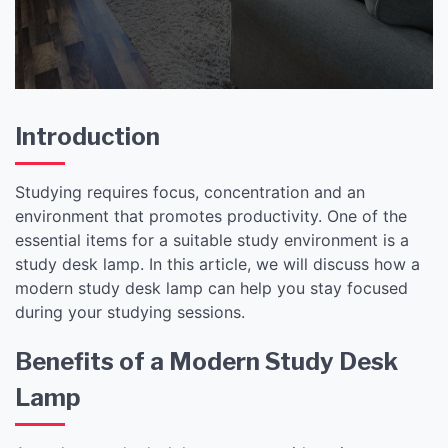
Introduction
Studying requires focus, concentration and an
environment that promotes productivity. One of the
essential items for a suitable study environment is a
study desk lamp. In this article, we will discuss how a
modern study desk lamp can help you stay focused
during your studying sessions.
Benefits of a Modern Study Desk
Lamp