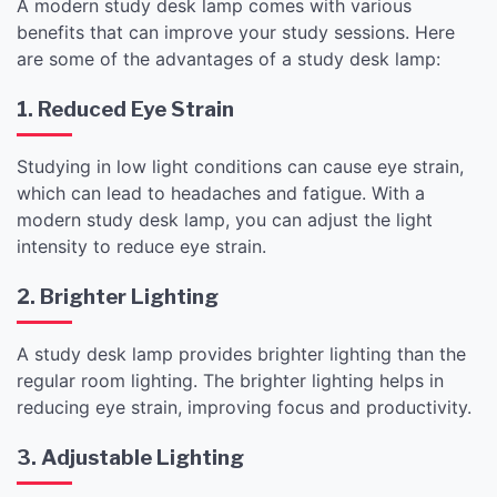
A modern study desk lamp comes with various
benefits that can improve your study sessions. Here
are some of the advantages of a study desk lamp:
1. Reduced Eye Strain
Studying in low light conditions can cause eye strain,
which can lead to headaches and fatigue. With a
modern study desk lamp, you can adjust the light
intensity to reduce eye strain.
2. Brighter Lighting
A study desk lamp provides brighter lighting than the
regular room lighting. The brighter lighting helps in
reducing eye strain, improving focus and productivity.
3. Adjustable Lighting