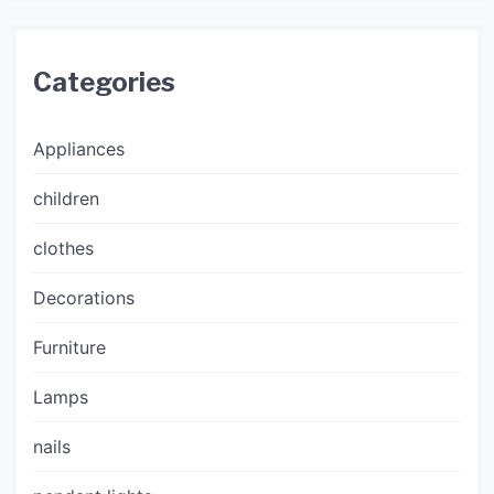
Categories
Appliances
children
clothes
Decorations
Furniture
Lamps
nails