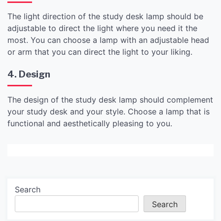
The light direction of the study desk lamp should be
adjustable to direct the light where you need it the
most. You can choose a lamp with an adjustable head
or arm that you can direct the light to your liking.
4. Design
The design of the study desk lamp should complement
your study desk and your style. Choose a lamp that is
functional and aesthetically pleasing to you.
Search
Search