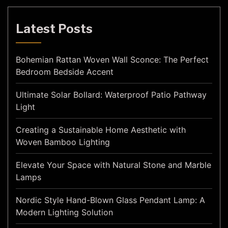
Latest Posts
Bohemian Rattan Woven Wall Sconce: The Perfect
Bedroom Bedside Accent
Ultimate Solar Bollard: Waterproof Patio Pathway
Light
Creating a Sustainable Home Aesthetic with
Woven Bamboo Lighting
Elevate Your Space with Natural Stone and Marble
Lamps
Nordic Style Hand-Blown Glass Pendant Lamp: A
Modern Lighting Solution