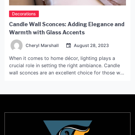
Decorations
Candle Wall Sconces: Adding Elegance and
Warmth with Glass Accents
Cheryl Marshall
August 28, 2023
When it comes to home décor, lighting plays a
crucial role in setting the right ambiance. Candle
wall sconces are an excellent choice for those who
want to add elegance and warmth to their living
space. The addition of glass accents takes the
design up a notch, giving the sconces a unique
touch. In this […]