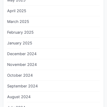
May 2025
April 2025
March 2025
February 2025
January 2025
December 2024
November 2024
October 2024
September 2024
August 2024