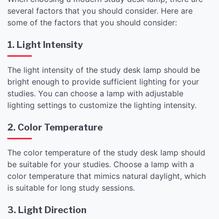
several factors that you should consider. Here are
some of the factors that you should consider:
1. Light Intensity
The light intensity of the study desk lamp should be
bright enough to provide sufficient lighting for your
studies. You can choose a lamp with adjustable
lighting settings to customize the lighting intensity.
2. Color Temperature
The color temperature of the study desk lamp should
be suitable for your studies. Choose a lamp with a
color temperature that mimics natural daylight, which
is suitable for long study sessions.
3. Light Direction