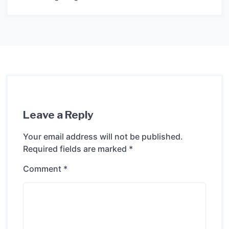
Leave a Reply
Your email address will not be published.
Required fields are marked
*
Comment
*