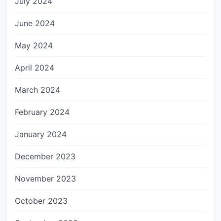
July 2024
June 2024
May 2024
April 2024
March 2024
February 2024
January 2024
December 2023
November 2023
October 2023