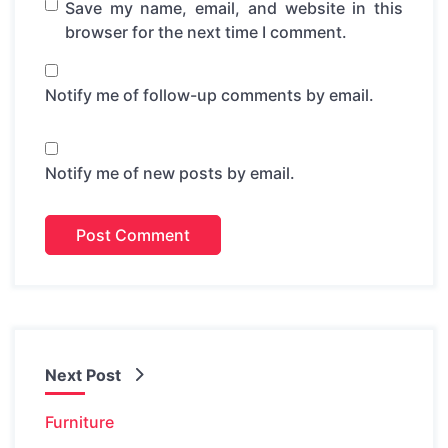
Save my name, email, and website in this
browser for the next time I comment.
Notify me of follow-up comments by email.
Notify me of new posts by email.
Next Post
Furniture