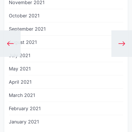
November 2021
October 2021
September 2021
August 2021
July 2021
May 2021
April 2021
March 2021
February 2021
January 2021