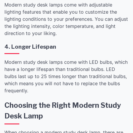
Modern study desk lamps come with adjustable
lighting features that enable you to customize the
lighting conditions to your preferences. You can adjust
the lighting intensity, color temperature, and light
direction to your liking.
4. Longer Lifespan
Modern study desk lamps come with LED bulbs, which
have a longer lifespan than traditional bulbs. LED
bulbs last up to 25 times longer than traditional bulbs,
which means you will not have to replace the bulbs
frequently.
Choosing the Right Modern Study
Desk Lamp
When choosing a modern study desk lamp, there are