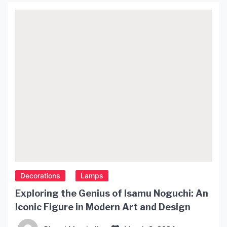
without overwhelming it. In this article, we will
explore the benefits of using small lamps […]
Decorations
Lamps
Exploring the Genius of Isamu Noguchi: An
Iconic Figure in Modern Art and Design