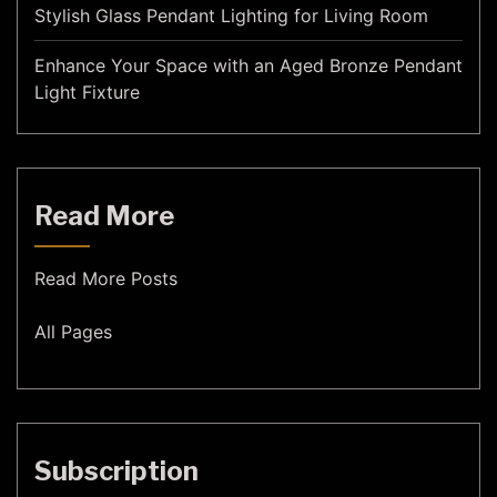
Stylish Glass Pendant Lighting for Living Room
Enhance Your Space with an Aged Bronze Pendant
Light Fixture
Read More
Read More Posts
All Pages
Subscription