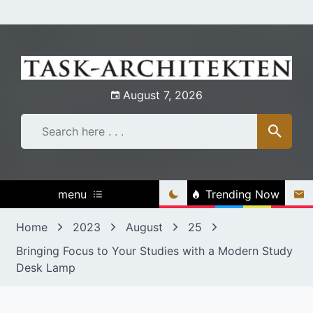
Skip
to
content
August 7, 2026
menu
Trending Now
Home
2023
August
25
Bringing Focus to Your Studies with a Modern Study
Desk Lamp