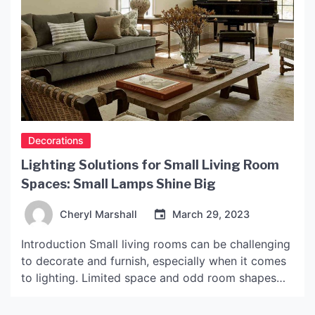
Decorations
Lighting Solutions for Small Living Room
Spaces: Small Lamps Shine Big
Cheryl Marshall
March 29, 2023
Introduction Small living rooms can be challenging
to decorate and furnish, especially when it comes
to lighting. Limited space and odd room shapes
can make it difficult to choose the right light
source that can effectively brighten up the space