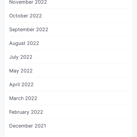
November 2022
October 2022
September 2022
August 2022
July 2022
May 2022
April 2022
March 2022
February 2022
December 2021