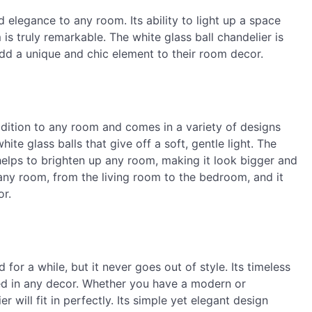
 elegance to any room. Its ability to light up a space
s truly remarkable. The white glass ball chandelier is
dd a unique and chic element to their room decor.
addition to any room and comes in a variety of designs
te glass balls that give off a soft, gentle light. The
 helps to brighten up any room, making it look bigger and
any room, from the living room to the bedroom, and it
or.
for a while, but it never goes out of style. Its timeless
sed in any decor. Whether you have a modern or
ier will fit in perfectly. Its simple yet elegant design