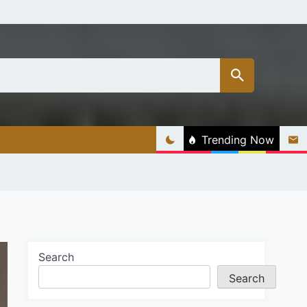
Trending Now
Search
Search