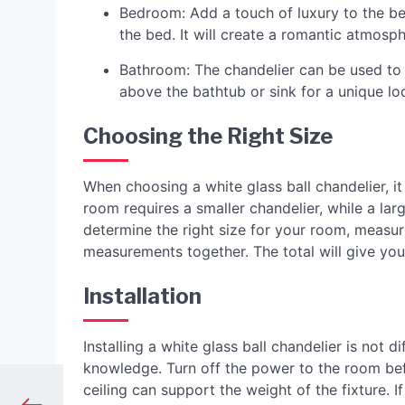
Bedroom: Add a touch of luxury to the b
the bed. It will create a romantic atmosp
Bathroom: The chandelier can be used to 
above the bathtub or sink for a unique lo
Choosing the Right Size
When choosing a white glass ball chandelier, it 
room requires a smaller chandelier, while a l
determine the right size for your room, measu
measurements together. The total will give yo
Installation
Installing a white glass ball chandelier is not di
knowledge. Turn off the power to the room bef
ceiling can support the weight of the fixture. If