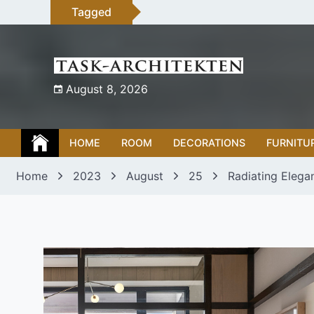
Skip
Tagged
to
content
August 8, 2026
HOME
ROOM
DECORATIONS
FURNITU
Home
2023
August
25
Radiating Elega