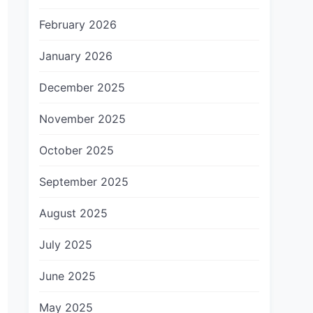
February 2026
January 2026
December 2025
November 2025
October 2025
September 2025
August 2025
July 2025
June 2025
May 2025