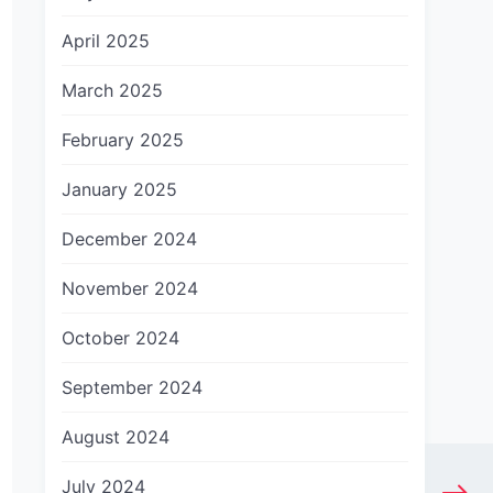
April 2025
March 2025
February 2025
January 2025
December 2024
November 2024
October 2024
September 2024
August 2024
July 2024