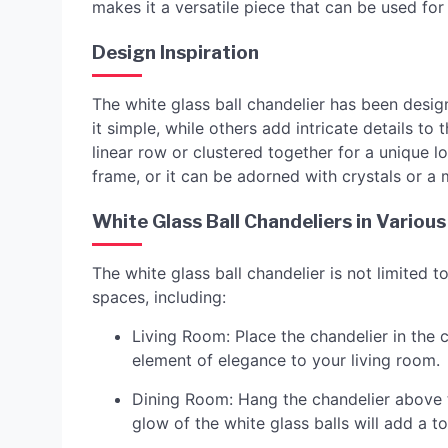
makes it a versatile piece that can be used fo
Design Inspiration
The white glass ball chandelier has been desig
it simple, while others add intricate details to
linear row or clustered together for a unique 
frame, or it can be adorned with crystals or a 
White Glass Ball Chandeliers in Variou
The white glass ball chandelier is not limited t
spaces, including:
Living Room: Place the chandelier in the c
element of elegance to your living room.
Dining Room: Hang the chandelier above t
glow of the white glass balls will add a 