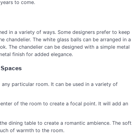
r years to come.
ned in a variety of ways. Some designers prefer to keep
 the chandelier. The white glass balls can be arranged in a
look. The chandelier can be designed with a simple metal
metal finish for added elegance.
s Spaces
o any particular room. It can be used in a variety of
enter of the room to create a focal point. It will add an
he dining table to create a romantic ambience. The soft
touch of warmth to the room.