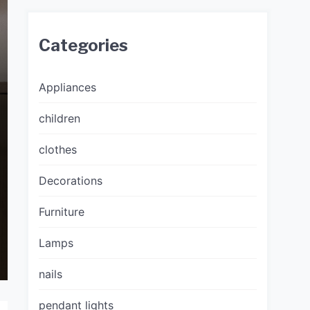
Categories
Appliances
children
clothes
Decorations
Furniture
Lamps
nails
pendant lights