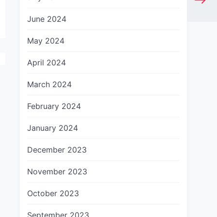
June 2024
May 2024
April 2024
March 2024
February 2024
January 2024
December 2023
November 2023
October 2023
September 2023