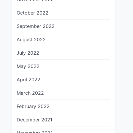
October 2022
September 2022
August 2022
July 2022
May 2022
April 2022
March 2022
February 2022
December 2021