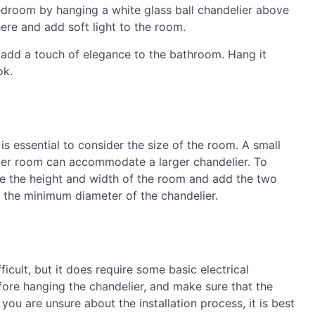
edroom by hanging a white glass ball chandelier above
here and add soft light to the room.
add a touch of elegance to the bathroom. Hang it
ok.
is essential to consider the size of the room. A small
arger room can accommodate a larger chandelier. To
re the height and width of the room and add the two
u the minimum diameter of the chandelier.
fficult, but it does require some basic electrical
ore hanging the chandelier, and make sure that the
 you are unsure about the installation process, it is best