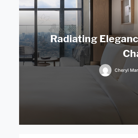
Radiating Eleganc
Ch
Cheryl Mar