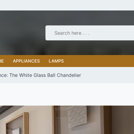
RE
APPLIANCES
LAMPS
nce: The White Glass Ball Chandelier