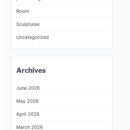
Room
Sculptures
Uncategorized
Archives
June 2026
May 2026
April 2026
March 2026