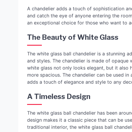
A chandelier adds a touch of sophistication and
and catch the eye of anyone entering the room i
an exceptional choice for those who want to a
The Beauty of White Glass
The white glass ball chandelier is a stunning 
and styles. The chandelier is made of opaque whi
white glass not only looks elegant, but it also
more spacious. The chandelier can be used in 
adds a touch of elegance and style to any dec
A Timeless Design
The white glass ball chandelier has been around 
design makes it a classic piece that can be u
traditional interior, the white glass ball chandel