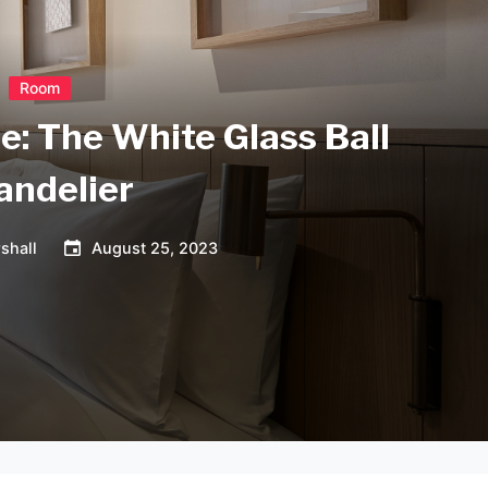
Room
e: The White Glass Ball
andelier
shall
August 25, 2023