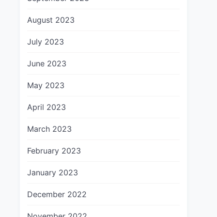
August 2023
July 2023
June 2023
May 2023
April 2023
March 2023
February 2023
January 2023
December 2022
November 2022