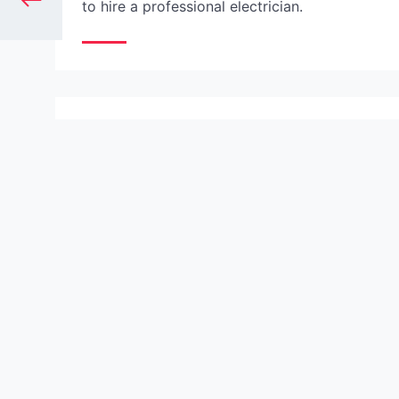
to hire a professional electrician.