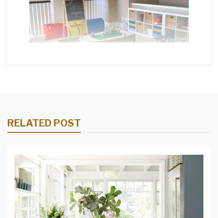
RELATED POST