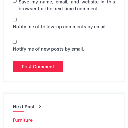
Save my name, email, and website in this
browser for the next time I comment.
Notify me of follow-up comments by email.
Notify me of new posts by email.
Next Post
Furniture