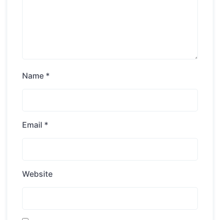
Name
*
Email
*
Website