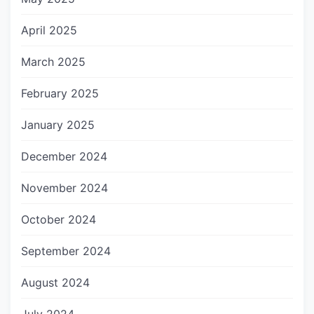
April 2025
March 2025
February 2025
January 2025
December 2024
November 2024
October 2024
September 2024
August 2024