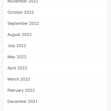
November 2022
October 2022
September 2022
August 2022
July 2022
May 2022
April 2022
March 2022
February 2022
December 2021