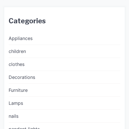
Categories
Appliances
children
clothes
Decorations
Furniture
Lamps
nails
pendant lights