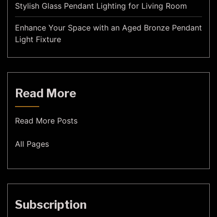
Stylish Glass Pendant Lighting for Living Room
Enhance Your Space with an Aged Bronze Pendant
Light Fixture
Read More
Read More Posts
All Pages
Subscription