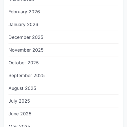
February 2026
January 2026
December 2025
November 2025
October 2025
September 2025
August 2025
July 2025
June 2025
May 2025