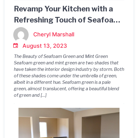
Revamp Your Kitchen with a
Refreshing Touch of Seafoam
Green Mint Green Color
Cheryl Marshall
Palette
August 13, 2023
The Beauty of Seafoam Green and Mint Green
Seafoam green and mint green are two shades that
have taken the interior design industry by storm. Both
of these shades come under the umbrella of green,
albeit in a different hue. Seafoam green is a pale
green, almost translucent, offering a beautiful blend
of green and […]