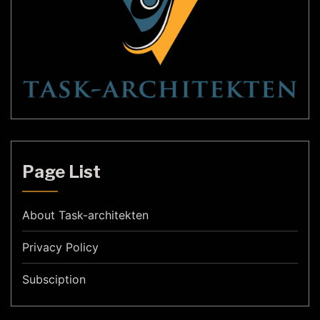
Page List
About Task-architekten
Privacy Policy
Subsciption