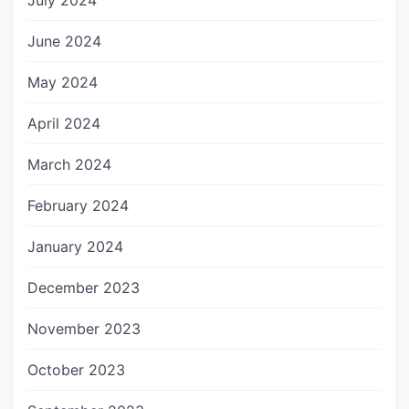
July 2024
June 2024
May 2024
April 2024
March 2024
February 2024
January 2024
December 2023
November 2023
October 2023