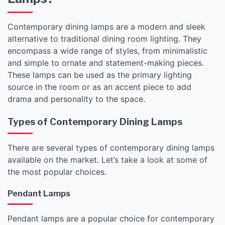
Contemporary dining lamps are a modern and sleek
alternative to traditional dining room lighting. They
encompass a wide range of styles, from minimalistic
and simple to ornate and statement-making pieces.
These lamps can be used as the primary lighting
source in the room or as an accent piece to add
drama and personality to the space.
Types of Contemporary Dining Lamps
There are several types of contemporary dining lamps
available on the market. Let’s take a look at some of
the most popular choices.
Pendant Lamps
Pendant lamps are a popular choice for contemporary