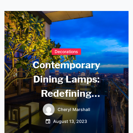
Decorations
Contemporary
Dining Lamps:
Redefining
Ambience and
Cheryl Marshall
Style in Your Space
August 13, 2023