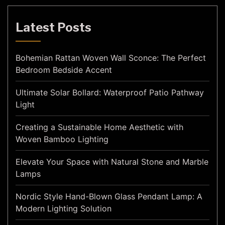
Latest Posts
Bohemian Rattan Woven Wall Sconce: The Perfect
Bedroom Bedside Accent
Ultimate Solar Bollard: Waterproof Patio Pathway
Light
Creating a Sustainable Home Aesthetic with
Woven Bamboo Lighting
Elevate Your Space with Natural Stone and Marble
Lamps
Nordic Style Hand-Blown Glass Pendant Lamp: A
Modern Lighting Solution