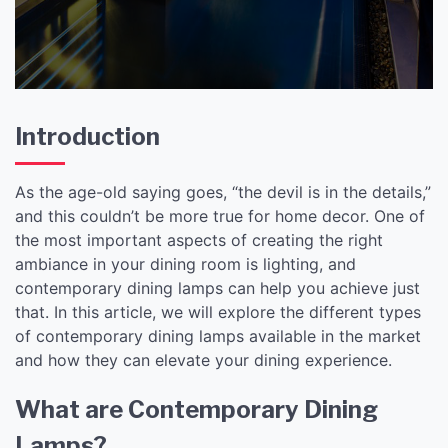
Introduction
As the age-old saying goes, “the devil is in the details,”
and this couldn’t be more true for home decor. One of
the most important aspects of creating the right
ambiance in your dining room is lighting, and
contemporary dining lamps can help you achieve just
that. In this article, we will explore the different types
of contemporary dining lamps available in the market
and how they can elevate your dining experience.
What are Contemporary Dining
Lamps?