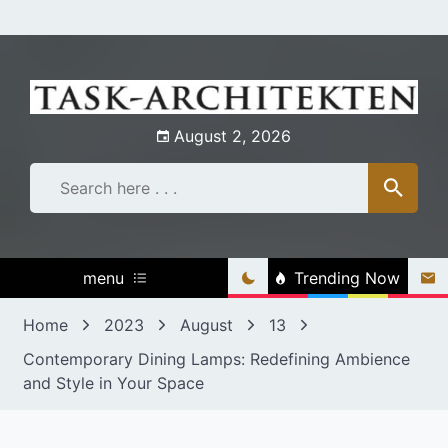
Skip
to
content
August 2, 2026
menu
Trending Now
Home
2023
August
13
Contemporary Dining Lamps: Redefining Ambience
and Style in Your Space