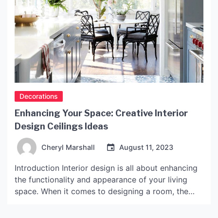
Decorations
Enhancing Your Space: Creative Interior
Design Ceilings Ideas
Cheryl Marshall
August 11, 2023
Introduction Interior design is all about enhancing
the functionality and appearance of your living
space. When it comes to designing a room, the
ceiling is often an overlooked aspect. However,
the ceiling can add a lot of character and depth to