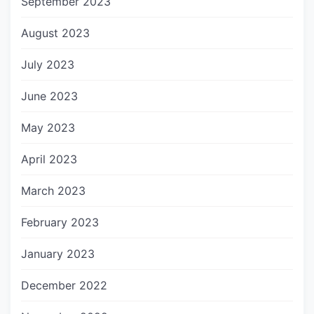
September 2023
August 2023
July 2023
June 2023
May 2023
April 2023
March 2023
February 2023
January 2023
December 2022