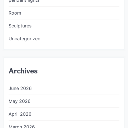
Room
Sculptures
Uncategorized
Archives
June 2026
May 2026
April 2026
March 2026