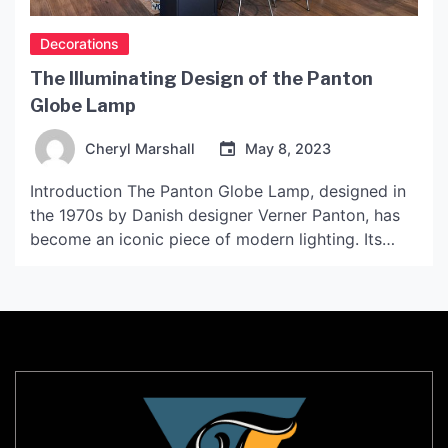
Decorations
The Illuminating Design of the Panton
Globe Lamp
Cheryl Marshall
May 8, 2023
Introduction The Panton Globe Lamp, designed in
the 1970s by Danish designer Verner Panton, has
become an iconic piece of modern lighting. Its
unique shape and minimalist design have made it a
favorite of interior designers and homeowners
alike. In this article, we will explore the history and
design of the Panton Globe Lamp, as […]