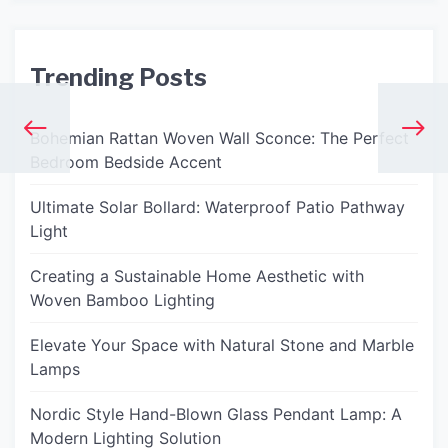
Trending Posts
Bohemian Rattan Woven Wall Sconce: The Perfect
Bedroom Bedside Accent
Ultimate Solar Bollard: Waterproof Patio Pathway
Light
Creating a Sustainable Home Aesthetic with
Woven Bamboo Lighting
Elevate Your Space with Natural Stone and Marble
Lamps
Nordic Style Hand-Blown Glass Pendant Lamp: A
Modern Lighting Solution