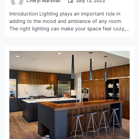
Cheryl Marshall
July 13, 2023
Introduction Lighting plays an important role in
adding to the mood and ambience of any room.
The right lighting can make your space feel cozy,
intimate, or even energizing. A crimson lampshade
is an aesthetic addition to any room that can
completely transform its look and feel. The
Aesthetic Appeal of a Crimson Lampshade The […]