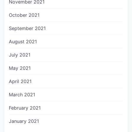
November 2021
October 2021
September 2021
August 2021
July 2021
May 2021
April 2021
March 2021
February 2021
January 2021