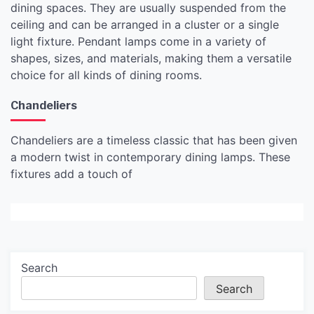
dining spaces. They are usually suspended from the
ceiling and can be arranged in a cluster or a single
light fixture. Pendant lamps come in a variety of
shapes, sizes, and materials, making them a versatile
choice for all kinds of dining rooms.
Chandeliers
Chandeliers are a timeless classic that has been given
a modern twist in contemporary dining lamps. These
fixtures add a touch of
Search
Search