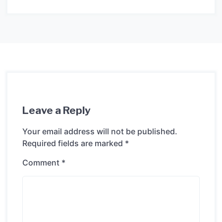
Leave a Reply
Your email address will not be published.
Required fields are marked
*
Comment
*