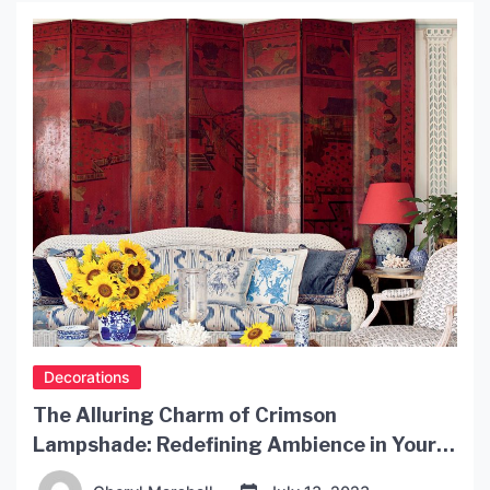
a space when designed creatively. In this article,
we will explore some unique interior […]
Decorations
The Alluring Charm of Crimson
Lampshade: Redefining Ambience in Your
Space