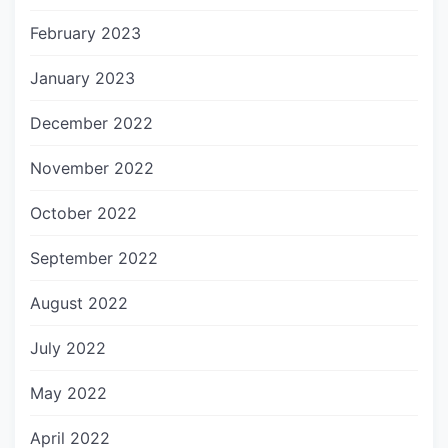
February 2023
January 2023
December 2022
November 2022
October 2022
September 2022
August 2022
July 2022
May 2022
April 2022