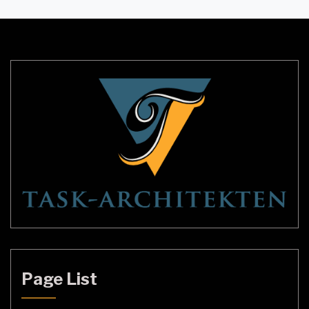
and elegant look. Alabaster stone lighting
enhances the beauty of any space and provides a
warm and cozy atmosphere. In this article, we will
delve […]
Page List