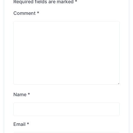
Required fields are marked
*
Comment
*
Name
*
Email
*