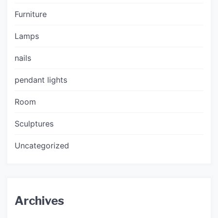
Furniture
Lamps
nails
pendant lights
Room
Sculptures
Uncategorized
Archives