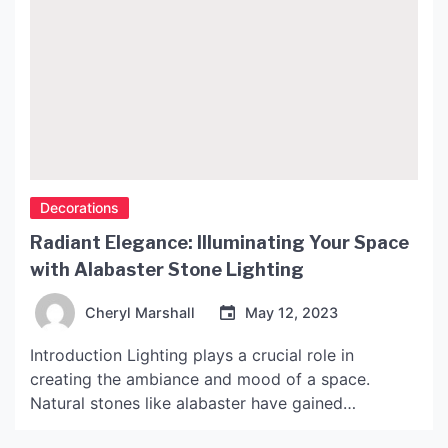
Decorations
Radiant Elegance: Illuminating Your Space
with Alabaster Stone Lighting
Cheryl Marshall
May 12, 2023
Introduction Lighting plays a crucial role in
creating the ambiance and mood of a space.
Natural stones like alabaster have gained
popularity in the lighting world due to their unique