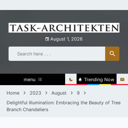
Skip
to
content
August 1, 2026
menu
Trending Now
Home
2023
August
9
Delightful Illumination: Embracing the Beauty of Tree
Branch Chandeliers