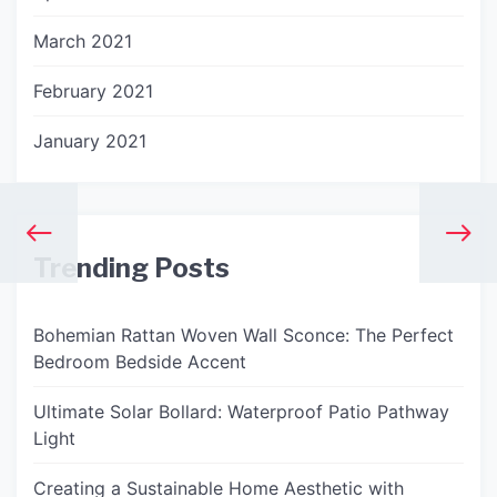
March 2021
February 2021
January 2021
Trending Posts
Bohemian Rattan Woven Wall Sconce: The Perfect
Bedroom Bedside Accent
Ultimate Solar Bollard: Waterproof Patio Pathway
Light
Creating a Sustainable Home Aesthetic with