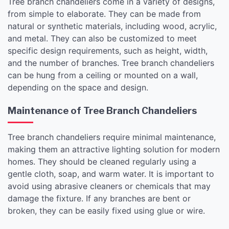
Tree branch chandeliers come in a variety of designs,
from simple to elaborate. They can be made from
natural or synthetic materials, including wood, acrylic,
and metal. They can also be customized to meet
specific design requirements, such as height, width,
and the number of branches. Tree branch chandeliers
can be hung from a ceiling or mounted on a wall,
depending on the space and design.
Maintenance of Tree Branch Chandeliers
Tree branch chandeliers require minimal maintenance,
making them an attractive lighting solution for modern
homes. They should be cleaned regularly using a
gentle cloth, soap, and warm water. It is important to
avoid using abrasive cleaners or chemicals that may
damage the fixture. If any branches are bent or
broken, they can be easily fixed using glue or wire.