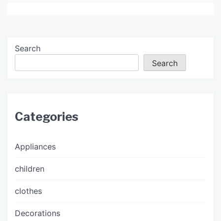
Search
Search
Categories
Appliances
children
clothes
Decorations