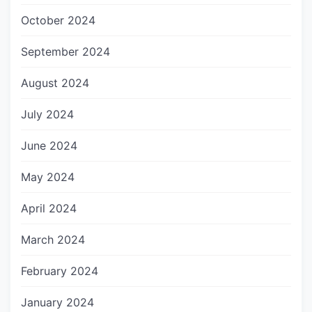
October 2024
September 2024
August 2024
July 2024
June 2024
May 2024
April 2024
March 2024
February 2024
January 2024