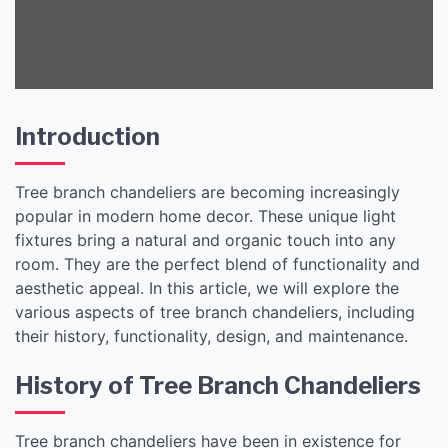
Introduction
Tree branch chandeliers are becoming increasingly
popular in modern home decor. These unique light
fixtures bring a natural and organic touch into any
room. They are the perfect blend of functionality and
aesthetic appeal. In this article, we will explore the
various aspects of tree branch chandeliers, including
their history, functionality, design, and maintenance.
History of Tree Branch Chandeliers
Tree branch chandeliers have been in existence for