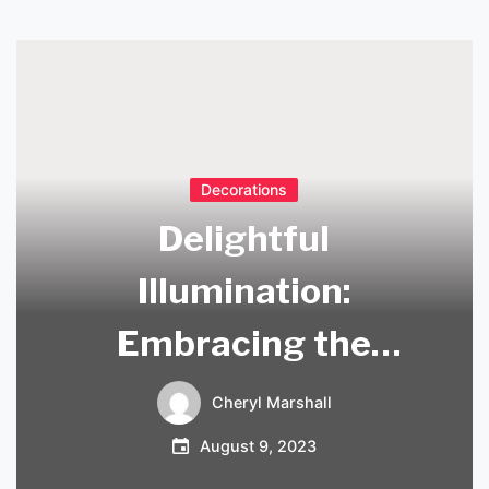
Decorations
Delightful
Illumination:
Embracing the
Beauty of Tree
Cheryl Marshall
Branch Chandeliers
August 9, 2023