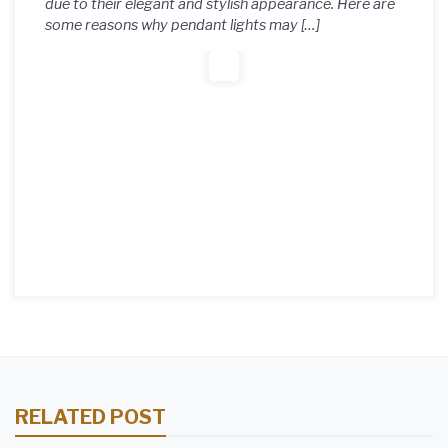
due to their elegant and stylish appearance. Here are
some reasons why pendant lights may […]
RELATED POST