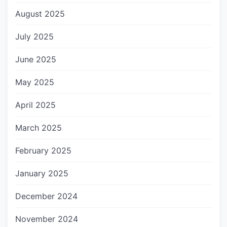
August 2025
July 2025
June 2025
May 2025
April 2025
March 2025
February 2025
January 2025
December 2024
November 2024