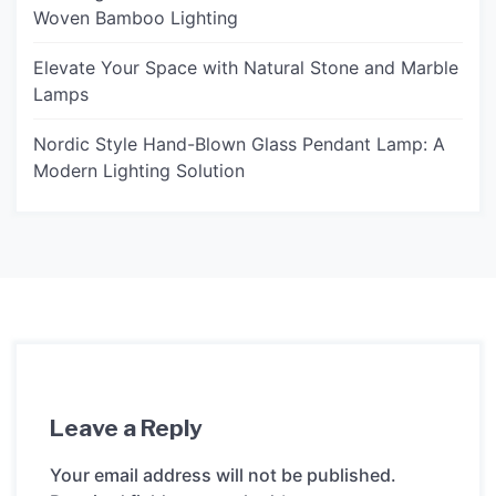
Woven Bamboo Lighting
Elevate Your Space with Natural Stone and Marble
Lamps
Nordic Style Hand-Blown Glass Pendant Lamp: A
Modern Lighting Solution
Leave a Reply
Your email address will not be published.