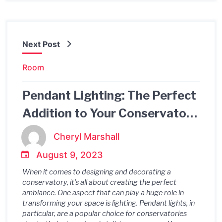
Next Post
Room
Pendant Lighting: The Perfect
Addition to Your Conservatory
Ambiance
Cheryl Marshall
August 9, 2023
When it comes to designing and decorating a
conservatory, it’s all about creating the perfect
ambiance. One aspect that can play a huge role in
transforming your space is lighting. Pendant lights, in
particular, are a popular choice for conservatories