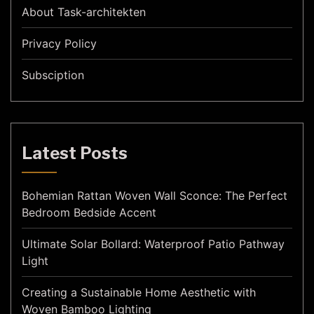
About Task-architekten
Privacy Policy
Subsciption
Latest Posts
Bohemian Rattan Woven Wall Sconce: The Perfect
Bedroom Bedside Accent
Ultimate Solar Bollard: Waterproof Patio Pathway
Light
Creating a Sustainable Home Aesthetic with
Woven Bamboo Lighting