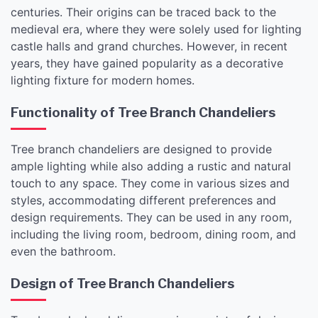
centuries. Their origins can be traced back to the
medieval era, where they were solely used for lighting
castle halls and grand churches. However, in recent
years, they have gained popularity as a decorative
lighting fixture for modern homes.
Functionality of Tree Branch Chandeliers
Tree branch chandeliers are designed to provide
ample lighting while also adding a rustic and natural
touch to any space. They come in various sizes and
styles, accommodating different preferences and
design requirements. They can be used in any room,
including the living room, bedroom, dining room, and
even the bathroom.
Design of Tree Branch Chandeliers