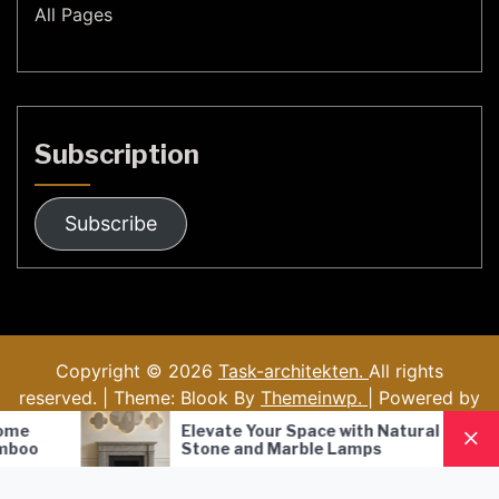
All Pages
Subscription
Subscribe
Copyright © 2026
Task-architekten.
All rights
reserved. | Theme: Blook By
Themeinwp.
| Powered by
WordPress
Elevate Your Space with Natural
Nordic Style
Stone and Marble Lamps
Pendant Lam
Lighting Solu