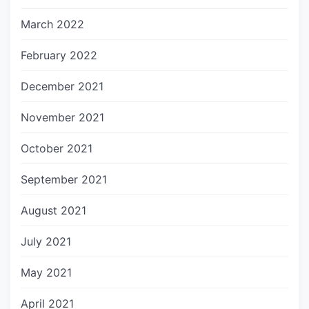
March 2022
February 2022
December 2021
November 2021
October 2021
September 2021
August 2021
July 2021
May 2021
April 2021