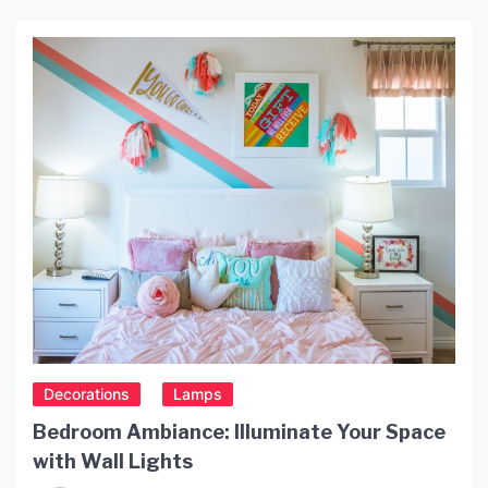
Decorations
Lamps
Bedroom Ambiance: Illuminate Your Space
with Wall Lights