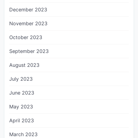
December 2023
November 2023
October 2023
September 2023
August 2023
July 2023
June 2023
May 2023
April 2023
March 2023