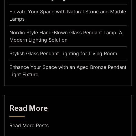
Elevate Your Space with Natural Stone and Marble
Lamps
Nordic Style Hand-Blown Glass Pendant Lamp: A
Modern Lighting Solution
Stylish Glass Pendant Lighting for Living Room
Enhance Your Space with an Aged Bronze Pendant
Light Fixture
Read More
Read More Posts