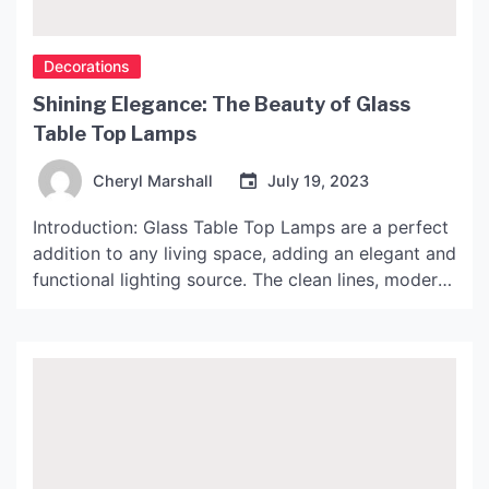
Decorations
Shining Elegance: The Beauty of Glass
Table Top Lamps
Cheryl Marshall
July 19, 2023
Introduction: Glass Table Top Lamps are a perfect
addition to any living space, adding an elegant and
functional lighting source. The clean lines, modern
design, and glamorous style of these lamps make
them perfect for both home and office decor. In
this article, we will delve into the world of Glass
Table Top Lamps, and […]