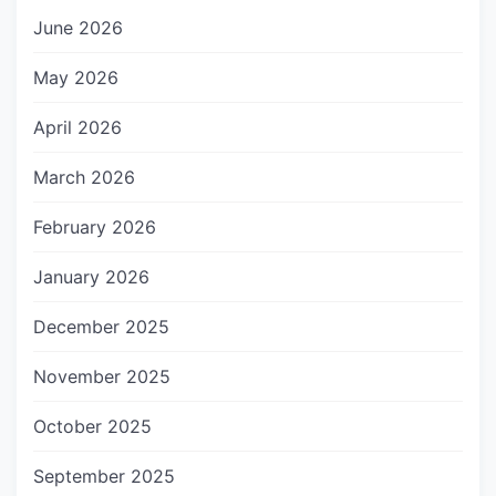
June 2026
May 2026
April 2026
March 2026
February 2026
January 2026
December 2025
November 2025
October 2025
September 2025