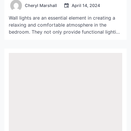
Cheryl Marshall
April 14, 2024
Wall lights are an essential element in creating a
relaxing and comfortable atmosphere in the
bedroom. They not only provide functional lighting
but also add a touch of style and elegance to the
space. Whether you prefer a soft and cozy
ambiance or a more modern and sleek look, wall
lights can help you achieve […]