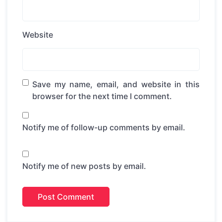
Website
Save my name, email, and website in this
browser for the next time I comment.
Notify me of follow-up comments by email.
Notify me of new posts by email.