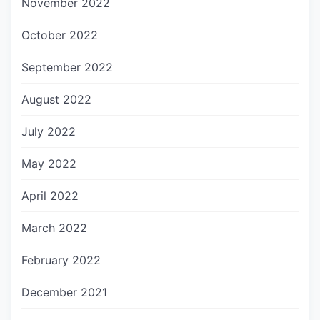
November 2022
October 2022
September 2022
August 2022
July 2022
May 2022
April 2022
March 2022
February 2022
December 2021