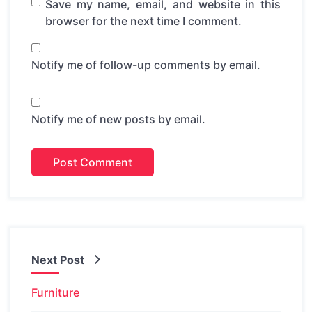
Save my name, email, and website in this
browser for the next time I comment.
Notify me of follow-up comments by email.
Notify me of new posts by email.
Next Post
Furniture