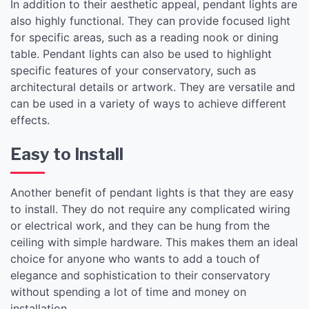
In addition to their aesthetic appeal, pendant lights are
also highly functional. They can provide focused light
for specific areas, such as a reading nook or dining
table. Pendant lights can also be used to highlight
specific features of your conservatory, such as
architectural details or artwork. They are versatile and
can be used in a variety of ways to achieve different
effects.
Easy to Install
Another benefit of pendant lights is that they are easy
to install. They do not require any complicated wiring
or electrical work, and they can be hung from the
ceiling with simple hardware. This makes them an ideal
choice for anyone who wants to add a touch of
elegance and sophistication to their conservatory
without spending a lot of time and money on
installation.