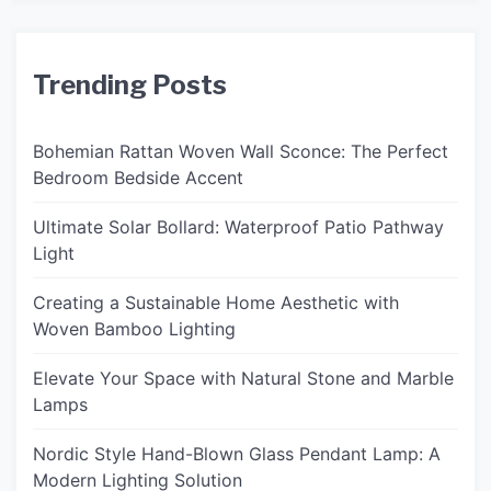
Trending Posts
Bohemian Rattan Woven Wall Sconce: The Perfect
Bedroom Bedside Accent
Ultimate Solar Bollard: Waterproof Patio Pathway
Light
Creating a Sustainable Home Aesthetic with
Woven Bamboo Lighting
Elevate Your Space with Natural Stone and Marble
Lamps
Nordic Style Hand-Blown Glass Pendant Lamp: A
Modern Lighting Solution