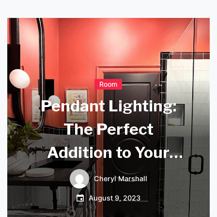
Room
Pendant Lighting:
The Perfect
Addition to Your
Conservatory
Cheryl Marshall
Ambiance
August 9, 2023