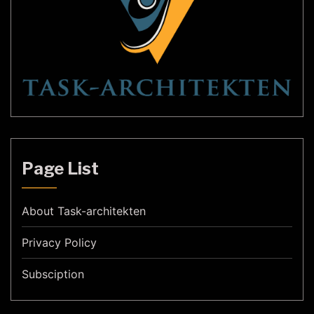
Page List
About Task-architekten
Privacy Policy
Subsciption