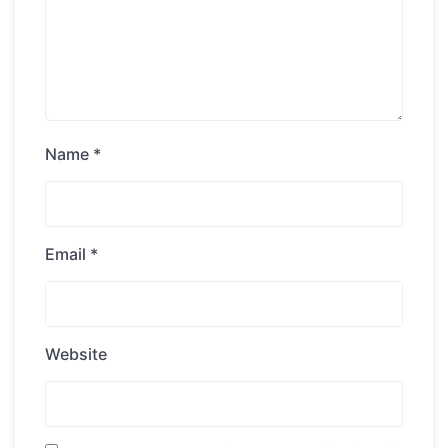
Name
*
Email
*
Website