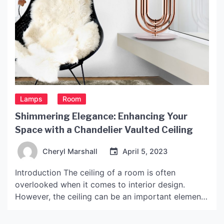
Lamps
Room
Shimmering Elegance: Enhancing Your
Space with a Chandelier Vaulted Ceiling
Cheryl Marshall
April 5, 2023
Introduction The ceiling of a room is often
overlooked when it comes to interior design.
However, the ceiling can be an important element
in creating a unique and visually appealing space.
One way to enhance the ceiling is to add a