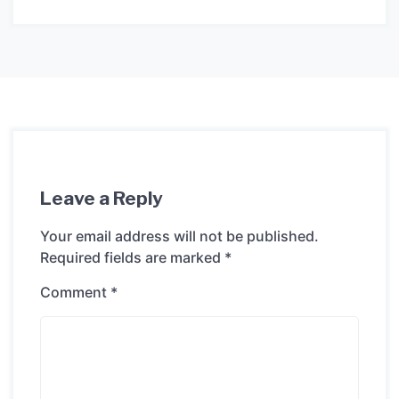
Leave a Reply
Your email address will not be published.
Required fields are marked
*
Comment
*