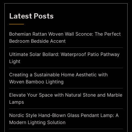
Latest Posts
Bohemian Rattan Woven Wall Sconce: The Perfect
Bedroom Bedside Accent
Ultimate Solar Bollard: Waterproof Patio Pathway
Light
Creating a Sustainable Home Aesthetic with
Woven Bamboo Lighting
Elevate Your Space with Natural Stone and Marble
Lamps
Nordic Style Hand-Blown Glass Pendant Lamp: A
Modern Lighting Solution