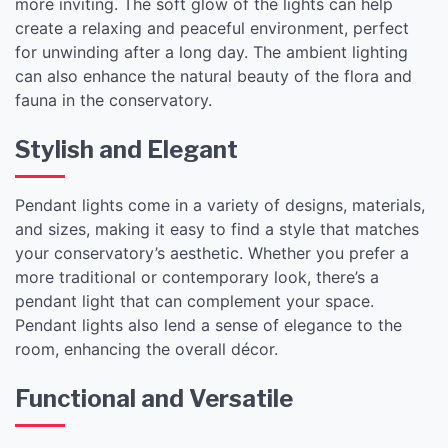
more inviting. The soft glow of the lights can help
create a relaxing and peaceful environment, perfect
for unwinding after a long day. The ambient lighting
can also enhance the natural beauty of the flora and
fauna in the conservatory.
Stylish and Elegant
Pendant lights come in a variety of designs, materials,
and sizes, making it easy to find a style that matches
your conservatory’s aesthetic. Whether you prefer a
more traditional or contemporary look, there’s a
pendant light that can complement your space.
Pendant lights also lend a sense of elegance to the
room, enhancing the overall décor.
Functional and Versatile