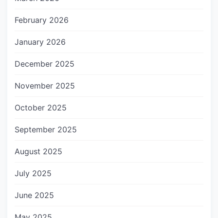
February 2026
January 2026
December 2025
November 2025
October 2025
September 2025
August 2025
July 2025
June 2025
May 2025