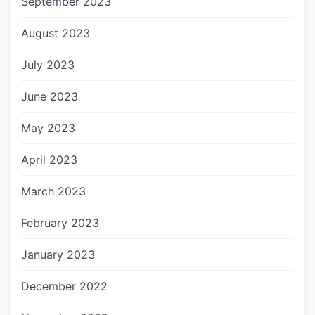
September 2023
August 2023
July 2023
June 2023
May 2023
April 2023
March 2023
February 2023
January 2023
December 2022