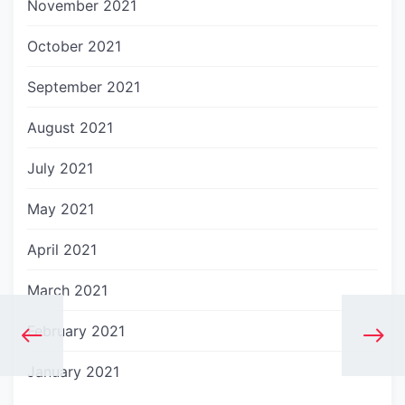
November 2021
October 2021
September 2021
August 2021
July 2021
May 2021
April 2021
March 2021
February 2021
January 2021