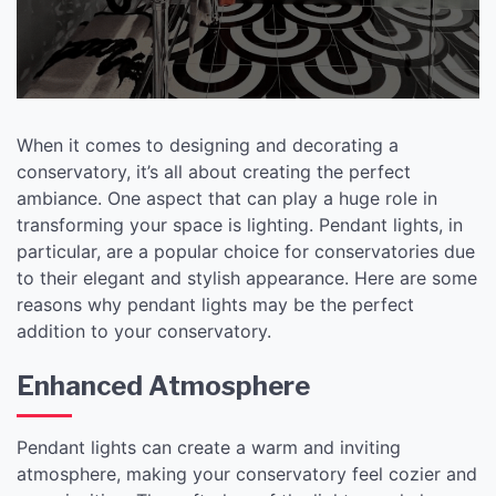
When it comes to designing and decorating a
conservatory, it’s all about creating the perfect
ambiance. One aspect that can play a huge role in
transforming your space is lighting. Pendant lights, in
particular, are a popular choice for conservatories due
to their elegant and stylish appearance. Here are some
reasons why pendant lights may be the perfect
addition to your conservatory.
Enhanced Atmosphere
Pendant lights can create a warm and inviting
atmosphere, making your conservatory feel cozier and