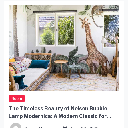
chandelier to a vaulted ceiling. A chandelier adds
both elegance and drama to a […]
Room
The Timeless Beauty of Nelson Bubble
Lamp Modernica: A Modern Classic for
Every Home