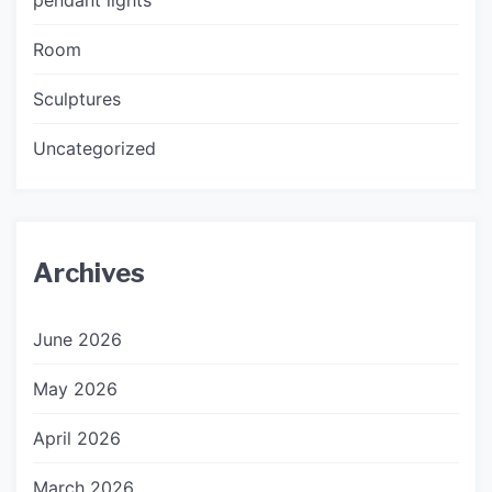
Room
Sculptures
Uncategorized
Archives
June 2026
May 2026
April 2026
March 2026