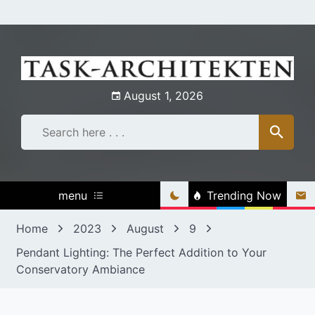
Skip
to
content
August 1, 2026
menu
Trending Now
Home
2023
August
9
Pendant Lighting: The Perfect Addition to Your
Conservatory Ambiance