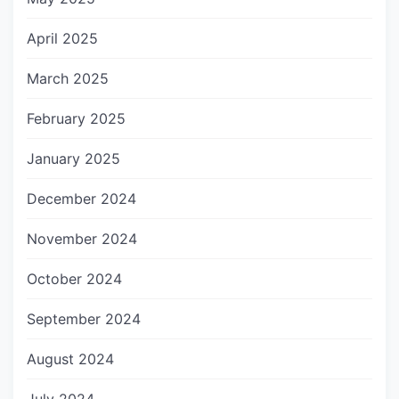
April 2025
March 2025
February 2025
January 2025
December 2024
November 2024
October 2024
September 2024
August 2024