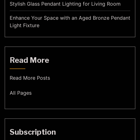
Stylish Glass Pendant Lighting for Living Room
Enhance Your Space with an Aged Bronze Pendant
Light Fixture
Read More
Read More Posts
All Pages
Subscription