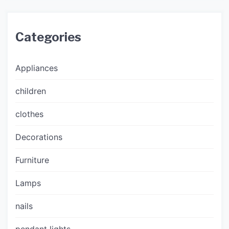
Categories
Appliances
children
clothes
Decorations
Furniture
Lamps
nails
pendant lights