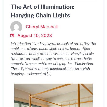
The Art of Illumination:
Hanging Chain Lights
Cheryl Marshall
August 10, 2023
Introduction Lighting plays a crucial role in setting the
ambiance of any space, whether it’s a home, office,
restaurant, or any other environment. Hanging chain
lights are an excellent way to enhance the aesthetic
appeal of a space while ensuring optimal illumination.
These lights are not only functional but also stylish,
bringing an element of […]