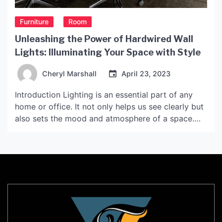
Furniture
Room
Unleashing the Power of Hardwired Wall
Lights: Illuminating Your Space with Style
Cheryl Marshall
April 23, 2023
Introduction Lighting is an essential part of any
home or office. It not only helps us see clearly but
also sets the mood and atmosphere of a space.
Hardwired wall lights, in particular, are an excellent
lighting fixture that can add a touch of style and
sophistication to any room. In this article, we will
[…]