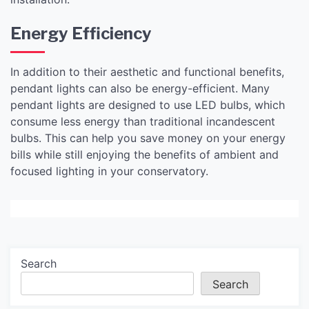
Energy Efficiency
In addition to their aesthetic and functional benefits,
pendant lights can also be energy-efficient. Many
pendant lights are designed to use LED bulbs, which
consume less energy than traditional incandescent
bulbs. This can help you save money on your energy
bills while still enjoying the benefits of ambient and
focused lighting in your conservatory.
Search
Search