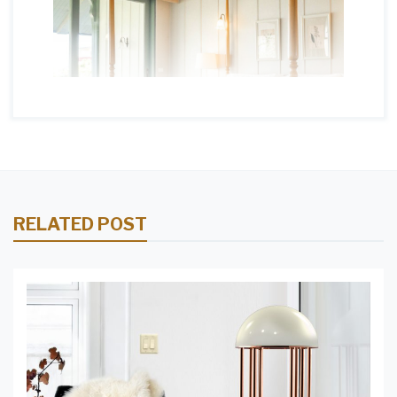
RELATED POST