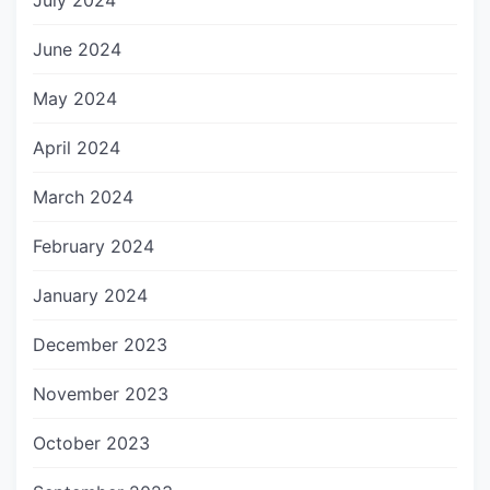
July 2024
June 2024
May 2024
April 2024
March 2024
February 2024
January 2024
December 2023
November 2023
October 2023