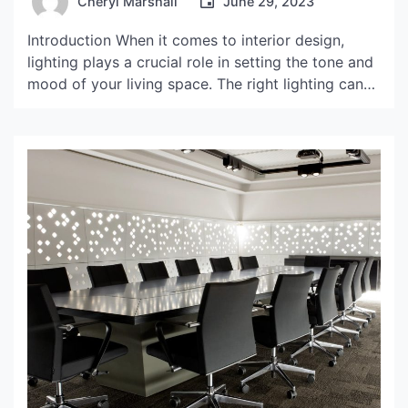
Cheryl Marshall
June 29, 2023
Introduction When it comes to interior design,
lighting plays a crucial role in setting the tone and
mood of your living space. The right lighting can
create a cozy and inviting atmosphere, while the
wrong lighting can leave your home feeling dull
and lifeless. One of the most iconic and beloved
lighting fixtures in modern […]