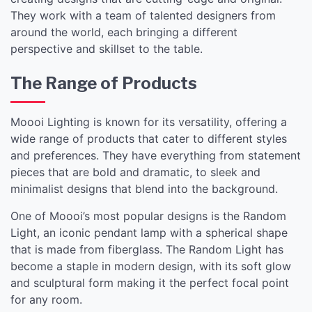
They work with a team of talented designers from
around the world, each bringing a different
perspective and skillset to the table.
The Range of Products
Moooi Lighting is known for its versatility, offering a
wide range of products that cater to different styles
and preferences. They have everything from statement
pieces that are bold and dramatic, to sleek and
minimalist designs that blend into the background.
One of Moooi’s most popular designs is the Random
Light, an iconic pendant lamp with a spherical shape
that is made from fiberglass. The Random Light has
become a staple in modern design, with its soft glow
and sculptural form making it the perfect focal point
for any room.