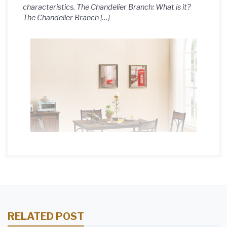
characteristics. The Chandelier Branch: What is it?
The Chandelier Branch […]
RELATED POST