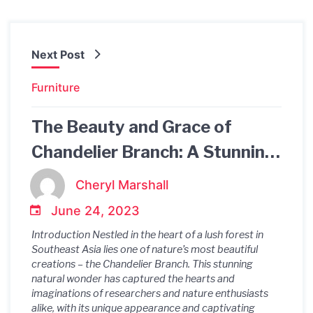
Next Post
Furniture
The Beauty and Grace of
Chandelier Branch: A Stunning
Natural Wonder
Cheryl Marshall
June 24, 2023
Introduction Nestled in the heart of a lush forest in
Southeast Asia lies one of nature’s most beautiful
creations – the Chandelier Branch. This stunning
natural wonder has captured the hearts and
imaginations of researchers and nature enthusiasts
alike, with its unique appearance and captivating