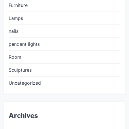
Furniture
Lamps
nails
pendant lights
Room
Sculptures
Uncategorized
Archives