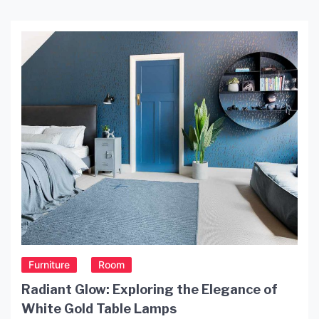
Furniture
Room
Radiant Glow: Exploring the Elegance of
White Gold Table Lamps