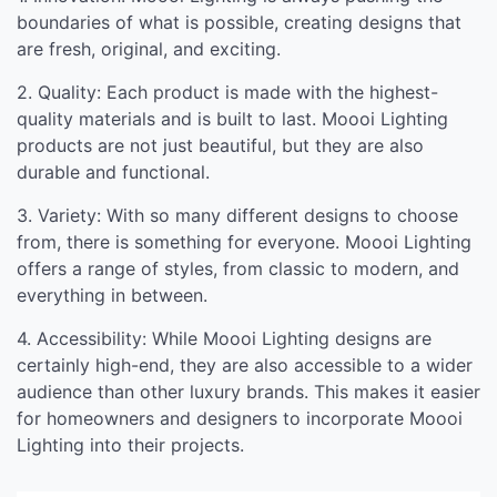
boundaries of what is possible, creating designs that
are fresh, original, and exciting.
2. Quality: Each product is made with the highest-
quality materials and is built to last. Moooi Lighting
products are not just beautiful, but they are also
durable and functional.
3. Variety: With so many different designs to choose
from, there is something for everyone. Moooi Lighting
offers a range of styles, from classic to modern, and
everything in between.
4. Accessibility: While Moooi Lighting designs are
certainly high-end, they are also accessible to a wider
audience than other luxury brands. This makes it easier
for homeowners and designers to incorporate Moooi
Lighting into their projects.