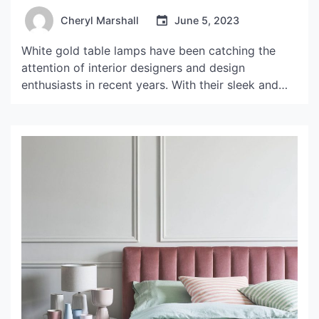
Cheryl Marshall
June 5, 2023
White gold table lamps have been catching the
attention of interior designers and design
enthusiasts in recent years. With their sleek and
elegant design, these lamps can easily elevate any
room from ordinary to extraordinary. In this article,
we will take a closer look at what makes white
gold table lamps so special and explore […]