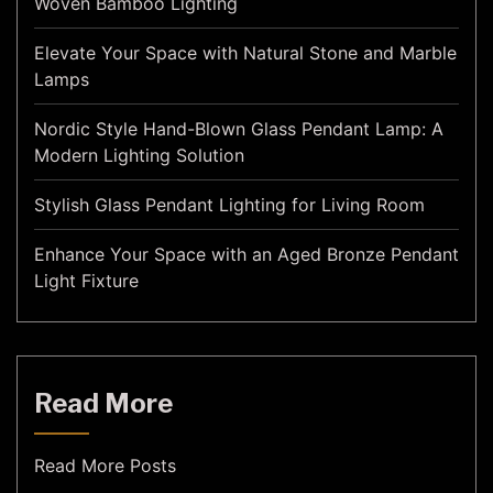
Woven Bamboo Lighting
Elevate Your Space with Natural Stone and Marble
Lamps
Nordic Style Hand-Blown Glass Pendant Lamp: A
Modern Lighting Solution
Stylish Glass Pendant Lighting for Living Room
Enhance Your Space with an Aged Bronze Pendant
Light Fixture
Read More
Read More Posts