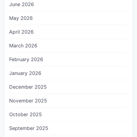
June 2026
May 2026
April 2026
March 2026
February 2026
January 2026
December 2025
November 2025
October 2025
September 2025