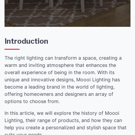
Introduction
The right lighting can transform a space, creating a
warm and inviting atmosphere that enhances the
overall experience of being in the room. With its
unique and innovative designs, Moooi Lighting has
become a leading brand in the world of lighting,
offering homeowners and designers an array of
options to choose from.
In this article, we will explore the history of Moooi
Lighting, their range of products, and how they can
help you create a personalized and stylish space that
suits your needs.