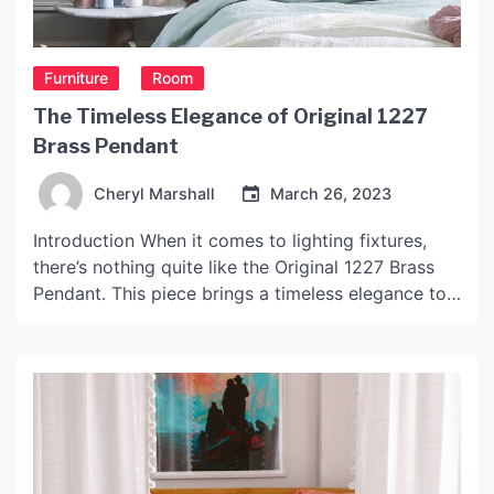
Furniture
Room
The Timeless Elegance of Original 1227
Brass Pendant
Cheryl Marshall
March 26, 2023
Introduction When it comes to lighting fixtures,
there’s nothing quite like the Original 1227 Brass
Pendant. This piece brings a timeless elegance to
any room, and it’s no surprise that it has become a
staple of interior design. In this article, we will take
an in-depth look at this pendant and explore why
it is […]