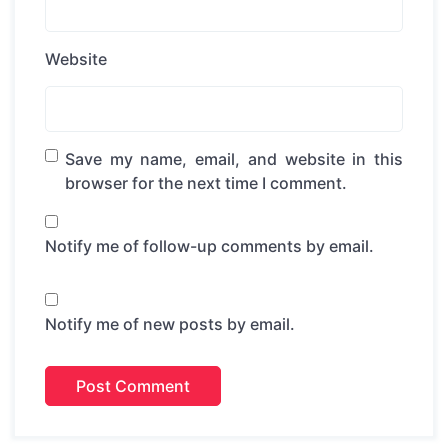
Website
Save my name, email, and website in this
browser for the next time I comment.
Notify me of follow-up comments by email.
Notify me of new posts by email.