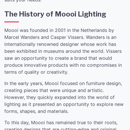
The History of Moooi Lighting
Moooi was founded in 2001 in the Netherlands by
Marcel Wanders and Casper Vissers. Wanders is an
internationally renowned designer whose work has
been exhibited in museums around the world. Vissers
saw an opportunity to create a brand that would
produce innovative products with no compromises in
terms of quality or creativity.
In the early years, Moooi focused on furniture design,
creating pieces that were unique and artistic.
However, they quickly expanded into the world of
lighting as it presented an opportunity to explore new
forms, shapes, and materials.
To this day, Moooi has remained true to their roots,
creating designs that are cutting-edge and original.