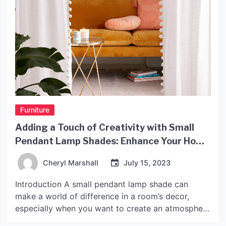
Furniture
Adding a Touch of Creativity with Small
Pendant Lamp Shades: Enhance Your Home
Decor Today!
Cheryl Marshall
July 15, 2023
Introduction A small pendant lamp shade can
make a world of difference in a room’s decor,
especially when you want to create an atmosphere
that is both cozy and stylish. These days, people