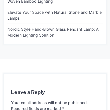
Woven Bamboo Lighting
Elevate Your Space with Natural Stone and Marble
Lamps
Nordic Style Hand-Blown Glass Pendant Lamp: A
Modern Lighting Solution
Leave a Reply
Your email address will not be published.
Required fields are marked
*