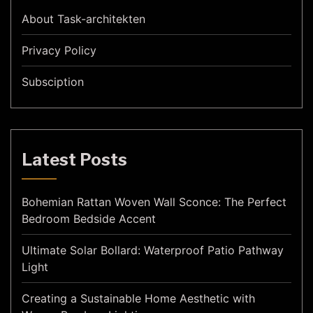
About Task-architekten
Privacy Policy
Subsciption
Latest Posts
Bohemian Rattan Woven Wall Sconce: The Perfect
Bedroom Bedside Accent
Ultimate Solar Bollard: Waterproof Patio Pathway
Light
Creating a Sustainable Home Aesthetic with