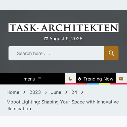
Skip
to
content
August 9, 2026
menu
Trending Now
Home
2023
June
24
Moooi Lighting: Shaping Your Space with Innovative
Illumination