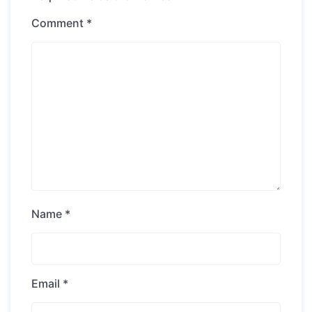
Comment
*
Name
*
Email
*