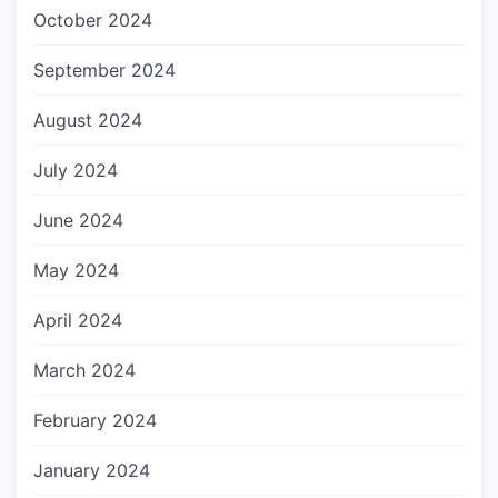
October 2024
September 2024
August 2024
July 2024
June 2024
May 2024
April 2024
March 2024
February 2024
January 2024