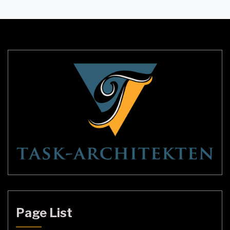
are opting for smaller pendant lamp shades as
they provide a more intimate feel and bring
warmth to any space. These shades […]
Page List