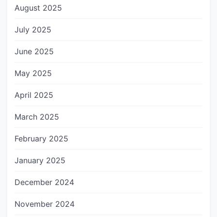
August 2025
July 2025
June 2025
May 2025
April 2025
March 2025
February 2025
January 2025
December 2024
November 2024