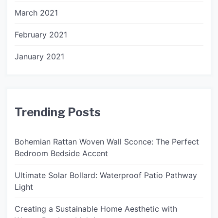
March 2021
February 2021
January 2021
Trending Posts
Bohemian Rattan Woven Wall Sconce: The Perfect
Bedroom Bedside Accent
Ultimate Solar Bollard: Waterproof Patio Pathway
Light
Creating a Sustainable Home Aesthetic with