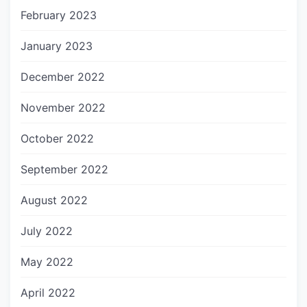
February 2023
January 2023
December 2022
November 2022
October 2022
September 2022
August 2022
July 2022
May 2022
April 2022