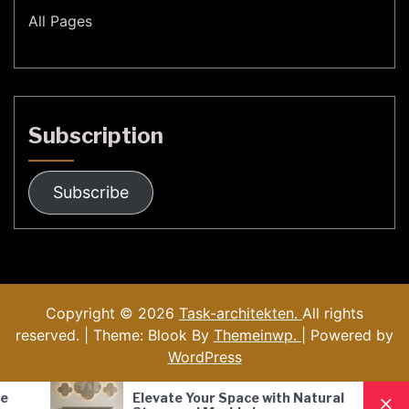
All Pages
Subscription
Subscribe
Copyright © 2026
Task-architekten.
All rights
reserved. | Theme: Blook By
Themeinwp.
| Powered by
WordPress
 Your Space with Natural
Nordic Style Hand-Bl