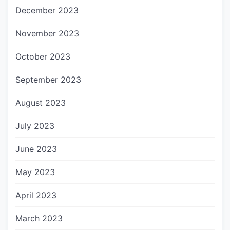
December 2023
November 2023
October 2023
September 2023
August 2023
July 2023
June 2023
May 2023
April 2023
March 2023