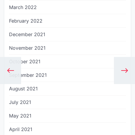
March 2022
February 2022
December 2021
November 2021
October 2021
September 2021
August 2021
July 2021
May 2021
April 2021