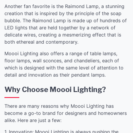
Another fan favorite is the Raimond Lamp, a stunning
creation that is inspired by the principle of the soap
bubble. The Raimond Lamp is made up of hundreds of
LED lights that are held together by a network of
delicate wires, creating a mesmerizing effect that is
both ethereal and contemporary.
Moooi Lighting also offers a range of table lamps,
floor lamps, wall sconces, and chandeliers, each of
which is designed with the same level of attention to
detail and innovation as their pendant lamps.
Why Choose Moooi Lighting?
There are many reasons why Moooi Lighting has
become a go-to brand for designers and homeowners
alike. Here are just a few:
1. Innovation: Moooi Lighting is always pushing the