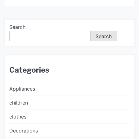
Search
Search
Categories
Appliances
children
clothes
Decorations