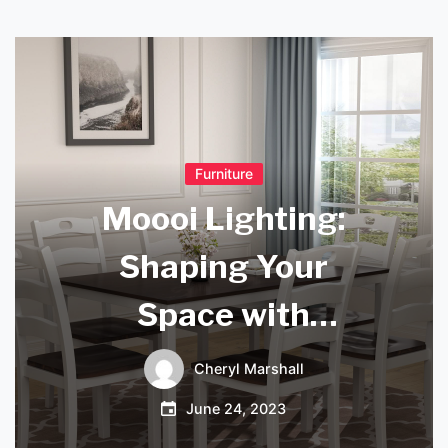
Furniture
Moooi Lighting:
Shaping Your
Space with
Innovative
Cheryl Marshall
Illumination
June 24, 2023