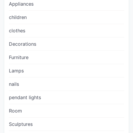
Appliances
children
clothes
Decorations
Furniture
Lamps
nails
pendant lights
Room
Sculptures