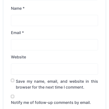
Name
*
Email
*
Website
Save my name, email, and website in this
browser for the next time I comment.
Notify me of follow-up comments by email.