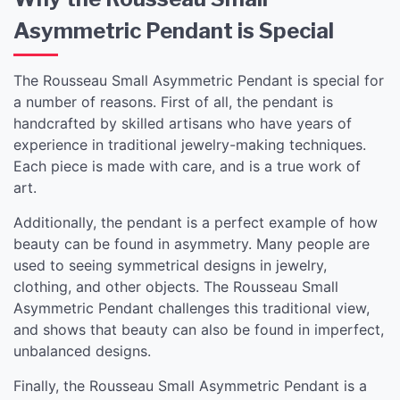
Asymmetric Pendant is Special
The Rousseau Small Asymmetric Pendant is special for
a number of reasons. First of all, the pendant is
handcrafted by skilled artisans who have years of
experience in traditional jewelry-making techniques.
Each piece is made with care, and is a true work of
art.
Additionally, the pendant is a perfect example of how
beauty can be found in asymmetry. Many people are
used to seeing symmetrical designs in jewelry,
clothing, and other objects. The Rousseau Small
Asymmetric Pendant challenges this traditional view,
and shows that beauty can also be found in imperfect,
unbalanced designs.
Finally, the Rousseau Small Asymmetric Pendant is a