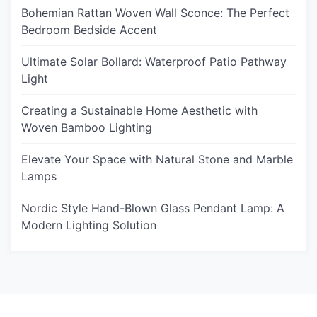
Bohemian Rattan Woven Wall Sconce: The Perfect
Bedroom Bedside Accent
Ultimate Solar Bollard: Waterproof Patio Pathway
Light
Creating a Sustainable Home Aesthetic with
Woven Bamboo Lighting
Elevate Your Space with Natural Stone and Marble
Lamps
Nordic Style Hand-Blown Glass Pendant Lamp: A
Modern Lighting Solution