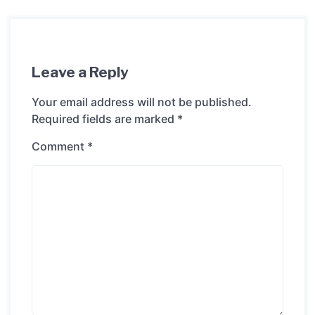
Leave a Reply
Your email address will not be published.
Required fields are marked
*
Comment
*