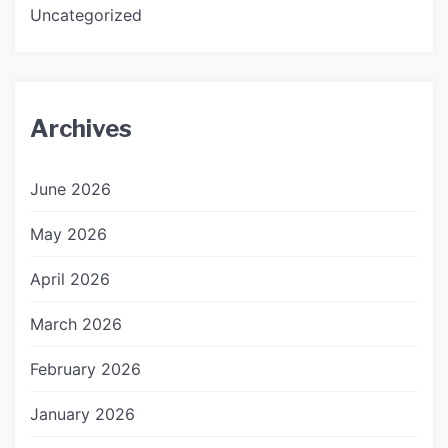
Uncategorized
Archives
June 2026
May 2026
April 2026
March 2026
February 2026
January 2026