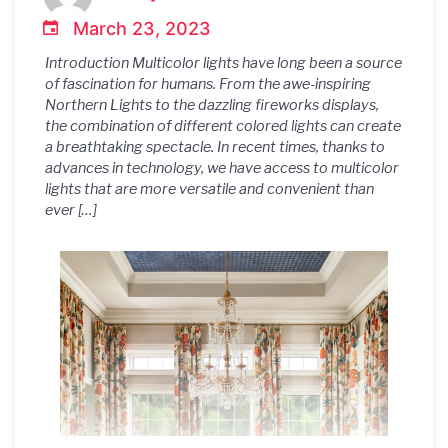
March 23, 2023
Introduction Multicolor lights have long been a source
of fascination for humans. From the awe-inspiring
Northern Lights to the dazzling fireworks displays,
the combination of different colored lights can create
a breathtaking spectacle. In recent times, thanks to
advances in technology, we have access to multicolor
lights that are more versatile and convenient than
ever […]