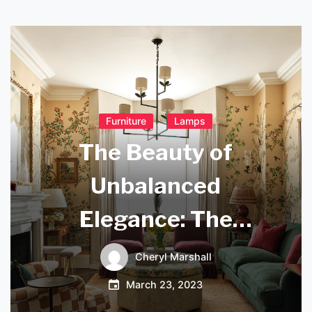
Furniture
Lamps
The Beauty of
Unbalanced
Elegance: The
Rousseau Small
Cheryl Marshall
Asymmetric
March 23, 2023