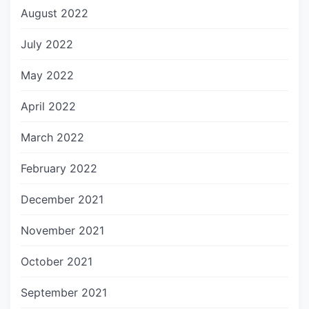
August 2022
July 2022
May 2022
April 2022
March 2022
February 2022
December 2021
November 2021
October 2021
September 2021