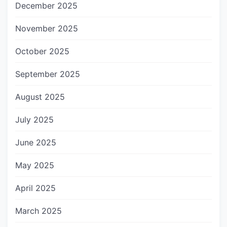
December 2025
November 2025
October 2025
September 2025
August 2025
July 2025
June 2025
May 2025
April 2025
March 2025