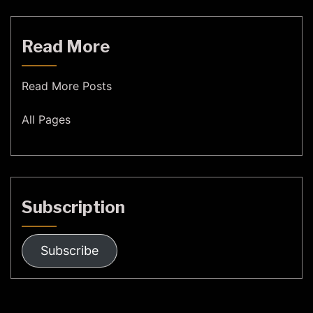
Read More
Read More Posts
All Pages
Subscription
Subscribe