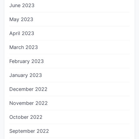
June 2023
May 2023
April 2023
March 2023
February 2023
January 2023
December 2022
November 2022
October 2022
September 2022