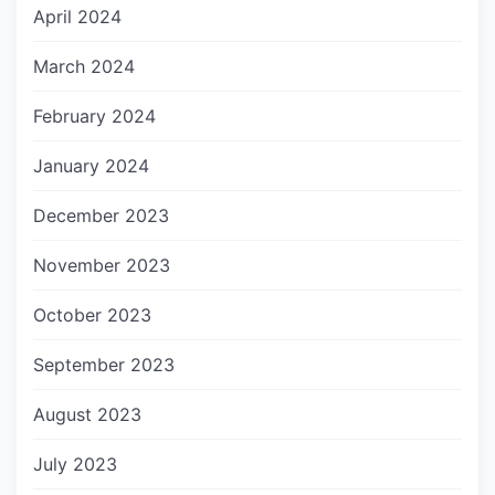
April 2024
March 2024
February 2024
January 2024
December 2023
November 2023
October 2023
September 2023
August 2023
July 2023