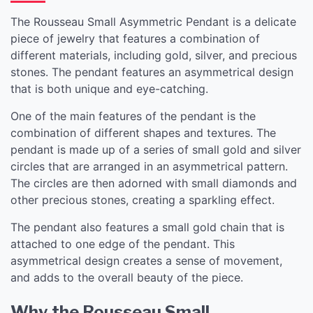
The Rousseau Small Asymmetric Pendant is a delicate
piece of jewelry that features a combination of
different materials, including gold, silver, and precious
stones. The pendant features an asymmetrical design
that is both unique and eye-catching.
One of the main features of the pendant is the
combination of different shapes and textures. The
pendant is made up of a series of small gold and silver
circles that are arranged in an asymmetrical pattern.
The circles are then adorned with small diamonds and
other precious stones, creating a sparkling effect.
The pendant also features a small gold chain that is
attached to one edge of the pendant. This
asymmetrical design creates a sense of movement,
and adds to the overall beauty of the piece.
Why the Rousseau Small