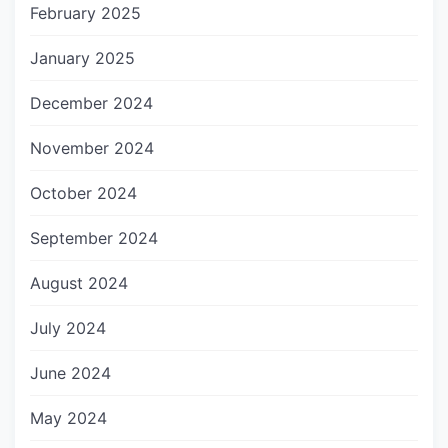
February 2025
January 2025
December 2024
November 2024
October 2024
September 2024
August 2024
July 2024
June 2024
May 2024