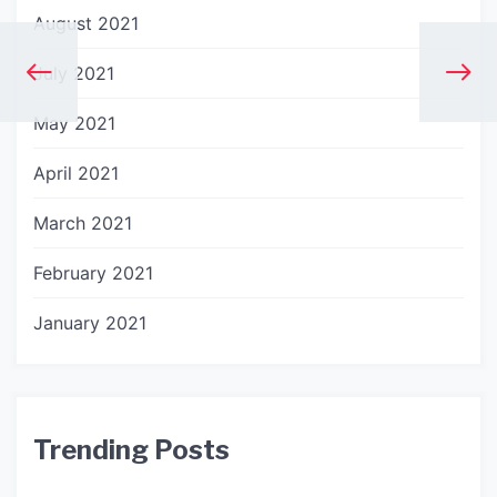
August 2021
July 2021
May 2021
April 2021
March 2021
February 2021
January 2021
Trending Posts