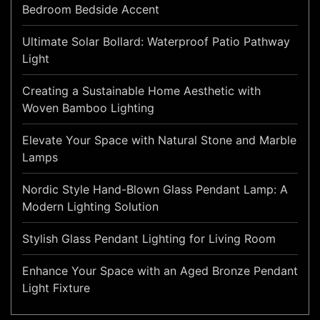
Bedroom Bedside Accent
Ultimate Solar Bollard: Waterproof Patio Pathway
Light
Creating a Sustainable Home Aesthetic with
Woven Bamboo Lighting
Elevate Your Space with Natural Stone and Marble
Lamps
Nordic Style Hand-Blown Glass Pendant Lamp: A
Modern Lighting Solution
Stylish Glass Pendant Lighting for Living Room
Enhance Your Space with an Aged Bronze Pendant
Light Fixture