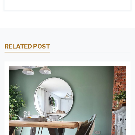
RELATED POST