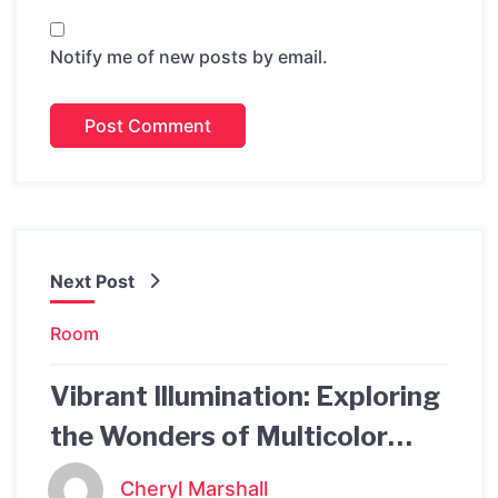
Notify me of new posts by email.
Next Post
Room
Vibrant Illumination: Exploring
the Wonders of Multicolor
Lights
Cheryl Marshall