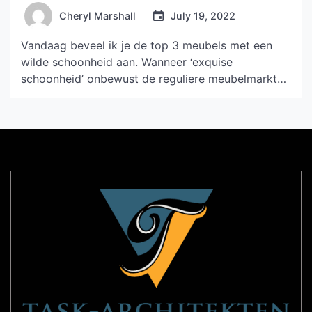
Cheryl Marshall
July 19, 2022
Vandaag beveel ik je de top 3 meubels met een
wilde schoonheid aan. Wanneer ‘exquise
schoonheid’ onbewust de reguliere meubelmarkt
heeft gedomineerd, valt de plotselinge ‘wilde
schoonheid’ nog meer op. 01 LAYOUT Modulaire
bank Het snelgroeiende merk PROSTORIA uit
Kroatië, voorheen bekend als Kvadra, is een bedrijf
dat een lange weg heeft afgelegd. LAYOUT
modulaire […]