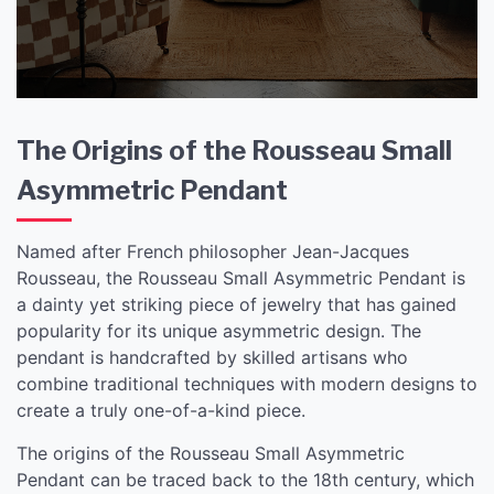
Pendant
The Origins of the Rousseau Small
Asymmetric Pendant
Named after French philosopher Jean-Jacques
Rousseau, the Rousseau Small Asymmetric Pendant is
a dainty yet striking piece of jewelry that has gained
popularity for its unique asymmetric design. The
pendant is handcrafted by skilled artisans who
combine traditional techniques with modern designs to
create a truly one-of-a-kind piece.
The origins of the Rousseau Small Asymmetric
Pendant can be traced back to the 18th century, which