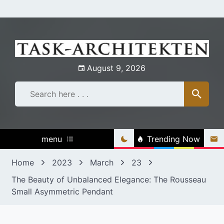
Skip
to
content
August 9, 2026
menu
Trending Now
Home
2023
March
23
The Beauty of Unbalanced Elegance: The Rousseau
Small Asymmetric Pendant