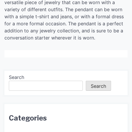
versatile piece of jewelry that can be worn with a
variety of different outfits. The pendant can be worn
with a simple t-shirt and jeans, or with a formal dress
for a more formal occasion. The pendant is a perfect
addition to any jewelry collection, and is sure to be a
conversation starter wherever it is worn.
Search
Search
Categories