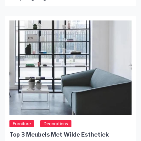
various styles and shades of purple, ranging from
deep amethyst to pale lavender. In this article,
we’ll explore the history, production, and uses of
purple glass shades. History of Purple Glass
Shades Purple glass dates […]
Furniture
Decorations
Top 3 Meubels Met Wilde Esthetiek