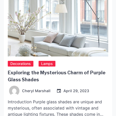
Decorations
Lamps
Exploring the Mysterious Charm of Purple
Glass Shades
Cheryl Marshall
April 29, 2023
Introduction Purple glass shades are unique and
mysterious, often associated with vintage and
antique lighting fixtures. These shades come in