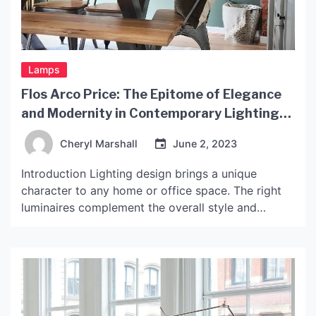
Lamps
Flos Arco Price: The Epitome of Elegance
and Modernity in Contemporary Lighting
Design
Cheryl Marshall
June 2, 2023
Introduction Lighting design brings a unique
character to any home or office space. The right
luminaires complement the overall style and
provide adequate lighting for specific areas. One
of the most popular and iconic designs in the
lighting industry is the Flos Arco lamp. The lamp’s
arching design, with a simple yet elegant finish,
has […]