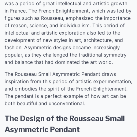
was a period of great intellectual and artistic growth
in France. The French Enlightenment, which was led by
figures such as Rousseau, emphasized the importance
of reason, science, and individualism. This period of
intellectual and artistic exploration also led to the
development of new styles in art, architecture, and
fashion. Asymmetric designs became increasingly
popular, as they challenged the traditional symmetry
and balance that had dominated the art world.
The Rousseau Small Asymmetric Pendant draws
inspiration from this period of artistic experimentation,
and embodies the spirit of the French Enlightenment.
The pendant is a perfect example of how art can be
both beautiful and unconventional.
The Design of the Rousseau Small
Asymmetric Pendant