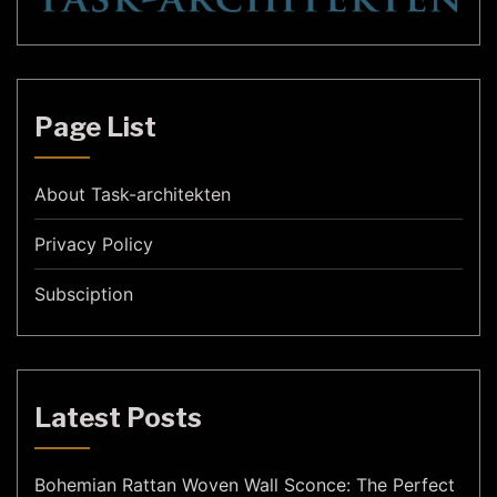
Page List
About Task-architekten
Privacy Policy
Subsciption
Latest Posts
Bohemian Rattan Woven Wall Sconce: The Perfect