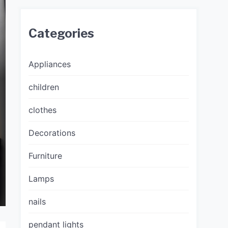
Categories
Appliances
children
clothes
Decorations
Furniture
Lamps
nails
pendant lights