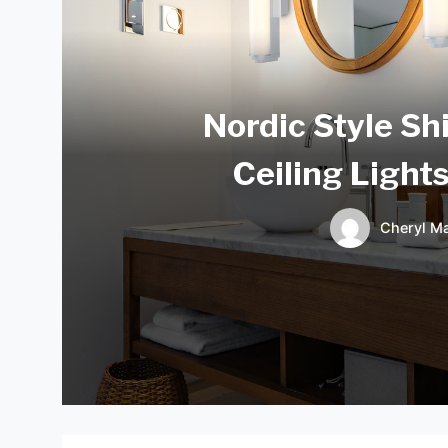
Nordic Style Sh
Ceiling Light
Cheryl Ma