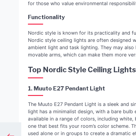
for those who value environmental responsibili
Functionality
Nordic style is known for its practicality and fu
Nordic style ceiling lights are often designed 
ambient light and task lighting. They may also
movable arms, which can make them more versa
Top Nordic Style Ceiling Ligh
1. Muuto E27 Pendant Light
The Muuto E27 Pendant Light is a sleek and sim
light has a minimalist design, with a bare bulb
available in a range of colors, including white
one that best fits your room’s color scheme. Th
used alone or in groups to create a dramatic ef