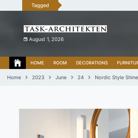
Skip
Tagged
to
content
August 1, 2026
HOME
ROOM
DECORATIONS
FURNITU
Home
2023
June
24
Nordic Style Shine