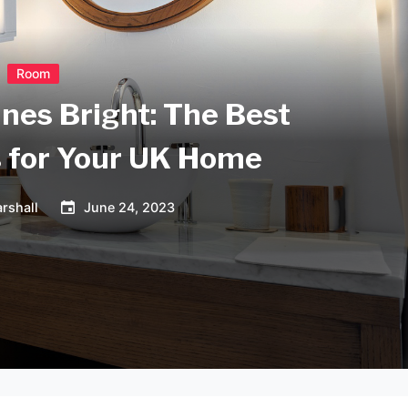
Room
ines Bright: The Best
s for Your UK Home
rshall
June 24, 2023