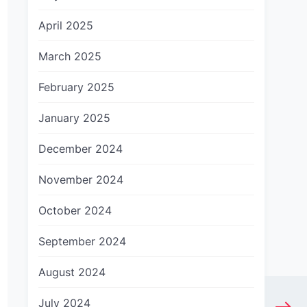
April 2025
March 2025
February 2025
January 2025
December 2024
November 2024
October 2024
September 2024
August 2024
July 2024