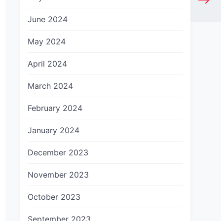
June 2024
May 2024
April 2024
March 2024
February 2024
January 2024
December 2023
November 2023
October 2023
September 2023