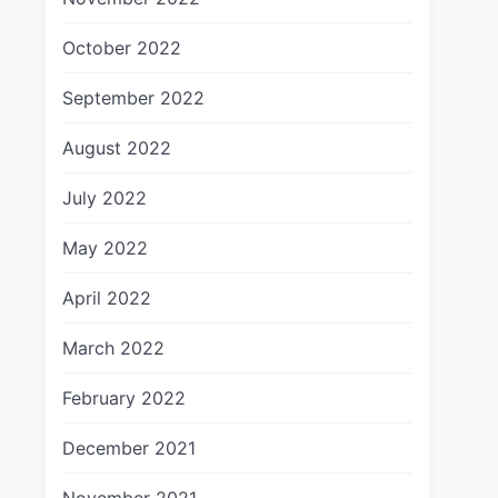
October 2022
September 2022
August 2022
July 2022
May 2022
April 2022
March 2022
February 2022
December 2021