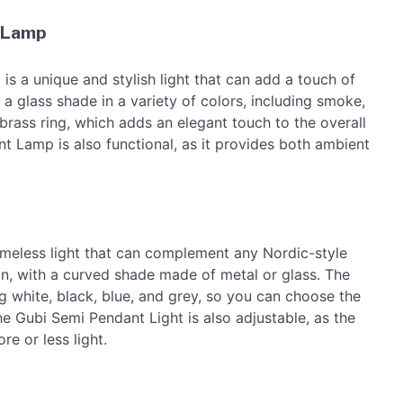
 Lamp
 unique and stylish light that can add a touch of
 a glass shade in a variety of colors, including smoke,
brass ring, which adds an elegant touch to the overall
amp is also functional, as it provides both ambient
imeless light that can complement any Nordic-style
gn, with a curved shade made of metal or glass. The
ing white, black, blue, and grey, so you can choose the
he Gubi Semi Pendant Light is also adjustable, as the
e or less light.