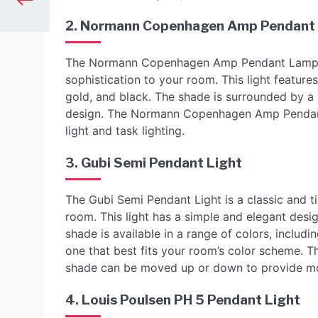
2. Normann Copenhagen Amp Pendant
The Normann Copenhagen Amp Pendant Lamp is a
sophistication to your room. This light features
gold, and black. The shade is surrounded by a 
design. The Normann Copenhagen Amp Pendant L
light and task lighting.
3. Gubi Semi Pendant Light
The Gubi Semi Pendant Light is a classic and t
room. This light has a simple and elegant desi
shade is available in a range of colors, includ
one that best fits your room’s color scheme. T
shade can be moved up or down to provide mor
4. Louis Poulsen PH 5 Pendant Light