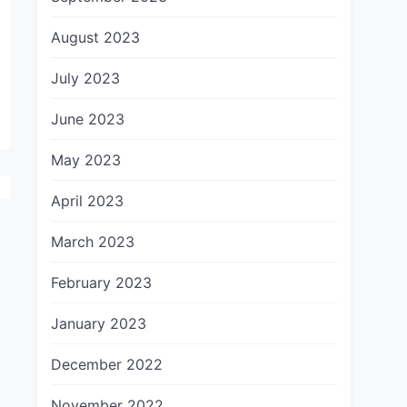
August 2023
July 2023
June 2023
May 2023
April 2023
March 2023
February 2023
January 2023
December 2022
November 2022