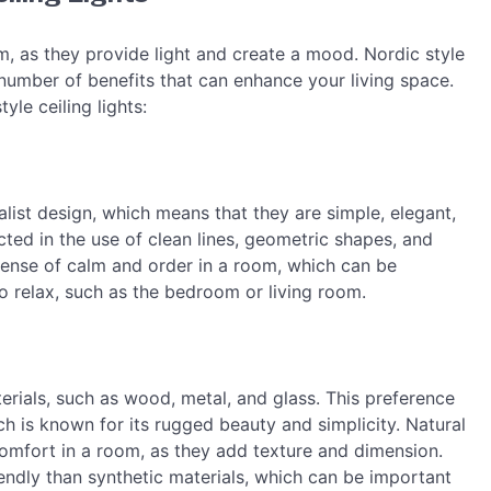
m, as they provide light and create a mood. Nordic style
a number of benefits that can enhance your living space.
yle ceiling lights:
malist design, which means that they are simple, elegant,
cted in the use of clean lines, geometric shapes, and
 sense of calm and order in a room, which can be
to relax, such as the bedroom or living room.
erials, such as wood, metal, and glass. This preference
ch is known for its rugged beauty and simplicity. Natural
comfort in a room, as they add texture and dimension.
endly than synthetic materials, which can be important