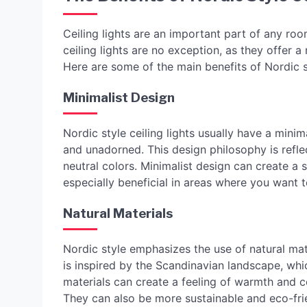
Ceiling lights are an important part of any roo
ceiling lights are no exception, as they offer 
Here are some of the main benefits of Nordic st
Minimalist Design
Nordic style ceiling lights usually have a mini
and unadorned. This design philosophy is refle
neutral colors. Minimalist design can create a
especially beneficial in areas where you want 
Natural Materials
Nordic style emphasizes the use of natural mat
is inspired by the Scandinavian landscape, whi
materials can create a feeling of warmth and 
They can also be more sustainable and eco-fri