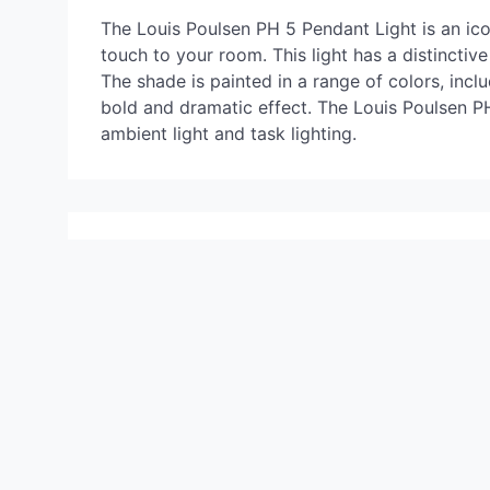
The Louis Poulsen PH 5 Pendant Light is an icon
touch to your room. This light has a distincti
The shade is painted in a range of colors, incl
bold and dramatic effect. The Louis Poulsen PH 
ambient light and task lighting.