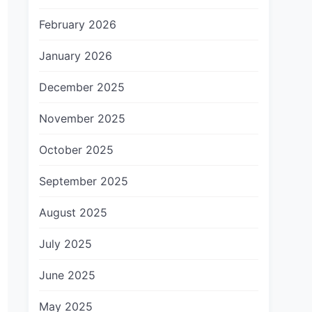
February 2026
January 2026
December 2025
November 2025
October 2025
September 2025
August 2025
July 2025
June 2025
May 2025