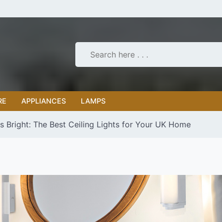
RE
APPLIANCES
LAMPS
s Bright: The Best Ceiling Lights for Your UK Home