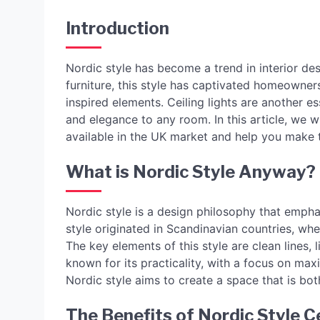
Introduction
Nordic style has become a trend in interior des
furniture, this style has captivated homeowners
inspired elements. Ceiling lights are another es
and elegance to any room. In this article, we wi
available in the UK market and help you make 
What is Nordic Style Anyway?
Nordic style is a design philosophy that emphasi
style originated in Scandinavian countries, whe
The key elements of this style are clean lines, l
known for its practicality, with a focus on max
Nordic style aims to create a space that is both
The Benefits of Nordic Style Ce