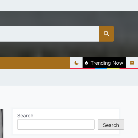
Trending Now
Search
Search