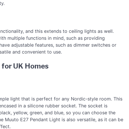
ty.
nctionality, and this extends to ceiling lights as well.
with multiple functions in mind, such as providing
 have adjustable features, such as dimmer switches or
tile and convenient to use.
ts for UK Homes
ple light that is perfect for any Nordic-style room. This
 encased in a silicone rubber socket. The socket is
, black, yellow, green, and blue, so you can choose the
e Muuto E27 Pendant Light is also versatile, as it can be
fect.