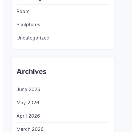
Room
Sculptures
Uncategorized
Archives
June 2026
May 2026
April 2026
March 2026