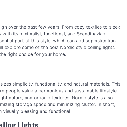
ign over the past few years. From cozy textiles to sleek
 with its minimalist, functional, and Scandinavian-
sential part of this style, which can add sophistication
ll explore some of the best Nordic style ceiling lights
the right choice for your home.
zes simplicity, functionality, and natural materials. This
re people value a harmonious and sustainable lifestyle.
ight colors, and organic textures. Nordic style is also
imizing storage space and minimizing clutter. In short,
 visually pleasing and functional.
iling Lights