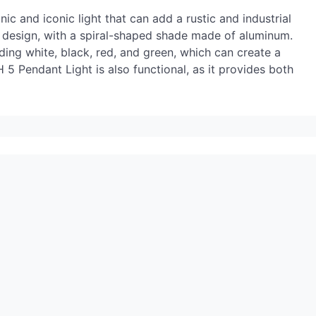
ic and iconic light that can add a rustic and industrial
ve design, with a spiral-shaped shade made of aluminum.
uding white, black, red, and green, which can create a
5 Pendant Light is also functional, as it provides both