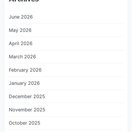
June 2026
May 2026
April 2026
March 2026
February 2026
January 2026
December 2025
November 2025
October 2025