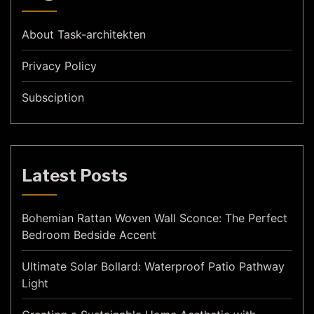
About Task-architekten
Privacy Policy
Subsciption
Latest Posts
Bohemian Rattan Woven Wall Sconce: The Perfect
Bedroom Bedside Accent
Ultimate Solar Bollard: Waterproof Patio Pathway
Light