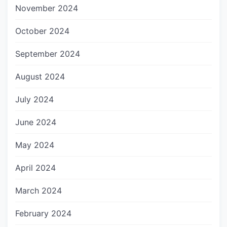
November 2024
October 2024
September 2024
August 2024
July 2024
June 2024
May 2024
April 2024
March 2024
February 2024