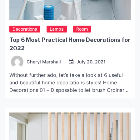
Decorations
Lamps
Room
Top 6 Most Practical Home Decorations for
2022
Cheryl Marshall
July 20, 2021
Without further ado, let’s take a look at 6 useful
and beautiful home decorations styles! Home
Decorations 01 – Disposable toilet brush Ordinary
toilet brushes need to be cleaned and dried in time
after use, and the sanitary dead corners on the
inside of the toilet cannot be removed at all, which
is easy to […]