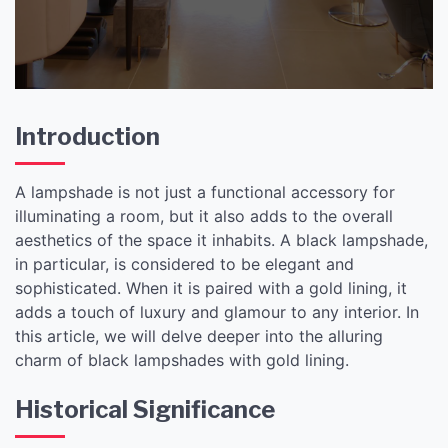
Introduction
A lampshade is not just a functional accessory for
illuminating a room, but it also adds to the overall
aesthetics of the space it inhabits. A black lampshade,
in particular, is considered to be elegant and
sophisticated. When it is paired with a gold lining, it
adds a touch of luxury and glamour to any interior. In
this article, we will delve deeper into the alluring
charm of black lampshades with gold lining.
Historical Significance