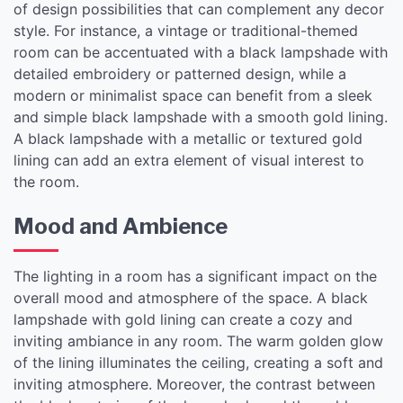
of design possibilities that can complement any decor
style. For instance, a vintage or traditional-themed
room can be accentuated with a black lampshade with
detailed embroidery or patterned design, while a
modern or minimalist space can benefit from a sleek
and simple black lampshade with a smooth gold lining.
A black lampshade with a metallic or textured gold
lining can add an extra element of visual interest to
the room.
Mood and Ambience
The lighting in a room has a significant impact on the
overall mood and atmosphere of the space. A black
lampshade with gold lining can create a cozy and
inviting ambiance in any room. The warm golden glow
of the lining illuminates the ceiling, creating a soft and
inviting atmosphere. Moreover, the contrast between