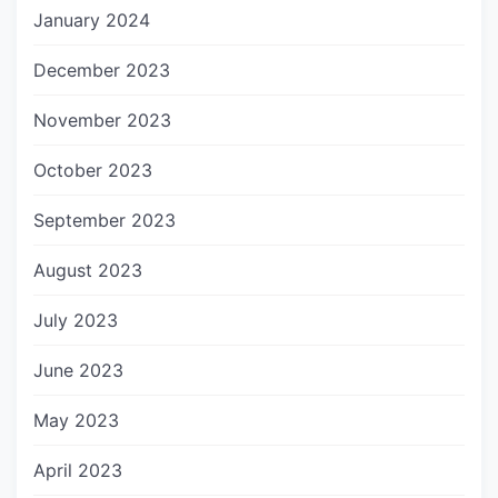
January 2024
December 2023
November 2023
October 2023
September 2023
August 2023
July 2023
June 2023
May 2023
April 2023