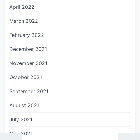
April 2022
March 2022
February 2022
December 2021
November 2021
October 2021
September 2021
August 2021
July 2021
May 2021