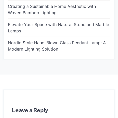
Creating a Sustainable Home Aesthetic with
Woven Bamboo Lighting
Elevate Your Space with Natural Stone and Marble
Lamps
Nordic Style Hand-Blown Glass Pendant Lamp: A
Modern Lighting Solution
Leave a Reply