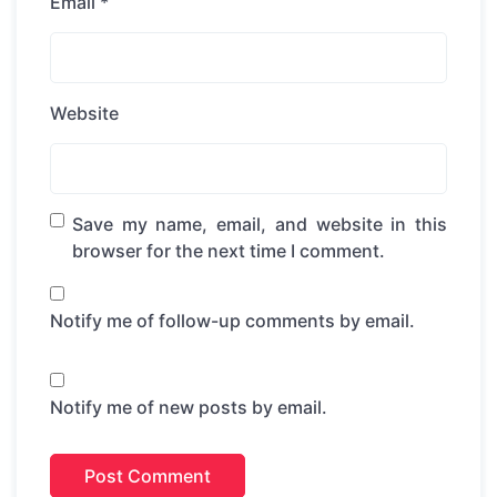
Email
*
Website
Save my name, email, and website in this
browser for the next time I comment.
Notify me of follow-up comments by email.
Notify me of new posts by email.