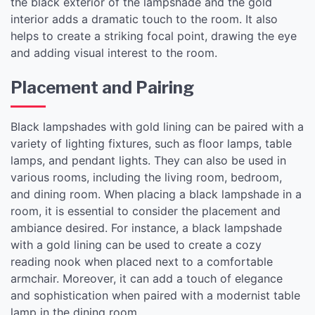
the black exterior of the lampshade and the gold
interior adds a dramatic touch to the room. It also
helps to create a striking focal point, drawing the eye
and adding visual interest to the room.
Placement and Pairing
Black lampshades with gold lining can be paired with a
variety of lighting fixtures, such as floor lamps, table
lamps, and pendant lights. They can also be used in
various rooms, including the living room, bedroom,
and dining room. When placing a black lampshade in a
room, it is essential to consider the placement and
ambiance desired. For instance, a black lampshade
with a gold lining can be used to create a cozy
reading nook when placed next to a comfortable
armchair. Moreover, it can add a touch of elegance
and sophistication when paired with a modernist table
lamp in the dining room.