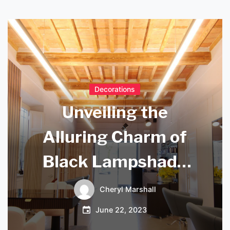
Decorations
Unveiling the
Alluring Charm of
Black Lampshade
with Gold Lining
Cheryl Marshall
June 22, 2023