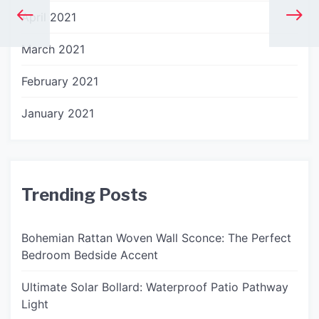
April 2021
March 2021
February 2021
January 2021
Trending Posts
Bohemian Rattan Woven Wall Sconce: The Perfect
Bedroom Bedside Accent
Ultimate Solar Bollard: Waterproof Patio Pathway
Light