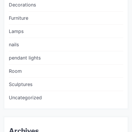
Decorations
Furniture
Lamps
nails
pendant lights
Room
Sculptures
Uncategorized
Archives