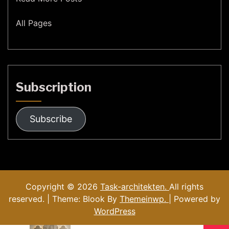
All Pages
Subscription
Subscribe
Copyright © 2026
Task-architekten.
All rights
reserved. | Theme: Blook By
Themeinwp.
| Powered by
WordPress