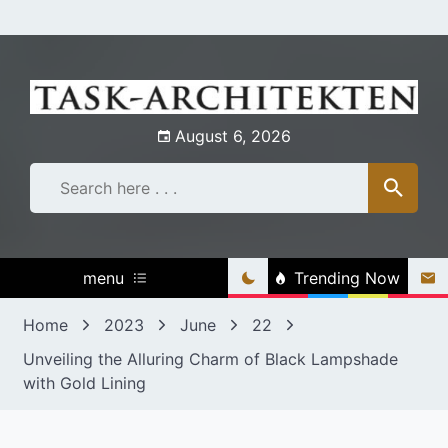
Skip
to
content
August 6, 2026
menu
Trending Now
Home
2023
June
22
Unveiling the Alluring Charm of Black Lampshade
with Gold Lining