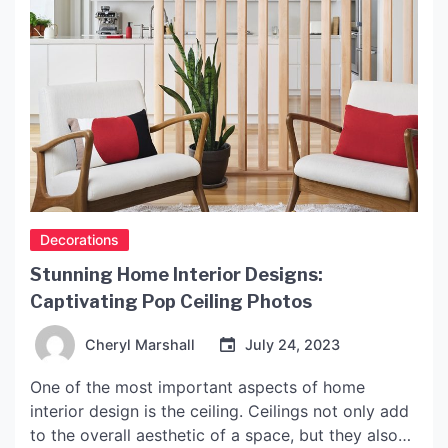
Decorations
Stunning Home Interior Designs:
Captivating Pop Ceiling Photos
Cheryl Marshall
July 24, 2023
One of the most important aspects of home
interior design is the ceiling. Ceilings not only add
to the overall aesthetic of a space, but they also