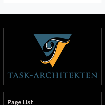
contribute to the lighting and space perception of
a room. Pop ceilings, also known as false ceilings,
can bring a unique and sophisticated look to any
room. In […]
Page List