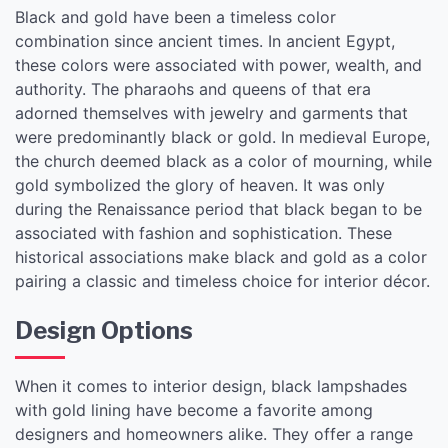
Black and gold have been a timeless color
combination since ancient times. In ancient Egypt,
these colors were associated with power, wealth, and
authority. The pharaohs and queens of that era
adorned themselves with jewelry and garments that
were predominantly black or gold. In medieval Europe,
the church deemed black as a color of mourning, while
gold symbolized the glory of heaven. It was only
during the Renaissance period that black began to be
associated with fashion and sophistication. These
historical associations make black and gold as a color
pairing a classic and timeless choice for interior décor.
Design Options
When it comes to interior design, black lampshades
with gold lining have become a favorite among
designers and homeowners alike. They offer a range