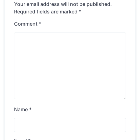
Your email address will not be published.
Required fields are marked
*
Comment
*
Name
*