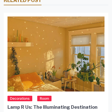
RELATED POST
Decorations
Room
Lamp R Us: The Illuminating Destination