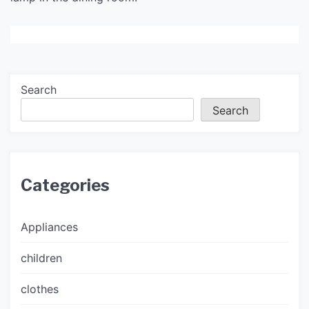
Search
Search
Categories
Appliances
children
clothes