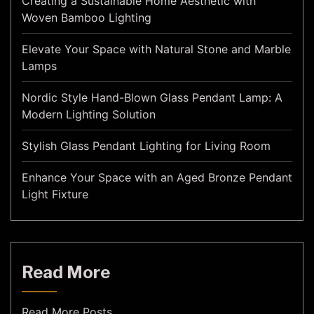
Creating a Sustainable Home Aesthetic with
Woven Bamboo Lighting
Elevate Your Space with Natural Stone and Marble
Lamps
Nordic Style Hand-Blown Glass Pendant Lamp: A
Modern Lighting Solution
Stylish Glass Pendant Lighting for Living Room
Enhance Your Space with an Aged Bronze Pendant
Light Fixture
Read More
Read More Posts