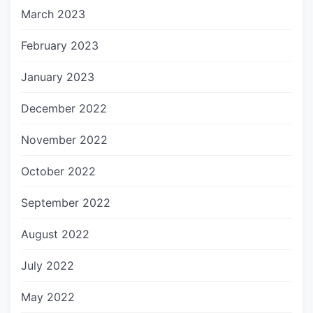
March 2023
February 2023
January 2023
December 2022
November 2022
October 2022
September 2022
August 2022
July 2022
May 2022