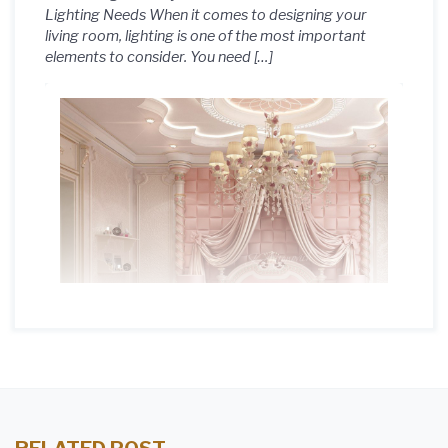
Lighting Needs When it comes to designing your
living room, lighting is one of the most important
elements to consider. You need […]