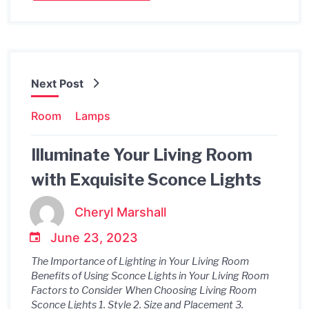
Next Post
Room
Lamps
Illuminate Your Living Room
with Exquisite Sconce Lights
Cheryl Marshall
June 23, 2023
The Importance of Lighting in Your Living Room
Benefits of Using Sconce Lights in Your Living Room
Factors to Consider When Choosing Living Room
Sconce Lights 1. Style 2. Size and Placement 3.