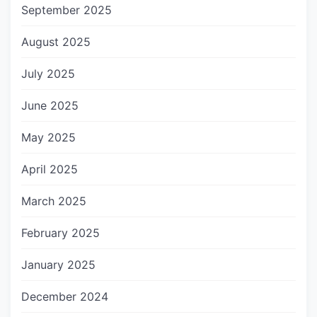
September 2025
August 2025
July 2025
June 2025
May 2025
April 2025
March 2025
February 2025
January 2025
December 2024