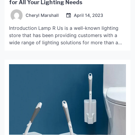
for All Your Lighting Needs
Cheryl Marshall
April 14, 2023
Introduction Lamp R Us is a well-known lighting
store that has been providing customers with a
wide range of lighting solutions for more than a
decade. The store has gained popularity over the
years due to the high-quality products it offers, as
well as its exceptional customer service. The
History of Lamp R Us Lamp […]