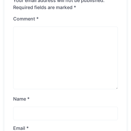
Your email address will not be published.
Required fields are marked
*
Comment
*
Name
*
Email
*