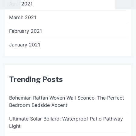
April 2021
March 2021
February 2021
January 2021
Trending Posts
Bohemian Rattan Woven Wall Sconce: The Perfect
Bedroom Bedside Accent
Ultimate Solar Bollard: Waterproof Patio Pathway
Light