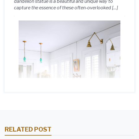
dandelion statue is a beautiful and unique way to
capture the essence of these often-overlooked […]
RELATED POST