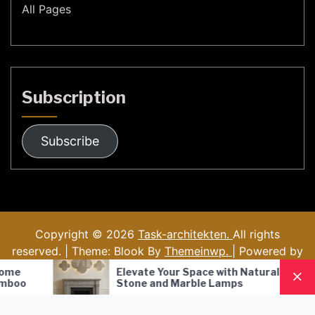
All Pages
Subscription
Subscribe
Copyright © 2026
Task-architekten.
All rights
reserved. | Theme: Blook By
Themeinwp.
| Powered by
WordPress
e Your Space with Natural
Nordic Style Hand-B
 and Marble Lamps
Pendant Lamp: A M
Lighting Solution