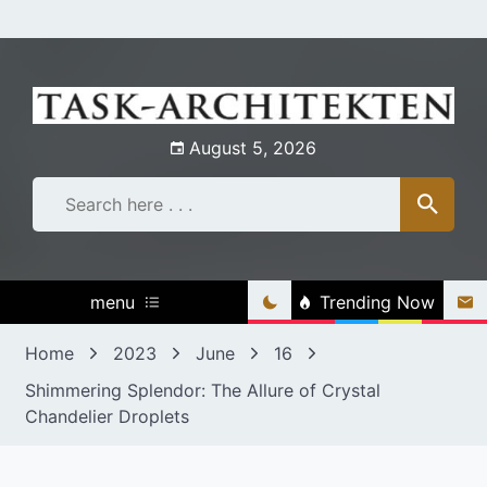
Skip
to
content
August 5, 2026
menu
Trending Now
Home
2023
June
16
Shimmering Splendor: The Allure of Crystal
Chandelier Droplets