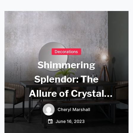
Decorations
Shimmering
Splendor: The
Allure of Crystal
Chandelier
Cheryl Marshall
Droplets
June 16, 2023