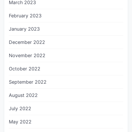
March 2023
February 2023
January 2023
December 2022
November 2022
October 2022
September 2022
August 2022
July 2022
May 2022