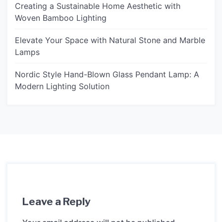
Creating a Sustainable Home Aesthetic with
Woven Bamboo Lighting
Elevate Your Space with Natural Stone and Marble
Lamps
Nordic Style Hand-Blown Glass Pendant Lamp: A
Modern Lighting Solution
Leave a Reply