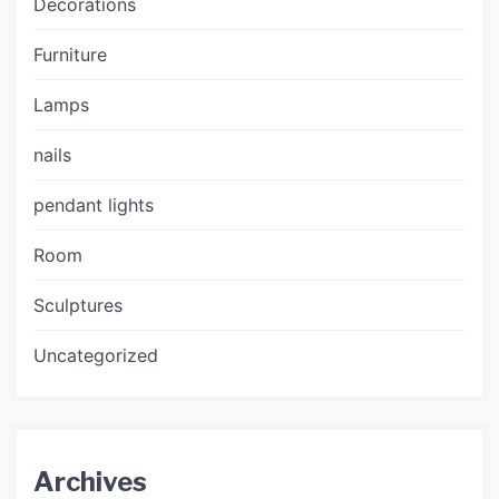
Decorations
Furniture
Lamps
nails
pendant lights
Room
Sculptures
Uncategorized
Archives