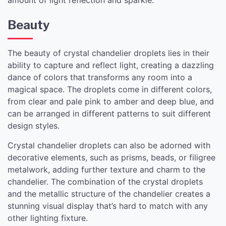
Beauty
The beauty of crystal chandelier droplets lies in their
ability to capture and reflect light, creating a dazzling
dance of colors that transforms any room into a
magical space. The droplets come in different colors,
from clear and pale pink to amber and deep blue, and
can be arranged in different patterns to suit different
design styles.
Crystal chandelier droplets can also be adorned with
decorative elements, such as prisms, beads, or filigree
metalwork, adding further texture and charm to the
chandelier. The combination of the crystal droplets
and the metallic structure of the chandelier creates a
stunning visual display that’s hard to match with any
other lighting fixture.