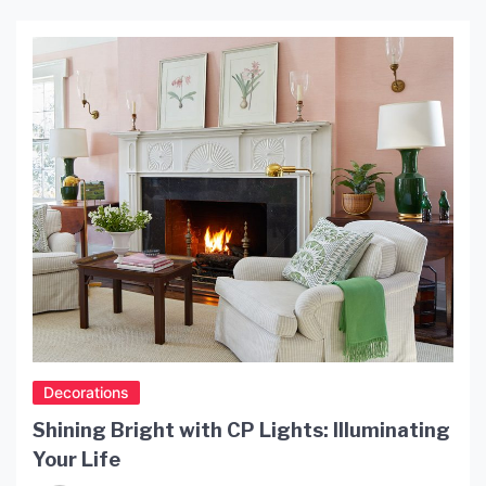
Decorations
Shining Bright with CP Lights: Illuminating
Your Life