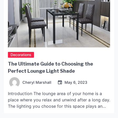
Decorations
The Ultimate Guide to Choosing the
Perfect Lounge Light Shade
Cheryl Marshall
May 6, 2023
Introduction The lounge area of your home is a
place where you relax and unwind after a long day.
The lighting you choose for this space plays an
important role in creating the right ambiance. One