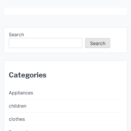
Search
Search
Categories
Appliances
children
clothes