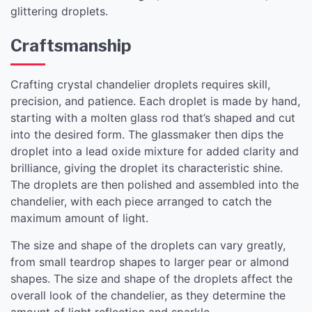
glittering droplets.
Craftsmanship
Crafting crystal chandelier droplets requires skill,
precision, and patience. Each droplet is made by hand,
starting with a molten glass rod that’s shaped and cut
into the desired form. The glassmaker then dips the
droplet into a lead oxide mixture for added clarity and
brilliance, giving the droplet its characteristic shine.
The droplets are then polished and assembled into the
chandelier, with each piece arranged to catch the
maximum amount of light.
The size and shape of the droplets can vary greatly,
from small teardrop shapes to larger pear or almond
shapes. The size and shape of the droplets affect the
overall look of the chandelier, as they determine the
amount of light reflection and sparkle.