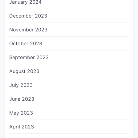
January 2024
December 2023
November 2023
October 2023
September 2023
August 2023
July 2023
June 2023
May 2023
April 2023