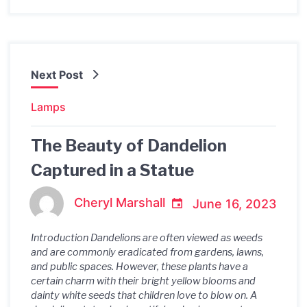
Next Post
Lamps
The Beauty of Dandelion
Captured in a Statue
Cheryl Marshall
June 16, 2023
Introduction Dandelions are often viewed as weeds
and are commonly eradicated from gardens, lawns,
and public spaces. However, these plants have a
certain charm with their bright yellow blooms and
dainty white seeds that children love to blow on. A