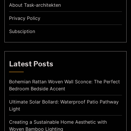
About Task-architekten
Privacy Policy
Subsciption
Latest Posts
Bohemian Rattan Woven Wall Sconce: The Perfect
Bedroom Bedside Accent
Ultimate Solar Bollard: Waterproof Patio Pathway
Light
Creating a Sustainable Home Aesthetic with
Woven Bamboo Lighting