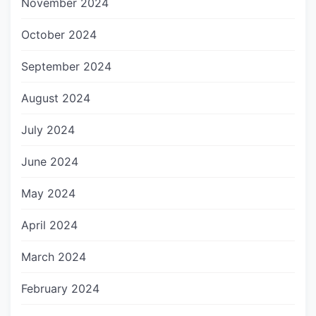
November 2024
October 2024
September 2024
August 2024
July 2024
June 2024
May 2024
April 2024
March 2024
February 2024