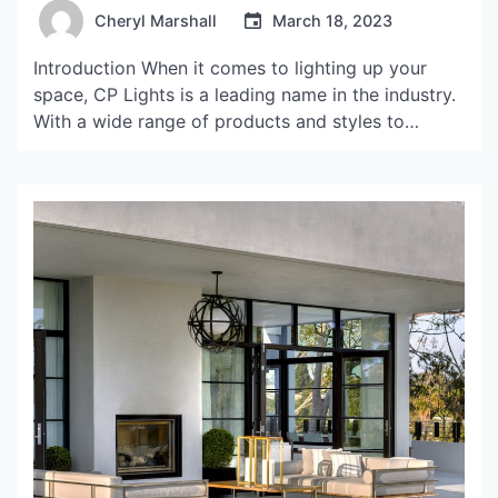
Cheryl Marshall
March 18, 2023
Introduction When it comes to lighting up your
space, CP Lights is a leading name in the industry.
With a wide range of products and styles to
choose from, CP Lights can help you create the
perfect ambiance for any room. But, what sets CP
Lights apart from the competition? In this article,
we’ll explore […]