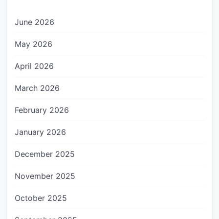
June 2026
May 2026
April 2026
March 2026
February 2026
January 2026
December 2025
November 2025
October 2025