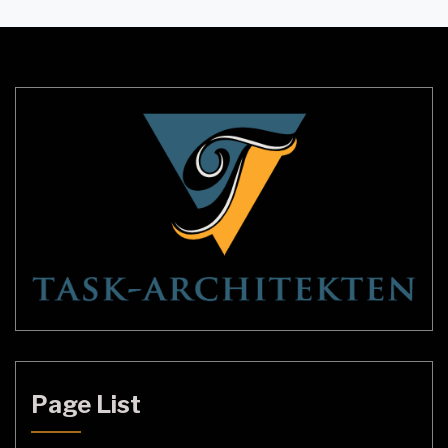
of the key elements of lounge lighting is the light
shade. In this guide, we’ll take you through
everything […]
Page List