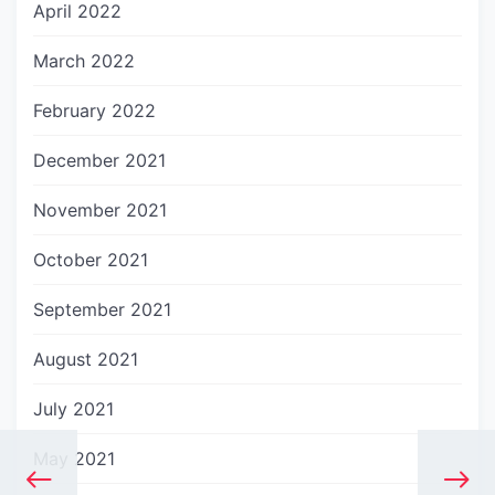
April 2022
March 2022
February 2022
December 2021
November 2021
October 2021
September 2021
August 2021
July 2021
May 2021