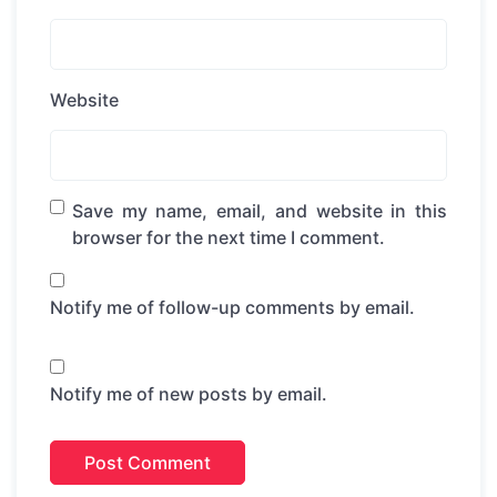
Website
Save my name, email, and website in this
browser for the next time I comment.
Notify me of follow-up comments by email.
Notify me of new posts by email.