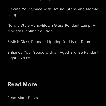
Elevate Your Space with Natural Stone and Marble
Lamps
Nordic Style Hand-Blown Glass Pendant Lamp: A
Modern Lighting Solution
Stylish Glass Pendant Lighting for Living Room
Enhance Your Space with an Aged Bronze Pendant
Light Fixture
Read More
Read More Posts