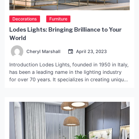
Decorations
Furniture
Lodes Lights: Bringing Brilliance to Your
World
Cheryl Marshall
April 23, 2023
Introduction Lodes Lights, founded in 1950 in Italy,
has been a leading name in the lighting industry
for over 70 years. It specializes in creating unique
and modern lighting designs that blend
functionality and aesthetics. Lodes Lights’ mission
is to provide excellent lighting solutions that bring
brilliance to people’s lives. This article will examine
the […]