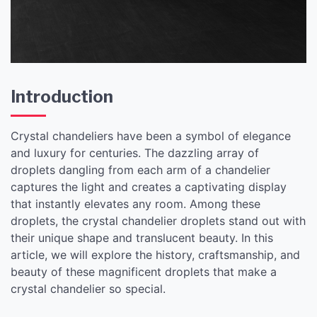
Introduction
Crystal chandeliers have been a symbol of elegance
and luxury for centuries. The dazzling array of
droplets dangling from each arm of a chandelier
captures the light and creates a captivating display
that instantly elevates any room. Among these
droplets, the crystal chandelier droplets stand out with
their unique shape and translucent beauty. In this
article, we will explore the history, craftsmanship, and
beauty of these magnificent droplets that make a
crystal chandelier so special.