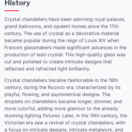
History
Crystal chandeliers have been adorning royal palaces,
grand ballrooms, and opulent homes since the 17th
century. The use of crystal as a decorative material
became popular during the reign of Louis XIV when
France’s glassmakers made significant advances in the
production of lead crystal. This high-quality glass was
cut and polished to create intricate designs that
reflected and refracted light brilliantly.
Crystal chandeliers became fashionable in the 18th
century, during the Rococo era, characterized by its
playful, flowing, and asymmetrical designs. The
droplets on chandeliers became longer, slimmer, and
more colorful, adding more glamour to the already
stunning lighting fixtures. Later, in the 19th century, the
Victorian era saw a revival of crystal chandeliers, with
a focus on intricate designs, intricate metalwork, and