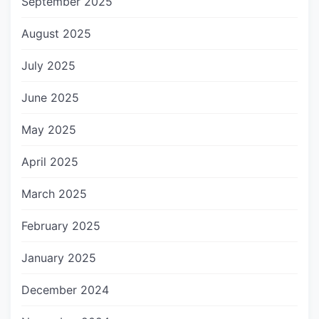
September 2025
August 2025
July 2025
June 2025
May 2025
April 2025
March 2025
February 2025
January 2025
December 2024