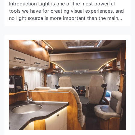
Introduction Light is one of the most powerful
tools we have for creating visual experiences, and
no light source is more important than the main
light. Main light, often referred to as key light, is
the primary light source used in photography,
videography, and theatrical lighting. It is the
source of illumination that brings the […]