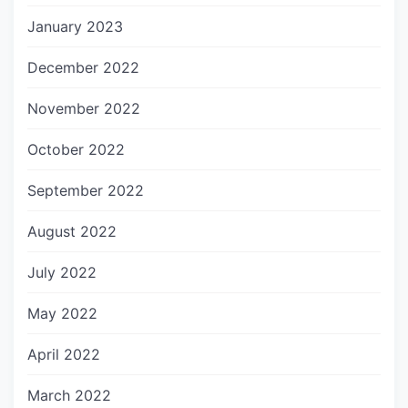
January 2023
December 2022
November 2022
October 2022
September 2022
August 2022
July 2022
May 2022
April 2022
March 2022