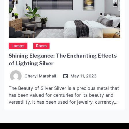
Lamps
Room
Shining Elegance: The Enchanting Effects
of Lighting Silver
Cheryl Marshall
May 11, 2023
The Beauty of Silver Silver is a precious metal that
has been valued for centuries for its beauty and
versatility. It has been used for jewelry, currency,
decorative objects, and even medical purposes.
The shiny and reflective surface of silver is what
makes it so alluring, and it is no surprise that silver