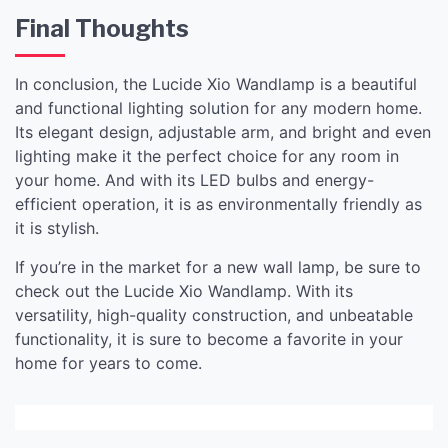
Final Thoughts
In conclusion, the Lucide Xio Wandlamp is a beautiful
and functional lighting solution for any modern home.
Its elegant design, adjustable arm, and bright and even
lighting make it the perfect choice for any room in
your home. And with its LED bulbs and energy-
efficient operation, it is as environmentally friendly as
it is stylish.
If you’re in the market for a new wall lamp, be sure to
check out the Lucide Xio Wandlamp. With its
versatility, high-quality construction, and unbeatable
functionality, it is sure to become a favorite in your
home for years to come.