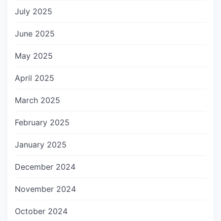
July 2025
June 2025
May 2025
April 2025
March 2025
February 2025
January 2025
December 2024
November 2024
October 2024