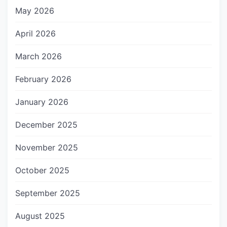
May 2026
April 2026
March 2026
February 2026
January 2026
December 2025
November 2025
October 2025
September 2025
August 2025