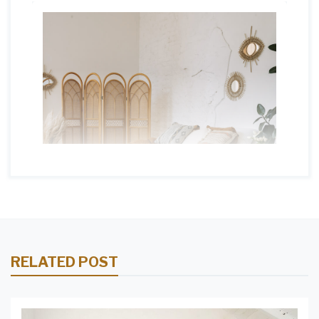
RELATED POST