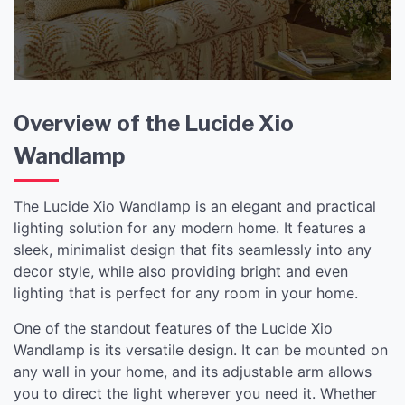
Overview of the Lucide Xio
Wandlamp
The Lucide Xio Wandlamp is an elegant and practical
lighting solution for any modern home. It features a
sleek, minimalist design that fits seamlessly into any
decor style, while also providing bright and even
lighting that is perfect for any room in your home.
One of the standout features of the Lucide Xio
Wandlamp is its versatile design. It can be mounted on
any wall in your home, and its adjustable arm allows
you to direct the light wherever you need it. Whether