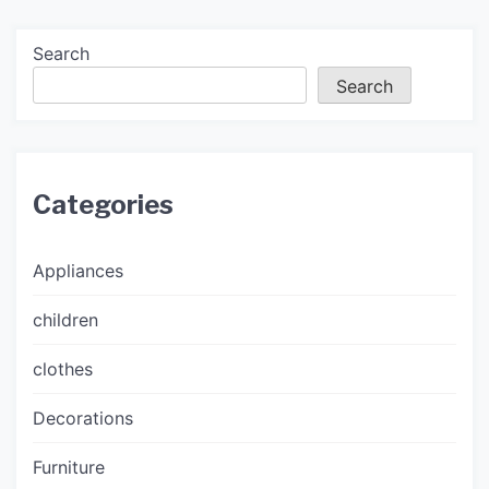
Search
Search
Categories
Appliances
children
clothes
Decorations
Furniture