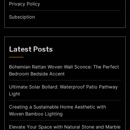
Privacy Policy
Subsciption
Latest Posts
Bohemian Rattan Woven Wall Sconce: The Perfect
Bedroom Bedside Accent
Ultimate Solar Bollard: Waterproof Patio Pathway
Light
Creating a Sustainable Home Aesthetic with
Woven Bamboo Lighting
Elevate Your Space with Natural Stone and Marble