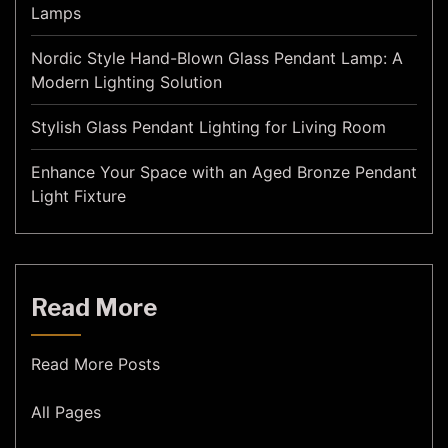
Lamps
Nordic Style Hand-Blown Glass Pendant Lamp: A
Modern Lighting Solution
Stylish Glass Pendant Lighting for Living Room
Enhance Your Space with an Aged Bronze Pendant
Light Fixture
Read More
Read More Posts
All Pages