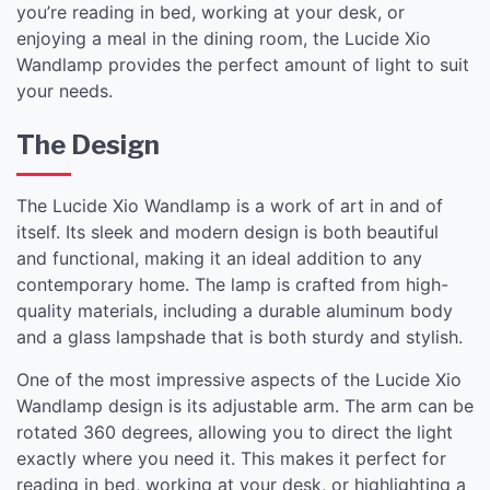
you’re reading in bed, working at your desk, or
enjoying a meal in the dining room, the Lucide Xio
Wandlamp provides the perfect amount of light to suit
your needs.
The Design
The Lucide Xio Wandlamp is a work of art in and of
itself. Its sleek and modern design is both beautiful
and functional, making it an ideal addition to any
contemporary home. The lamp is crafted from high-
quality materials, including a durable aluminum body
and a glass lampshade that is both sturdy and stylish.
One of the most impressive aspects of the Lucide Xio
Wandlamp design is its adjustable arm. The arm can be
rotated 360 degrees, allowing you to direct the light
exactly where you need it. This makes it perfect for
reading in bed, working at your desk, or highlighting a