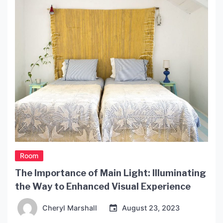
Room
The Importance of Main Light: Illuminating
the Way to Enhanced Visual Experience
Cheryl Marshall
August 23, 2023