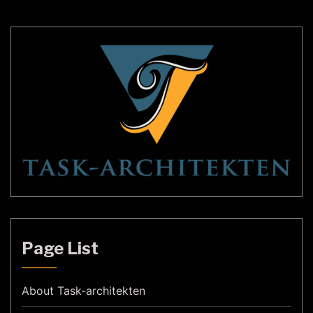
has been […]
Page List
About Task-architekten