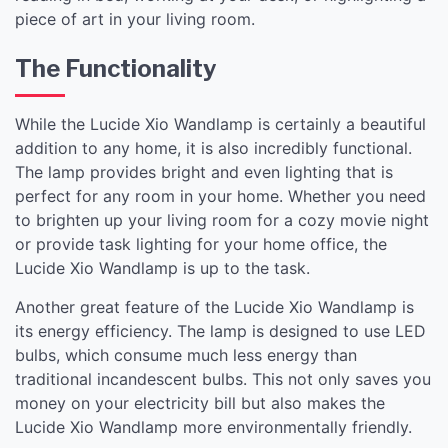
piece of art in your living room.
The Functionality
While the Lucide Xio Wandlamp is certainly a beautiful
addition to any home, it is also incredibly functional.
The lamp provides bright and even lighting that is
perfect for any room in your home. Whether you need
to brighten up your living room for a cozy movie night
or provide task lighting for your home office, the
Lucide Xio Wandlamp is up to the task.
Another great feature of the Lucide Xio Wandlamp is
its energy efficiency. The lamp is designed to use LED
bulbs, which consume much less energy than
traditional incandescent bulbs. This not only saves you
money on your electricity bill but also makes the
Lucide Xio Wandlamp more environmentally friendly.