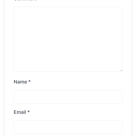
Name
*
Email
*