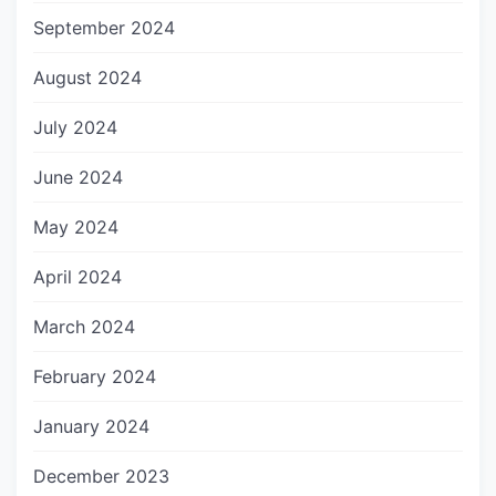
September 2024
August 2024
July 2024
June 2024
May 2024
April 2024
March 2024
February 2024
January 2024
December 2023