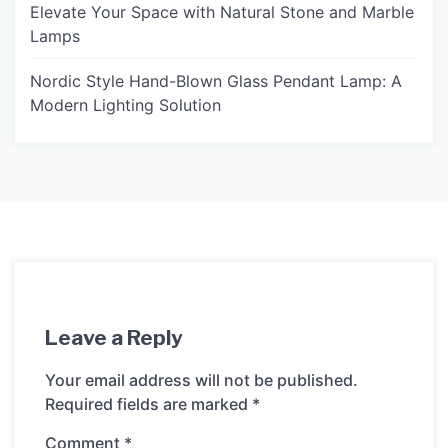
Elevate Your Space with Natural Stone and Marble
Lamps
Nordic Style Hand-Blown Glass Pendant Lamp: A
Modern Lighting Solution
Leave a Reply
Your email address will not be published.
Required fields are marked
*
Comment
*