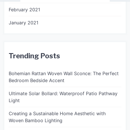
February 2021
January 2021
Trending Posts
Bohemian Rattan Woven Wall Sconce: The Perfect
Bedroom Bedside Accent
Ultimate Solar Bollard: Waterproof Patio Pathway
Light
Creating a Sustainable Home Aesthetic with
Woven Bamboo Lighting