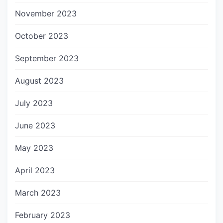
November 2023
October 2023
September 2023
August 2023
July 2023
June 2023
May 2023
April 2023
March 2023
February 2023