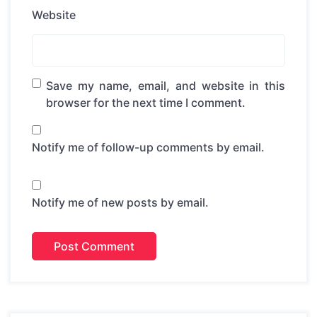
Website
Save my name, email, and website in this
browser for the next time I comment.
Notify me of follow-up comments by email.
Notify me of new posts by email.