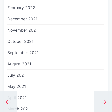
February 2022
December 2021
November 2021
October 2021
September 2021
August 2021
July 2021
May 2021
April 2021
March 2021