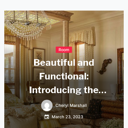
Room
Beautiful and
Functional:
Introducing the
Lucide Xio
Cheryl Marshall
Wandlamp
March 23, 2023