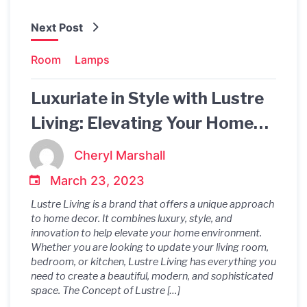
Next Post
Room
Lamps
Luxuriate in Style with Lustre
Living: Elevating Your Home
Decor to the Next Level
Cheryl Marshall
March 23, 2023
Lustre Living is a brand that offers a unique approach
to home decor. It combines luxury, style, and
innovation to help elevate your home environment.
Whether you are looking to update your living room,
bedroom, or kitchen, Lustre Living has everything you
need to create a beautiful, modern, and sophisticated
space. The Concept of Lustre […]