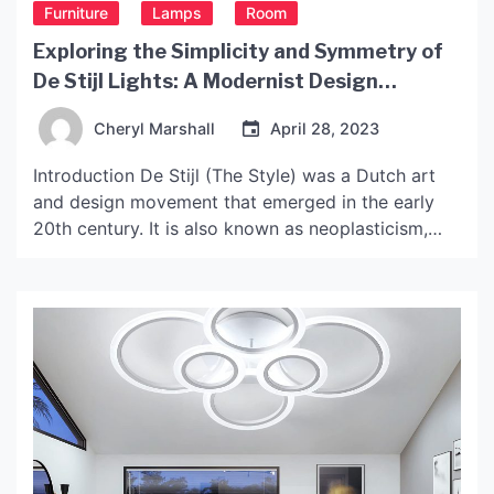
Furniture
Lamps
Room
Exploring the Simplicity and Symmetry of
De Stijl Lights: A Modernist Design
Movement
Cheryl Marshall
April 28, 2023
Introduction De Stijl (The Style) was a Dutch art
and design movement that emerged in the early
20th century. It is also known as neoplasticism,
because of its focus on using minimalist geometric
forms and primary colors. De Stijl artists and
designers aimed to create a new aesthetic
language that reflected the modern era and […]