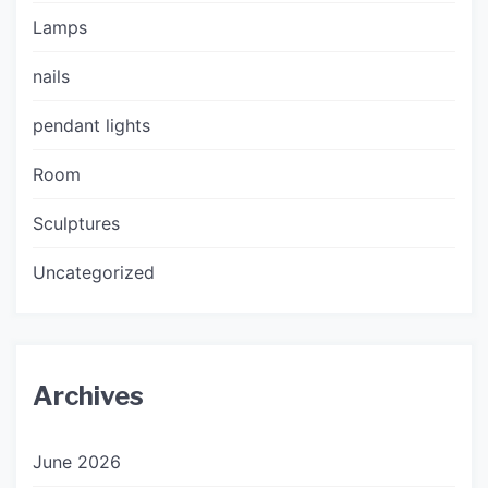
Lamps
nails
pendant lights
Room
Sculptures
Uncategorized
Archives
June 2026