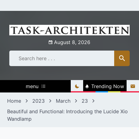
Skip
to
content
August 8, 2026
menu
Trending Now
Home
2023
March
23
Beautiful and Functional: Introducing the Lucide Xio
Wandlamp