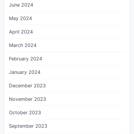
June 2024
May 2024
April 2024
March 2024
February 2024
January 2024
December 2023
November 2023
October 2023
September 2023