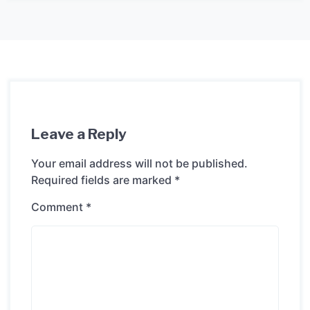
Leave a Reply
Your email address will not be published.
Required fields are marked
*
Comment
*