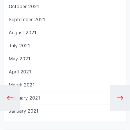
October 2021
September 2021
August 2021
July 2021
May 2021
April 2021
March 2021
February 2021
January 2021