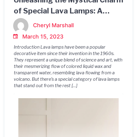
of Special Lava Lamps: A
Guide to their Mesmerizing
Cheryl Marshall
Beauty and Inimitable Appeal
March 15, 2023
Introduction Lava lamps have been a popular
decorative item since their invention in the 1960s.
They represent a unique blend of science and art, with
their mesmerizing flow of colored liquid wax and
transparent water, resembling lava flowing from a
volcano. But there’s a special category of lava lamps
that stand out from the rest […]