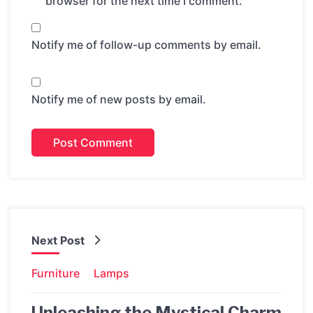
browser for the next time I comment.
Notify me of follow-up comments by email.
Notify me of new posts by email.
Next Post
Furniture
Lamps
Unleashing the Mystical Charm