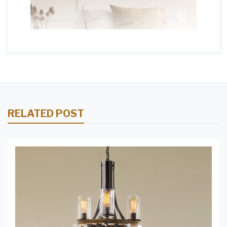
RELATED POST