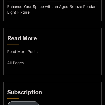
Enhance Your Space with an Aged Bronze Pendant
Light Fixture
Read More
Read More Posts
All Pages
Subscription