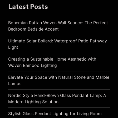
Latest Posts
Bohemian Rattan Woven Wall Sconce: The Perfect
Bedroom Bedside Accent
Ultimate Solar Bollard: Waterproof Patio Pathway
Light
Creating a Sustainable Home Aesthetic with
Woven Bamboo Lighting
Elevate Your Space with Natural Stone and Marble
Lamps
Nordic Style Hand-Blown Glass Pendant Lamp: A
Modern Lighting Solution
Stylish Glass Pendant Lighting for Living Room