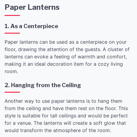
Paper Lanterns
1. As a Centerpiece
Paper lanterns can be used as a centerpiece on your
floor, drawing the attention of the guests. A cluster of
lanterns can evoke a feeling of warmth and comfort,
making it an ideal decoration item for a cozy living
room.
2. Hanging from the Ceiling
Another way to use paper lanterns is to hang them
from the ceiling and have them rest on the floor. This
style is suitable for tall ceilings and would be perfect
for a venue. The lanterns will create a soft glow that
would transform the atmosphere of the room.