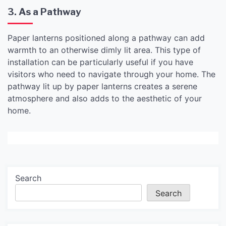
3. As a Pathway
Paper lanterns positioned along a pathway can add
warmth to an otherwise dimly lit area. This type of
installation can be particularly useful if you have
visitors who need to navigate through your home. The
pathway lit up by paper lanterns creates a serene
atmosphere and also adds to the aesthetic of your
home.
Search
Search