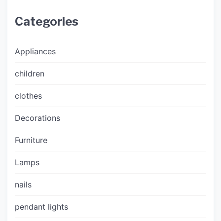
Categories
Appliances
children
clothes
Decorations
Furniture
Lamps
nails
pendant lights