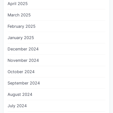
April 2025
March 2025
February 2025
January 2025
December 2024
November 2024
October 2024
September 2024
August 2024
July 2024