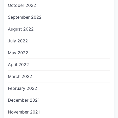
October 2022
September 2022
August 2022
July 2022
May 2022
April 2022
March 2022
February 2022
December 2021
November 2021