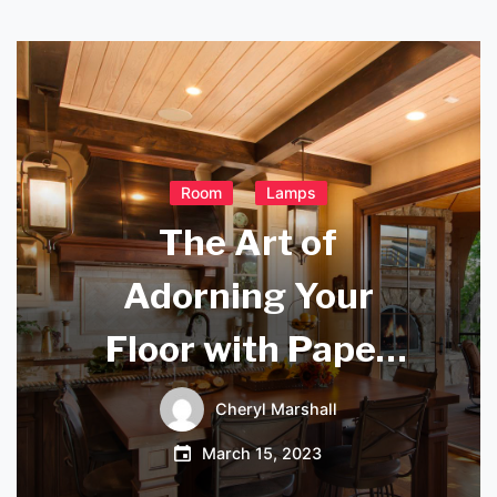
Room
Lamps
The Art of
Adorning Your
Floor with Paper
Lanterns: Creating
Cheryl Marshall
a Cozy and Inviting
March 15, 2023