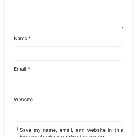
Name
*
Email
*
Website
Save my name, email, and website in this