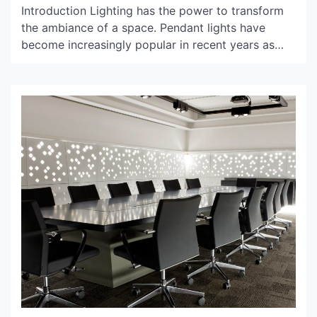
Introduction Lighting has the power to transform
the ambiance of a space. Pendant lights have
become increasingly popular in recent years as
they add a touch of elegance and sophistication to
any room. However, the choice of pendant lights
bulbs can make or break the overall look of the
room. In this article, we will […]