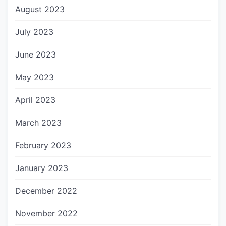
August 2023
July 2023
June 2023
May 2023
April 2023
March 2023
February 2023
January 2023
December 2022
November 2022