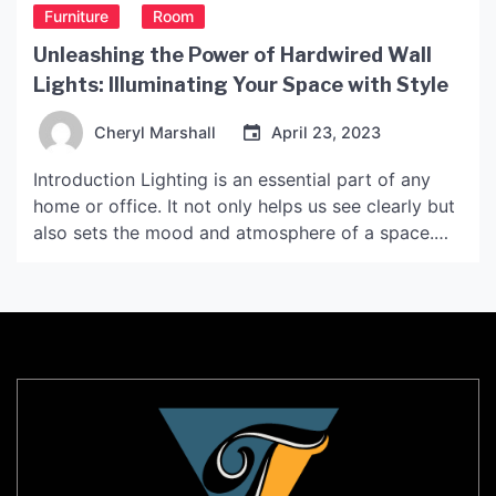
Furniture
Room
Unleashing the Power of Hardwired Wall
Lights: Illuminating Your Space with Style
Cheryl Marshall
April 23, 2023
Introduction Lighting is an essential part of any
home or office. It not only helps us see clearly but
also sets the mood and atmosphere of a space.
Hardwired wall lights, in particular, are an excellent
lighting fixture that can add a touch of style and
sophistication to any room. In this article, we will
[…]