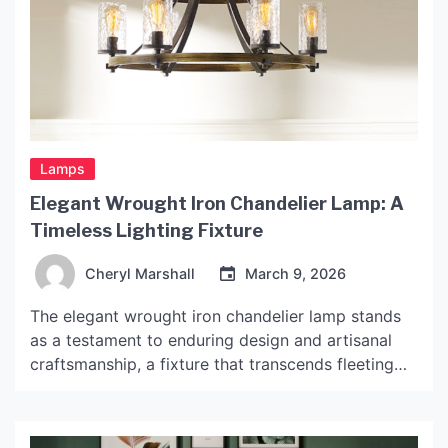
Lamps
Elegant Wrought Iron Chandelier Lamp: A
Timeless Lighting Fixture
Cheryl Marshall
March 9, 2026
The elegant wrought iron chandelier lamp stands
as a testament to enduring design and artisanal
craftsmanship, a fixture that transcends fleeting
trends to imbue spaces with a sense of
permanence and character. Its appeal lies not in
ostentation, but in a quiet strength, a material