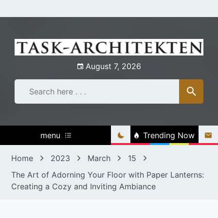
Skip
to
content
August 7, 2026
menu
Trending Now
Home
2023
March
15
The Art of Adorning Your Floor with Paper Lanterns:
Creating a Cozy and Inviting Ambiance