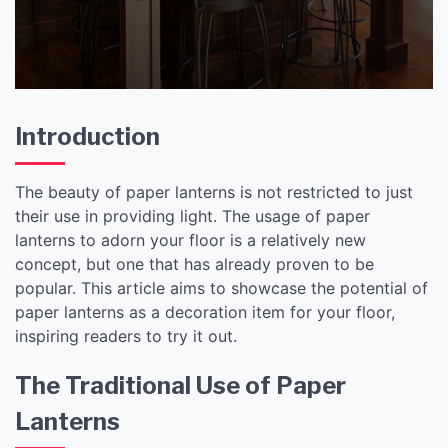
Ambiance
Introduction
The beauty of paper lanterns is not restricted to just
their use in providing light. The usage of paper
lanterns to adorn your floor is a relatively new
concept, but one that has already proven to be
popular. This article aims to showcase the potential of
paper lanterns as a decoration item for your floor,
inspiring readers to try it out.
The Traditional Use of Paper
Lanterns