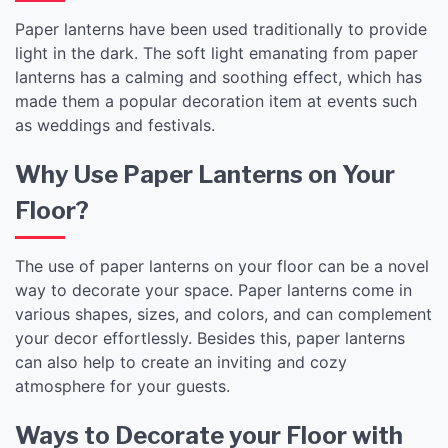
Paper lanterns have been used traditionally to provide
light in the dark. The soft light emanating from paper
lanterns has a calming and soothing effect, which has
made them a popular decoration item at events such
as weddings and festivals.
Why Use Paper Lanterns on Your
Floor?
The use of paper lanterns on your floor can be a novel
way to decorate your space. Paper lanterns come in
various shapes, sizes, and colors, and can complement
your decor effortlessly. Besides this, paper lanterns
can also help to create an inviting and cozy
atmosphere for your guests.
Ways to Decorate your Floor with