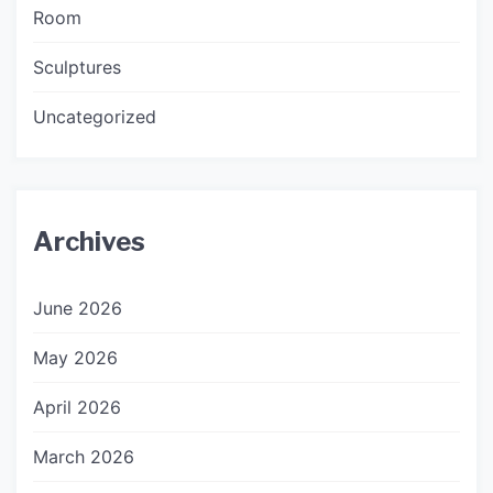
Room
Sculptures
Uncategorized
Archives
June 2026
May 2026
April 2026
March 2026