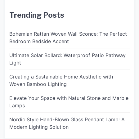
Trending Posts
Bohemian Rattan Woven Wall Sconce: The Perfect
Bedroom Bedside Accent
Ultimate Solar Bollard: Waterproof Patio Pathway
Light
Creating a Sustainable Home Aesthetic with
Woven Bamboo Lighting
Elevate Your Space with Natural Stone and Marble
Lamps
Nordic Style Hand-Blown Glass Pendant Lamp: A
Modern Lighting Solution