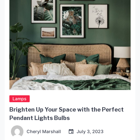
humility elevated by skilled hands. As you consider
this lighting […]
Lamps
Brighten Up Your Space with the Perfect
Pendant Lights Bulbs
Cheryl Marshall
July 3, 2023