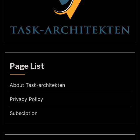
Page List
About Task-architekten
Privacy Policy
Subsciption