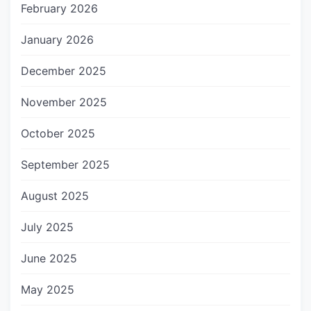
February 2026
January 2026
December 2025
November 2025
October 2025
September 2025
August 2025
July 2025
June 2025
May 2025