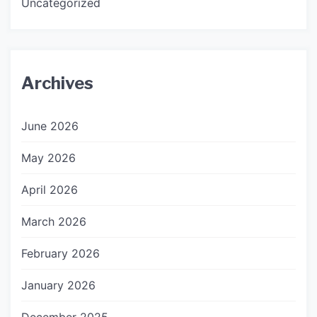
Uncategorized
Archives
June 2026
May 2026
April 2026
March 2026
February 2026
January 2026