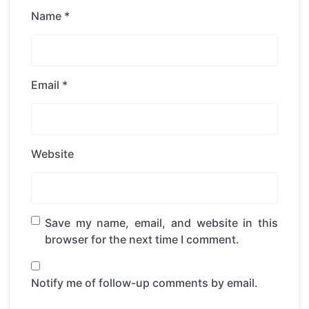
Name
*
Email
*
Website
Save my name, email, and website in this
browser for the next time I comment.
Notify me of follow-up comments by email.