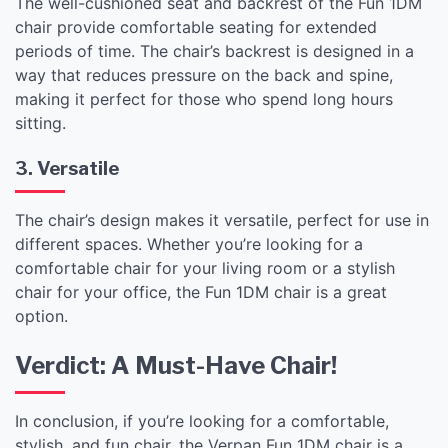
The well-cushioned seat and backrest of the Fun 1DM
chair provide comfortable seating for extended
periods of time. The chair’s backrest is designed in a
way that reduces pressure on the back and spine,
making it perfect for those who spend long hours
sitting.
3. Versatile
The chair’s design makes it versatile, perfect for use in
different spaces. Whether you’re looking for a
comfortable chair for your living room or a stylish
chair for your office, the Fun 1DM chair is a great
option.
Verdict: A Must-Have Chair!
In conclusion, if you’re looking for a comfortable,
stylish, and fun chair, the Verpan Fun 1DM chair is a