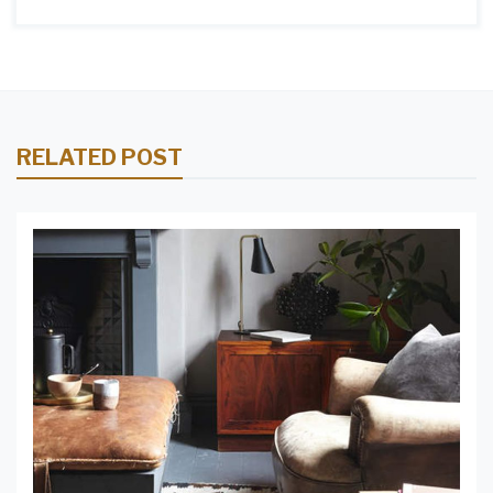
RELATED POST