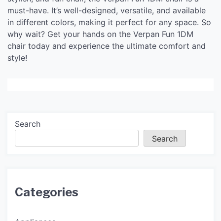
must-have. It’s well-designed, versatile, and available
in different colors, making it perfect for any space. So
why wait? Get your hands on the Verpan Fun 1DM
chair today and experience the ultimate comfort and
style!
Search
Search
Categories