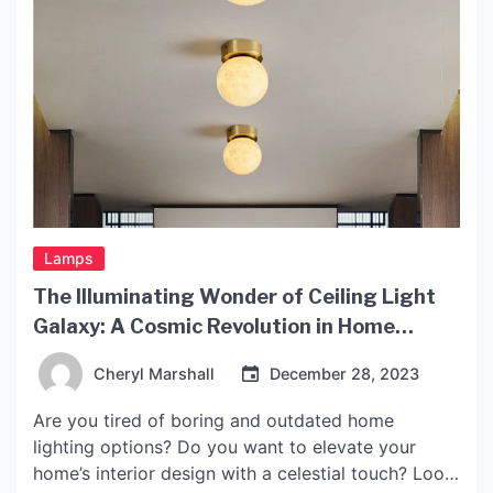
Lamps
The Illuminating Wonder of Ceiling Light
Galaxy: A Cosmic Revolution in Home
Lighting
Cheryl Marshall
December 28, 2023
Are you tired of boring and outdated home
lighting options? Do you want to elevate your
home’s interior design with a celestial touch? Look