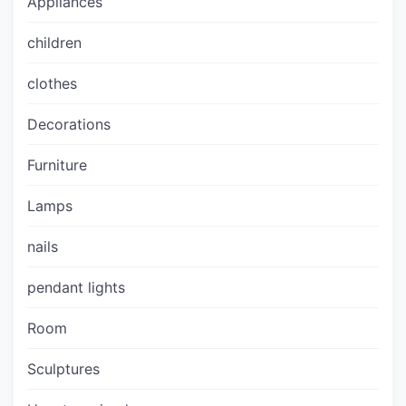
Appliances
children
clothes
Decorations
Furniture
Lamps
nails
pendant lights
Room
Sculptures