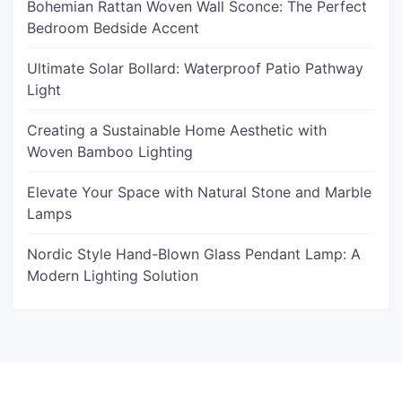
Bohemian Rattan Woven Wall Sconce: The Perfect
Bedroom Bedside Accent
Ultimate Solar Bollard: Waterproof Patio Pathway
Light
Creating a Sustainable Home Aesthetic with
Woven Bamboo Lighting
Elevate Your Space with Natural Stone and Marble
Lamps
Nordic Style Hand-Blown Glass Pendant Lamp: A
Modern Lighting Solution