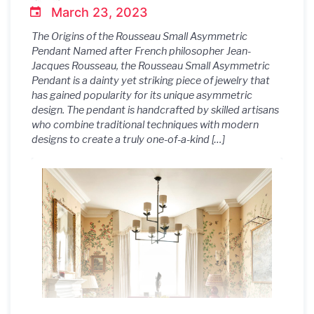
March 23, 2023
The Origins of the Rousseau Small Asymmetric
Pendant Named after French philosopher Jean-
Jacques Rousseau, the Rousseau Small Asymmetric
Pendant is a dainty yet striking piece of jewelry that
has gained popularity for its unique asymmetric
design. The pendant is handcrafted by skilled artisans
who combine traditional techniques with modern
designs to create a truly one-of-a-kind […]