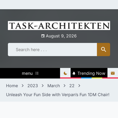
Skip
to
content
August 9, 2026
menu
Trending Now
Home
2023
March
22
Unleash Your Fun Side with Verpan’s Fun 1DM Chair!