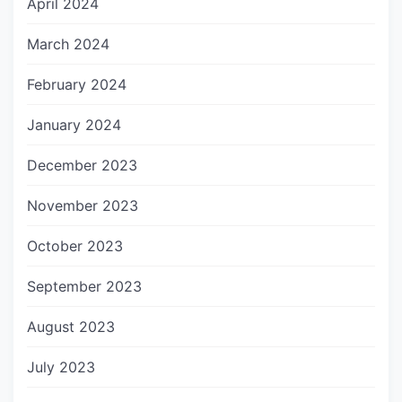
April 2024
March 2024
February 2024
January 2024
December 2023
November 2023
October 2023
September 2023
August 2023
July 2023