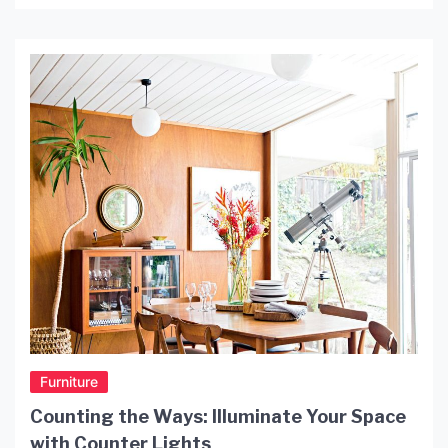
no further than Ceiling Light Galaxy, the newest
and most innovative lighting option on the market.
What is Ceiling Light Galaxy? Mosundesign Ceiling
Light Galaxy is a collection of LED lights […]
Furniture
Counting the Ways: Illuminate Your Space
with Counter Lights