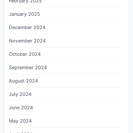
February 2025
January 2025
December 2024
November 2024
October 2024
September 2024
August 2024
July 2024
June 2024
May 2024