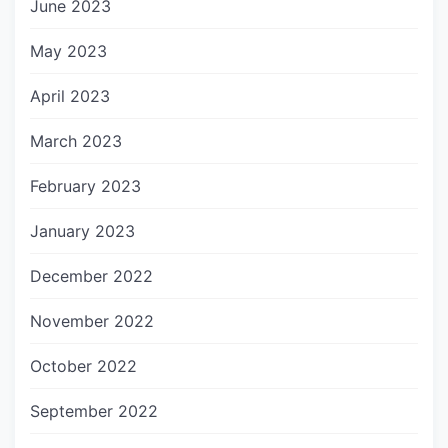
June 2023
May 2023
April 2023
March 2023
February 2023
January 2023
December 2022
November 2022
October 2022
September 2022