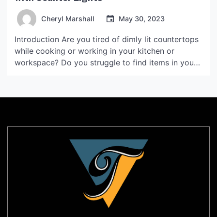
Cheryl Marshall
May 30, 2023
Introduction Are you tired of dimly lit countertops
while cooking or working in your kitchen or
workspace? Do you struggle to find items in your
cabinets or drawers due to poor lighting? If so,
you may want to consider the benefits of counter
lights. These lights provide a practical and
aesthetic solution to improve both […]