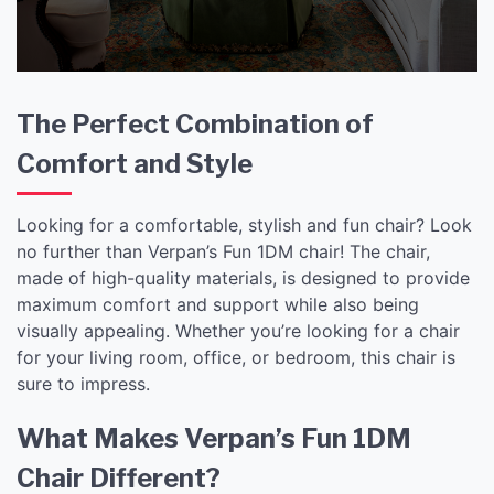
The Perfect Combination of
Comfort and Style
Looking for a comfortable, stylish and fun chair? Look
no further than Verpan’s Fun 1DM chair! The chair,
made of high-quality materials, is designed to provide
maximum comfort and support while also being
visually appealing. Whether you’re looking for a chair
for your living room, office, or bedroom, this chair is
sure to impress.
What Makes Verpan’s Fun 1DM
Chair Different?