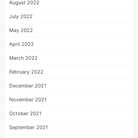
August 2022
July 2022
May 2022
April 2022
March 2022
February 2022
December 2021
November 2021
October 2021
September 2021