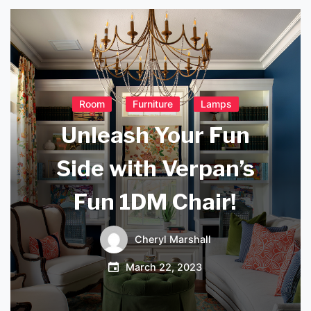
Room
Furniture
Lamps
Unleash Your Fun
Side with Verpan’s
Fun 1DM Chair!
Cheryl Marshall
March 22, 2023