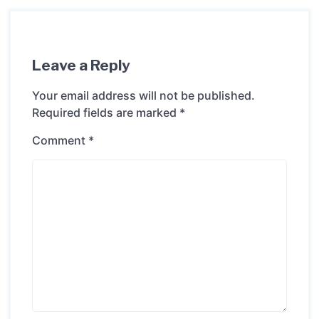
Leave a Reply
Your email address will not be published.
Required fields are marked
*
Comment
*