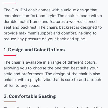
The Fun 1DM chair comes with a unique design that
combines comfort and style. The chair is made with a
durable metal frame and features a well-cushioned
seat and backrest. The chair’s backrest is designed to
provide maximum support and comfort, helping to
reduce any pressure on your back and spine.
1. Design and Color Options
The chair is available in a range of different colors,
allowing you to choose the one that best suits your
style and preferences. The design of the chair is also
unique, with a playful vibe that is sure to add a touch
of fun to any space.
2. Comfortable Seating