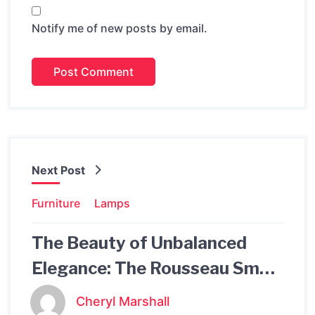
Notify me of new posts by email.
Next Post
Furniture
Lamps
The Beauty of Unbalanced
Elegance: The Rousseau Small
Asymmetric Pendant
Cheryl Marshall