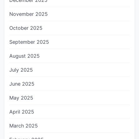
December 2025
November 2025
October 2025
September 2025
August 2025
July 2025
June 2025
May 2025
April 2025
March 2025