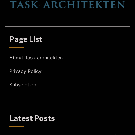
Page List
About Task-architekten
Privacy Policy
Subsciption
Latest Posts