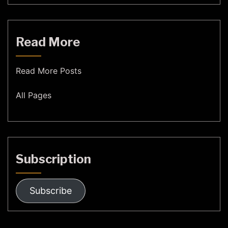
Read More
Read More Posts
All Pages
Subscription
Subscribe