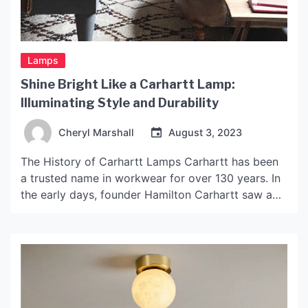
Lamps
Shine Bright Like a Carhartt Lamp:
Illuminating Style and Durability
Cheryl Marshall
August 3, 2023
The History of Carhartt Lamps Carhartt has been
a trusted name in workwear for over 130 years. In
the early days, founder Hamilton Carhartt saw a
need for durable, high-quality clothing for the
working man. As Carhartt grew, so did their
product line, introducing new items that were built
to last and withstand the rigors […]