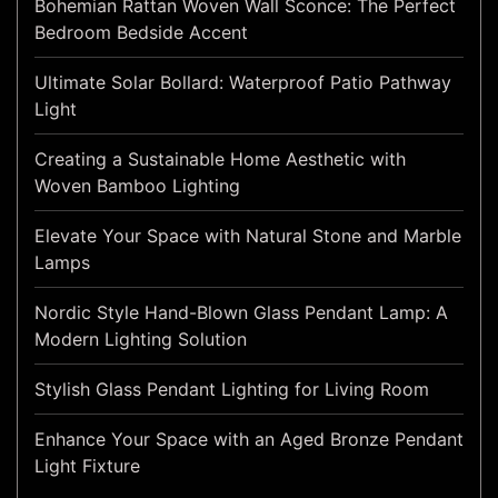
Bohemian Rattan Woven Wall Sconce: The Perfect
Bedroom Bedside Accent
Ultimate Solar Bollard: Waterproof Patio Pathway
Light
Creating a Sustainable Home Aesthetic with
Woven Bamboo Lighting
Elevate Your Space with Natural Stone and Marble
Lamps
Nordic Style Hand-Blown Glass Pendant Lamp: A
Modern Lighting Solution
Stylish Glass Pendant Lighting for Living Room
Enhance Your Space with an Aged Bronze Pendant
Light Fixture