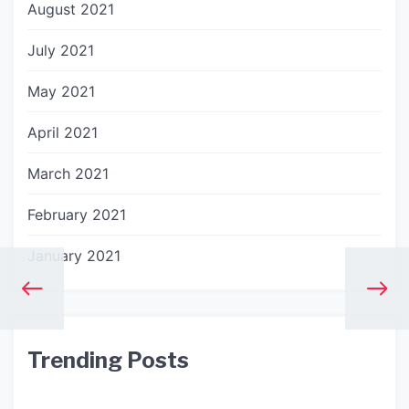
August 2021
July 2021
May 2021
April 2021
March 2021
February 2021
January 2021
Trending Posts